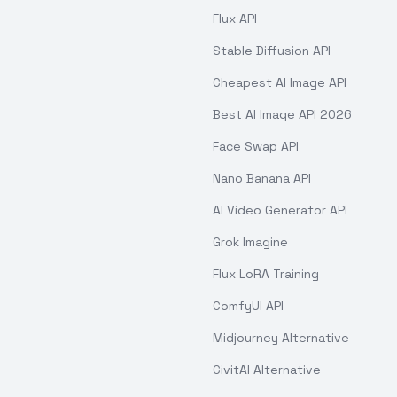
Flux API
Stable Diffusion API
Cheapest AI Image API
Best AI Image API 2026
Face Swap API
Nano Banana API
AI Video Generator API
Grok Imagine
Flux LoRA Training
ComfyUI API
Midjourney Alternative
CivitAI Alternative