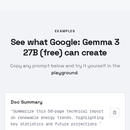
EXAMPLES
See what Google: Gemma 3
27B (free) can create
Copy any prompt below and try it yourself in the
playground
.
Doc Summary
“
Summarize this 50-page technical report
on renewable energy trends, highlighting
key statistics and future projections.
”