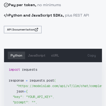
Pay
per token
,
no minimums
Python and JavaScript SDKs,
plus REST API
API Documentation
Python
JavaScript
cURL
Copy
import
 requests
response 
=
 requests
.
post
(
"https://modelslab.com/api/v7/llm/chat/completi
    json
=
{
"key"
:
"YOUR_API_KEY"
,
"prompt"
:
""
,