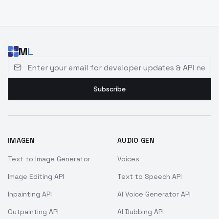
M
L
Email address for developer updates and API news
Subscribe
IMAGEN
AUDIO GEN
Text to Image Generator
Voices
Image Editing API
Text to Speech API
Inpainting API
AI Voice Generator API
Outpainting API
AI Dubbing API