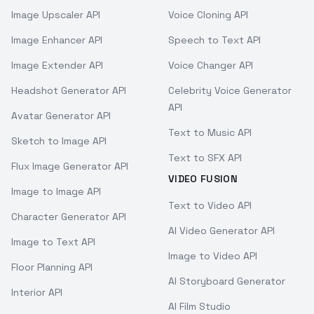
Image Upscaler API
Voice Cloning API
Image Enhancer API
Speech to Text API
Image Extender API
Voice Changer API
Headshot Generator API
Celebrity Voice Generator
API
Avatar Generator API
Text to Music API
Sketch to Image API
Text to SFX API
Flux Image Generator API
VIDEO FUSION
Image to Image API
Text to Video API
Character Generator API
AI Video Generator API
Image to Text API
Image to Video API
Floor Planning API
AI Storyboard Generator
Interior API
AI Film Studio