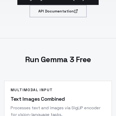
API Documentation
Run Gemma 3 Free
MULTIMODAL INPUT
Text Images Combined
Processes text and images via SigLIP encoder
for vision-language tasks.