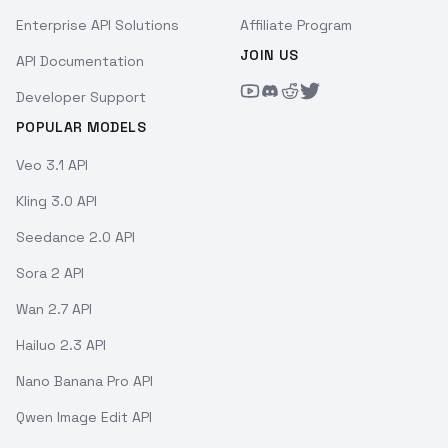
Enterprise API Solutions
Affiliate Program
JOIN US
API Documentation
Developer Support
POPULAR MODELS
Veo 3.1 API
Kling 3.0 API
Seedance 2.0 API
Sora 2 API
Wan 2.7 API
Hailuo 2.3 API
Nano Banana Pro API
Qwen Image Edit API