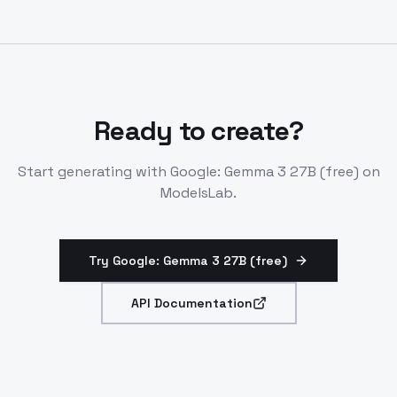
platforms like LM Studio. Enterprise options via AWS,
NVIDIA.
Ready to create?
Start generating with
Google: Gemma 3 27B (free)
on
ModelsLab.
Try Google: Gemma 3 27B (free)
API Documentation