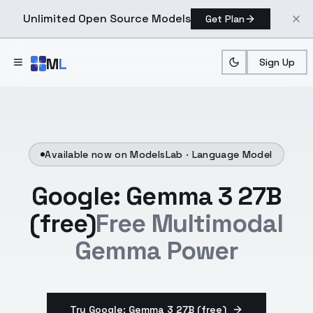
Unlimited Open Source Models
Get Plan
Skip to main content
M
L
Sign Up
Available now on ModelsLab ·
Language Model
Google: Gemma 3 27B
(free)
Free Multimodal
Gemma Power
Try Google: Gemma 3 27B (free)