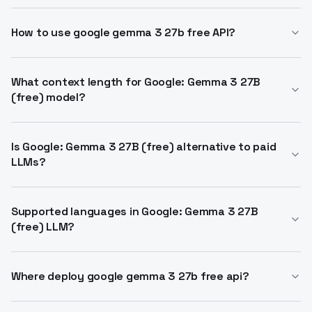
Google: Gemma 3 27B (free) is an open-weight
multimodal LLM from Google DeepMind. It handles
How to use google gemma 3 27b free API?
text and image inputs with 27B parameters and 128k
Call via OpenRouter OpenAI-compatible endpoint.
context. Free via OpenRouter API.
Supports standard chat completions with vision
What context length for Google: Gemma 3 27B
(free) model?
inputs. Zero token costs apply.
131,072 tokens maximum. Handles long documents
and conversations effectively. Max output around
Is Google: Gemma 3 27B (free) alternative to paid
LLMs?
8192 tokens.
Yes, matches capabilities in QA, summarization,
reasoning. Multimodal like larger proprietary models
Supported languages in Google: Gemma 3 27B
(free) LLM?
but fully free.
Over 140 languages with strong multilingual
performance. Trained on diverse global data.
Where deploy google gemma 3 27b free api?
OpenRouter for API, Hugging Face weights for local, or