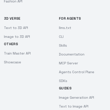
Fashion API
3D VERSE
FOR AGENTS
Text to 3D API
llms.txt
Image to 3D API
CLI
OTHERS
Skills
Train Master API
Documentation
Showcase
MCP Server
Agents Control Plane
SDKs
GUIDES
Image Generation API
Text to Image API