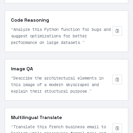
Code Reasoning
“
Analyze this Python function for bugs and
suggest optimizations for better
performance on large datasets.
”
Image QA
“
Describe the architectural elements in
this image of a modern skyscraper and
explain their structural purpose.
”
Multilingual Translate
“
Translate this French business email to