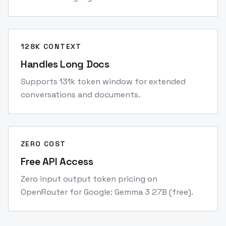
128K CONTEXT
Handles Long Docs
Supports 131k token window for extended
conversations and documents.
ZERO COST
Free API Access
Zero input output token pricing on
OpenRouter for Google: Gemma 3 27B (free).