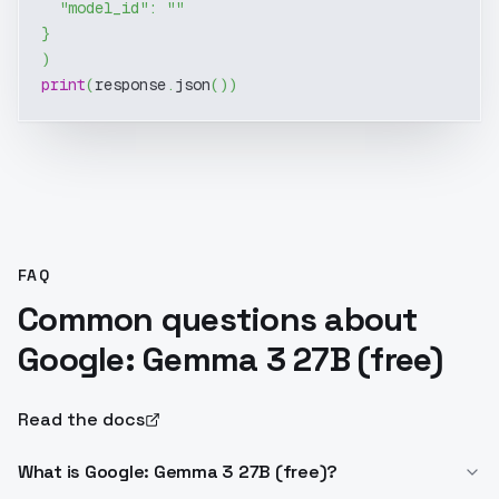
"model_id"
:
""
}
)
print
(
response
.
json
(
)
)
FAQ
Common questions about
Google: Gemma 3 27B (free)
Read the docs
What is Google: Gemma 3 27B (free)?