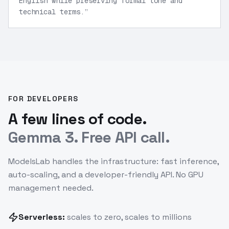
English while preserving formal tone and
technical terms.
”
FOR DEVELOPERS
A few lines of code.
Gemma 3. Free API call.
ModelsLab handles the infrastructure: fast inference,
auto-scaling, and a developer-friendly API. No GPU
management needed.
Serverless:
scales to zero, scales to millions