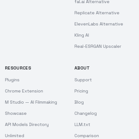
fal.ai Alternative
Replicate Alternative
ElevenLabs Alternative
Kling AI
Real-ESRGAN Upscaler
RESOURCES
ABOUT
Plugins
Support
Chrome Extension
Pricing
M Studio — AI Filmmaking
Blog
Showcase
Changelog
API Models Directory
LLM.txt
Unlimited
Comparison