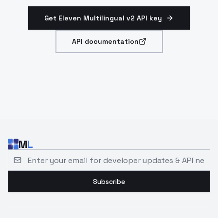
Get Eleven Multilingual v2 API key
API documentation
M
L
Email address for developer updates and API news
Subscribe