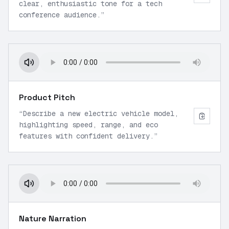
clear, enthusiastic tone for a tech
conference audience.
”
Product Pitch
“
Describe a new electric vehicle model,
highlighting speed, range, and eco
features with confident delivery.
”
Nature Narration