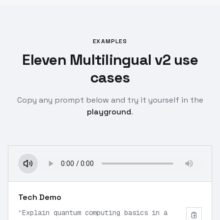
EXAMPLES
Eleven Multilingual v2 use
cases
Copy any prompt below and try it yourself in the
playground
.
Tech Demo
“
Explain quantum computing basics in a