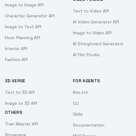
Image to Image API
Text to Video API
Character Generator API
AI Video Generator API
Image to Text API
Image to Video API
Floor Planning API
AI Storyboard Generator
Interior API
AI Film Studio
Fashion API
3D VERSE
FOR AGENTS
Text to 3D API
llms.txt
Image to 3D API
CLI
OTHERS
Skills
Train Master API
Documentation
Showcase