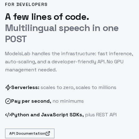
FOR DEVELOPERS
A few lines of code.
Multilingual speech in one
POST
ModelsLab handles the infrastructure: fast inference,
auto-scaling, and a developer-friendly API. No GPU
management needed.
Serverless:
scales to zero, scales to millions
Pay
per second
,
no minimums
Python and JavaScript SDKs,
plus REST API
API Documentation