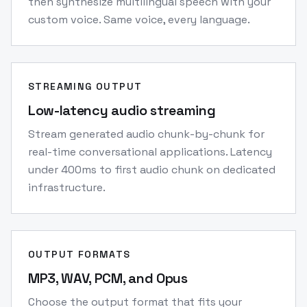
then synthesize multilingual speech with your
custom voice. Same voice, every language.
STREAMING OUTPUT
Low-latency audio streaming
Stream generated audio chunk-by-chunk for
real-time conversational applications. Latency
under 400ms to first audio chunk on dedicated
infrastructure.
OUTPUT FORMATS
MP3, WAV, PCM, and Opus
Choose the output format that fits your