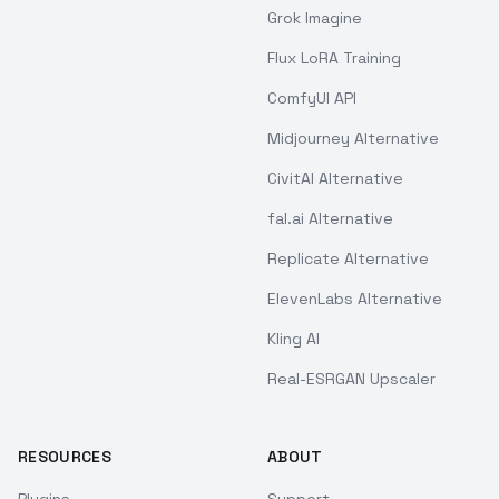
Grok Imagine
Flux LoRA Training
ComfyUI API
Midjourney Alternative
CivitAI Alternative
fal.ai Alternative
Replicate Alternative
ElevenLabs Alternative
Kling AI
Real-ESRGAN Upscaler
RESOURCES
ABOUT