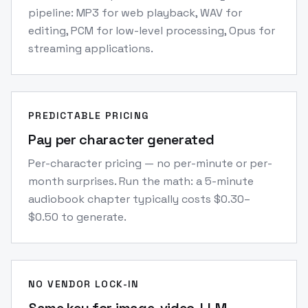
pipeline: MP3 for web playback, WAV for
editing, PCM for low-level processing, Opus for
streaming applications.
PREDICTABLE PRICING
Pay per character generated
Per-character pricing — no per-minute or per-
month surprises. Run the math: a 5-minute
audiobook chapter typically costs $0.30–
$0.50 to generate.
NO VENDOR LOCK-IN