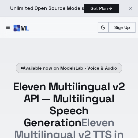
Unlimited Open Source Models
Get Plan
Skip to main content
M
L
Sign Up
Available now on ModelsLab ·
Voice & Audio
Eleven Multilingual v2
API — Multilingual
Speech
Generation
Eleven
Multilingual v2 TTS in