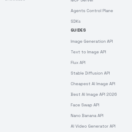
MCP Server
Agents Control Plane
SDKs
GUIDES
Image Generation API
Text to Image API
Flux API
Stable Diffusion API
Cheapest AI Image API
Best AI Image API 2026
Face Swap API
Nano Banana API
AI Video Generator API