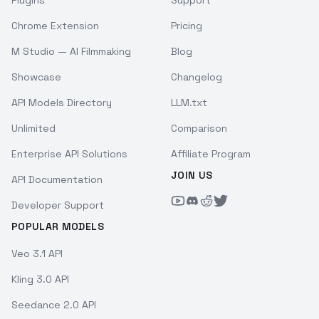
Plugins
Support
Chrome Extension
Pricing
M Studio — AI Filmmaking
Blog
Showcase
Changelog
API Models Directory
LLM.txt
Unlimited
Comparison
Enterprise API Solutions
Affiliate Program
JOIN US
API Documentation
Developer Support
POPULAR MODELS
Veo 3.1 API
Kling 3.0 API
Seedance 2.0 API