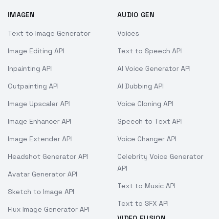
IMAGEN
AUDIO GEN
Text to Image Generator
Voices
Image Editing API
Text to Speech API
Inpainting API
AI Voice Generator API
Outpainting API
AI Dubbing API
Image Upscaler API
Voice Cloning API
Image Enhancer API
Speech to Text API
Image Extender API
Voice Changer API
Headshot Generator API
Celebrity Voice Generator
API
Avatar Generator API
Text to Music API
Sketch to Image API
Text to SFX API
Flux Image Generator API
VIDEO FUSION