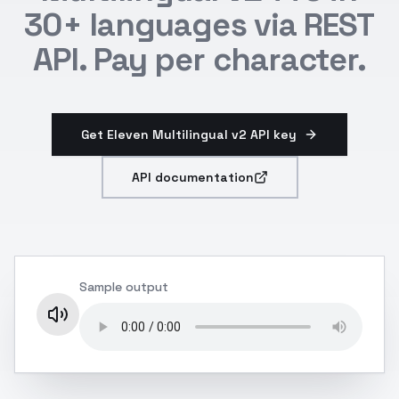
30+ languages via REST
API. Pay per character.
Get Eleven Multilingual v2 API key
API documentation
Sample output