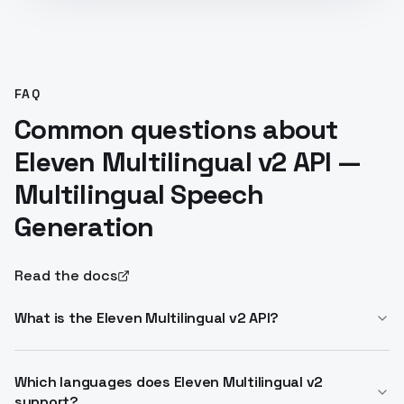
FAQ
Common questions about
Eleven Multilingual v2 API —
Multilingual Speech
Generation
Read the docs
What is the Eleven Multilingual v2 API?
Eleven Multilingual v2 is a text-to-speech model that
produces broadcast-quality speech in 30+ languages
Which languages does Eleven Multilingual v2
support?