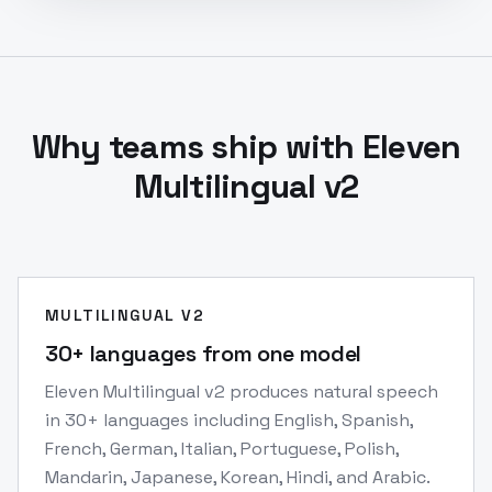
Why teams ship with Eleven
Multilingual v2
MULTILINGUAL V2
30+ languages from one model
Eleven Multilingual v2 produces natural speech
in 30+ languages including English, Spanish,
French, German, Italian, Portuguese, Polish,
Mandarin, Japanese, Korean, Hindi, and Arabic.