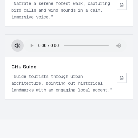
“
Narrate a serene forest walk, capturing
bird calls and wind sounds in a calm,
immersive voice.
”
City Guide
“
Guide tourists through urban
architecture, pointing out historical
landmarks with an engaging local accent.
”