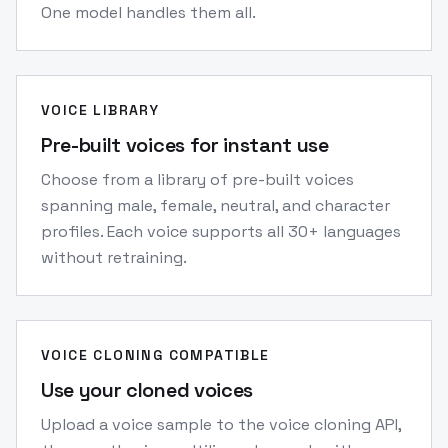
One model handles them all.
VOICE LIBRARY
Pre-built voices for instant use
Choose from a library of pre-built voices
spanning male, female, neutral, and character
profiles. Each voice supports all 30+ languages
without retraining.
VOICE CLONING COMPATIBLE
Use your cloned voices
Upload a voice sample to the voice cloning API,