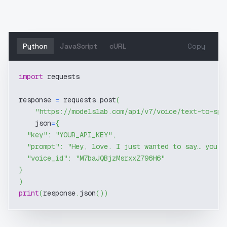
Python
JavaScript
cURL
Copy
import
 requests
response 
=
 requests
.
post
(
"https://modelslab.com/api/v7/voice/text-to-spe
    json
=
{
"key"
:
"YOUR_API_KEY"
,
"prompt"
:
"Hey, love. I just wanted to say… you'r
"voice_id"
:
"M7baJQBjzMsrxxZ796H6"
}
)
print
(
response
.
json
(
)
)