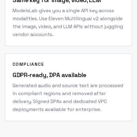
Same key for image, video, LLM
ModelsLab gives you a single API key across
modalities. Use Eleven Multilingual v2 alongside
the image, video, and LLM APIs without juggling
vendor accounts.
COMPLIANCE
GDPR-ready, DPA available
Generated audio and source text are processed
in compliant regions and removed after
delivery. Signed DPAs and dedicated VPC
deployments available for enterprise.