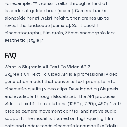
For example: “A woman walks through a field of
lavender at golden hour [scene]. Camera tracks
alongside her at waist height, then cranes up to
reveal the landscape [camera]. Soft backlit
cinematography, film grain, 35mm anamorphic lens
aesthetic [style].”
FAQ
What is Skyreels V4 Text To Video API?
Skyreels V4 Text To Video API is a professional video
generation model that converts text prompts into
cinematic-quality video clips. Developed by Skyreels
and available through ModelsLab, the API produces
video at multiple resolutions (1080p, 720p, 480p) with
precise camera movement control and native audio
support. The model is trained on high-quality film
data and understands cinematic language like “dolly