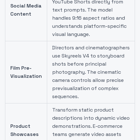
YouTube Shorts directly from
Social Media
text prompts. The model
Content
handles 9:16 aspect ratios and
understands platform-specific
visual language.
Directors and cinematographers
use Skyreels V4 to storyboard
shots before principal
Film Pre-
photography. The cinematic
Visualization
camera controls allow precise
previsualization of complex
sequences.
Transform static product
descriptions into dynamic video
Product
demonstrations. E-commerce
Showcases
teams generate video assets