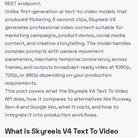
REST endpoint.
Unlike first-generation ai text-to-video models that
produced flickering 3-second clips, Skyreels V4
generates professional video content suitable for
marketing campaigns, product demos, social media
content, and creative storytelling. The model handles
complex prompts with camera movement
parameters, maintains temporal consistency across
frames, and outputs broadcast-ready video at 1080p,
720p, or 480p depending on your production
requirements.
This post covers what the Skyreels V4 Text To Video
API does, how it compares to alternatives like Runway
Gen-4 and Google Veo, what it costs, and how to
integrate it into production workflows.
What is Skyreels V4 Text To Video