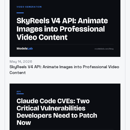
May 14, 2026
SkyReels V4 API: Animate Images into Professional Video
Content