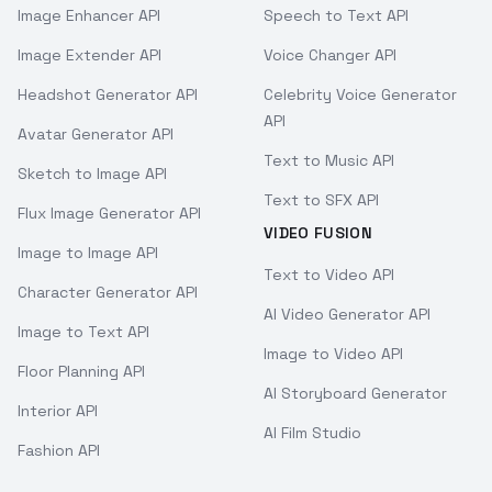
Image Enhancer API
Speech to Text API
Image Extender API
Voice Changer API
Headshot Generator API
Celebrity Voice Generator
API
Avatar Generator API
Text to Music API
Sketch to Image API
Text to SFX API
Flux Image Generator API
VIDEO FUSION
Image to Image API
Text to Video API
Character Generator API
AI Video Generator API
Image to Text API
Image to Video API
Floor Planning API
AI Storyboard Generator
Interior API
AI Film Studio
Fashion API