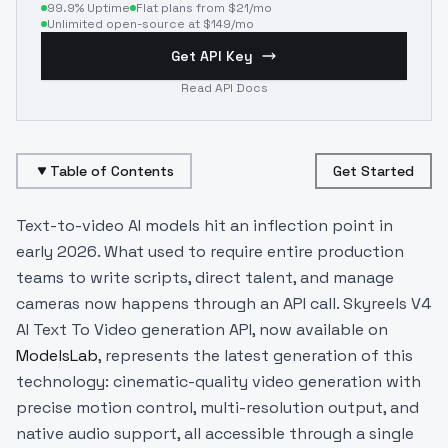
99.9% Uptime
Flat plans from $21/mo
Unlimited open-source at $149/mo
Get API Key
Read API Docs
Table of Contents
Get Started
Text-to-video AI models hit an inflection point in
early 2026. What used to require entire production
teams to write scripts, direct talent, and manage
cameras now happens through an API call. Skyreels V4
AI Text To Video generation API, now available on
ModelsLab
, represents the latest generation of this
technology: cinematic-quality video generation with
precise motion control, multi-resolution output, and
native audio support, all accessible through a single