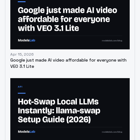
Apr 15, 2026
Google just made AI video affordable for everyone with
VEO 3.1 Lite