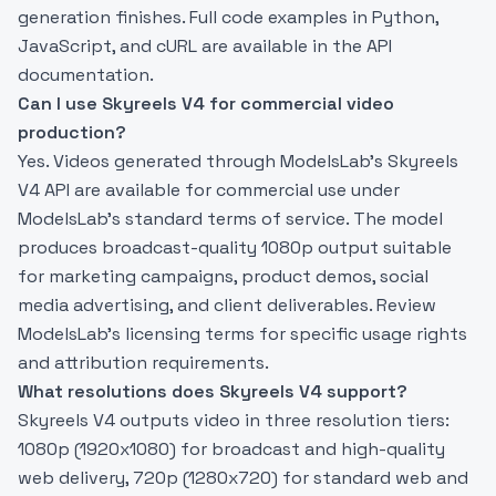
generation finishes. Full code examples in Python,
JavaScript, and cURL are available in the API
documentation.
Can I use Skyreels V4 for commercial video
production?
Yes. Videos generated through ModelsLab’s Skyreels
V4 API are available for commercial use under
ModelsLab’s standard terms of service. The model
produces broadcast-quality 1080p output suitable
for marketing campaigns, product demos, social
media advertising, and client deliverables. Review
ModelsLab’s licensing terms for specific usage rights
and attribution requirements.
What resolutions does Skyreels V4 support?
Skyreels V4 outputs video in three resolution tiers:
1080p (1920x1080) for broadcast and high-quality
web delivery, 720p (1280x720) for standard web and