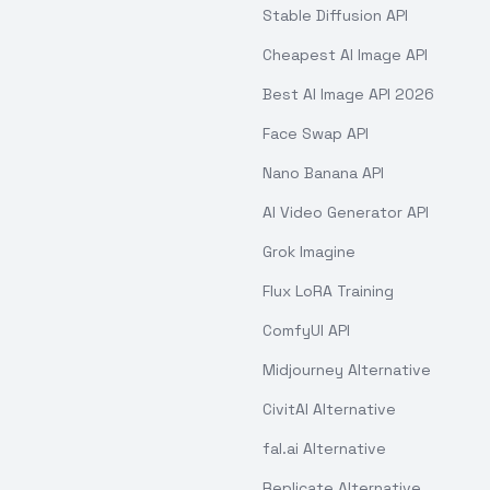
Stable Diffusion API
Cheapest AI Image API
Best AI Image API 2026
Face Swap API
Nano Banana API
AI Video Generator API
Grok Imagine
Flux LoRA Training
ComfyUI API
Midjourney Alternative
CivitAI Alternative
fal.ai Alternative
Replicate Alternative