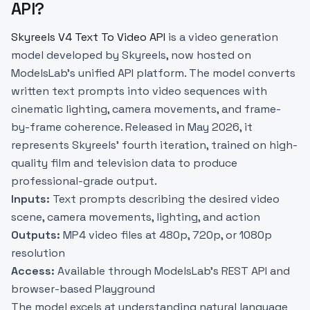
API?
Skyreels V4 Text To Video API
is a video generation
model developed by Skyreels, now hosted on
ModelsLab’s unified API platform. The model converts
written text prompts into video sequences with
cinematic lighting, camera movements, and frame-
by-frame coherence. Released in May 2026, it
represents Skyreels’ fourth iteration, trained on high-
quality film and television data to produce
professional-grade output.
Inputs:
Text prompts describing the desired video
scene, camera movements, lighting, and action
Outputs:
MP4 video files at 480p, 720p, or 1080p
resolution
Access:
Available through ModelsLab’s REST API and
browser-based Playground
The model excels at understanding natural language