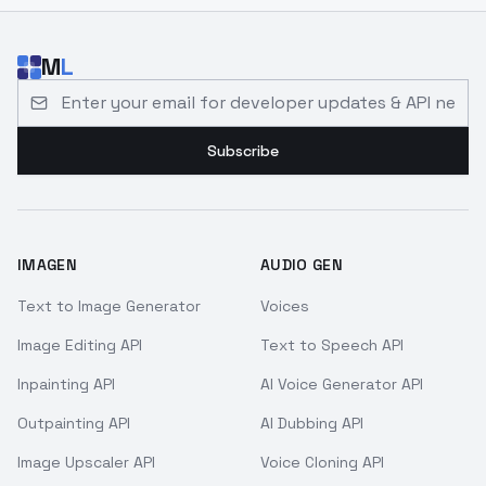
M
L
Email address for developer updates and API news
Subscribe
IMAGEN
AUDIO GEN
Text to Image Generator
Voices
Image Editing API
Text to Speech API
Inpainting API
AI Voice Generator API
Outpainting API
AI Dubbing API
Image Upscaler API
Voice Cloning API