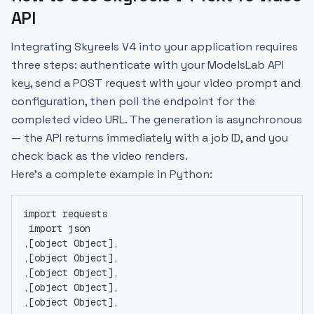
API
Integrating Skyreels V4 into your application requires
three steps: authenticate with your ModelsLab API
key, send a POST request with your video prompt and
configuration, then poll the endpoint for the
completed video URL. The generation is asynchronous
— the API returns immediately with a job ID, and you
check back as the video renders.
Here’s a complete example in Python:
import requests
 import json
,[object Object],
,[object Object],
,[object Object],
,[object Object],
,[object Object],