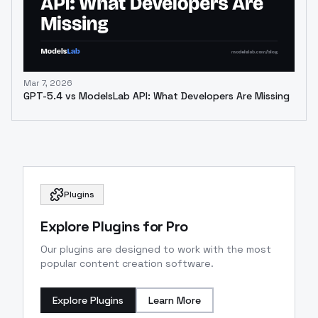
Mar 7, 2026
GPT-5.4 vs ModelsLab API: What Developers Are Missing
Plugins
Explore Plugins for Pro
Our plugins are designed to work with the most
popular content creation software.
Explore Plugins
Learn More