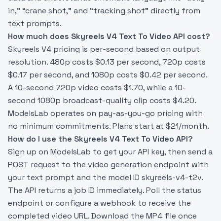
in,” “crane shot,” and “tracking shot” directly from
text prompts.
How much does Skyreels V4 Text To Video API cost?
Skyreels V4 pricing is per-second based on output
resolution. 480p costs $0.13 per second, 720p costs
$0.17 per second, and 1080p costs $0.42 per second.
A 10-second 720p video costs $1.70, while a 10-
second 1080p broadcast-quality clip costs $4.20.
ModelsLab operates on pay-as-you-go pricing with
no minimum commitments. Plans start at $21/month.
How do I use the Skyreels V4 Text To Video API?
Sign up on ModelsLab to get your API key, then send a
POST request to the video generation endpoint with
your text prompt and the model ID skyreels-v4-t2v.
The API returns a job ID immediately. Poll the status
endpoint or configure a webhook to receive the
completed video URL. Download the MP4 file once