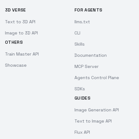
3D VERSE
FOR AGENTS
Text to 3D API
llms.txt
Image to 3D API
CLI
OTHERS
Skills
Train Master API
Documentation
Showcase
MCP Server
Agents Control Plane
SDKs
GUIDES
Image Generation API
Text to Image API
Flux API