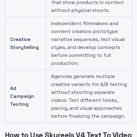
that show products in context
without physical shoots.
Independent filmmakers and
content creators prototype
Creative
narrative sequences, test visual
Storytelling
styles, and develop concepts
before committing to full
production.
Agencies generate multiple
creative variants for A/B testing
Ad
without shooting separate
Campaign
videos. Test different hooks,
Testing
pacing, and visual approaches
before finalizing the campaign.
How to Use Skyreels V4 Text To Video