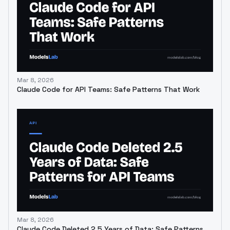
Mar 8, 2026
Claude Code for API Teams: Safe Patterns That Work
Mar 8, 2026
Claude Code Deleted 2.5 Years of Data: Safe Patterns