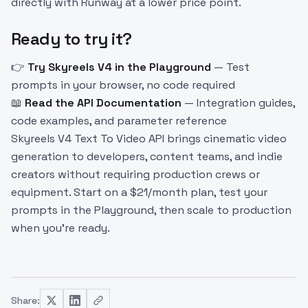
directly with Runway at a lower price point.
Ready to try it?
👉
Try Skyreels V4 in the Playground
— Test
prompts in your browser, no code required
📖
Read the API Documentation
— Integration guides,
code examples, and parameter reference
Skyreels V4 Text To Video API brings cinematic video
generation to developers, content teams, and indie
creators without requiring production crews or
equipment. Start on a $21/month plan, test your
prompts in the Playground, then scale to production
when you’re ready.
Share: