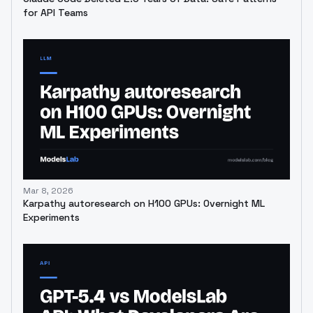
for API Teams
Mar 8, 2026
Karpathy autoresearch on H100 GPUs: Overnight ML
Experiments