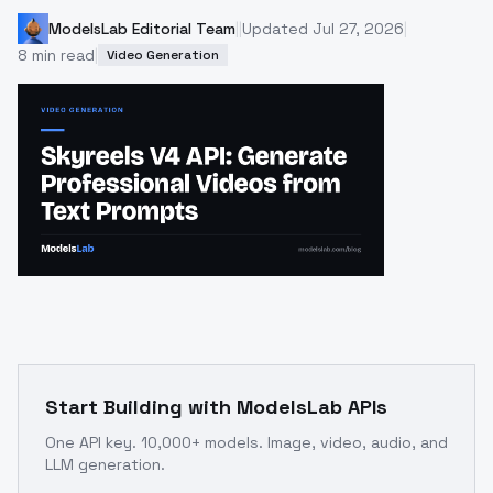
ModelsLab Editorial Team
|
|
Updated
Jul 27, 2026
|
8
min read
|
Video Generation
Start Building with ModelsLab APIs
One API key. 10,000+ models. Image, video, audio, and
LLM generation.