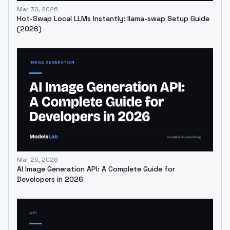
Mar 30, 2026
Hot-Swap Local LLMs Instantly: llama-swap Setup Guide
(2026)
Mar 25, 2026
AI Image Generation API: A Complete Guide for
Developers in 2026