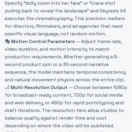
Specify “dolly zoom into her face” or “crane shot
pulling back to reveal the landscape” and Skyreels V4
executes the cinematography. This precision matters
for directors, filmmakers, and ad agencies that need
specific visual language, not random motion.
🎭
Motion Control Parameters
— Adjust frame rate,
video duration, and motion intensity to match
production requirements. Whether generating a 5-
second product spin or a 30-second narrative
sequence, the model maintains temporal consistency
and natural movement physics across the entire clip.
📐
Multi-Resolution Output
— Choose between 1080p
for broadcast-ready content, 720p for social media
and web delivery, or 480p for rapid prototyping and
draft iterations. The resolution tiers allow studios to
balance quality against render time and cost
depending on where the video will be published.