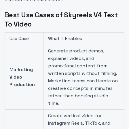
Best Use Cases of Skyreels V4 Text
To Video
Use Case
What It Enables
Generate product demos,
explainer videos, and
promotional content from
Marketing
written scripts without filming.
Video
Marketing teams can iterate on
Production
creative concepts in minutes
rather than booking studio
time.
Create vertical video for
Instagram Reels, TikTok, and