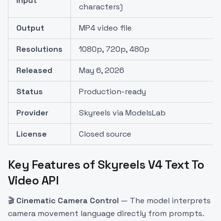
Input
characters)
Output
MP4 video file
Resolutions
1080p, 720p, 480p
Released
May 6, 2026
Status
Production-ready
Provider
Skyreels via ModelsLab
License
Closed source
Key Features of Skyreels V4 Text To
Video API
🎬
Cinematic Camera Control
— The model interprets
camera movement language directly from prompts.