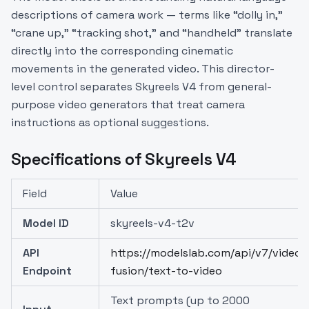
descriptions of camera work — terms like “dolly in,”
“crane up,” “tracking shot,” and “handheld” translate
directly into the corresponding cinematic
movements in the generated video. This director-
level control separates Skyreels V4 from general-
purpose video generators that treat camera
instructions as optional suggestions.
Specifications of Skyreels V4
Field
Value
Model ID
skyreels-v4-t2v
API
https://modelslab.com/api/v7/video-
Endpoint
fusion/text-to-video
Text prompts (up to 2000