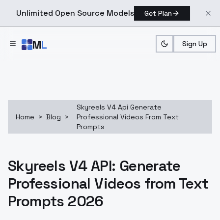
Unlimited Open Source Models
Get Plan
Skip to main content
M
L
Sign Up
Skyreels V4 Api Generate
Home
>
Blog
>
Professional Videos From Text
Prompts
Skyreels V4 API: Generate
Professional Videos from Text
Prompts 2026