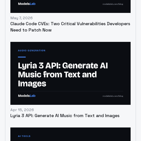
May 7, 2026
Claude Code CVEs: Two Critical Vulnerabilities Developers
Need to Patch Now
Apr 15, 2026
Lyria 3 API: Generate AI Music from Text and Images