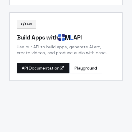
API
M
L
Build Apps with
API
Use our API to build apps, generate AI art,
create videos, and produce audio with ease.
API Documentation
Playground