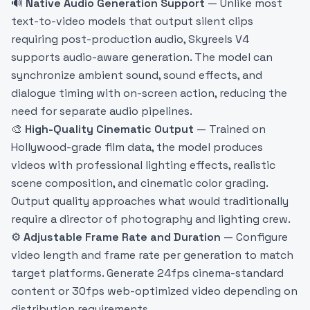
🔊
Native Audio Generation Support
— Unlike most
text-to-video models that output silent clips
requiring post-production audio, Skyreels V4
supports audio-aware generation. The model can
synchronize ambient sound, sound effects, and
dialogue timing with on-screen action, reducing the
need for separate audio pipelines.
🎨
High-Quality Cinematic Output
— Trained on
Hollywood-grade film data, the model produces
videos with professional lighting effects, realistic
scene composition, and cinematic color grading.
Output quality approaches what would traditionally
require a director of photography and lighting crew.
⚙️
Adjustable Frame Rate and Duration
— Configure
video length and frame rate per generation to match
target platforms. Generate 24fps cinema-standard
content or 30fps web-optimized video depending on
distribution requirements.