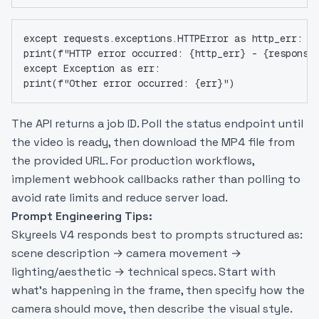
except requests.exceptions.HTTPError as http_err:
print(f"HTTP error occurred: {http_err} - {response
except Exception as err:
print(f"Other error occurred: {err}")
The API returns a job ID. Poll the status endpoint until
the video is ready, then download the MP4 file from
the provided URL. For production workflows,
implement webhook callbacks rather than polling to
avoid rate limits and reduce server load.
Prompt Engineering Tips:
Skyreels V4 responds best to prompts structured as:
scene description → camera movement →
lighting/aesthetic → technical specs. Start with
what’s happening in the frame, then specify how the
camera should move, then describe the visual style.