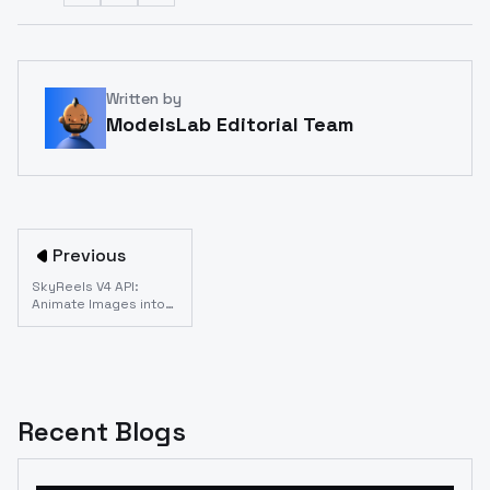
Written by
ModelsLab Editorial Team
Previous
SkyReels V4 API:
Animate Images into
Professional Video
Content
Recent Blogs