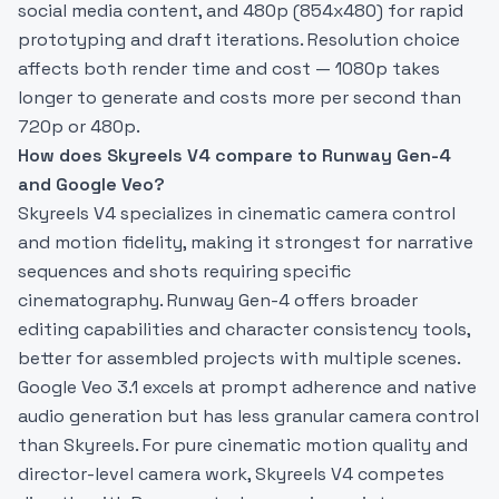
social media content, and 480p (854x480) for rapid
prototyping and draft iterations. Resolution choice
affects both render time and cost — 1080p takes
longer to generate and costs more per second than
720p or 480p.
How does Skyreels V4 compare to Runway Gen-4
and Google Veo?
Skyreels V4 specializes in cinematic camera control
and motion fidelity, making it strongest for narrative
sequences and shots requiring specific
cinematography. Runway Gen-4 offers broader
editing capabilities and character consistency tools,
better for assembled projects with multiple scenes.
Google Veo 3.1 excels at prompt adherence and native
audio generation but has less granular camera control
than Skyreels. For pure cinematic motion quality and
director-level camera work, Skyreels V4 competes