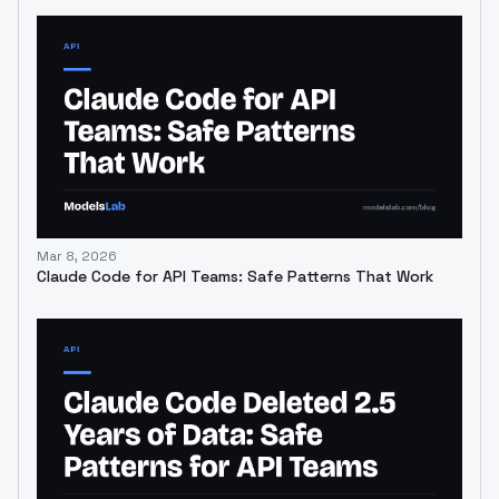
Mar 8, 2026
Claude Code for API Teams: Safe Patterns That Work