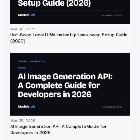
Mar 30, 2026
Hot-Swap Local LLMs Instantly: llama-swap Setup Guide
(2026)
Mar 25, 2026
AI Image Generation API: A Complete Guide for
Developers in 2026