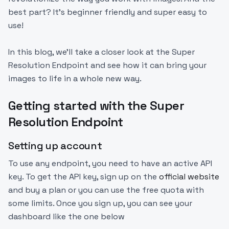
best part? It’s beginner friendly and super easy to
use!
In this blog, we'll take a closer look at the Super
Resolution Endpoint and see how it can bring your
images to life in a whole new way.
Getting started with the Super
Resolution Endpoint
Setting up account
To use any endpoint, you need to have an active API
key. To get the API key, sign up on the
official website
and buy a plan or you can use the free quota with
some limits. Once you sign up, you can see your
dashboard like the one below