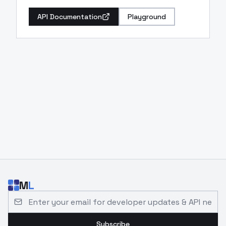
API Documentation
Playground
M
L
Email address for developer updates and API news
Subscribe