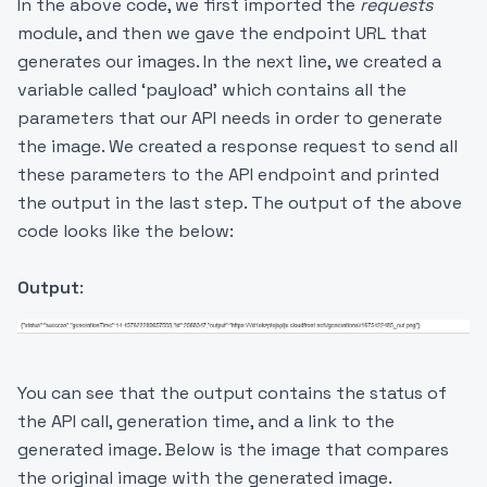
In the above code, we first imported the
requests
module, and then we gave the endpoint URL that
generates our images. In the next line, we created a
variable called ‘payload’ which contains all the
parameters that our API needs in order to generate
the image. We created a response request to send all
these parameters to the API endpoint and printed
the output in the last step. The output of the above
code looks like the below:
Output
:
You can see that the output contains the status of
the API call, generation time, and a link to the
generated image. Below is the image that compares
the original image with the generated image.