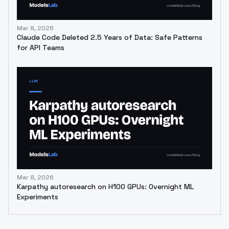
Mar 8, 2026
Claude Code Deleted 2.5 Years of Data: Safe Patterns
for API Teams
Mar 8, 2026
Karpathy autoresearch on H100 GPUs: Overnight ML
Experiments