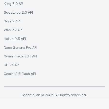
Kling 3.0 API
Seedance 2.0 API
Sora 2 API
Wan 2.7 API
Hailuo 2.3 API
Nano Banana Pro API
Qwen Image Edit API
GPT-5 API
Gemini 2.5 Flash API
ModelsLab ©
2026
. All rights reserved.
Support
Terms of use
API Status
Refund Policy
Privacy Policy