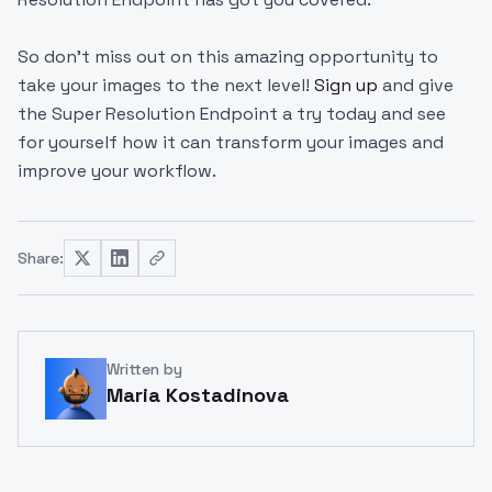
So don't miss out on this amazing opportunity to
take your images to the next level!
Sign up
and give
the Super Resolution Endpoint a try today and see
for yourself how it can transform your images and
improve your workflow.
Share:
Written by
Maria Kostadinova