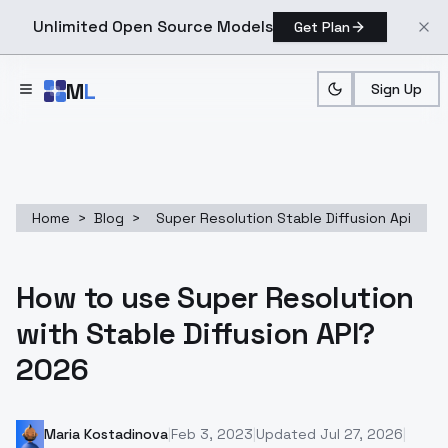
Unlimited Open Source Models
Get Plan
Skip to main content
M
L
Sign Up
Home
>
Blog
>
Super Resolution Stable Diffusion Api
How to use Super Resolution
with Stable Diffusion API?
2026
Maria Kostadinova
|
Feb 3, 2023
|
Updated
Jul 27, 2026
|