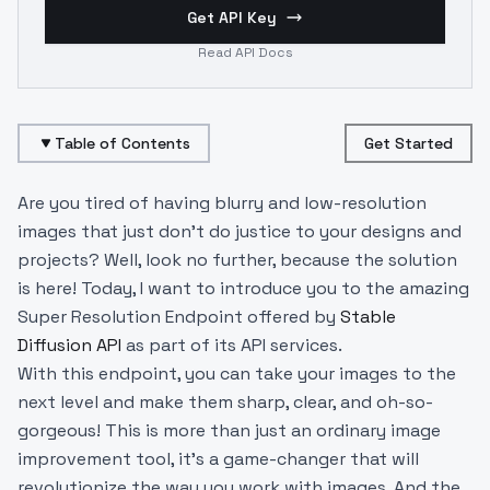
Get API Key
Read API Docs
Table of Contents
Get Started
Are you tired of having blurry and low-resolution
images that just don't do justice to your designs and
projects? Well, look no further, because the solution
is here! Today, I want to introduce you to the amazing
Super Resolution Endpoint offered by
Stable
Diffusion API
as part of its API services.
With this endpoint, you can take your images to the
next level and make them sharp, clear, and oh-so-
gorgeous! This is more than just an ordinary image
improvement tool, it's a game-changer that will
revolutionize the way you work with images. And the