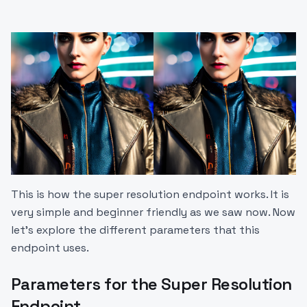
This is how the super resolution endpoint works. It is
very simple and beginner friendly as we saw now. Now
let’s explore the different parameters that this
endpoint uses.
Parameters for the Super Resolution
Endpoint