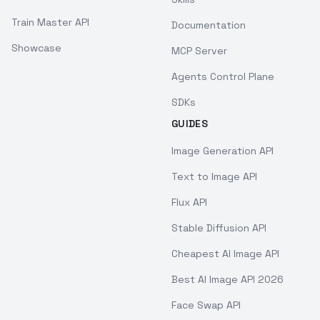
Train Master API
Documentation
Showcase
MCP Server
Agents Control Plane
SDKs
GUIDES
Image Generation API
Text to Image API
Flux API
Stable Diffusion API
Cheapest AI Image API
Best AI Image API 2026
Face Swap API