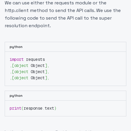
We can use either the requests module or the
http.client method to send the API calls. We use the
following code to send the API call to the super
resolution endpoint.
python
import
 requests
,
[
object
 Object
]
,
,
[
object
 Object
]
,
,
[
object
 Object
]
,
python
print
(
response
.
text
)