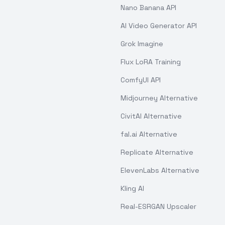
Nano Banana API
AI Video Generator API
Grok Imagine
Flux LoRA Training
ComfyUI API
Midjourney Alternative
CivitAI Alternative
fal.ai Alternative
Replicate Alternative
ElevenLabs Alternative
Kling AI
Real-ESRGAN Upscaler