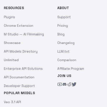
RESOURCES
ABOUT
Plugins
Support
Chrome Extension
Pricing
M Studio — AI Filmmaking
Blog
Showcase
Changelog
API Models Directory
LLM.txt
Unlimited
Comparison
Enterprise API Solutions
Affiliate Program
JOIN US
API Documentation
Developer Support
POPULAR MODELS
Veo 3.1 API