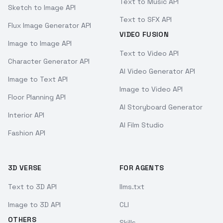
Text to Music API
Sketch to Image API
Text to SFX API
Flux Image Generator API
VIDEO FUSION
Image to Image API
Text to Video API
Character Generator API
AI Video Generator API
Image to Text API
Image to Video API
Floor Planning API
AI Storyboard Generator
Interior API
AI Film Studio
Fashion API
3D VERSE
FOR AGENTS
Text to 3D API
llms.txt
Image to 3D API
CLI
OTHERS
Skills