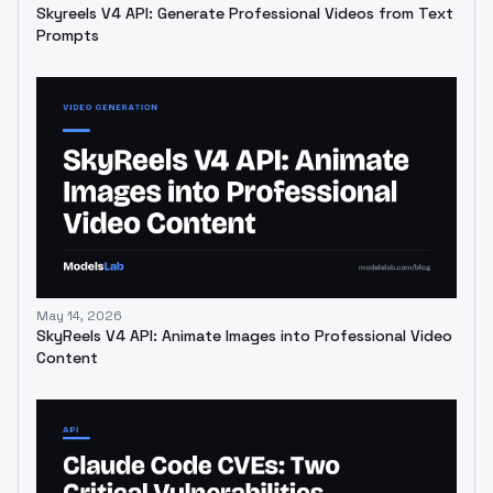
Skyreels V4 API: Generate Professional Videos from Text
Prompts
May 14, 2026
SkyReels V4 API: Animate Images into Professional Video
Content