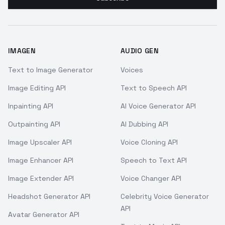
IMAGEN
AUDIO GEN
Text to Image Generator
Voices
Image Editing API
Text to Speech API
Inpainting API
AI Voice Generator API
Outpainting API
AI Dubbing API
Image Upscaler API
Voice Cloning API
Image Enhancer API
Speech to Text API
Image Extender API
Voice Changer API
Headshot Generator API
Celebrity Voice Generator
API
Avatar Generator API