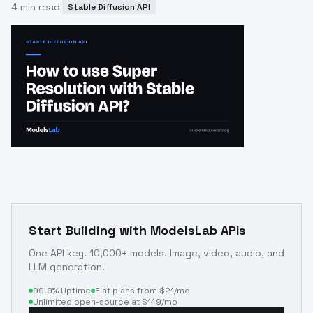
4
min read
|
Stable Diffusion API
Start Building with ModelsLab APIs
One API key. 10,000+ models. Image, video, audio, and
LLM generation.
99.9% Uptime
Flat plans from $21/mo
Unlimited open-source at $149/mo