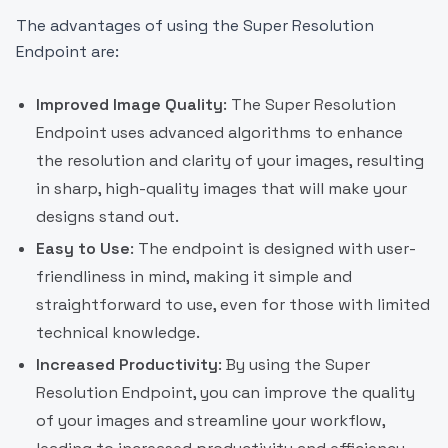
The advantages of using the Super Resolution
Endpoint are:
Improved Image Quality
: The Super Resolution
Endpoint uses advanced algorithms to enhance
the resolution and clarity of your images, resulting
in sharp, high-quality images that will make your
designs stand out.
Easy to Use
: The endpoint is designed with user-
friendliness in mind, making it simple and
straightforward to use, even for those with limited
technical knowledge.
Increased Productivity
: By using the Super
Resolution Endpoint, you can improve the quality
of your images and streamline your workflow,