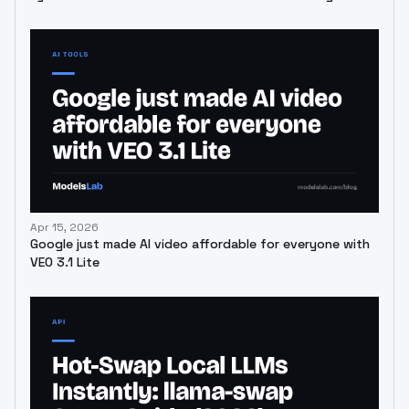
Apr 15, 2026
Google just made AI video affordable for everyone with
VEO 3.1 Lite