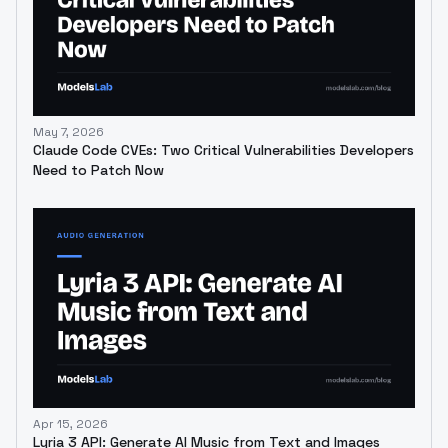
May 7, 2026
Claude Code CVEs: Two Critical Vulnerabilities Developers
Need to Patch Now
Apr 15, 2026
Lyria 3 API: Generate AI Music from Text and Images