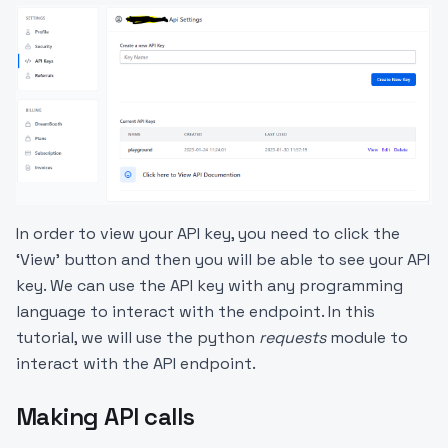
In order to view your API key, you need to click the
‘View’ button and then you will be able to see your API
key. We can use the API key with any programming
language to interact with the endpoint. In this
tutorial, we will use the python
requests
module to
interact with the API endpoint.
Making API calls