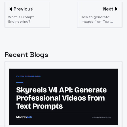
Previous
Next
What is Prompt
How to generate
Engineering?
Images from Text
using the Dreambooth
API?
Recent Blogs