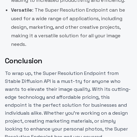
leading to increased productivity and efficiency.
Versatile
: The Super Resolution Endpoint can be
used for a wide range of applications, including
design, marketing, and other creative projects,
making it a versatile solution for all your image
needs.
Conclusion
To wrap up, the Super Resolution Endpoint from
Stable Diffusion API is a must-try for anyone who
wants to elevate their image quality. With its cutting-
edge technology and affordable pricing, this
endpoint is the perfect solution for businesses and
individuals alike. Whether you're working on a design
project, creating marketing materials, or simply
looking to enhance your personal photos, the Super
Resolution Endpoint has got you covered.