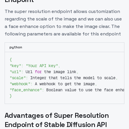
The super resolution endpoint allows customization
regarding the scale of the image and we can also use
a face enhance option to make the image clear. The
following parameters are available for this endpoint
python
{
"key"
:
"Your API key"
,
"url"
:
 Url 
for
 the image link
,
"scale"
:
 Integer that tells the model to scale
,
"webhook"
:
 A webhook to get the image
,
"face_enhance"
:
 Boolean value to use the face enhan
}
Advantages of Super Resolution
Endpoint of Stable Diffusion API