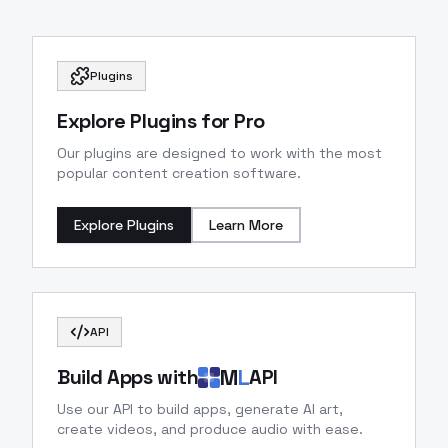
Plugins
Explore Plugins for Pro
Our plugins are designed to work with the most
popular content creation software.
Explore Plugins
Learn More
API
M
L
Build Apps with
API
Use our API to build apps, generate AI art,
create videos, and produce audio with ease.