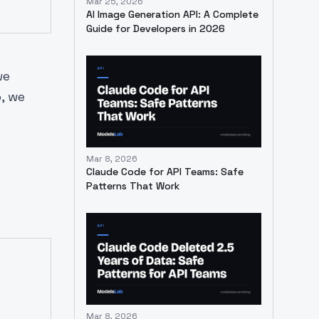
Mar 25, 2026
AI Image Generation API: A Complete
Guide for Developers in 2026
we
, we
Mar 8, 2026
Claude Code for API Teams: Safe
Patterns That Work
Mar 8, 2026