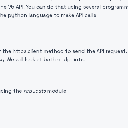
 the V5 API. You can do that using several program
e the python language to make API calls.
the https.client method to send the API request. 
mg
. We will look at both endpoints.
using the
requests
module