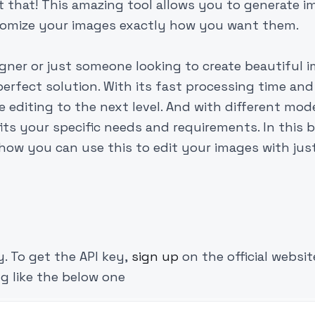
t that! This amazing tool allows you to generate 
stomize your images exactly how you want them.
gner or just someone looking to create beautiful 
 perfect solution. With its fast processing time and
e editing to the next level. And with different mod
its your specific needs and requirements. In this b
e how you can use this to edit your images with jus
y. To get the API key,
sign up
on the official websi
g like the below one