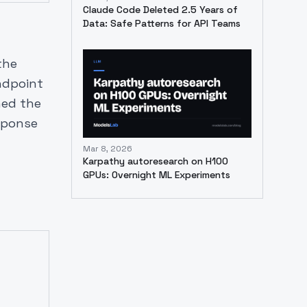
Claude Code Deleted 2.5 Years of
Data: Safe Patterns for API Teams
the
ndpoint
ned the
esponse
Mar 8, 2026
Karpathy autoresearch on H100
GPUs: Overnight ML Experiments