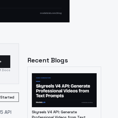
Recent Blogs
I Docs
 Started
5 API
Skyreels V4 API: Generate
Professional Videos from Text