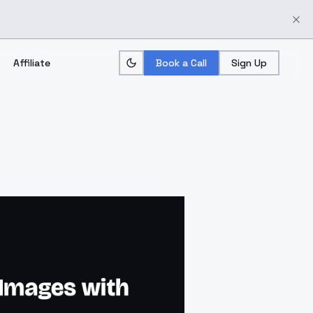
Affiliate
Book a Call
Sign Up