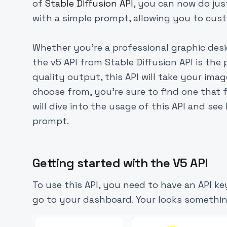
of
Stable Diffusion API
, you can now do jus
with a simple prompt, allowing you to cu
Whether you're a professional graphic desi
the v5 API from Stable Diffusion API is the
quality output, this API will take your imag
choose from, you're sure to find one that f
will dive into the usage of this API and se
prompt.
Getting started with the V5 API
To use this API, you need to have an API ke
go to your dashboard. Your looks somethin