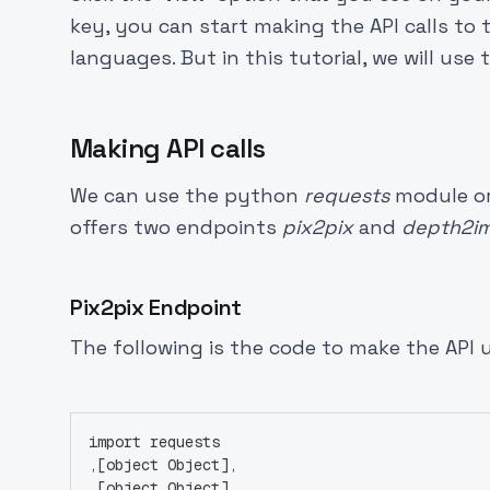
key, you can start making the API calls to
languages. But in this tutorial, we will us
Making API calls
We can use the python
requests
module or 
offers two endpoints
pix2pix
and
depth2i
Pix2pix Endpoint
The following is the code to make the API 
import requests
,[object Object],
,[object Object],