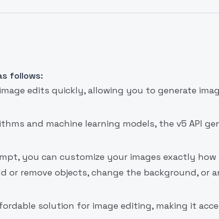
s follows:
 image edits quickly, allowing you to generate imag
rithms and machine learning models, the v5 API ge
rompt, you can customize your images exactly how
dd or remove objects, change the background, or 
ffordable solution for image editing, making it acce