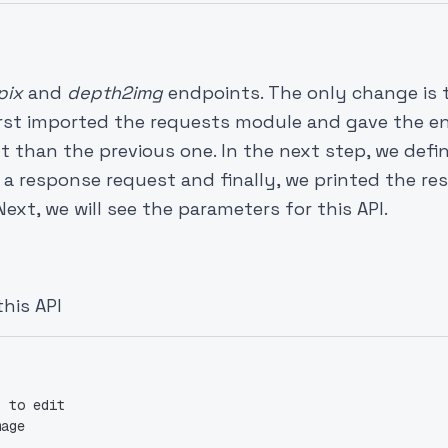
pix
and
depth2img
endpoints. The only change is 
first imported the requests module and gave the e
nt than the previous one. In the next step, we defi
 a response request and finally, we printed the r
ext, we will see the parameters for this API.
this API
t to edit
mage