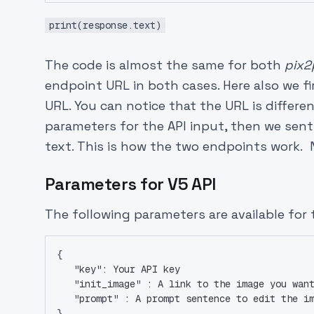
print(response.text)
The code is almost the same for both
pix2
endpoint URL in both cases. Here also we 
URL. You can notice that the URL is differe
parameters for the API input, then we sent
text. This is how the two endpoints work. N
Parameters for V5 API
The following parameters are available for 
{
   "key": Your API key
   "init_image" : A link to the image you wan
   "prompt" : A prompt sentence to edit the i
}