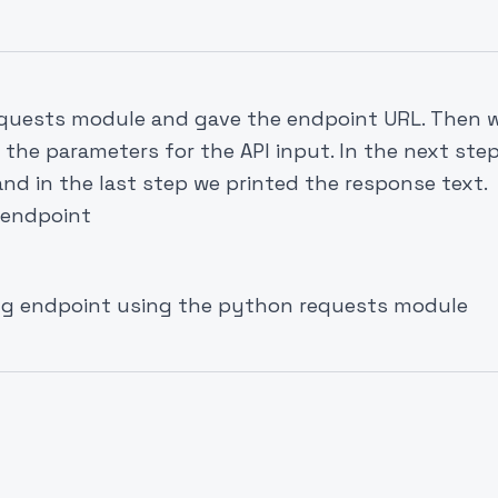
requests module and gave the endpoint URL. Then 
l the parameters for the API input. In the next step
and in the last step we printed the response text.
 endpoint
img endpoint using the python requests module