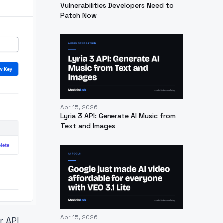
Vulnerabilities Developers Need to
Patch Now
Apr 15, 2026
Lyria 3 API: Generate AI Music from
Text and Images
Apr 15, 2026
r API