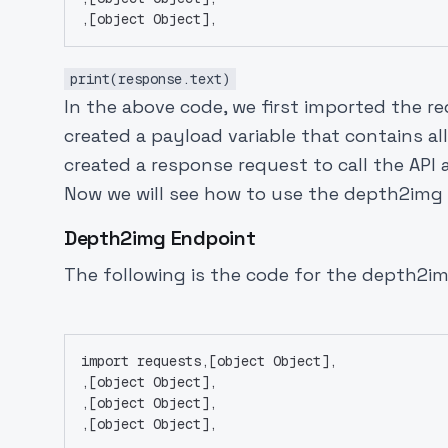
,[object Object],
print(response.text)
In the above code, we first imported the 
created a payload variable that contains al
created a response request to call the API 
Now we will see how to use the depth2img
Depth2img Endpoint
The following is the code for the depth2
import requests,[object Object],
,[object Object],
,[object Object],
,[object Object],