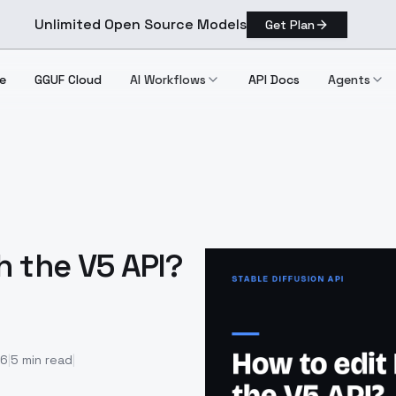
Unlimited Open Source Models
Get Plan
e
GGUF Cloud
AI Workflows
API Docs
Agents
h the V5 API?
26
|
5
min read
|