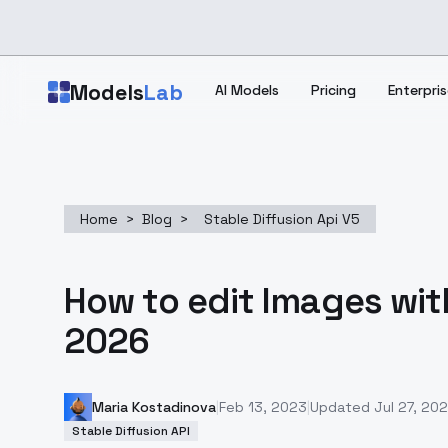
Skip to main content
Models
Lab
AI Models
Pricing
Enterpris
Home
>
Blog
>
Stable Diffusion Api V5
How to edit Images wit
2026
Maria Kostadinova
|
Feb 13, 2023
|
Updated
Jul 27, 20
Stable Diffusion API