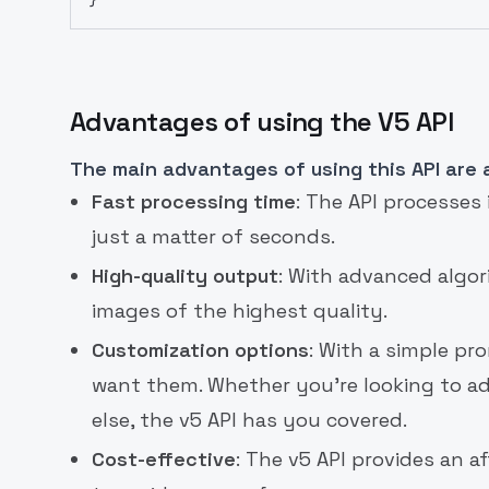
Advantages of using the V5 API
The main advantages of using this API are a
Fast processing time
: The API processes
just a matter of seconds.
High-quality output
: With advanced algo
images of the highest quality.
Customization options
: With a simple p
want them. Whether you're looking to a
else, the v5 API has you covered.
Cost-effective
: The v5 API provides an a