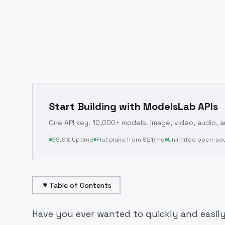
Start Building with ModelsLab APIs
One API key. 10,000+ models. Image, video, audio, 
99.9% Uptime
Flat plans from $21/mo
Unlimited open-so
Table of Contents
Have you ever wanted to quickly and easily