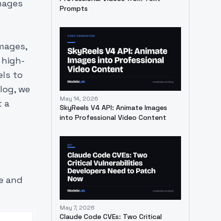
images
Prompts
images,
 high-
els to
log, we
May 14, 2026
t a
SkyReels V4 API: Animate Images
into Professional Video Content
te and
May 7, 2026
Claude Code CVEs: Two Critical