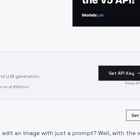
Get API Key
and LLM generation.
Read AP
urce at $149/mo
Get
 edit an image with just a prompt? Well, with the v