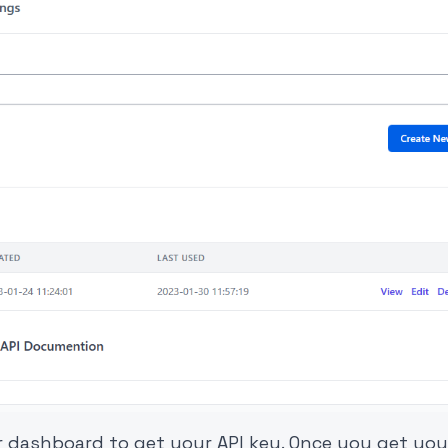
ur dashboard to get your API key. Once you get you