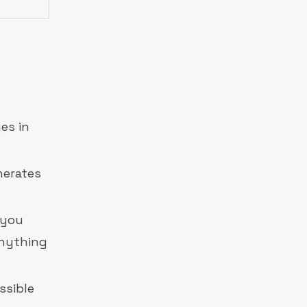
es in
nerates
 you
anything
ssible