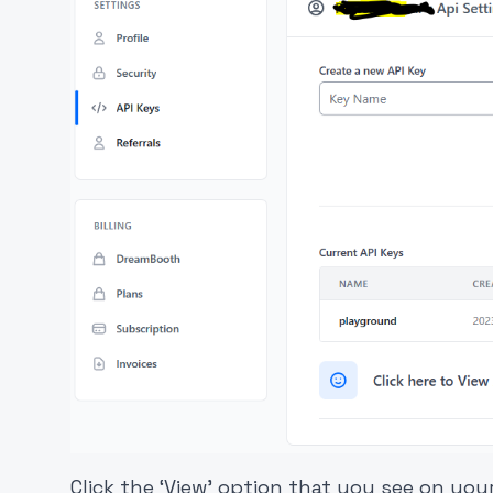
Click the ‘View’ option that you see on yo