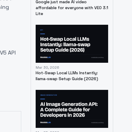
Google just made AI video
ming
affordable for everyone with VEO 3.1
Lite
V5 API
Mar 30, 2026
Hot-Swap Local LLMs Instantly:
llama-swap Setup Guide (2026)