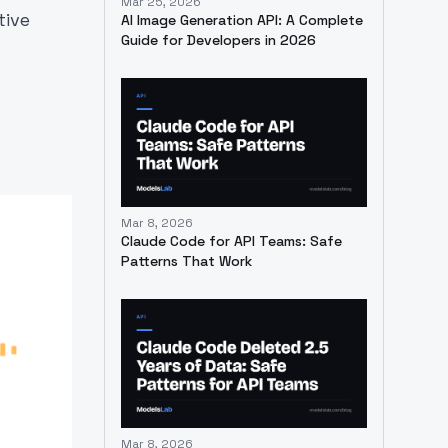
Mar 25, 2026
tive
AI Image Generation API: A Complete
Guide for Developers in 2026
l
Mar 8, 2026
Claude Code for API Teams: Safe
Patterns That Work
Mar 8, 2026