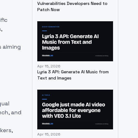
Vulnerabilities Developers Need to
Patch Now
fic
,
s aiming
Apr 15, 2026
Lyria 3 API: Generate AI Music from
Text and Images
gual
nch, and
kers,
Apr 15, 2026