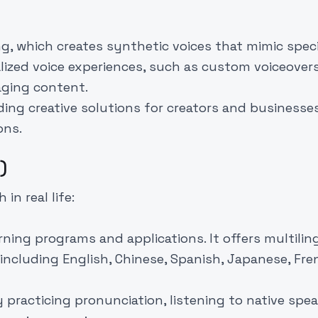
g, which creates synthetic voices that mimic speci
lized voice experiences, such as custom voiceovers
aging content.
ding creative solutions for creators and businesse
ons.
)
in real life:
rning programs and applications. It offers multilin
including English, Chinese, Spanish, Japanese, Fre
practicing pronunciation, listening to native spea