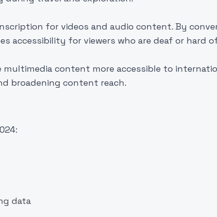
anscription for videos and audio content. By conve
s accessibility for viewers who are deaf or hard o
e multimedia content more accessible to internati
nd broadening content reach.
2024:
ing data