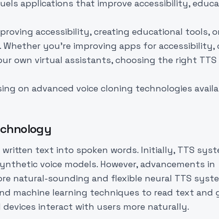
els applications that improve accessibility, educa
roving accessibility, creating educational tools, o
. Whether you're improving apps for accessibility, 
ur own virtual assistants, choosing the right TTS 
sing on advanced voice cloning technologies availa
echnology
ritten text into spoken words. Initially, TTS sys
synthetic voice models. However, advancements in
more natural-sounding and flexible neural TTS syst
d machine learning techniques to read text and 
devices interact with users more naturally.