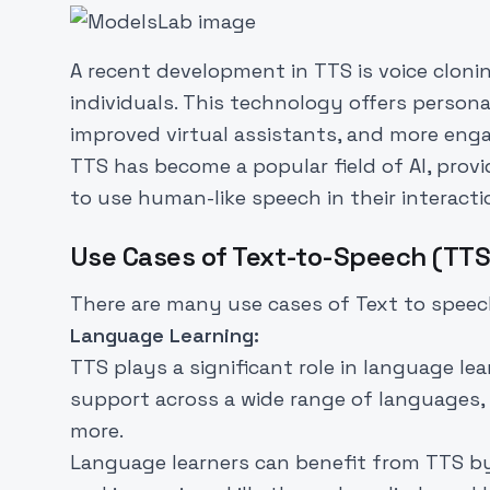
A recent development in TTS is voice clonin
individuals. This technology offers persona
improved virtual assistants, and more eng
TTS has become a popular field of AI, provi
to use human-like speech in their interacti
Use Cases of Text-to-Speech (TTS
There are many use cases of Text to speech 
Language Learning:
TTS plays a significant role in language lea
support across a wide range of languages, 
more.
Language learners can benefit from TTS by 