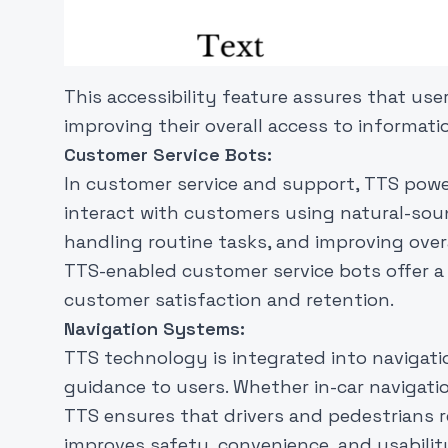
This accessibility feature assures that us
improving their overall access to informati
Customer Service Bots:
In customer service and support, TTS power
interact with customers using natural-soun
handling routine tasks, and improving overal
TTS-enabled customer service bots offer a
customer satisfaction and retention.
Navigation Systems:
TTS technology is integrated into navigat
guidance to users. Whether in-car navigati
TTS ensures that drivers and pedestrians rec
improves safety, convenience, and usability