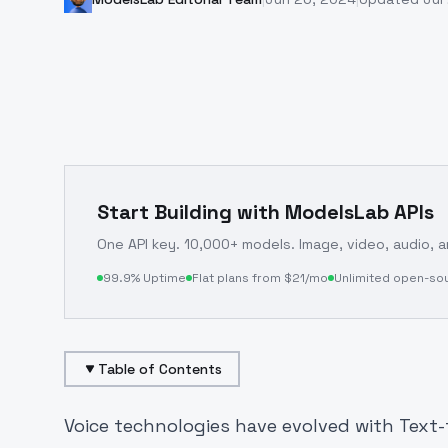
Start Building with ModelsLab APIs
One API key. 10,000+ models. Image, video, audio, 
99.9% Uptime
Flat plans from $21/mo
Unlimited open-so
Table of Contents
Voice technologies have evolved with Text-