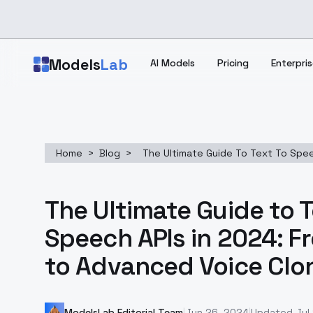
Skip to main content
Models
Lab
AI Models
Pricing
Enterpris
Home
>
Blog
>
The Ultimate Guide To Text To Spee
The Ultimate Guide to 
Speech APIs in 2024: F
to Advanced Voice Clo
ModelsLab Editorial Team
|
Jun 26, 2024
|
Updated
Jul