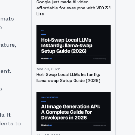
Google just made AI video
affordable for everyone with VEO 3.1
Lite
ormats
o
ature,
Mar 30, 2026
ent.
Hot-Swap Local LLMs Instantly:
llama-swap Setup Guide (2026)
s
s. It
dents to