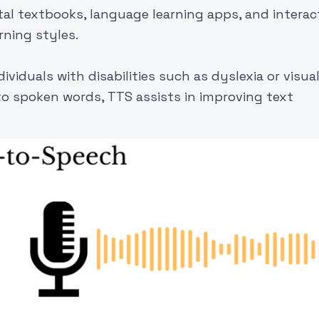
tal textbooks, language learning apps, and interac
rning styles.
viduals with disabilities such as dyslexia or visua
to spoken words, TTS assists in improving text