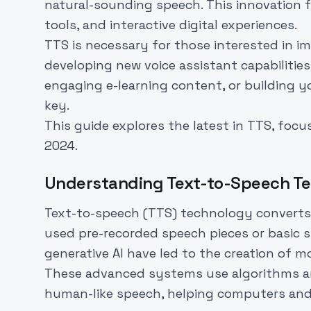
natural-sounding speech. This innovation fu
tools, and interactive digital experiences.
TTS is necessary for those interested in imp
developing new voice assistant capabilities
engaging e-learning content, or building yo
key.
This guide explores the latest in TTS, focu
2024.
Understanding Text-to-Speech T
Text-to-speech (TTS) technology converts w
used pre-recorded speech pieces or basic 
generative AI have led to the creation of 
These advanced systems use algorithms an
human-like speech, helping computers and 