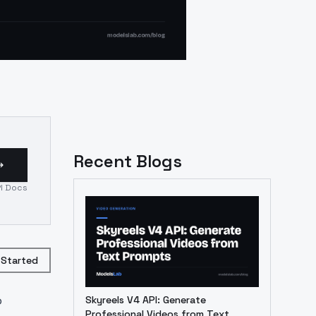
Recent Blogs
I Docs
 Started
o
Skyreels V4 API: Generate
Professional Videos from Text