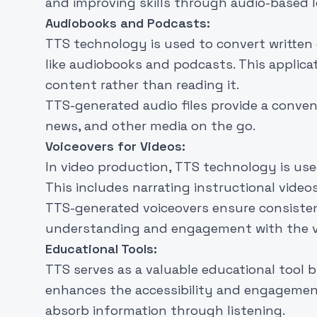
and improving skills through audio-based l
Audiobooks and Podcasts:
TTS technology is used to convert written 
like audiobooks and podcasts. This applicat
content rather than reading it.
TTS-generated audio files provide a conven
news, and other media on the go.
Voiceovers for Videos:
In video production, TTS technology is use
This includes narrating instructional vide
TTS-generated voiceovers ensure consistent
understanding and engagement with the vi
Educational Tools:
TTS serves as a valuable educational tool b
enhances the accessibility and engagement
absorb information through listening.