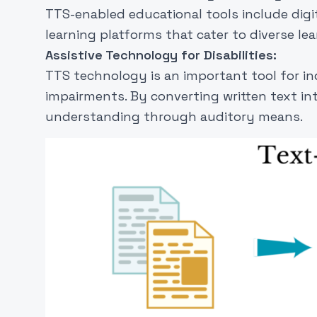
TTS-enabled educational tools include digi
learning platforms that cater to diverse lea
Assistive Technology for Disabilities:
TTS technology is an important tool for indi
impairments. By converting written text in
understanding through auditory means.