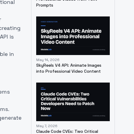
tional
Prompts
r
creating
API is
ble in
May 14, 2026
SkyReels V4 API: Animate Images
into Professional Video Content
tems
ems.
generate
May 7, 2026
Claude Code CVEs: Two Critical