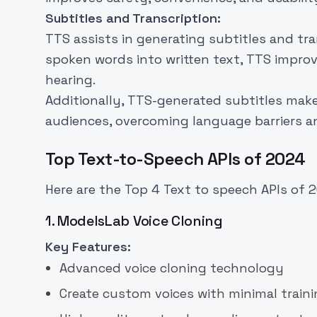
Subtitles and Transcription:
TTS assists in generating subtitles and tr
spoken words into written text, TTS improve
hearing.
Additionally, TTS-generated subtitles mak
audiences, overcoming language barriers a
Top Text-to-Speech APIs of 2024
Here are the Top 4 Text to speech APIs of 
1. ModelsLab Voice Cloning
Key Features:
Advanced voice cloning technology
Create custom voices with minimal train