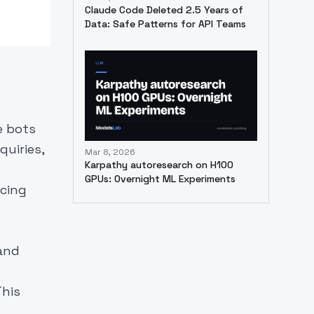
Claude Code Deleted 2.5 Years of
Data: Safe Patterns for API Teams
e bots
uiries,
Mar 8, 2026
Karpathy autoresearch on H100
GPUs: Overnight ML Experiments
ncing
 and
This