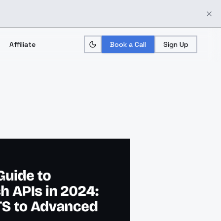
Affiliate
Book a Call
Sign Up