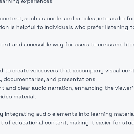
earning experiences.
content, such as books and articles, into audio f
ion is helpful to individuals who prefer listening t
ient and accessible way for users to consume liter
d to create voiceovers that accompany visual cont
os, documentaries, and presentations.
 and clear audio narration, enhancing the viewer'
deo material.
y integrating audio elements into learning material
 of educational content, making it easier for stu