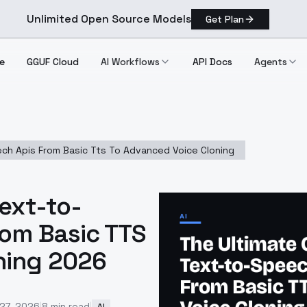
Unlimited Open Source Models
Get Plan
e
GGUF Cloud
AI Workflows
API Docs
Agents
ch Apis From Basic Tts To Advanced Voice Cloning
Text-to-
rom Basic TTS
ning 2026
 27, 2026
|
8
min read
|
AI