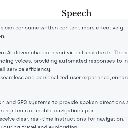
ers can consume written content more effectively,
on.
s AI-driven chatbots and virtual assistants. Thes
ding voices, providing automated responses to inq
l service efficiency.
 seamless and personalized user experience, enha
ion and GPS systems to provide spoken directions
on systems or mobile navigation apps.
eive clear, real-time instructions for navigation. 
 during travel and exploration.