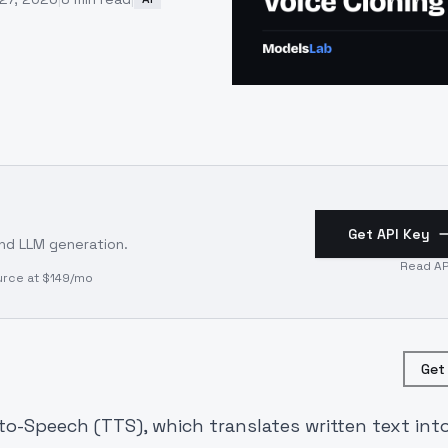
Get API Key
and LLM generation.
Read AP
urce at $149/mo
Get
to-Speech (TTS), which translates written text int