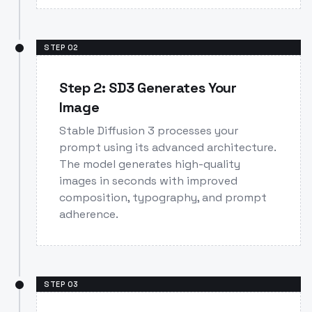
STEP
02
Step 2: SD3 Generates Your
Image
Stable Diffusion 3 processes your
prompt using its advanced architecture.
The model generates high-quality
images in seconds with improved
composition, typography, and prompt
adherence.
STEP
03