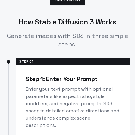
How Stable Diffusion 3 Works
Generate images with SD3 in three simple
steps.
STEP
01
Step 1: Enter Your Prompt
Enter your text prompt with optional
parameters like aspect ratio, style
modifiers, and negative prompts. SD3
accepts detailed creative directions and
understands complex scene
descriptions.