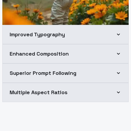
Improved Typography
Enhanced Composition
Superior Prompt Following
Multiple Aspect Ratios