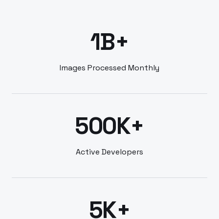
1B+
Images Processed Monthly
500K+
Active Developers
5K+