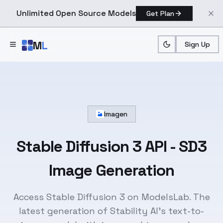
Unlimited Open Source Models
Get Plan
Skip to main content
M
L
Sign Up
Imagen
Stable Diffusion 3 API
- SD3
Image Generation
Access Stable Diffusion 3 on ModelsLab. The
latest generation of Stability AI's text-to-