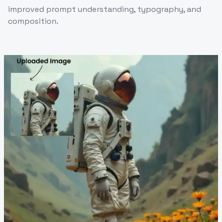
improved prompt understanding, typography, and
composition.