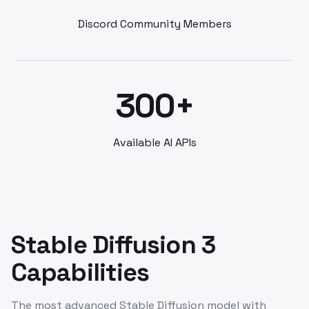
Discord Community Members
300+
Available AI APIs
Stable Diffusion 3
Capabilities
The most advanced Stable Diffusion model with