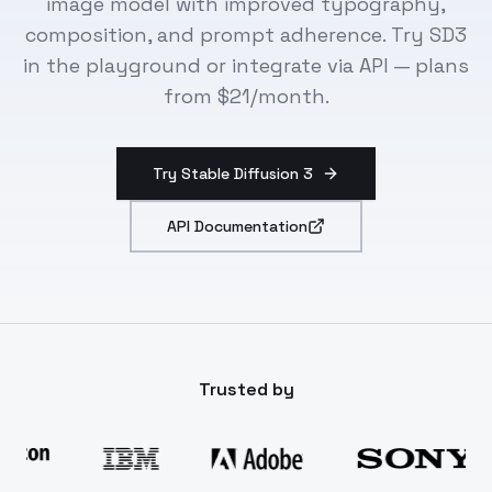
image model with improved typography,
composition, and prompt adherence. Try SD3
in the playground or integrate via API — plans
from $21/month.
Try Stable Diffusion 3
API Documentation
Trusted by