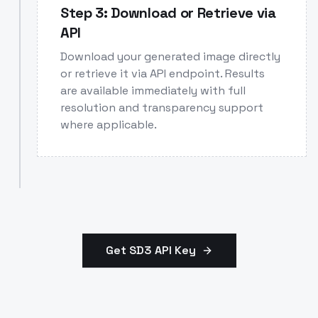
Step 3: Download or Retrieve via
API
Download your generated image directly
or retrieve it via API endpoint. Results
are available immediately with full
resolution and transparency support
where applicable.
Get SD3 API Key