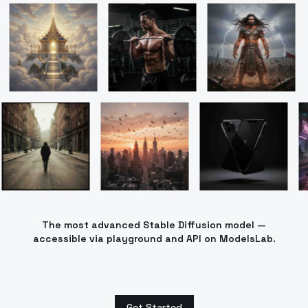
The most advanced Stable Diffusion model —
accessible via playground and API on ModelsLab.
Get Started