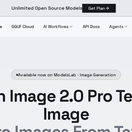
Unlimited Open Source Models
Get Plan
e
GGUF Cloud
AI Workflows
API Docs
Agents
Available now on ModelsLab ·
Image Generation
 Image 2.0 Pro Te
Image
ro Images From Te