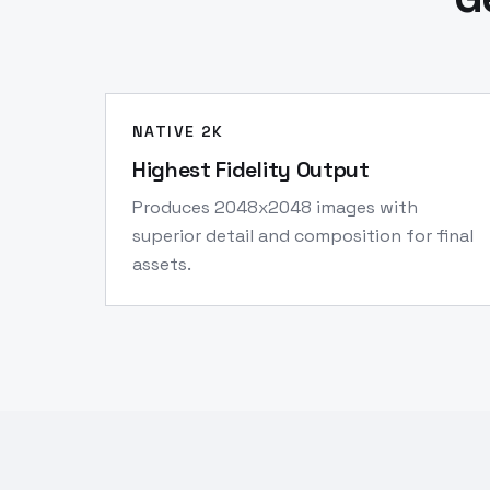
NATIVE 2K
Highest Fidelity Output
Produces 2048x2048 images with
superior detail and composition for final
assets.