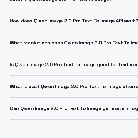
Highest-fidelity variant of Alibaba's Qwen Image 2.0 f
native 2K resolution with pro text rendering. Optimize
How does Qwen Image 2.0 Pro Text To Image API work
Send prompts up to 1000 tokens with aspect ratios li
e
negative prompts to avoid artifacts. Returns 2048x2
What resolutions does Qwen Image 2.0 Pro Text To I
Native 2048x2048 pixels across flexible ratios. Option
portrait_4_3. Prioritizes detail over speed.
Is Qwen Image 2.0 Pro Text To Image good for text in
Excels at professional typography for infographics, p
Chinese with accurate layouts. Supports complex mult
What is best Qwen Image 2.0 Pro Text To Image altern
Leads AI Arena for text-to-image with unified generati
matters. Standard tier trades detail for speed.
Can Qwen Image 2.0 Pro Text To Image generate info
Yes, composes layouts with precise text placement fr
viz, marketing materials. One model handles generatio