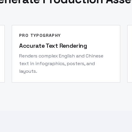
PRO TYPOGRAPHY
Accurate Text Rendering
Renders complex English and Chinese
text in infographics, posters, and
layouts.