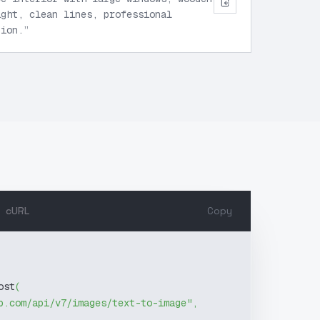
ight, clean lines, professional
tion.
”
cURL
Copy
ost
(
b.com/api/v7/images/text-to-image"
,