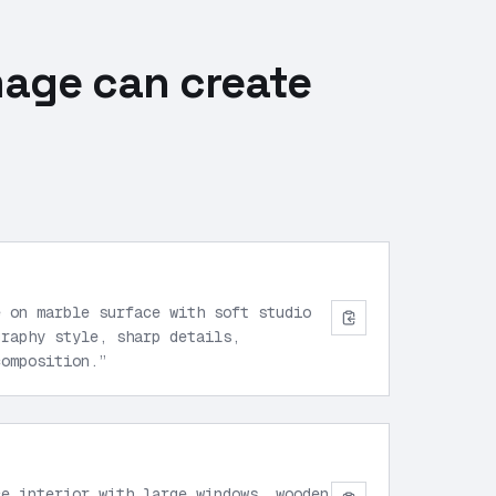
mage can create
e on marble surface with soft studio
graphy style, sharp details,
composition.
”
ce interior with large windows, wooden