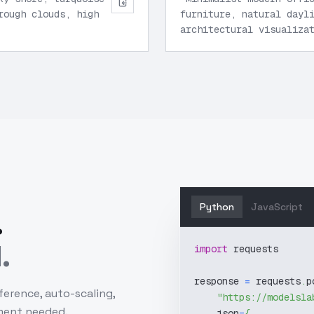
rough clouds, high
furniture, natural dayl
architectural visualiza
Python
JavaScript
.
.
import
 requests
response 
=
 requests
.
p
ference, auto-scaling,
"https://modelsla
ment needed.
    json
=
{