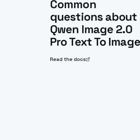
Common
questions about
Qwen Image 2.0
Pro Text To Imag
Read the docs