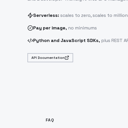
Serverless:
scales to zero, scales to million
Pay
per image
,
no minimums
Python and JavaScript SDKs,
plus REST AP
API Documentation
FAQ