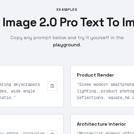
EXAMPLES
Image 2.0 Pro Text To I
Copy any prompt below and try it yourself in the
playground
.
Product Render
ering skyscrapers
“
Sleek modern smartphon
des, wide angle
lighting, product photo
ratio.
”
reflections, square_hd 
Architecture Interior
ky shore, turquoise
“
Minimalist modern offi