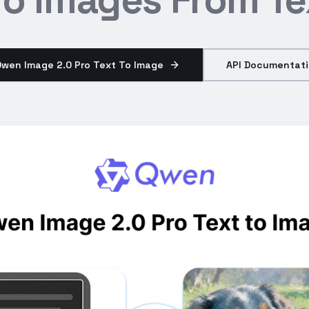
Qwen Image 2.0 Pro Text To Image
API Documentat