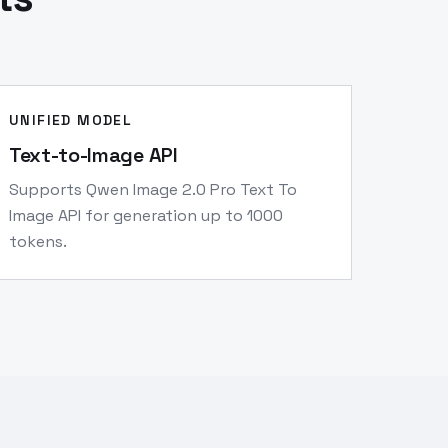
UNIFIED MODEL
Text-to-Image API
Supports Qwen Image 2.0 Pro Text To
Image API for generation up to 1000
tokens.