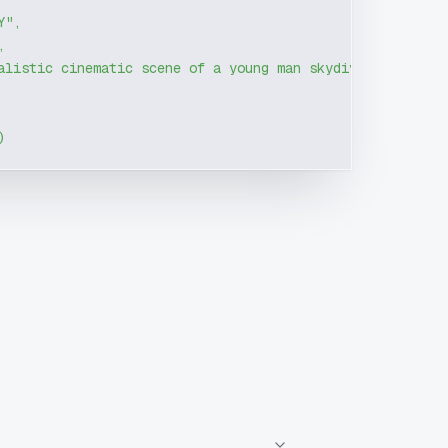
Y"
,
,
alistic cinematic scene of a young man skydiving after j
)