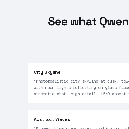
See what Qwen 
City Skyline
“
Photorealistic city skyline at dusk, tow
with neon lights reflecting on glass faca
cinematic shot, high detail, 16:9 aspect 
Abstract Waves
“
Dynamic blue ocean waves crashing on roc