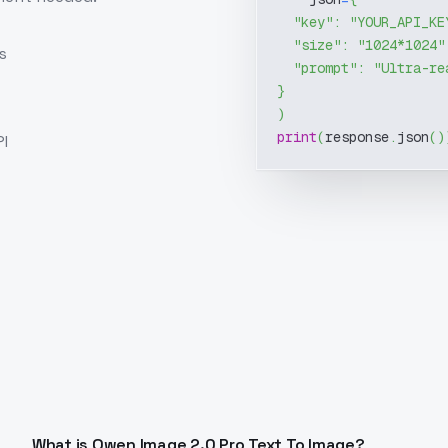
"key"
:
"YOUR_API_KE
"size"
:
"1024*1024"
s
"prompt"
:
"Ultra-re
}
)
print
(
response
.
json
(
)
I
What is Qwen Image 2.0 Pro Text To Image?