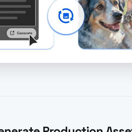
enerate Production Asse