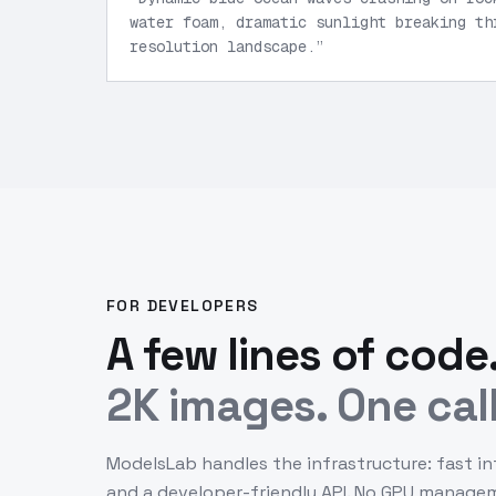
water foam, dramatic sunlight breaking th
resolution landscape.
”
FOR DEVELOPERS
A few lines of code
2K images. One call
ModelsLab handles the infrastructure: fast in
and a developer-friendly API. No GPU manage