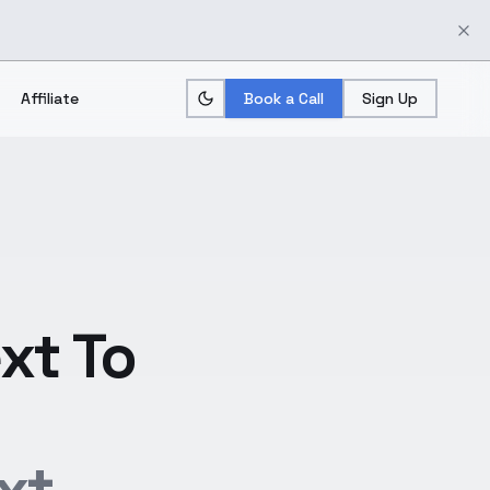
Affiliate
Book a Call
Sign Up
xt To
xt