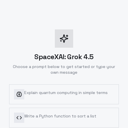
SpaceXAI: Grok 4.5
Choose a prompt below to get started or type your
own message
Explain quantum computing in simple terms
Write a Python function to sort a list