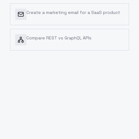
Create a marketing email for a SaaS product
Compare REST vs GraphQL APIs