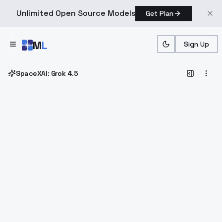
Unlimited Open Source Models
Get Plan
Skip to main content
M
L
Sign Up
SpaceXAI: Grok 4.5