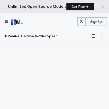
Unlimited Open Source Models
Get Plan
Skip to main content
M
L
Sign Up
Pearl-ai Gemma-4-31B-it-pearl