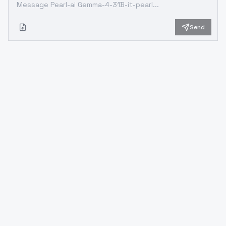
Send
Looking for something different?
Models that trade off differently against the one you are
viewing
Better quality
Newer flagship models that generally produce stronger
results.
OpenAI
Google
GPT 5.2
Gemini 3 Pro Preview
OpenAI
OpenAI
GPT 5.1
GPT-5.1-Codex-Max