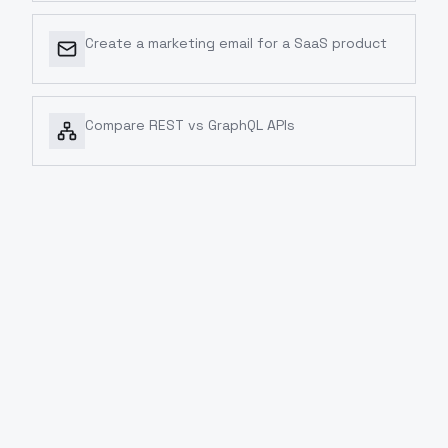
Create a marketing email for a SaaS product
Compare REST vs GraphQL APIs