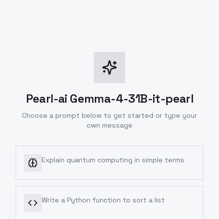
Pearl-ai Gemma-4-31B-it-pearl
Choose a prompt below to get started or type your
own message
Explain quantum computing in simple terms
Write a Python function to sort a list