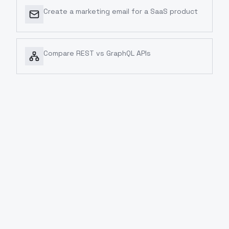
Create a marketing email for a SaaS product
Compare REST vs GraphQL APIs