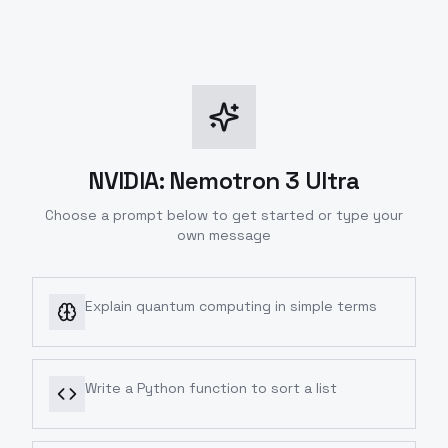
NVIDIA: Nemotron 3 Ultra
Choose a prompt below to get started or type your
own message
Explain quantum computing in simple terms
Write a Python function to sort a list