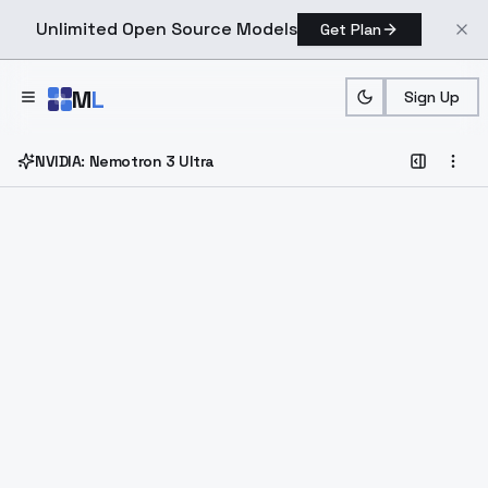
Unlimited Open Source Models
Get Plan
Skip to main content
M
L
Sign Up
NVIDIA: Nemotron 3 Ultra