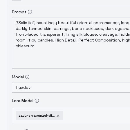
Prompt
Model
Lora Model
zavy-s-rapunzel-disney-flux-v1-0