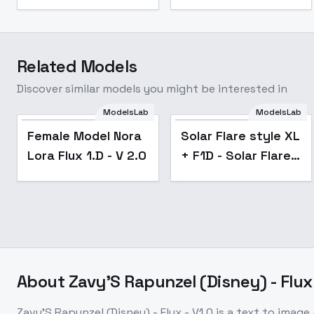
Related Models
Discover similar models you might be interested in
ModelsLab
ModelsLab
Female Model Nora
Solar Flare style XL
Lora Flux 1.D - V 2.0
+ F1D - Solar Flare
F1D v1.0
About
Zavy'S Rapunzel (Disney) - Flux 
Zavy'S Rapunzel (Disney) - Flux - V1.0
is a
text to image