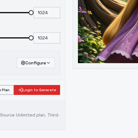
Configure
 Plan
Login to Generate
ource Unlimited plan
. Third-