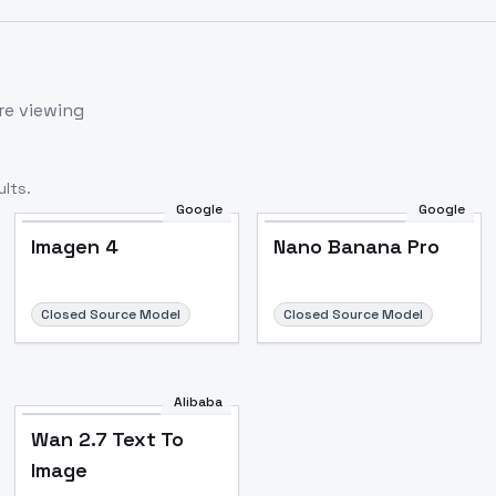
re viewing
lts.
Google
Google
Imagen 4
Nano Banana Pro
Closed Source Model
Closed Source Model
Alibaba
Wan 2.7 Text To
Image