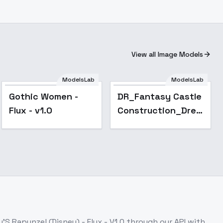
View all Image Models
ModelsLab
ModelsLab
Gothic Women -
DR_Fantasy Castle
Flux - v1.0
Construction_Dreamy
Scene Generation -
v1.0
'S Rapunzel (Disney) - Flux - V1.0
through our API with