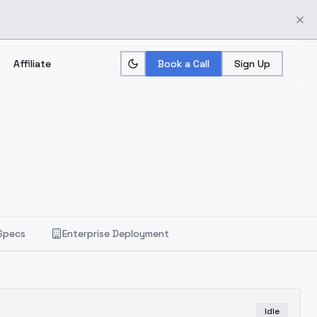
Affiliate
Book a Call
Sign Up
Specs
Enterprise Deployment
Idle