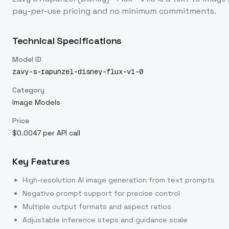
pay-per-use pricing and no minimum commitments.
Technical Specifications
Model ID
zavy-s-rapunzel-disney-flux-v1-0
Category
Image Models
Price
$0.0047 per API call
Key Features
High-resolution AI image generation from text prompts
Negative prompt support for precise control
Multiple output formats and aspect ratios
Adjustable inference steps and guidance scale