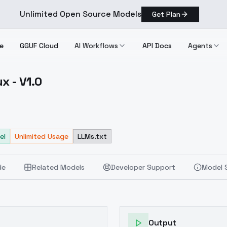
Unlimited Open Source Models
Get Plan
e
GGUF Cloud
AI Workflows
API Docs
Agents
x - V1.0
 Flux V1.0
el
Unlimited Usage
LLMs.txt
de
Related Models
Developer Support
Model 
Output