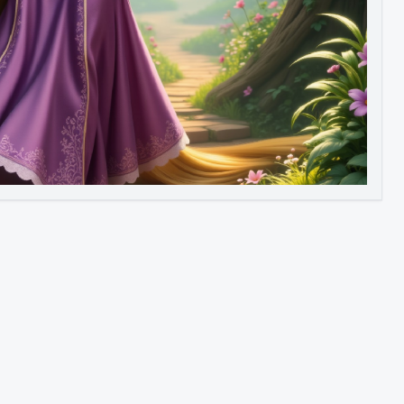
Image to Video
Image to 3D
Upscale Image