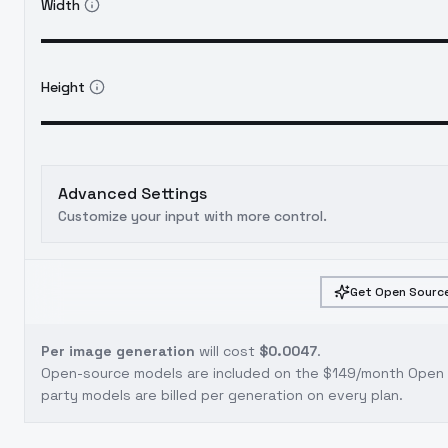
Width
Height
Advanced Settings
Customize your input with more control.
Get Open Source
Per image generation
will cost
$0.0047
.
Open-source models are included on the
$149/month Open S
party models are billed per generation on every plan.