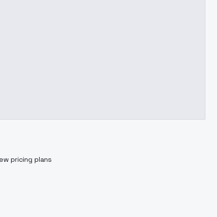
ew pricing plans