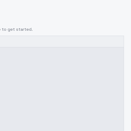
e
to get started.