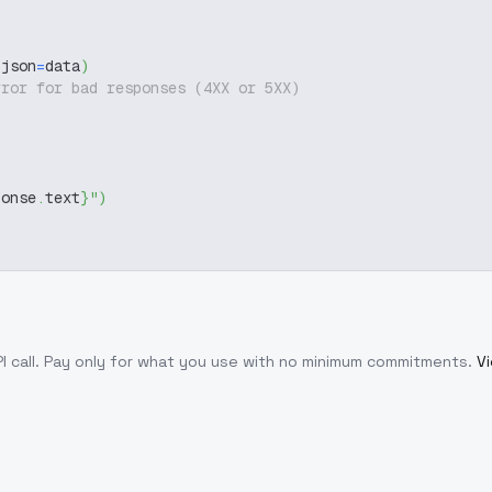
 json
=
data
)
rror for bad responses (4XX or 5XX)
ponse
.
text
}
"
)
I call
. Pay only for what you use with no minimum commitments.
Vi