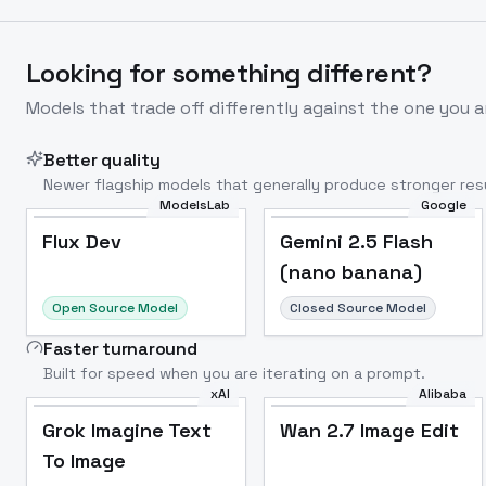
Looking for something different?
Models that trade off differently against the one you a
Better quality
Newer flagship models that generally produce stronger resu
ModelsLab
Google
Flux Dev
Popular
Flux Dev
Gemini 2.5 Flash
(nano banana)
Open Source Model
Closed Source Model
Faster turnaround
Built for speed when you are iterating on a prompt.
xAI
Alibaba
Grok Imagine Text
Wan 2.7 Image Edit
To Image