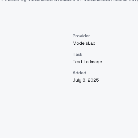
Provider
ModelsLab
Task
Text to Image
Added
July 8, 2025