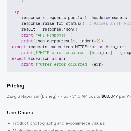
}
try
:
    response 
=
 requests
.
post
(
url
,
 headers
=
headers
,
    response
.
raise_for_status
(
)
# Raises an HTTPE
    result 
=
 response
.
json
(
)
print
(
"API Response:"
)
print
(
json
.
dumps
(
result
,
 indent
=
2
)
)
except
 requests
.
exceptions
.
HTTPError 
as
 http_err
:
print
(
f"HTTP error occurred: 
{
http_err
}
 - 
{
res
except
 Exception 
as
 err
:
print
(
f"Other error occurred: 
{
err
}
"
)
Pricing
Zavy'S Rapunzel (Disney) - Flux - V1.0
API costs
$
0.0047
per AP
Use Cases
Product photography and e-commerce visuals
Marketing and social media content creation