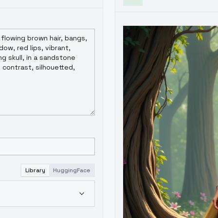
Library
HuggingFace