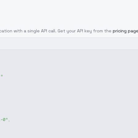
cation with a single API call. Get your API key from the
pricing pag
g"
1-0"
,