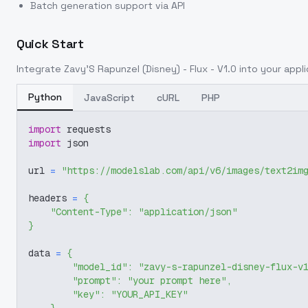
Batch generation support via API
Quick Start
Integrate
Zavy'S Rapunzel (Disney) - Flux - V1.0
into your appli
Python
JavaScript
cURL
PHP
import
 requests
import
 json
url 
=
"https://modelslab.com/api/v6/images/text2im
headers 
=
{
"Content-Type"
:
"application/json"
}
data 
=
{
"model_id"
:
"zavy-s-rapunzel-disney-flux-v
"prompt"
:
"your prompt here"
,
"key"
:
"YOUR_API_KEY"