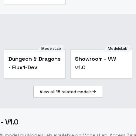
ModelsLab
ModelsLab
Dungeon & Dragons
Showroom - VW
- Flux1-Dev
v1.0
View all
18
related models
- V1.0
AI model
by ModelsLab
available on ModelsLab. Access
Zavy