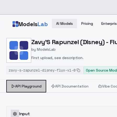
Skip to main content
Models
Lab
AI Models
Pricing
Enterpris
Home
>
Models
Zavy'S Rapunzel (Disney) - Flu
>
ModelsLab
>
Zavy's Rapunzel (Disney)
by
ModelsLab
First upload, see description.
zavy-s-rapunzel-disney-flux-v1-0
Open Source Mod
API Playground
API Documentation
Vibe Co
Input