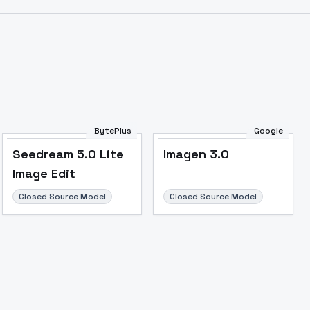
BytePlus
Google
Seedream 5.0 Lite
Imagen 3.0
Image Edit
Closed Source Model
Closed Source Model