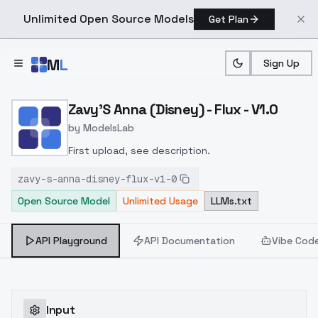
Unlimited Open Source Models
Get Plan
Skip to main content
M
L
Sign Up
Home
>
Models
>
ModelsLab
>
Zavy's Anna (Disney) Flux
Zavy'S Anna (Disney) - Flux - V1.0
by
ModelsLab
First upload, see description.
zavy-s-anna-disney-flux-v1-0
Open Source Model
Unlimited Usage
LLMs.txt
API Playground
API Documentation
Vibe Cod
Input