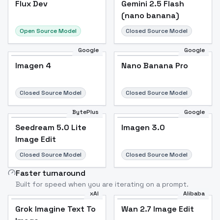
Flux Dev
Popular
Gemini 2.5 Flash
(nano banana)
Open Source Model
Closed Source Model
Google
Google
Imagen 4
Nano Banana Pro
Closed Source Model
Closed Source Model
BytePlus
Google
Seedream 5.0 Lite
Imagen 3.0
Image Edit
Closed Source Model
Closed Source Model
Faster turnaround
Built for speed when you are iterating on a prompt.
xAI
Alibaba
Grok Imagine Text To
Wan 2.7 Image Edit