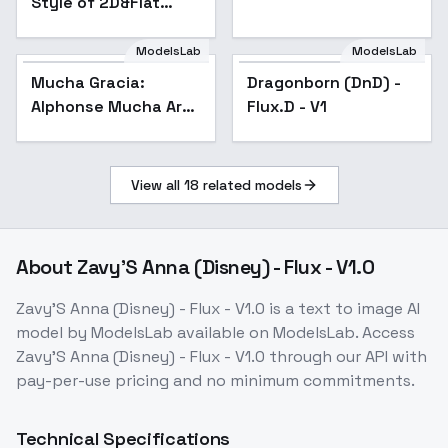
Style of 2D&Flat
color - Flux v3.1
ModelsLab
ModelsLab
Mucha Gracia:
Dragonborn (DnD) -
Alphonse Mucha Art
Flux.D - V1
Nouveau Poster
Style - v1.0
View all
18
related models
About
Zavy'S Anna (Disney) - Flux - V1.0
Zavy'S Anna (Disney) - Flux - V1.0
is a
text to image
AI
model
by ModelsLab
available on ModelsLab. Access
Zavy'S Anna (Disney) - Flux - V1.0
through our API with
pay-per-use pricing and no minimum commitments.
Technical Specifications