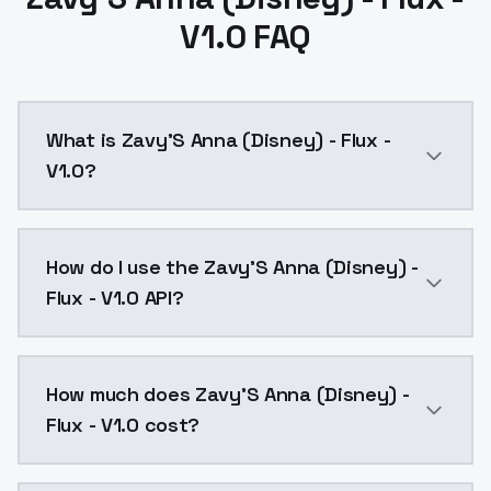
V1.0 FAQ
What is Zavy'S Anna (Disney) - Flux -
V1.0?
Zavy'S Anna (Disney) - Flux - V1.0 is a text to imag
How do I use the Zavy'S Anna (Disney) -
Flux - V1.0 API?
You can integrate Zavy'S Anna (Disney) - Flux - V1.0 
How much does Zavy'S Anna (Disney) -
Flux - V1.0 cost?