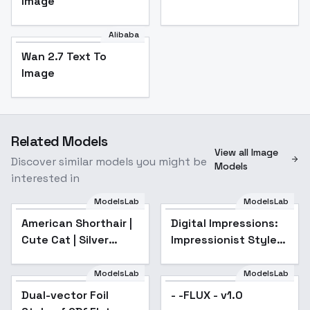
Image
Alibaba
Wan 2.7 Text To
Image
Related Models
View all Image
Discover similar models you might be
Models
interested in
ModelsLab
ModelsLab
American Shorthair |
Digital Impressions:
Cute Cat | Silver
Impressionist Style
Tabby Cat - v1.0
LoRA - v4.0
ModelsLab
ModelsLab
Dual-vector Foil
- -FLUX - v1.0