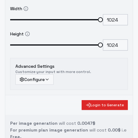
Width
Height
Advanced Settings
Customize your input with more control.
Configure
Login to Generate
Per image generation
will cost
0.0047$
For premium plan image generation
will cost
0.00$
i.e
Free.