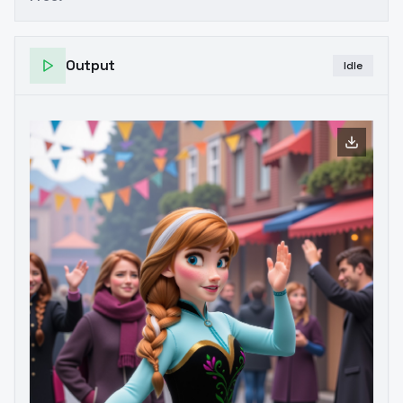
Output
Idle