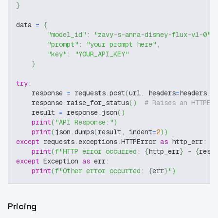
}
data 
=
{
"model_id"
:
"zavy-s-anna-disney-flux-v1-0"
,
"prompt"
:
"your prompt here"
,
"key"
:
"YOUR_API_KEY"
}
try
:
    response 
=
 requests
.
post
(
url
,
 headers
=
headers
,
 
    response
.
raise_for_status
(
)
# Raises an HTTPEr
    result 
=
 response
.
json
(
)
print
(
"API Response:"
)
print
(
json
.
dumps
(
result
,
 indent
=
2
)
)
except
 requests
.
exceptions
.
HTTPError 
as
 http_err
:
print
(
f"HTTP error occurred: 
{
http_err
}
 - 
{
resp
except
 Exception 
as
 err
:
print
(
f"Other error occurred: 
{
err
}
"
)
Pricing