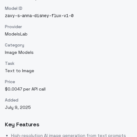
Model ID
zavy-s-anna-disney-flux-v1-0
Provider
ModelsLab
Category
Image Models
Task
Text to Image
Price
$0.0047 per API call
Added
July 9, 2025
Key Features
High-resolution AI image generation from text prompts