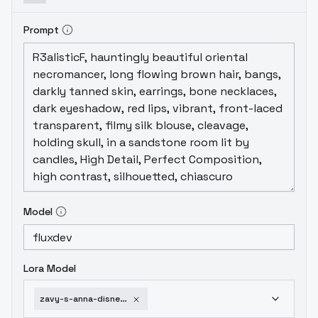
Prompt
Model
Lora Model
zavy-s-anna-disney-flux-v1-0