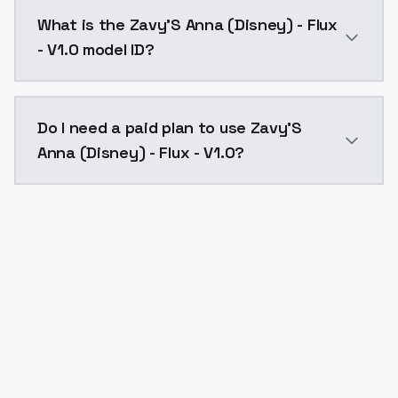
Zavy'S Anna (Disney) - Flux - V1.0 costs $0.0047 per
What is the Zavy'S Anna (Disney) - Flux
- V1.0 model ID?
The model ID for Zavy'S Anna (Disney) - Flux - V1.0 is
Do I need a paid plan to use Zavy'S
Anna (Disney) - Flux - V1.0?
Yes. ModelsLab is subscription-based with no free ti