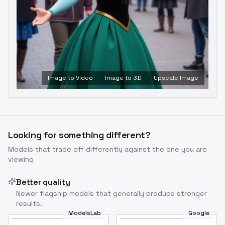
Image to Video
Image to 3D
Upscale Image
Looking for something different?
Models that trade off differently against the one you are
viewing
Better quality
Newer flagship models that generally produce stronger
results.
ModelsLab
Google
Flux Dev