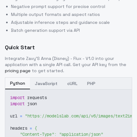
Negative prompt support for precise control
Multiple output formats and aspect ratios
Adjustable inference steps and guidance scale
Batch generation support via API
Quick Start
Integrate
Zavy'S Anna (Disney) - Flux - V1.0
into your
application with a single API call. Get your API key from the
pricing page
to get started.
Python
JavaScript
cURL
PHP
import
 requests
import
 json
url 
=
"https://modelslab.com/api/v6/images/text2img
headers 
=
{
"Content-Type"
:
"application/json"