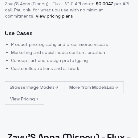
Zavy'S Anna (Disney) - Flux - V1.0
API costs
$
0.0047
per API
call
. Pay only for what you use with no minimum
commitments.
View pricing plans
Use Cases
Product photography and e-commerce visuals
Marketing and social media content creation
Concept art and design prototyping
Custom illustrations and artwork
Browse
Image Models
More from
ModelsLab
View Pricing
Zavy'S Anna (Disney) - Flux -