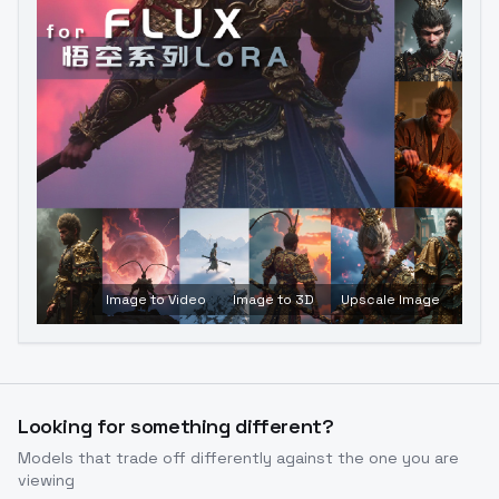
Image to Video
Image to 3D
Upscale Image
Looking for something different?
Models that trade off differently against the one you are
viewing