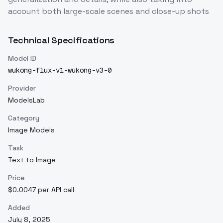
account both large-scale scenes and close-up shots
Technical Specifications
Model ID
wukong-flux-v1-wukong-v3-0
Provider
ModelsLab
Category
Image Models
Task
Text to Image
Price
$0.0047 per API call
Added
July 8, 2025