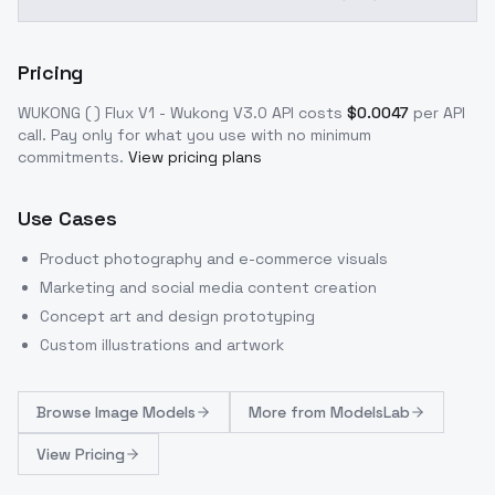
Pricing
WUKONG ( ) Flux V1 - Wukong V3.0
API costs
$
0.0047
per API
call
. Pay only for what you use with no minimum
commitments.
View pricing plans
Use Cases
Product photography and e-commerce visuals
Marketing and social media content creation
Concept art and design prototyping
Custom illustrations and artwork
Browse
Image Models
More from
ModelsLab
View Pricing