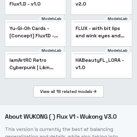
Flux1.D - v1.0
v2.0
ModelsLab
ModelsLab
Yu-Gi-Oh Cards -
FLUX - with bit lips
Popular
[Concept] Flux1D -
and wink eyes and
ALPHA! - ALPHA
art makeup -
FLUX_winks_and_biting_
ModelsLab
ModelsLab
lamArtRC Retro
HABeautyFL_LORA -
Cyberpunk | Lâm
v1.0
Panda - v1.0
View all
18
related models
About
WUKONG ( ) Flux V1 - Wukong V3.0
This version is currently the best at balancing
generalization and details, while also taking into