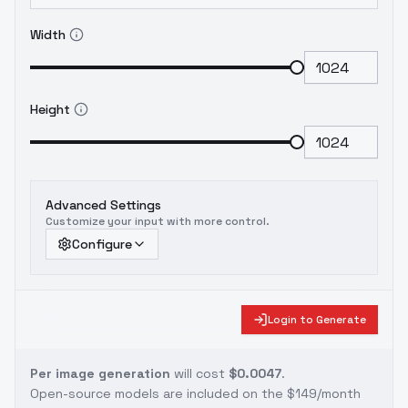
Width
Height
Advanced Settings
Customize your input with more control.
Configure
Login to Generate
Per image generation
will cost
$0.0047
.
Open-source models are included on the
$149/month