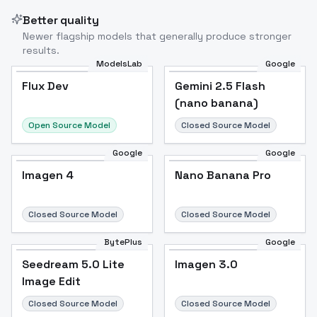
Better quality
Newer flagship models that generally produce stronger
results.
ModelsLab
Google
Flux Dev
Flux Dev
Popular
Gemini 2.5 Flash
(nano banana)
Open Source Model
Closed Source Model
Google
Google
Imagen 4
Nano Banana Pro
Closed Source Model
Closed Source Model
BytePlus
Google
Seedream 5.0 Lite
Imagen 3.0
Image Edit
Closed Source Model
Closed Source Model