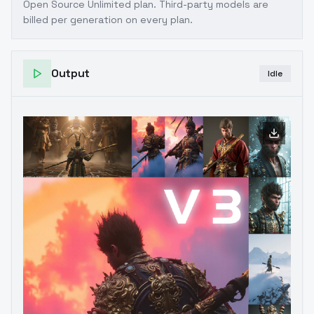
Open Source Unlimited plan
. Third-party models are
billed per generation on every plan.
Output
Idle