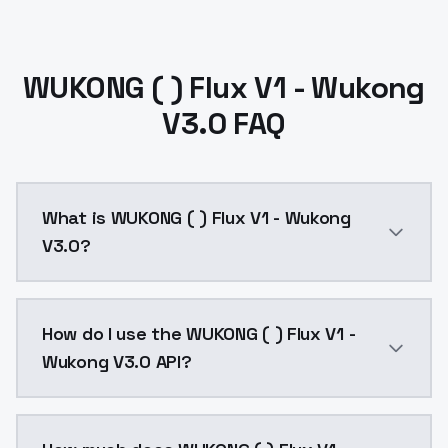
WUKONG ( ) Flux V1 - Wukong
V3.0 FAQ
What is WUKONG ( ) Flux V1 - Wukong
V3.0?
This version is currently the best at balancing gener
How do I use the WUKONG ( ) Flux V1 -
Wukong V3.0 API?
You can integrate WUKONG ( ) Flux V1 - Wukong V3.0 i