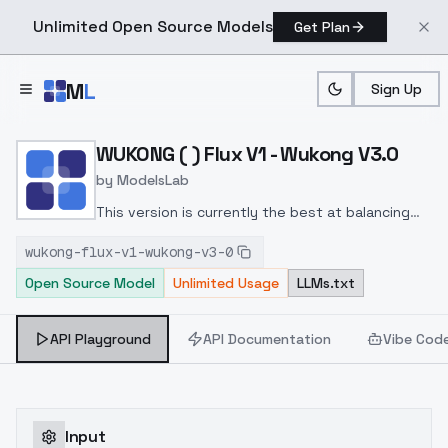
Unlimited Open Source Models
Get Plan
Skip to main content
M
L
Sign Up
Home
>
Models
>
ModelsLab
>
WUKONG ( ) Flux V1 Wukon
WUKONG ( ) Flux V1 - Wukong V3.0
by
ModelsLab
This version is currently the best at balancing
generalization and details, while also taking into
wukong-flux-v1-wukong-v3-0
account both large-scale scenes and close-up
Open Source Model
Unlimited Usage
LLMs.txt
shots
API Playground
API Documentation
Vibe Cod
Input