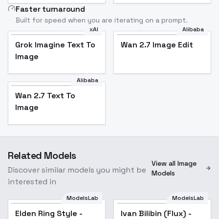
Faster turnaround
Built for speed when you are iterating on a prompt.
xAI
Alibaba
Grok Imagine Text To
Wan 2.7 Image Edit
Image
Alibaba
Wan 2.7 Text To
Image
Related Models
View all Image
Discover similar models you might be
Models
interested in
ModelsLab
ModelsLab
Elden Ring Style -
Ivan Bilibin (Flux) -