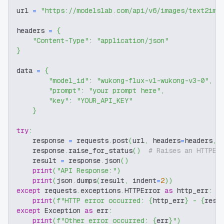
url 
=
"https://modelslab.com/api/v6/images/text2img
headers 
=
{
"Content-Type"
:
"application/json"
}
data 
=
{
"model_id"
:
"wukong-flux-v1-wukong-v3-0"
,
"prompt"
:
"your prompt here"
,
"key"
:
"YOUR_API_KEY"
}
try
:
    response 
=
 requests
.
post
(
url
,
 headers
=
headers
,
 
    response
.
raise_for_status
(
)
# Raises an HTTPEr
    result 
=
 response
.
json
(
)
print
(
"API Response:"
)
print
(
json
.
dumps
(
result
,
 indent
=
2
)
)
except
 requests
.
exceptions
.
HTTPError 
as
 http_err
:
print
(
f"HTTP error occurred: 
{
http_err
}
 - 
{
resp
except
 Exception 
as
 err
:
print
(
f"Other error occurred: 
{
err
}
"
)