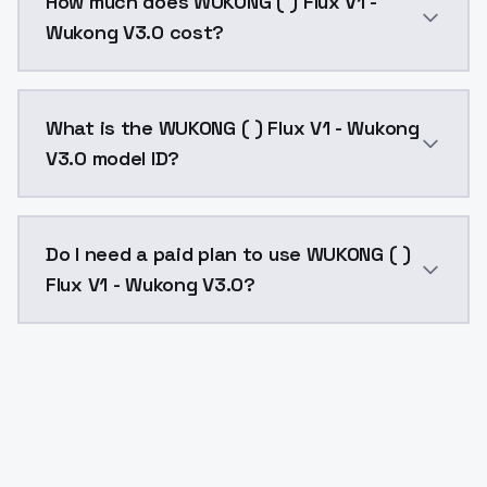
How much does WUKONG ( ) Flux V1 -
Wukong V3.0 cost?
WUKONG ( ) Flux V1 - Wukong V3.0 costs $0.0047 per 
What is the WUKONG ( ) Flux V1 - Wukong
V3.0 model ID?
The model ID for WUKONG ( ) Flux V1 - Wukong V3.0 is 
Do I need a paid plan to use WUKONG ( )
Flux V1 - Wukong V3.0?
Yes. ModelsLab is subscription-based with no free ti