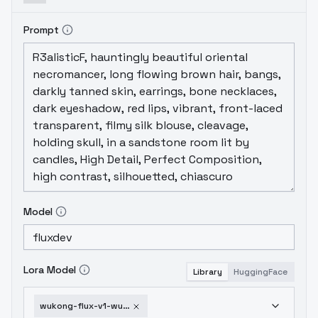
Prompt
Model
Lora Model
Library
HuggingFace
wukong-flux-v1-wukong-v3-0