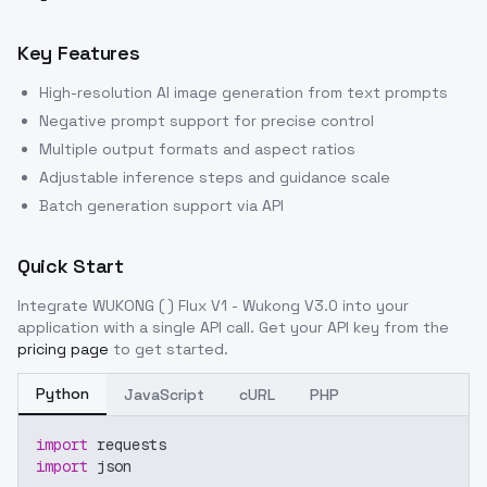
Key Features
High-resolution AI image generation from text prompts
Negative prompt support for precise control
Multiple output formats and aspect ratios
Adjustable inference steps and guidance scale
Batch generation support via API
Quick Start
Integrate
WUKONG ( ) Flux V1 - Wukong V3.0
into your
application with a single API call. Get your API key from the
pricing page
to get started.
Python
JavaScript
cURL
PHP
import
 requests
import
 json