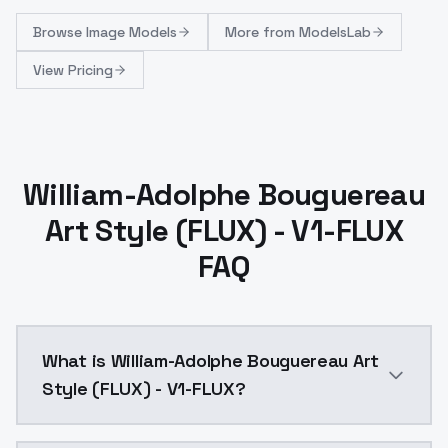
Browse
Image Models
More from
ModelsLab
View Pricing
William-Adolphe Bouguereau
Art Style (FLUX) - V1-FLUX
FAQ
What is William-Adolphe Bouguereau Art
Style (FLUX) - V1-FLUX?