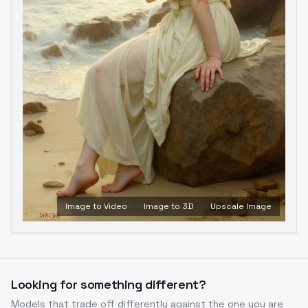
Image to Video
Image to 3D
Upscale Image
Looking for something different?
Models that trade off differently against the one you are