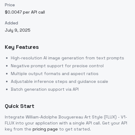
Price
$0.0047 per API call
Added
July 9, 2025
Key Features
High-resolution AI image generation from text prompts
Negative prompt support for precise control
Multiple output formats and aspect ratios
Adjustable inference steps and guidance scale
Batch generation support via API
Quick Start
Integrate
William-Adolphe Bouguereau Art Style (FLUX) - V1-
FLUX
into your application with a single API call. Get your API
key from the
pricing page
to get started.