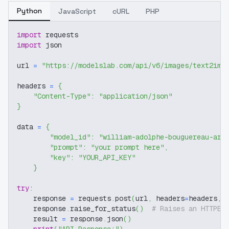
Python
JavaScript
cURL
PHP
import
 requests
import
 json
url 
=
"https://modelslab.com/api/v6/images/text2img
headers 
=
{
"Content-Type"
:
"application/json"
}
data 
=
{
"model_id"
:
"william-adolphe-bouguereau-art
"prompt"
:
"your prompt here"
,
"key"
:
"YOUR_API_KEY"
}
try
:
    response 
=
 requests
.
post
(
url
,
 headers
=
headers
,
 
    response
.
raise_for_status
(
)
# Raises an HTTPEr
    result 
=
 response
.
json
(
)