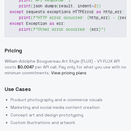
print
(
"API Response:"
)
print
(
json
.
dumps
(
result
,
 indent
=
2
)
)
except
 requests
.
exceptions
.
HTTPError 
as
 http_err
:
print
(
f"HTTP error occurred: 
{
http_err
}
 - 
{
resp
except
 Exception 
as
 err
:
print
(
f"Other error occurred: 
{
err
}
"
)
Pricing
William-Adolphe Bouguereau Art Style (FLUX) - V1-FLUX
API
costs
$
0.0047
per API call
. Pay only for what you use with no
minimum commitments.
View pricing plans
Use Cases
Product photography and e-commerce visuals
Marketing and social media content creation
Concept art and design prototyping
Custom illustrations and artwork