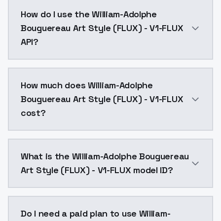
William-Adolphe Bouguereau Art Style (FLUX) - V1-FL
How do I use the William-Adolphe
Bouguereau Art Style (FLUX) - V1-FLUX
API?
You can integrate William-Adolphe Bouguereau Art Sty
How much does William-Adolphe
Bouguereau Art Style (FLUX) - V1-FLUX
cost?
William-Adolphe Bouguereau Art Style (FLUX) - V1-FL
What is the William-Adolphe Bouguereau
Art Style (FLUX) - V1-FLUX model ID?
The model ID for William-Adolphe Bouguereau Art Style
Do I need a paid plan to use William-