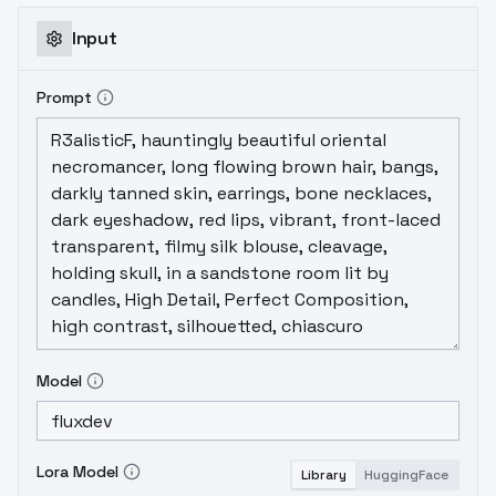
Input
Prompt
Model
Lora Model
Library
HuggingFace