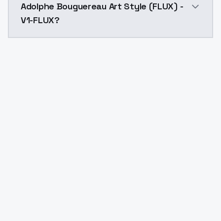
Adolphe Bouguereau Art Style (FLUX) -
V1-FLUX?
Yes. ModelsLab is subscription-based with no free ti