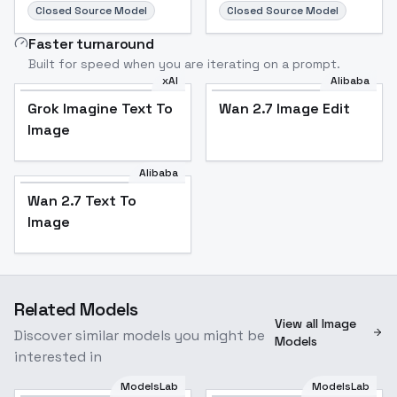
Closed Source Model
Closed Source Model
Faster turnaround
Built for speed when you are iterating on a prompt.
xAI
Alibaba
Grok Imagine Text To
Wan 2.7 Image Edit
Image
Alibaba
Wan 2.7 Text To
Image
Related Models
View all Image
Discover similar models you might be
Models
interested in
ModelsLab
ModelsLab