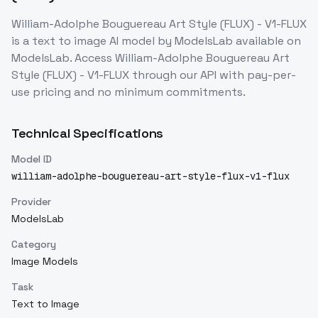
William-Adolphe Bouguereau Art Style (FLUX) - V1-FLUX
is a
text to image
AI model
by ModelsLab
available on
ModelsLab. Access
William-Adolphe Bouguereau Art
Style (FLUX) - V1-FLUX
through our API with pay-per-
use pricing and no minimum commitments.
Technical Specifications
Model ID
william-adolphe-bouguereau-art-style-flux-v1-flux
Provider
ModelsLab
Category
Image Models
Task
Text to Image