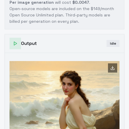
Per image generation
will cost
$0.0047
.
Open-source models are included on the
$149/month
Open Source Unlimited plan
. Third-party models are
billed per generation on every plan.
Output
Idle