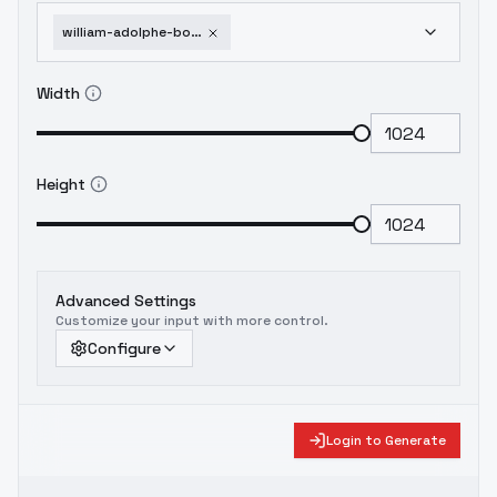
william-adolphe-bouguereau-art-style-flux-v1-flux
Width
Height
Advanced Settings
Customize your input with more control.
Configure
Login to Generate