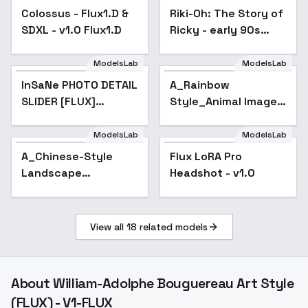
Colossus - Flux1.D &
Colossus - Flux1.D &
Riki-Oh: The Story of
SDXL - v1.0 Flux1.D
SDXL - v1.0 Flux1.D
Ricky - early 90s
martial arts horror
prison - v1.0
ModelsLab
ModelsLab
InSaNe PHOTO DETAIL
A_Rainbow
SLIDER [FLUX]
Style_Animal Image
(bright-contrast-
Generation - v1.0
saturated) - V1
ModelsLab
ModelsLab
Flux LoRA Pro
A_Chinese-Style
Flux LoRA Pro
Headshot - v1.0
Landscape
Headshot - v1.0
Painting_Landscape
Scene Generation -
v1.0
View all
18
related models
About
William-Adolphe Bouguereau Art Style
(FLUX) - V1-FLUX