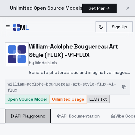
Unlimited Open Source Models
Get Plan
Skip to main content
M
L
Sign Up
Home
>
Models
>
ModelsLab
>
William Adolphe Bouguerea
William-Adolphe Bouguereau Art
Style (FLUX) - V1-FLUX
by
ModelsLab
Generate photorealistic and imaginative images
from text prompts with advanced detail,
william-adolphe-bouguereau-art-style-flux-v1-
inpainting, and image-to-image translation
flux
features, ideal for creatives and marketers.
Open Source Model
Unlimited Usage
LLMs.txt
API Playground
API Documentation
Vibe Cod