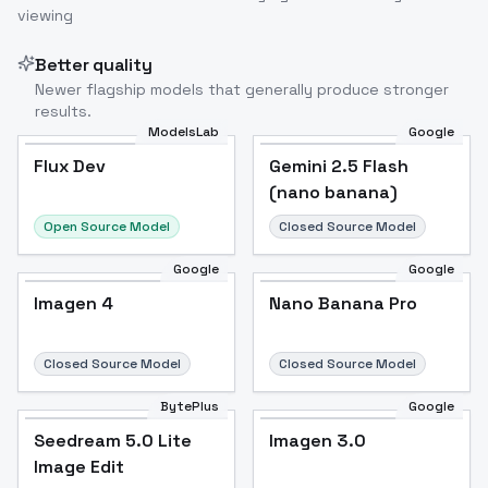
viewing
Better quality
Newer flagship models that generally produce stronger
results.
ModelsLab
Google
Flux Dev
Flux Dev
Popular
Gemini 2.5 Flash
(nano banana)
Open Source Model
Closed Source Model
Google
Google
Imagen 4
Nano Banana Pro
Closed Source Model
Closed Source Model
BytePlus
Google
Seedream 5.0 Lite
Imagen 3.0
Image Edit