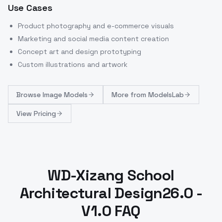
Use Cases
Product photography and e-commerce visuals
Marketing and social media content creation
Concept art and design prototyping
Custom illustrations and artwork
Browse
Image Models
More from
ModelsLab
View Pricing
WD-Xizang School
Architectural Design26.0 -
V1.0 FAQ