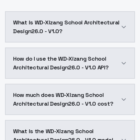
What is WD-Xizang School Architectural
Design26.0 - V1.0?
WD-Xizang School Architectural Design26.0 - V1.0 is
How do I use the WD-Xizang School
Architectural Design26.0 - V1.0 API?
You can integrate WD-Xizang School Architectural Des
How much does WD-Xizang School
Architectural Design26.0 - V1.0 cost?
WD-Xizang School Architectural Design26.0 - V1.0 co
What is the WD-Xizang School
Architectural Design26.0 - V1.0 model