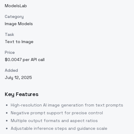
ModelsLab
Category
Image Models
Task
Text to Image
Price
$0.0047 per API call
Added
July 12, 2025
Key Features
High-resolution AI image generation from text prompts
Negative prompt support for precise control
Multiple output formats and aspect ratios
Adjustable inference steps and guidance scale