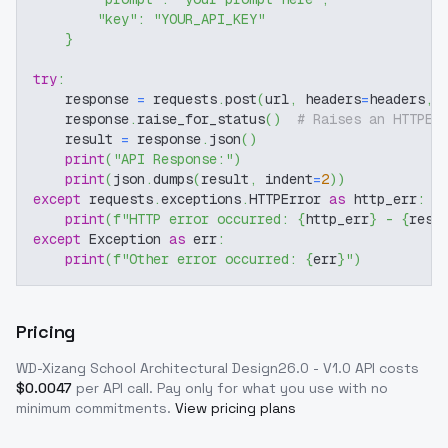
"key"
:
"YOUR_API_KEY"
}
try
:
    response 
=
 requests
.
post
(
url
,
 headers
=
headers
,
 
    response
.
raise_for_status
(
)
# Raises an HTTPEr
    result 
=
 response
.
json
(
)
print
(
"API Response:"
)
print
(
json
.
dumps
(
result
,
 indent
=
2
)
)
except
 requests
.
exceptions
.
HTTPError 
as
 http_err
:
print
(
f"HTTP error occurred: 
{
http_err
}
 - 
{
resp
except
 Exception 
as
 err
:
print
(
f"Other error occurred: 
{
err
}
"
)
Pricing
WD-Xizang School Architectural Design26.0 - V1.0
API costs
$
0.0047
per API call
. Pay only for what you use with no
minimum commitments.
View pricing plans