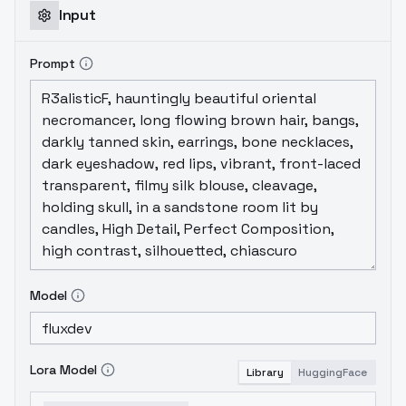
Input
Prompt
Model
Lora Model
Library
HuggingFace