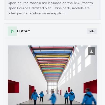
Open-source models are included on the
$149/month
Open Source Unlimited plan
. Third-party models are
billed per generation on every plan.
Output
Idle