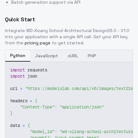
Batch generation support via API
Quick Start
Integrate
WD-Xizang School Architectural Design26.0 - V1.0
into your application with a single API call. Get your API key
from the
pricing page
to get started.
Python
JavaScript
cURL
PHP
import
 requests
import
 json
url 
=
"https://modelslab.com/api/v6/images/text2img
headers 
=
{
"Content-Type"
:
"application/json"
}
data 
=
{
"model_id"
:
"wd-xizang-school-architectural
"prompt"
:
"your prompt here"
,