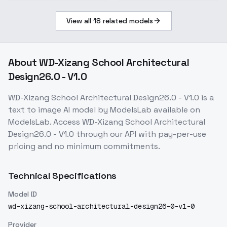
View all
18
related models
About
WD-Xizang School Architectural
Design26.0 - V1.0
WD-Xizang School Architectural Design26.0 - V1.0
is a
text to image
AI model
by ModelsLab
available on
ModelsLab. Access
WD-Xizang School Architectural
Design26.0 - V1.0
through our API with pay-per-use
pricing and no minimum commitments.
Technical Specifications
Model ID
wd-xizang-school-architectural-design26-0-v1-0
Provider