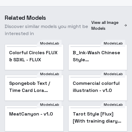
Related Models
View all Image
Discover similar models you might be
Models
interested in
ModelsLab
ModelsLab
Colorful Circles FLUX
B_Ink-Wash Chinese
& SDXL - FLUX
Style
Painting_Landscape
Architecture
ModelsLab
ModelsLab
Generation - v1.0
Spongebob Text /
Commercial colorful
Time Card Lora
illustration - v1.0
[FLUX] - FLUX
ModelsLab
ModelsLab
MeatCanyon - v1.0
Tarot Style [Flux]
[With training diary] -
v4-notriggerword