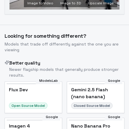
Image to Video
Image to 3D
Upscale Image
Looking for something different?
Models that trade off differently against the one you are
viewing
Better quality
Newer flagship models that generally produce stronger
results.
ModelsLab
Google
Flux Dev
Flux Dev
Popular
Gemini 2.5 Flash
(nano banana)
Open Source Model
Closed Source Model
Google
Google
Imagen 4
Nano Banana Pro