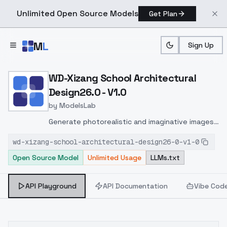
Unlimited Open Source Models
Get Plan
Skip to main content
M
L
Sign Up
Home
>
Models
>
ModelsLab
>
WD Xizang School Archite
WD-Xizang School Architectural
Design26.0 - V1.0
by
ModelsLab
Generate photorealistic and imaginative images
from text prompts with advanced detail,
wd-xizang-school-architectural-design26-0-v1-0
inpainting, and image-to-image translation
Open Source Model
Unlimited Usage
LLMs.txt
features, ideal for creatives and marketers.
API Playground
API Documentation
Vibe Cod