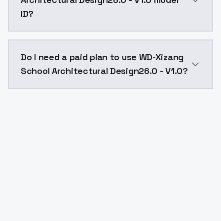
ID?
The model ID for WD-Xizang School Architectural Desig
Do I need a paid plan to use WD-Xizang
School Architectural Design26.0 - V1.0?
Yes. ModelsLab is subscription-based with no free ti