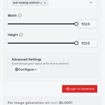
wd-xizang-school-architectural-design26-0-v1-0
Width
Height
Advanced Settings
Customize your input with more control.
Configure
Login to Generate
Per image generation
will cost
$0.0047
.