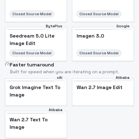
Closed Source Model
Closed Source Model
BytePlus
Google
Seedream 5.0 Lite
Imagen 3.0
Image Edit
Closed Source Model
Closed Source Model
Faster turnaround
Built for speed when you are iterating on a prompt.
xAI
Alibaba
Grok Imagine Text To
Wan 2.7 Image Edit
Image
Alibaba
Wan 2.7 Text To
Image