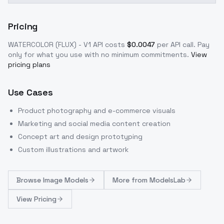
Pricing
WATERCOLOR (FLUX) - V1
API costs
$
0.0047
per API call
. Pay
only for what you use with no minimum commitments.
View
pricing plans
Use Cases
Product photography and e-commerce visuals
Marketing and social media content creation
Concept art and design prototyping
Custom illustrations and artwork
Browse
Image Models
More from
ModelsLab
View Pricing