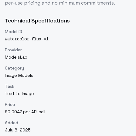
per-use pricing and no minimum commitments.
Technical Specifications
Model ID
watercolor-flux-v1
Provider
ModelsLab
Category
Image Models
Task
Text to Image
Price
$0.0047 per API call
Added
July 8, 2025