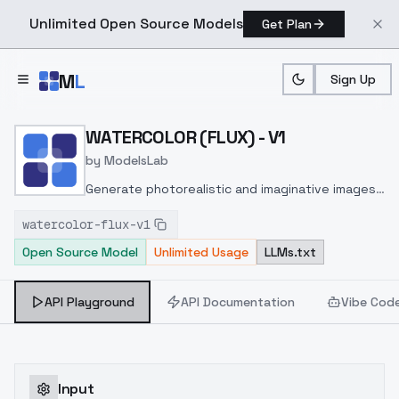
Unlimited Open Source Models
Get Plan
Skip to main content
M
L
Sign Up
Home
>
Models
>
ModelsLab
>
WATERCOLOR (FLUX) V1
WATERCOLOR (FLUX) - V1
by
ModelsLab
Generate photorealistic and imaginative images
from text prompts with advanced detail,
watercolor-flux-v1
inpainting, and image-to-image translation
Open Source Model
Unlimited Usage
LLMs.txt
features, ideal for creatives and marketers.
API Playground
API Documentation
Vibe Cod
Input