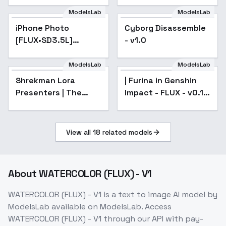
ModelsLab
ModelsLab
iPhone Photo
Popular
Cyborg Disassemble
[FLUX•SD3.5L]
- v1.0
(Realism booster) -
v1 pre-release 6750s
ModelsLab
ModelsLab
Shrekman Lora
Popular
| Furina in Genshin
Presenters | The
Impact - FLUX - v0.1 |
500TH lora -
2k-steps
GABIV2FLUX
View all
18
related models
About
WATERCOLOR (FLUX) - V1
WATERCOLOR (FLUX) - V1
is a
text to image
AI model
by
ModelsLab
available on ModelsLab. Access
WATERCOLOR (FLUX) - V1
through our API with pay-