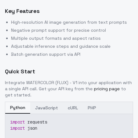
Key Features
High-resolution AI image generation from text prompts
Negative prompt support for precise control
Multiple output formats and aspect ratios
Adjustable inference steps and guidance scale
Batch generation support via API
Quick Start
Integrate
WATERCOLOR (FLUX) - V1
into your application with
a single API call. Get your API key from the
pricing page
to
get started.
Python
JavaScript
cURL
PHP
import
 requests
import
 json