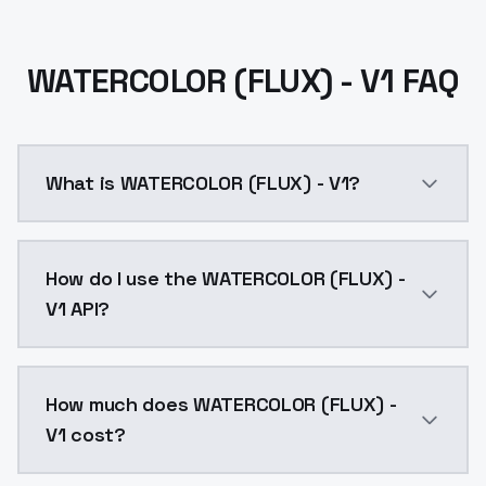
WATERCOLOR (FLUX) - V1 FAQ
What is WATERCOLOR (FLUX) - V1?
WATERCOLOR (FLUX) - V1 is a text to image AI model 
How do I use the WATERCOLOR (FLUX) -
V1 API?
You can integrate WATERCOLOR (FLUX) - V1 into your a
How much does WATERCOLOR (FLUX) -
V1 cost?