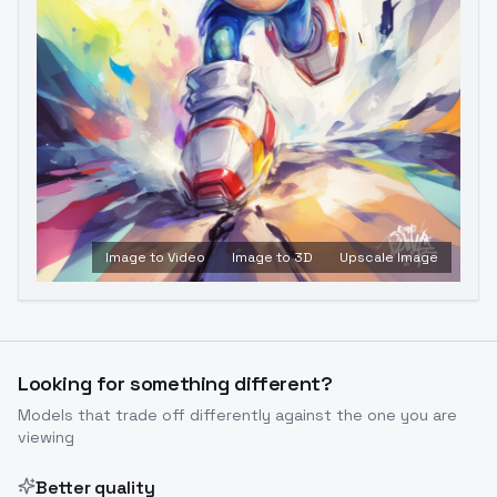
Image to Video
Image to 3D
Upscale Image
Looking for something different?
Models that trade off differently against the one you are
viewing
Better quality