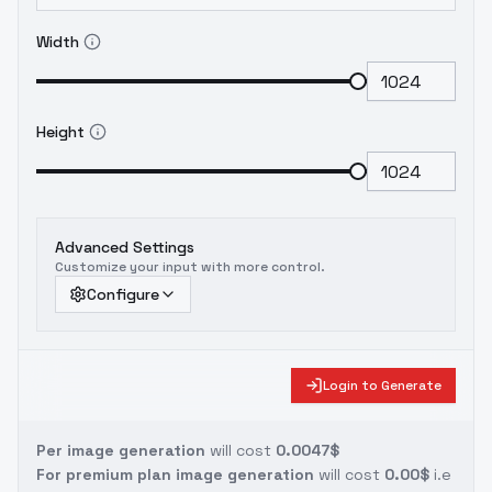
Width
Height
Advanced Settings
Customize your input with more control.
Configure
Login to Generate
Per image generation
will cost
0.0047$
For premium plan image generation
will cost
0.00$
i.e