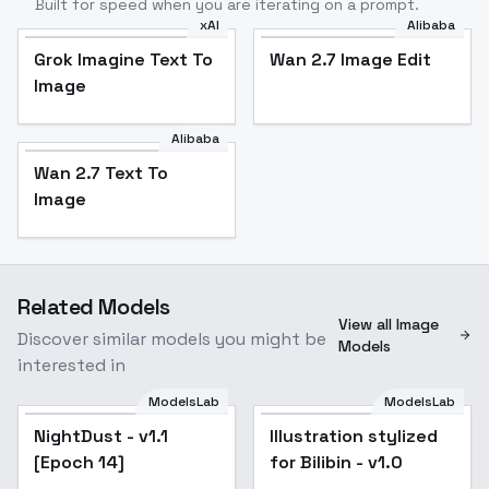
Built for speed when you are iterating on a prompt.
xAI
Alibaba
Grok Imagine Text To
Wan 2.7 Image Edit
Image
Alibaba
Wan 2.7 Text To
Image
Related Models
View all Image
Discover similar models you might be
Models
interested in
ModelsLab
ModelsLab
NightDust - v1.1
Illustration stylized
[Epoch 14]
for Bilibin - v1.0