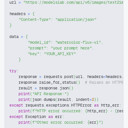
url 
=
"https://modelslab.com/api/v6/images/text2img
headers 
=
{
"Content-Type"
:
"application/json"
}
data 
=
{
"model_id"
:
"watercolor-flux-v1"
,
"prompt"
:
"your prompt here"
,
"key"
:
"YOUR_API_KEY"
}
try
:
    response 
=
 requests
.
post
(
url
,
 headers
=
headers
,
 
    response
.
raise_for_status
(
)
# Raises an HTTPEr
    result 
=
 response
.
json
(
)
print
(
"API Response:"
)
print
(
json
.
dumps
(
result
,
 indent
=
2
)
)
except
 requests
.
exceptions
.
HTTPError 
as
 http_err
:
print
(
f"HTTP error occurred: 
{
http_err
}
 - 
{
resp
except
 Exception 
as
 err
:
print
(
f"Other error occurred: 
{
err
}
"
)