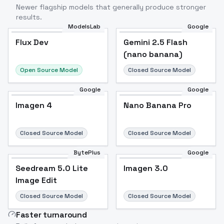
Newer flagship models that generally produce stronger
results.
ModelsLab
Google
Flux Dev
Flux Dev
Popular
Gemini 2.5 Flash
(nano banana)
Open Source Model
Closed Source Model
Google
Google
Imagen 4
Nano Banana Pro
Closed Source Model
Closed Source Model
BytePlus
Google
Seedream 5.0 Lite
Imagen 3.0
Image Edit
Closed Source Model
Closed Source Model
Faster turnaround