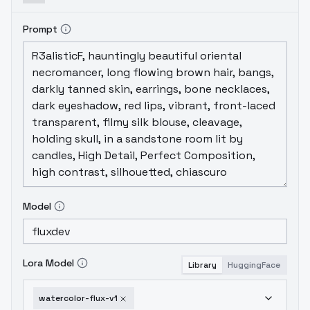
Prompt
Model
Lora Model
Library
HuggingFace
watercolor-flux-v1