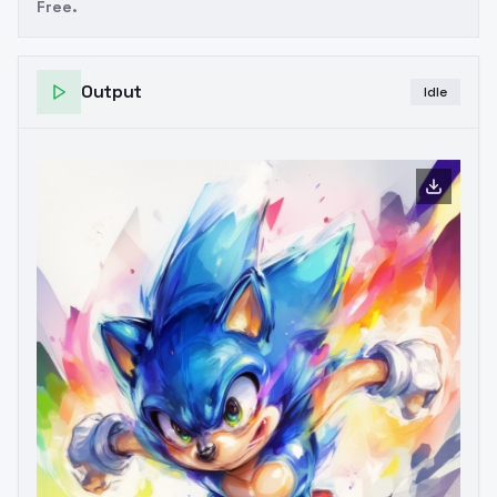
Free.
Output
Idle