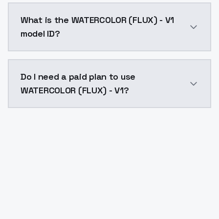
WATERCOLOR (FLUX) - V1 costs $0.0047 per API call. 
What is the WATERCOLOR (FLUX) - V1
model ID?
The model ID for WATERCOLOR (FLUX) - V1 is "watercolor
Do I need a paid plan to use
WATERCOLOR (FLUX) - V1?
Yes. ModelsLab is subscription-based with no free ti