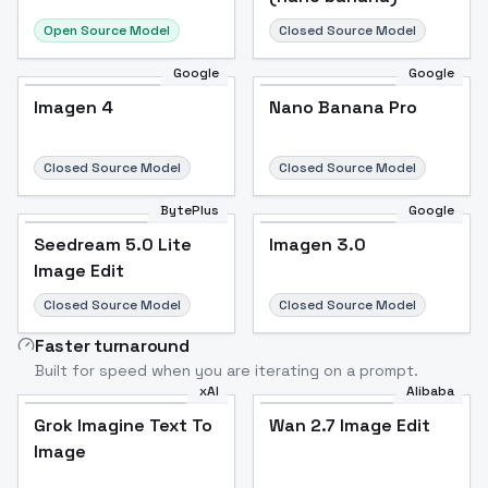
Open Source Model
Closed Source Model
Google
Google
Imagen 4
Nano Banana Pro
Closed Source Model
Closed Source Model
BytePlus
Google
Seedream 5.0 Lite
Imagen 3.0
Image Edit
Closed Source Model
Closed Source Model
Faster turnaround
Built for speed when you are iterating on a prompt.
xAI
Alibaba
Grok Imagine Text To
Wan 2.7 Image Edit
Image