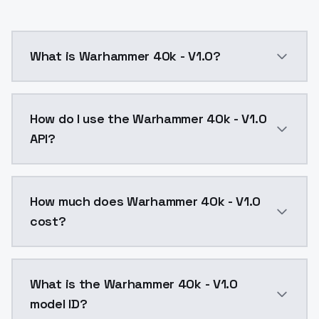
What is Warhammer 40k - V1.0?
Warhammer 40k - V1.0 is a ai generation AI model by
How do I use the Warhammer 40k - V1.0
API?
You can integrate Warhammer 40k - V1.0 into your app
How much does Warhammer 40k - V1.0
cost?
Warhammer 40k - V1.0 costs $0.0047 per API call. Mo
What is the Warhammer 40k - V1.0
model ID?