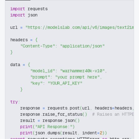
import
 requests
import
 json
url 
=
"https://modelslab.com/api/v6/images/text2img
headers 
=
{
"Content-Type"
:
"application/json"
}
data 
=
{
"model_id"
:
"warhammer40k-v10"
,
"prompt"
:
"your prompt here"
,
"key"
:
"YOUR_API_KEY"
}
try
:
    response 
=
 requests
.
post
(
url
,
 headers
=
headers
,
 
    response
.
raise_for_status
(
)
# Raises an HTTPEr
    result 
=
 response
.
json
(
)
print
(
"API Response:"
)
print
(
json
.
dumps
(
result
,
 indent
=
2
)
)
except
 requests
.
exceptions
.
HTTPError 
as
 http_err
: