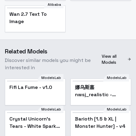
Alibaba
Wan 2.7 Text To
Image
Related Models
View all
Discover similar models you might be
Models
interested in
ModelsLab
ModelsLab
Fifi La Fume - v1.0
娜乌斯嘉
Popular
nwsj_realistic -
nwsjmajic_v1.0
ModelsLab
ModelsLab
Crystal Unicorn's
Barioth [1.5 & XL |
Popular
Tears - White Sparkly
Monster Hunter] - v4
Layered Gown - v1.0