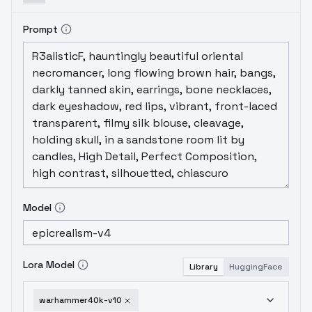
Prompt
Model
Lora Model
Library
HuggingFace
warhammer40k-v10