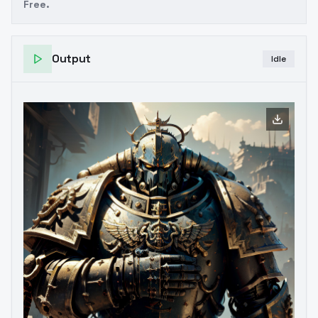
Free.
Output
Idle