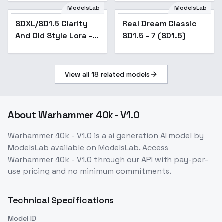
ModelsLab
ModelsLab
SDXL/SD1.5 Clarity
Popular
Real Dream Classic
Popular
And Old Style Lora -
SD1.5 - 7 (SD1.5)
TuningSkin_v3.0
View all
18
related models
About
Warhammer 40k - V1.0
Warhammer 40k - V1.0
is a
ai generation
AI model
by
ModelsLab
available on ModelsLab. Access
Warhammer 40k - V1.0
through our API with pay-per-
use pricing and no minimum commitments.
Technical Specifications
Model ID