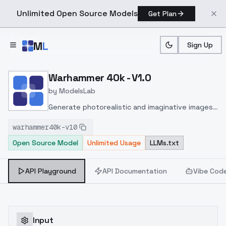
Unlimited Open Source Models
Get Plan
Skip to main content
M
L
Sign Up
Home
>
Models
>
ModelsLab
>
Warhammer 40k V1.0
Warhammer 40k - V1.0
by
ModelsLab
Generate photorealistic and imaginative images
from text prompts with advanced detail,
warhammer40k-v10
inpainting, and image-to-image translation
Open Source Model
Unlimited Usage
LLMs.txt
features, ideal for creatives and marketers.
API Playground
API Documentation
Vibe Cod
Input