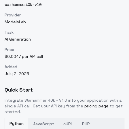
warhammer40k-v10
Provider
ModelsLab
Task
AI Generation
Price
$0.0047 per API call
Added
July 2, 2025
Quick Start
Integrate
Warhammer 40k - V1.0
into your application with a
single API call. Get your API key from the
pricing page
to get
started.
Python
JavaScript
cURL
PHP