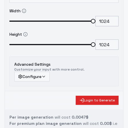
Width
Height
Advanced Settings
Customize your input with more control.
Configure
Login to Generate
Per image generation
will cost
0.0047$
For premium plan image generation
will cost
0.00$
i.e