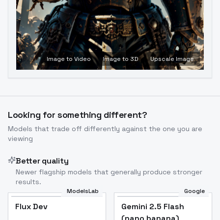
Image to Video
Image to 3D
Upscale Image
Looking for something different?
Models that trade off differently against the one you are
viewing
Better quality
Newer flagship models that generally produce stronger
results.
ModelsLab
Google
Flux Dev
Flux Dev
Popular
Gemini 2.5 Flash
(nano banana)