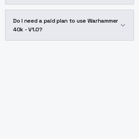
The model ID for Warhammer 40k - V1.0 is "warhammer4
Do I need a paid plan to use Warhammer
40k - V1.0?
Yes. ModelsLab is subscription-based with no free ti