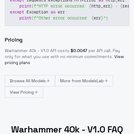
print
(
f"HTTP error occurred: 
{
http_err
}
 - 
{
resp
except
 Exception 
as
 err
:
print
(
f"Other error occurred: 
{
err
}
"
)
Pricing
Warhammer 40k - V1.0
API costs
$
0.0047
per API call
. Pay
only for what you use with no minimum commitments.
View
pricing plans
Browse
All Models
More from
ModelsLab
View Pricing
Warhammer 40k - V1.0 FAQ