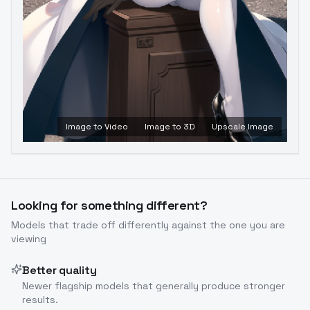
Image to Video
Image to 3D
Upscale Image
Looking for something different?
Models that trade off differently against the one you are
viewing
Better quality
Newer flagship models that generally produce stronger
results.