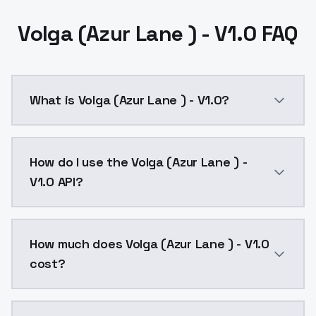
Volga (Azur Lane ) - V1.0 FAQ
What is Volga (Azur Lane ) - V1.0?
Volga (Azur Lane ) - V1.0 is a ai generation AI mode
How do I use the Volga (Azur Lane ) -
V1.0 API?
You can integrate Volga (Azur Lane ) - V1.0 into your
How much does Volga (Azur Lane ) - V1.0
cost?
Volga (Azur Lane ) - V1.0 costs $0.0047 per API call