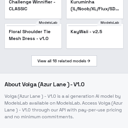
Challenge Winnifier -
Kuruminha
Popular
-Nav
CLASSIC
(IL/Noob/XL/Flux/SD1)
- SD 1.5 v1
ModelsLab
ModelsLab
Floral Shoulder Tie
Floral Shoulder Tie
KayWaii - v2.5
Popular
Mesh Dress - v1.0
Mesh Dress - v1.0
View all
18
related models
About
Volga (Azur Lane ) - V1.0
Volga (Azur Lane ) - V1.0
is a
ai generation
AI model
by
ModelsLab
available on ModelsLab. Access
Volga (Azur
Lane ) - V1.0
through our API with pay-per-use pricing
and no minimum commitments.