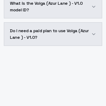
What is the Volga (Azur Lane ) - V1.0
model ID?
The model ID for Volga (Azur Lane ) - V1.0 is "volga-az
Do I need a paid plan to use Volga (Azur
Lane ) - V1.0?
Yes. ModelsLab is subscription-based with no free ti