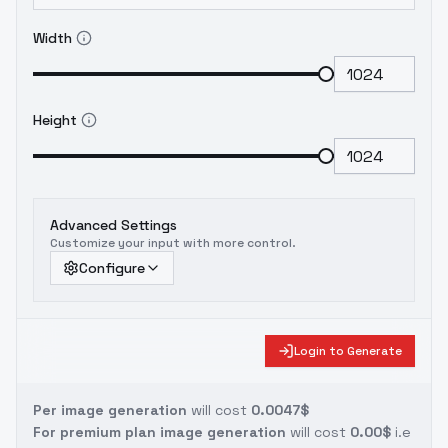
Width
Height
Advanced Settings
Customize your input with more control.
Configure
Login to Generate
Per image generation
will cost
0.0047$
For premium plan image generation
will cost
0.00$
i.e