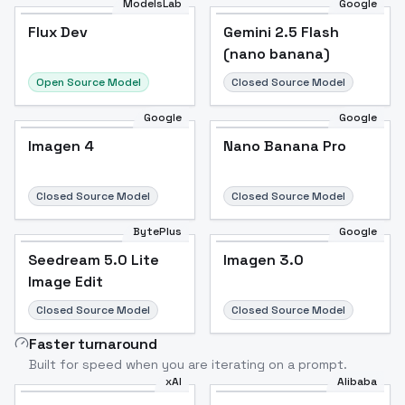
ModelsLab
Google
Flux Dev
Flux Dev
Popular
Gemini 2.5 Flash
(nano banana)
Open Source Model
Closed Source Model
Google
Google
Imagen 4
Nano Banana Pro
Closed Source Model
Closed Source Model
BytePlus
Google
Seedream 5.0 Lite
Imagen 3.0
Image Edit
Closed Source Model
Closed Source Model
Faster turnaround
Built for speed when you are iterating on a prompt.
xAI
Alibaba