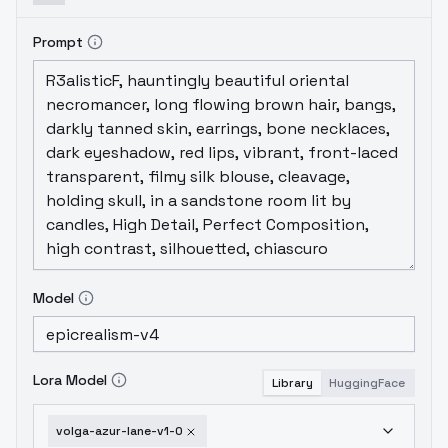
Prompt
Model
Lora Model
Library
HuggingFace
volga-azur-lane-v1-0