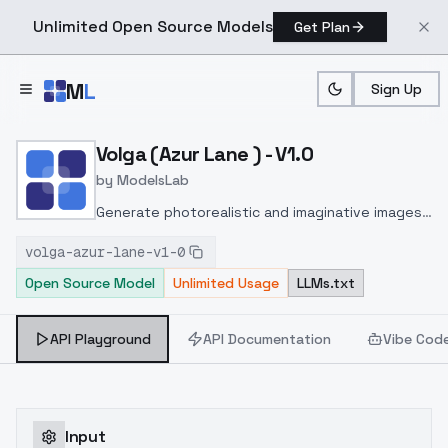
Unlimited Open Source Models
Get Plan
Skip to main content
M
L
Sign Up
Home
>
Models
>
ModelsLab
>
Volga (Azur Lane ) V1.0
Volga (Azur Lane ) - V1.0
by
ModelsLab
Generate photorealistic and imaginative images
from text prompts with advanced detail,
volga-azur-lane-v1-0
inpainting, and image-to-image translation
Open Source Model
Unlimited Usage
LLMs.txt
features, ideal for creatives and marketers.
API Playground
API Documentation
Vibe Cod
Input