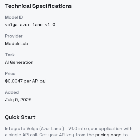
Technical Specifications
Model ID
volga-azur-lane-v1-0
Provider
ModelsLab
Task
AI Generation
Price
$0.0047 per API call
Added
July 9, 2025
Quick Start
Integrate
Volga (Azur Lane ) - V1.0
into your application with
a single API call. Get your API key from the
pricing page
to