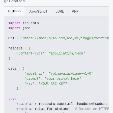
get started.
Python
JavaScript
cURL
PHP
import
 requests
import
 json
url 
=
"https://modelslab.com/api/v6/images/text2img
headers 
=
{
"Content-Type"
:
"application/json"
}
data 
=
{
"model_id"
:
"volga-azur-lane-v1-0"
,
"prompt"
:
"your prompt here"
,
"key"
:
"YOUR_API_KEY"
}
try
:
    response 
=
 requests
.
post
(
url
,
 headers
=
headers
,
 
    response
.
raise_for_status
(
)
# Raises an HTTPEr