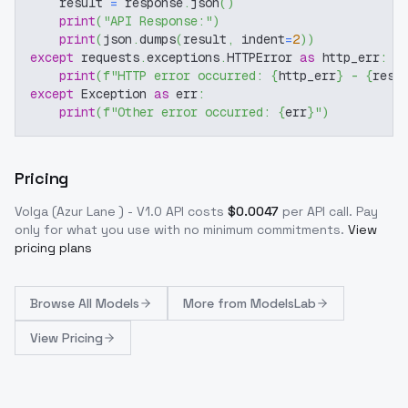
    result 
=
 response
.
json
(
)
print
(
"API Response:"
)
print
(
json
.
dumps
(
result
,
 indent
=
2
)
)
except
 requests
.
exceptions
.
HTTPError 
as
 http_err
:
print
(
f"HTTP error occurred: 
{
http_err
}
 - 
{
resp
except
 Exception 
as
 err
:
print
(
f"Other error occurred: 
{
err
}
"
)
Pricing
Volga (Azur Lane ) - V1.0
API costs
$
0.0047
per API call
. Pay
only for what you use with no minimum commitments.
View
pricing plans
Browse
All Models
More from
ModelsLab
View Pricing