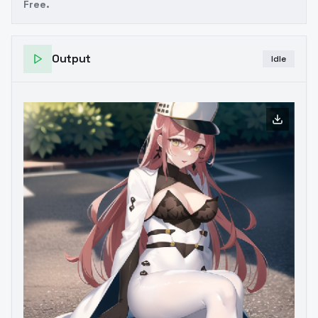
Free.
Output
Idle