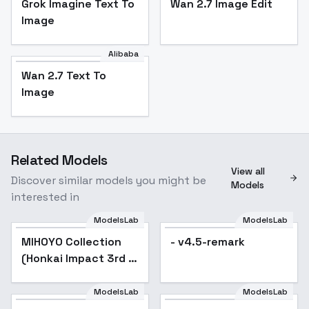
Grok Imagine Text To
Wan 2.7 Image Edit
Image
Alibaba
Wan 2.7 Text To
Image
Related Models
View all
Discover similar models you might be
Models
interested in
ModelsLab
ModelsLab
MIHOYO Collection
Popular
- v4.5-remark
(Honkai Impact 3rd |
Honkai Star Rail |
Genshin Impact |
ModelsLab
ModelsLab
Zenless Zone Zero) -