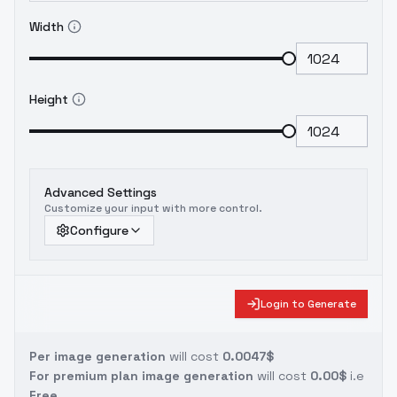
Width
Height
Advanced Settings
Customize your input with more control.
Configure
Login to Generate
Per image generation
will cost
0.0047$
For premium plan image generation
will cost
0.00$
i.e
Free.