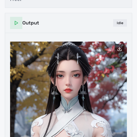
Output
Idle