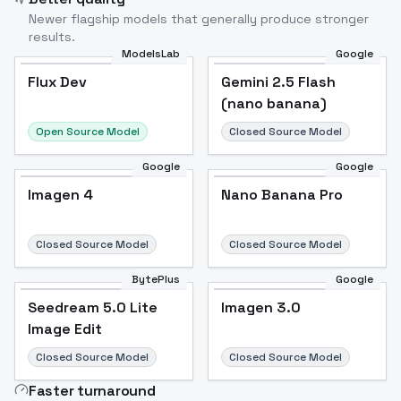
Newer flagship models that generally produce stronger
results.
ModelsLab
Google
Flux Dev
Flux Dev
Popular
Gemini 2.5 Flash
(nano banana)
Open Source Model
Closed Source Model
Google
Google
Imagen 4
Nano Banana Pro
Closed Source Model
Closed Source Model
BytePlus
Google
Seedream 5.0 Lite
Imagen 3.0
Image Edit
Closed Source Model
Closed Source Model
Faster turnaround