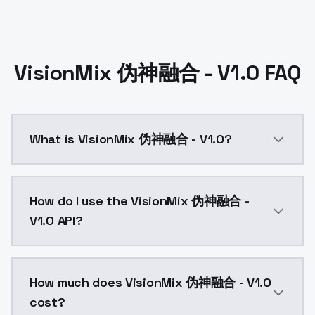
VisionMix 伪神融合 - V1.0 FAQ
What is VisionMix 伪神融合 - V1.0?
VisionMix 伪神融合 - V1.0 is a ai generation AI model 
How do I use the VisionMix 伪神融合 -
V1.0 API?
You can integrate VisionMix 伪神融合 - V1.0 into your ap
How much does VisionMix 伪神融合 - V1.0
cost?