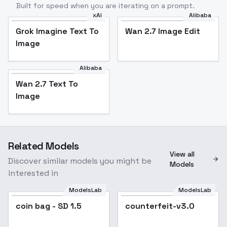
Built for speed when you are iterating on a prompt.
xAI
Alibaba
Grok Imagine Text To
Wan 2.7 Image Edit
Image
Alibaba
Wan 2.7 Text To
Image
Related Models
View all
Discover similar models you might be
Models
interested in
ModelsLab
ModelsLab
coin bag - SD 1.5
counterfeit-v3.0
Popular