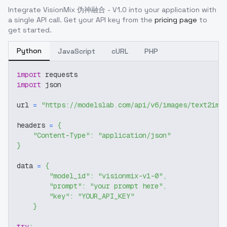
Integrate
VisionMix 伪神融合 - V1.0
into your application with
a single API call. Get your API key from the
pricing page
to
get started.
Python
JavaScript
cURL
PHP
import
 requests
import
 json
url 
=
"https://modelslab.com/api/v6/images/text2img
headers 
=
{
"Content-Type"
:
"application/json"
}
data 
=
{
"model_id"
:
"visionmix-v1-0"
,
"prompt"
:
"your prompt here"
,
"key"
:
"YOUR_API_KEY"
}
try
: