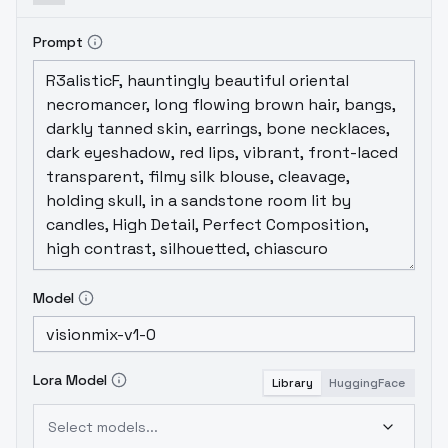
Prompt
Model
Lora Model
Library
HuggingFace
Select models...