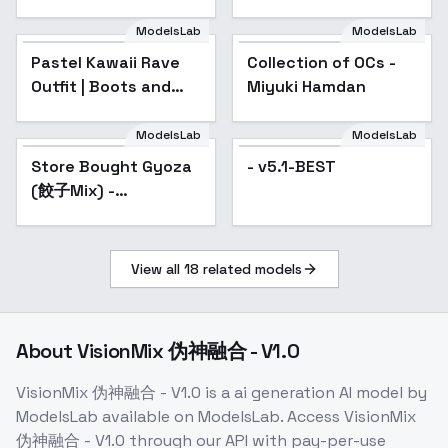
ModelsLab
ModelsLab
Pastel Kawaii Rave
Collection of OCs -
Popular
Outfit | Boots and
Miyuki Hamdan
Cats | IL/SD15 - SD15
ModelsLab
ModelsLab
Store Bought Gyoza
Popular
- v5.1-BEST
(餃子Mix) -
WinterHoliday2023Edition
View all
18
related models
About
VisionMix 伪神融合 - V1.0
VisionMix 伪神融合 - V1.0
is a
ai generation
AI model
by
ModelsLab
available on ModelsLab. Access
VisionMix
伪神融合 - V1.0
through our API with pay-per-use