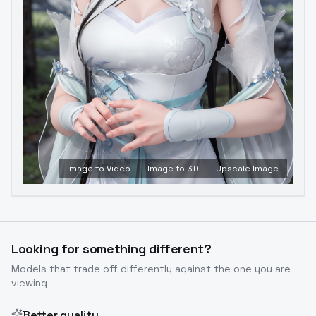
Image to Video
Image to 3D
Upscale Image
Looking for something different?
Models that trade off differently against the one you are
viewing
Better quality