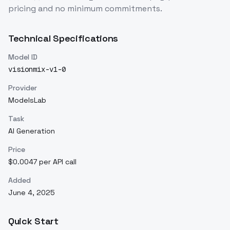
pricing and no minimum commitments.
Technical Specifications
Model ID
visionmix-v1-0
Provider
ModelsLab
Task
AI Generation
Price
$0.0047 per API call
Added
June 4, 2025
Quick Start