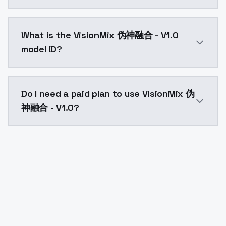
VisionMix 伪神融合 - V1.0 costs $0.0047 per API call. 
What is the VisionMix 伪神融合 - V1.0
model ID?
The model ID for VisionMix 伪神融合 - V1.0 is "visionmix-
Do I need a paid plan to use VisionMix 伪
神融合 - V1.0?
Yes. ModelsLab is subscription-based with no free ti