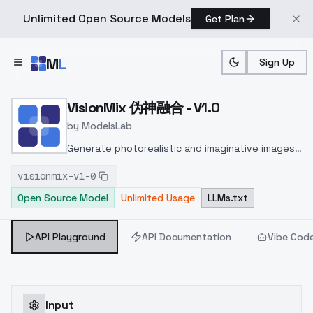
Unlimited Open Source Models
Get Plan
Skip to main content
M
L
Sign Up
Home
>
Models
>
ModelsLab
>
VisionMix 伪神融合 V1.0
VisionMix 伪神融合 - V1.0
by
ModelsLab
Generate photorealistic and imaginative images
from text prompts with advanced detail,
visionmix-v1-0
inpainting, and image-to-image translation
Open Source Model
Unlimited Usage
LLMs.txt
features, ideal for creatives and marketers.
API Playground
API Documentation
Vibe Cod
Input