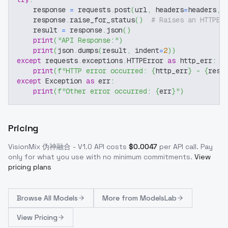
    response 
=
 requests
.
post
(
url
,
 headers
=
headers
,
 
    response
.
raise_for_status
(
)
# Raises an HTTPEr
    result 
=
 response
.
json
(
)
print
(
"API Response:"
)
print
(
json
.
dumps
(
result
,
 indent
=
2
)
)
except
 requests
.
exceptions
.
HTTPError 
as
 http_err
:
print
(
f"HTTP error occurred: 
{
http_err
}
 - 
{
resp
except
 Exception 
as
 err
:
print
(
f"Other error occurred: 
{
err
}
"
)
Pricing
VisionMix 伪神融合 - V1.0
API costs
$
0.0047
per API call
. Pay
only for what you use with no minimum commitments.
View
pricing plans
Browse
All Models
More from
ModelsLab
View Pricing