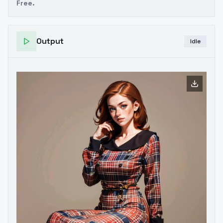
Free.
Output
Idle