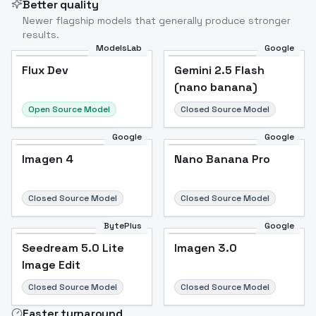
Better quality
Newer flagship models that generally produce stronger
results.
ModelsLab
Google
Flux Dev
Flux Dev
Popular
Gemini 2.5 Flash
(nano banana)
Open Source Model
Closed Source Model
Google
Google
Imagen 4
Nano Banana Pro
Closed Source Model
Closed Source Model
BytePlus
Google
Seedream 5.0 Lite
Imagen 3.0
Image Edit
Closed Source Model
Closed Source Model
Faster turnaround