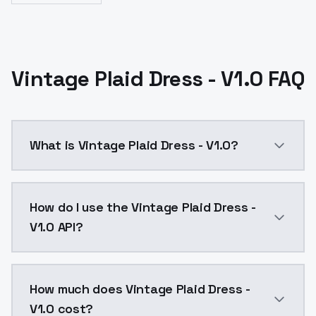
Vintage Plaid Dress - V1.0 FAQ
What is Vintage Plaid Dress - V1.0?
Vintage Plaid Dress - V1.0 is a ai generation AI mod
How do I use the Vintage Plaid Dress -
V1.0 API?
You can integrate Vintage Plaid Dress - V1.0 into you
How much does Vintage Plaid Dress -
V1.0 cost?