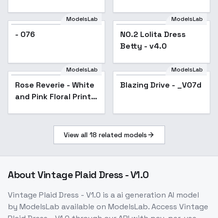
ModelsLab
ModelsLab
NO.2 Lolita Dress
- 076
NO.2 Lolita Dress
Betty - v4.0
Betty - v4.0
ModelsLab
ModelsLab
Rose Reverie - White
Blazing Drive - _V07d
Popular
and Pink Floral Print
Gown - v1.0
View all
18
related models
About
Vintage Plaid Dress - V1.0
Vintage Plaid Dress - V1.0
is a
ai generation
AI model
by ModelsLab
available on ModelsLab. Access
Vintage