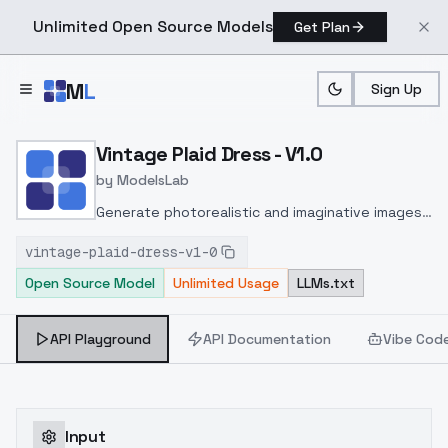
Unlimited Open Source Models
Get Plan
Skip to main content
M
L
Sign Up
Home
>
Models
>
ModelsLab
>
Vintage Plaid Dress V1.0
Vintage Plaid Dress - V1.0
by
ModelsLab
Generate photorealistic and imaginative images
from text prompts with advanced detail,
vintage-plaid-dress-v1-0
inpainting, and image-to-image translation
Open Source Model
Unlimited Usage
LLMs.txt
features, ideal for creatives and marketers.
API Playground
API Documentation
Vibe Cod
Input