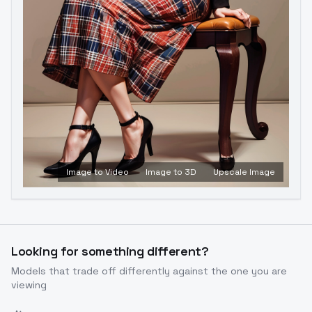
Image to Video
Image to 3D
Upscale Image
Looking for something different?
Models that trade off differently against the one you are
viewing