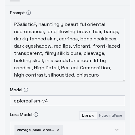
Prompt
Model
Lora Model
Library
HuggingFace
vintage-plaid-dress-v1-0