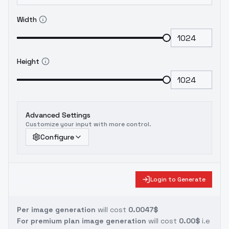
Width
Height
Advanced Settings
Customize your input with more control.
Configure
Login to Generate
Per image generation
will cost
0.0047$
For premium plan image generation
will cost
0.00$
i.e