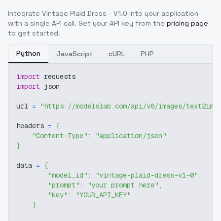
Integrate
Vintage Plaid Dress - V1.0
into your application
with a single API call. Get your API key from the
pricing page
to get started.
Python
JavaScript
cURL
PHP
import
 requests
import
 json
url 
=
"https://modelslab.com/api/v6/images/text2img
headers 
=
{
"Content-Type"
:
"application/json"
}
data 
=
{
"model_id"
:
"vintage-plaid-dress-v1-0"
,
"prompt"
:
"your prompt here"
,
"key"
:
"YOUR_API_KEY"
}