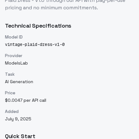
Plaid Dress - V1.0
through our API with pay-per-use
pricing and no minimum commitments.
Technical Specifications
Model ID
vintage-plaid-dress-v1-0
Provider
ModelsLab
Task
AI Generation
Price
$0.0047 per API call
Added
July 9, 2025
Quick Start