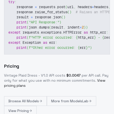
try
:
    response 
=
 requests
.
post
(
url
,
 headers
=
headers
,
 
    response
.
raise_for_status
(
)
# Raises an HTTPEr
    result 
=
 response
.
json
(
)
print
(
"API Response:"
)
print
(
json
.
dumps
(
result
,
 indent
=
2
)
)
except
 requests
.
exceptions
.
HTTPError 
as
 http_err
:
print
(
f"HTTP error occurred: 
{
http_err
}
 - 
{
resp
except
 Exception 
as
 err
:
print
(
f"Other error occurred: 
{
err
}
"
)
Pricing
Vintage Plaid Dress - V1.0
API costs
$
0.0047
per API call
. Pay
only for what you use with no minimum commitments.
View
pricing plans
Browse
All Models
More from
ModelsLab
View Pricing