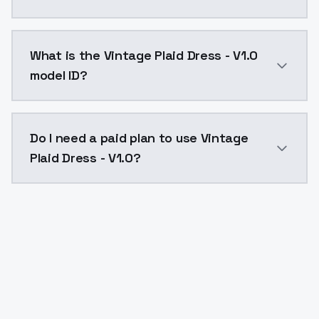
Vintage Plaid Dress - V1.0 costs $0.0047 per API cal
What is the Vintage Plaid Dress - V1.0
model ID?
The model ID for Vintage Plaid Dress - V1.0 is "vintage
Do I need a paid plan to use Vintage
Plaid Dress - V1.0?
Yes. ModelsLab is subscription-based with no free ti