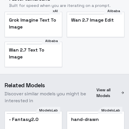
Built for speed when you are iterating on a prompt.
xAI
Alibaba
Grok Imagine Text To
Wan 2.7 Image Edit
Image
Alibaba
Wan 2.7 Text To
Image
Related Models
View all
Discover similar models you might be
Models
interested in
ModelsLab
ModelsLab
- Fantasy2.0
hand-drawn