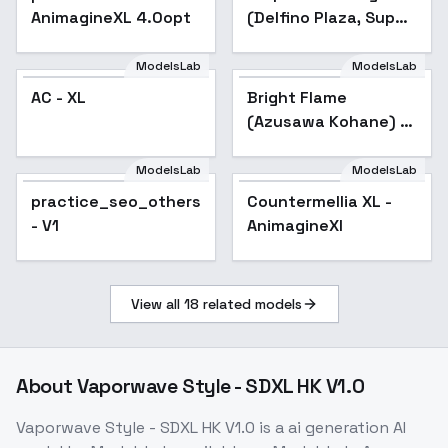
AnimagineXL 4.0opt
(Delfino Plaza, Super
Mario Sunshine)
[SDXL & SD1.5] - SDXL
ModelsLab
ModelsLab
AC - XL
Bright Flame
(Azusawa Kohane) /
Project SEKAI -
AnimagineXL V3.1
ModelsLab
ModelsLab
practice_seo_others
Countermellia XL -
- V1
AnimagineXl
View all
18
related models
About
Vaporwave Style - SDXL HK V1.0
Vaporwave Style - SDXL HK V1.0
is a
ai generation
AI