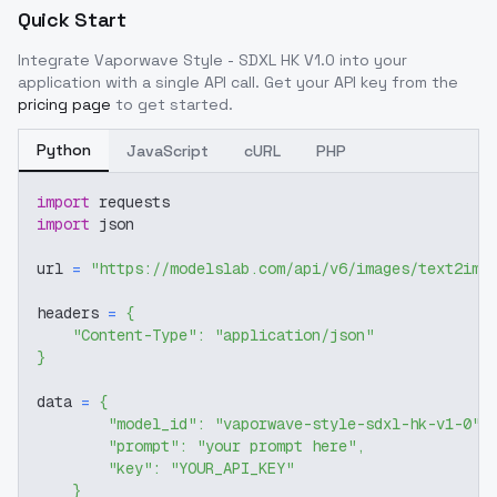
Quick Start
Integrate
Vaporwave Style - SDXL HK V1.0
into your
application with a single API call. Get your API key from the
pricing page
to get started.
Python
JavaScript
cURL
PHP
import
 requests
import
 json
url 
=
"https://modelslab.com/api/v6/images/text2img
headers 
=
{
"Content-Type"
:
"application/json"
}
data 
=
{
"model_id"
:
"vaporwave-style-sdxl-hk-v1-0"
,
"prompt"
:
"your prompt here"
,
"key"
:
"YOUR_API_KEY"
}