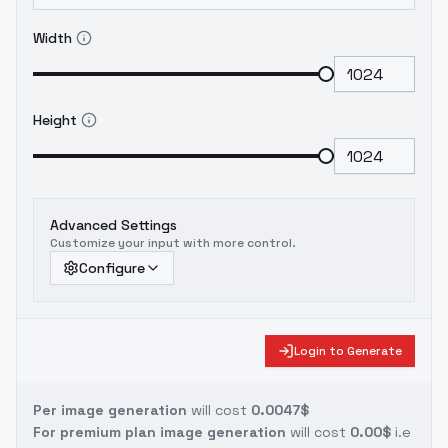
Width
Height
Advanced Settings
Customize your input with more control.
Configure
Login to Generate
Per image generation
will cost
0.0047$
For premium plan image generation
will cost
0.00$
i.e