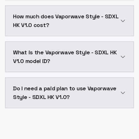
You can integrate Vaporwave Style - SDXL HK V1.0 int
How much does Vaporwave Style - SDXL
HK V1.0 cost?
Vaporwave Style - SDXL HK V1.0 costs $0.0047 per AP
What is the Vaporwave Style - SDXL HK
V1.0 model ID?
The model ID for Vaporwave Style - SDXL HK V1.0 is "v
Do I need a paid plan to use Vaporwave
Style - SDXL HK V1.0?
Yes. ModelsLab is subscription-based with no free ti