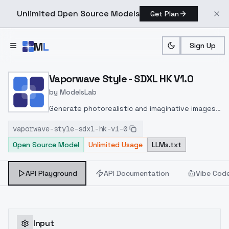
Unlimited Open Source Models
Get Plan
Skip to main content
M
L
Sign Up
Home
>
Models
>
ModelsLab
>
Vaporwave Style SDXL HK
Vaporwave Style - SDXL HK V1.0
by
ModelsLab
Generate photorealistic and imaginative images
from text prompts with advanced detail,
vaporwave-style-sdxl-hk-v1-0
inpainting, and image-to-image translation
Open Source Model
Unlimited Usage
LLMs.txt
features, ideal for creatives and marketers.
API Playground
API Documentation
Vibe Cod
Input