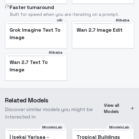
Faster turnaround
Built for speed when you are iterating on a prompt.
xAI
Alibaba
Grok Imagine Text To
Wan 2.7 Image Edit
Image
Alibaba
Wan 2.7 Text To
Image
Related Models
View all
Discover similar models you might be
Models
interested in
ModelsLab
ModelsLab
| Isekai Yarisaa -
Tropical Buildings
Popular