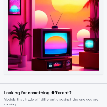
Image to Video
Image to 3D
Upscale Image
Looking for something different?
Models that trade off differently against the one you are
viewing