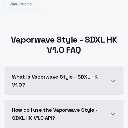
View Pricing
Vaporwave Style - SDXL HK
V1.0 FAQ
What is Vaporwave Style - SDXL HK
V1.0?
Vaporwave Style - SDXL HK V1.0 is a ai generation A
How do I use the Vaporwave Style -
SDXL HK V1.0 API?