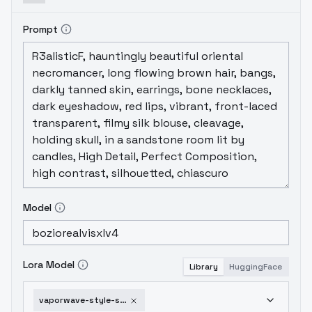
Prompt
Model
Lora Model
Library
HuggingFace
vaporwave-style-sdxl-hk-v1-0