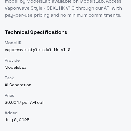
model
by ModelsLab
available on ModelsLab. Access
Vaporwave Style - SDXL HK V1.0
through our API with
pay-per-use pricing and no minimum commitments.
Technical Specifications
Model ID
vaporwave-style-sdxl-hk-v1-0
Provider
ModelsLab
Task
AI Generation
Price
$0.0047 per API call
Added
July 8, 2025