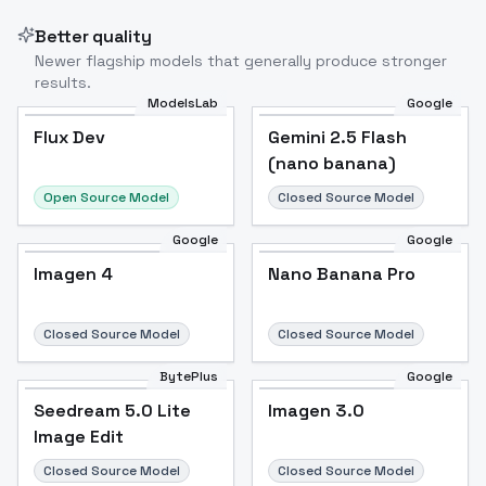
Better quality
Newer flagship models that generally produce stronger
results.
ModelsLab
Google
Flux Dev
Flux Dev
Popular
Gemini 2.5 Flash
(nano banana)
Open Source Model
Closed Source Model
Google
Google
Imagen 4
Nano Banana Pro
Closed Source Model
Closed Source Model
BytePlus
Google
Seedream 5.0 Lite
Imagen 3.0
Image Edit
Closed Source Model
Closed Source Model