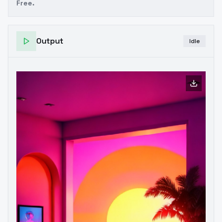
Free.
Output
Idle