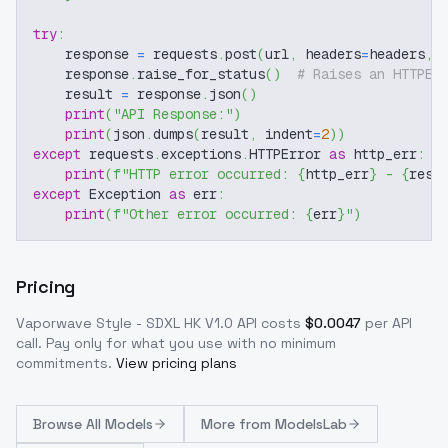
try
:
    response 
=
 requests
.
post
(
url
,
 headers
=
headers
,
 
    response
.
raise_for_status
(
)
# Raises an HTTPEr
    result 
=
 response
.
json
(
)
print
(
"API Response:"
)
print
(
json
.
dumps
(
result
,
 indent
=
2
)
)
except
 requests
.
exceptions
.
HTTPError 
as
 http_err
:
print
(
f"HTTP error occurred: 
{
http_err
}
 - 
{
resp
except
 Exception 
as
 err
:
print
(
f"Other error occurred: 
{
err
}
"
)
Pricing
Vaporwave Style - SDXL HK V1.0
API costs
$
0.0047
per API
call
. Pay only for what you use with no minimum
commitments.
View pricing plans
Browse
All Models
More from
ModelsLab