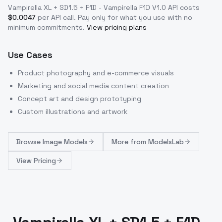
Vampirella XL + SD1.5 + F1D - Vampirella F1D V1.0
API costs
$
0.0047
per API call
. Pay only for what you use with no
minimum commitments.
View pricing plans
Use Cases
Product photography and e-commerce visuals
Marketing and social media content creation
Concept art and design prototyping
Custom illustrations and artwork
Browse
Image Models
More from
ModelsLab
View Pricing