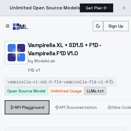
Unlimited Open Source Models
Get Plan
Skip to main content
M
L
Sign Up
Home
>
Models
>
ModelsLab
>
Vampirella XL + SD1.5 + F1
Vampirella XL + SD1.5 + F1D -
Vampirella F1D V1.0
by
ModelsLab
F1D v1
vampirella-xl-sd1-5-f1d-vampirella-f1d-v1-0
Open Source Model
Unlimited Usage
LLMs.txt
API Playground
API Documentation
Vibe Cod