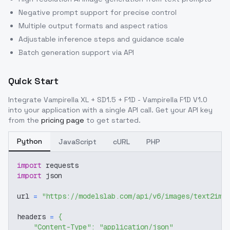
Negative prompt support for precise control
Multiple output formats and aspect ratios
Adjustable inference steps and guidance scale
Batch generation support via API
Quick Start
Integrate
Vampirella XL + SD1.5 + F1D - Vampirella F1D V1.0
into your application with a single API call. Get your API key
from the
pricing page
to get started.
Python
JavaScript
cURL
PHP
import
 requests
import
 json
url 
=
"https://modelslab.com/api/v6/images/text2img
headers 
=
{
"Content-Type"
:
"application/json"