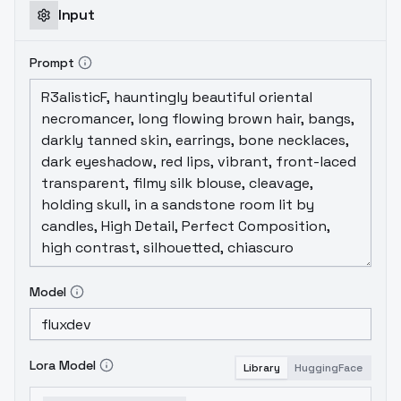
Input
Prompt
Model
Lora Model
Library
HuggingFace