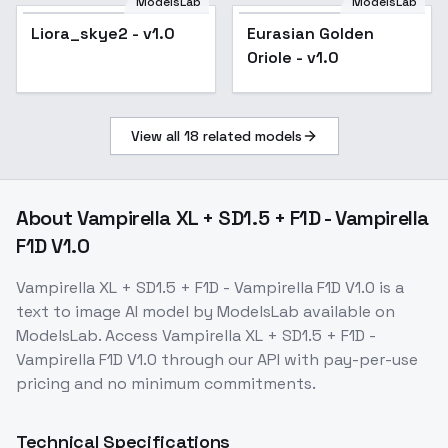
ModelsLab
ModelsLab
Liora_skye2 - v1.0
Eurasian Golden
Oriole - v1.0
View all
18
related models
About
Vampirella XL + SD1.5 + F1D - Vampirella
F1D V1.0
Vampirella XL + SD1.5 + F1D - Vampirella F1D V1.0
is a
text to image
AI model
by ModelsLab
available on
ModelsLab. Access
Vampirella XL + SD1.5 + F1D -
Vampirella F1D V1.0
through our API with pay-per-use
pricing and no minimum commitments.
Technical Specifications