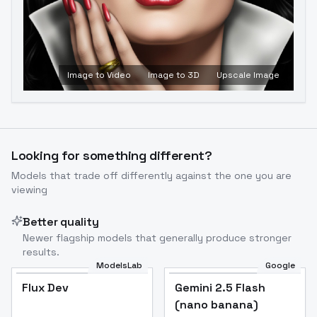
Image to Video
Image to 3D
Upscale Image
Looking for something different?
Models that trade off differently against the one you are
viewing
Better quality
Newer flagship models that generally produce stronger
results.
ModelsLab
Google
Flux Dev
Flux Dev
Popular
Gemini 2.5 Flash
(nano banana)