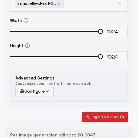
vampirella-xl-sd1-5-f1d-vampirella-f1d-v1-0
Width
Height
Advanced Settings
Customize your input with more control.
Configure
Login to Generate
Per image generation
will cost
$0.0047
.