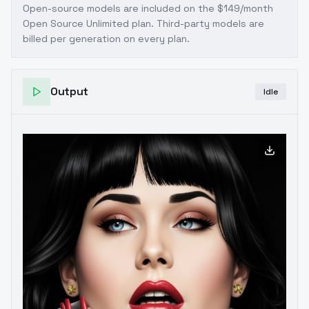
Open-source models are included on the
$149/month
Open Source Unlimited plan
. Third-party models are
billed per generation on every plan.
Output
Idle