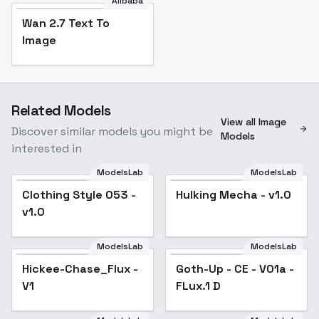
Alibaba
Wan 2.7 Text To
Image
Related Models
View all Image
Discover similar models you might be
Models
interested in
ModelsLab
ModelsLab
Clothing Style 053 -
Hulking Mecha - v1.0
v1.0
ModelsLab
ModelsLab
Hickee-Chase_Flux -
Goth-Up - CE - V01a -
V1
FLux.1 D