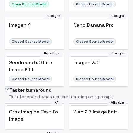
Open Source Model
Closed Source Model
Google
Google
Imagen 4
Nano Banana Pro
Closed Source Model
Closed Source Model
BytePlus
Google
Seedream 5.0 Lite
Imagen 3.0
Image Edit
Closed Source Model
Closed Source Model
Faster turnaround
Built for speed when you are iterating on a prompt.
xAI
Alibaba
Grok Imagine Text To
Wan 2.7 Image Edit
Image