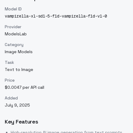
Model ID
vampirella-xl-sd1-5-f1d-vampirella-f1d-v1-0
Provider
ModelsLab
Category
Image Models
Task
Text to Image
Price
$0.0047 per API call
Added
July 9, 2025
Key Features
High-resolution AI image generation from text prompts