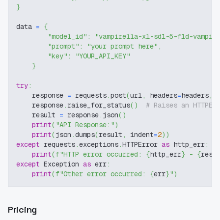
}
data 
=
{
"model_id"
:
"vampirella-xl-sd1-5-f1d-vampir
"prompt"
:
"your prompt here"
,
"key"
:
"YOUR_API_KEY"
}
try
:
    response 
=
 requests
.
post
(
url
,
 headers
=
headers
,
 
    response
.
raise_for_status
(
)
# Raises an HTTPEr
    result 
=
 response
.
json
(
)
print
(
"API Response:"
)
print
(
json
.
dumps
(
result
,
 indent
=
2
)
)
except
 requests
.
exceptions
.
HTTPError 
as
 http_err
:
print
(
f"HTTP error occurred: 
{
http_err
}
 - 
{
resp
except
 Exception 
as
 err
:
print
(
f"Other error occurred: 
{
err
}
"
)
Pricing