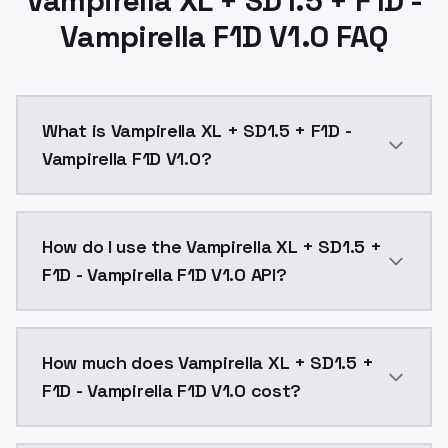
Vampirella XL + SD1.5 + F1D -
Vampirella F1D V1.0 FAQ
What is Vampirella XL + SD1.5 + F1D -
Vampirella F1D V1.0?
Vampirella XL + SD1.5 + F1D - Vampirella F1D V1.0 is
How do I use the Vampirella XL + SD1.5 +
F1D - Vampirella F1D V1.0 API?
You can integrate Vampirella XL + SD1.5 + F1D - Vampi
How much does Vampirella XL + SD1.5 +
F1D - Vampirella F1D V1.0 cost?