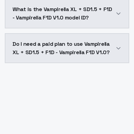
Vampirella XL + SD1.5 + F1D - Vampirella F1D V1.0 co
What is the Vampirella XL + SD1.5 + F1D
- Vampirella F1D V1.0 model ID?
The model ID for Vampirella XL + SD1.5 + F1D - Vampirel
Do I need a paid plan to use Vampirella
XL + SD1.5 + F1D - Vampirella F1D V1.0?
Yes. ModelsLab is subscription-based with no free ti