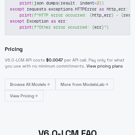
print
(
json
.
dumps
(
result
,
 indent
=
2
)
)
except
 requests
.
exceptions
.
HTTPError 
as
 http_err
:
print
(
f"HTTP error occurred: 
{
http_err
}
 - 
{
resp
except
 Exception 
as
 err
:
print
(
f"Other error occurred: 
{
err
}
"
)
Pricing
V6.0-LCM
API costs
$
0.0047
per API call
. Pay only for what
you use with no minimum commitments.
View pricing plans
Browse
All Models
More from
ModelsLab
View Pricing
V6.0-LCM FAQ