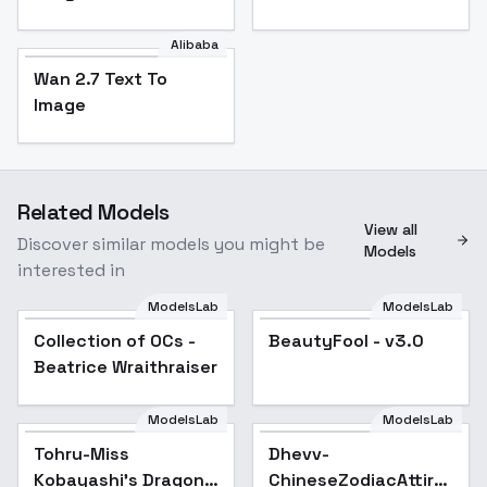
Alibaba
Wan 2.7 Text To
Image
Related Models
View all
Discover similar models you might be
Models
interested in
ModelsLab
ModelsLab
Collection of OCs -
Popular
BeautyFool - v3.0
Popular
Beatrice Wraithraiser
ModelsLab
ModelsLab
Tohru-Miss
Dhevv-
Kobayashi's Dragon
ChineseZodiacAttire