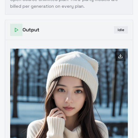
billed per generation on every plan.
Output
Idle