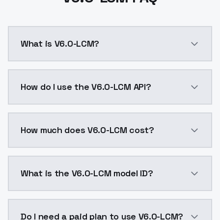
What is V6.0-LCM?
v6.0 LCMSampler: LCMSteps: 4-12CFG: 1-2這是將
How do I use the V6.0-LCM API?
You can integrate V6.0-LCM into your application wit
How much does V6.0-LCM cost?
V6.0-LCM costs $0.0047 per API call. ModelsLab plan
What is the V6.0-LCM model ID?
The model ID for V6.0-LCM is "v60lcm". Use this ID in 
Do I need a paid plan to use V6.0-LCM?