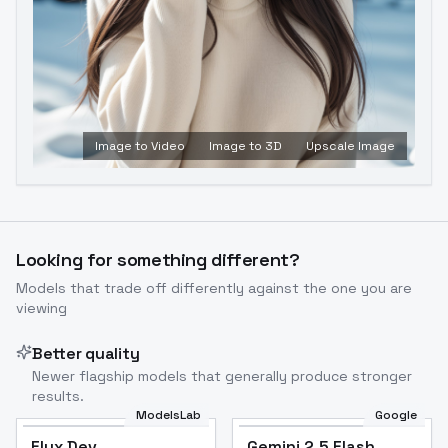
Image to Video
Image to 3D
Upscale Image
Looking for something different?
Models that trade off differently against the one you are
viewing
Better quality
Newer flagship models that generally produce stronger
results.
ModelsLab
Google
Flux Dev
Flux Dev
Popular
Gemini 2.5 Flash