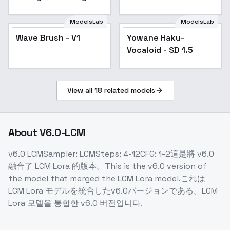
Maid - SD 1.5
- MONKEY
ModelsLab
ModelsLab
Wave Brush - V1
Yowane Haku-
Popular
Vocaloid - SD 1.5
View all
18
related models
About
V6.0-LCM
v6.0 LCMSampler: LCMSteps: 4-12CFG: 1-2這是將 v6.0
融合了 LCM Lora 的版本。This is the v6.0 version of
the model that merged the LCM Lora model.これは
LCM Lora モデルを統合したv6.0バージョンである。LCM
Lora 모델을 통합한 v6.0 버전입니다.