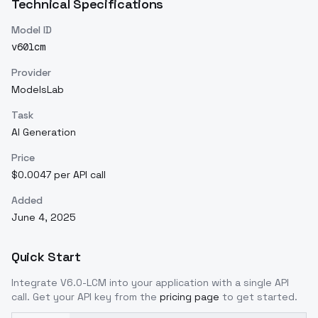
Technical Specifications
Model ID
v60lcm
Provider
ModelsLab
Task
AI Generation
Price
$0.0047 per API call
Added
June 4, 2025
Quick Start
Integrate
V6.0-LCM
into your application with a single API
call. Get your API key from the
pricing page
to get started.