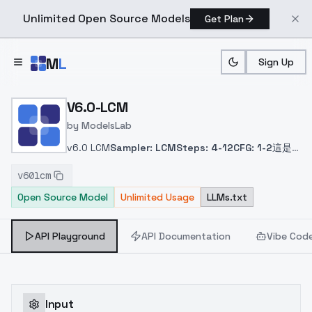
Unlimited Open Source Models
Get Plan
Skip to main content
M
L
Sign Up
Home
>
Models
>
ModelsLab
>
V6.0 LCM
V6.0-LCM
by
ModelsLab
v6.0 LCM
Sampler: LCM
Steps: 4-12
CFG: 1-2
這是
將 v6.0 融合了 LCM Lora 的版本。
This is the v6.0
v60lcm
version of the model that merged the LCM Lora
Open Source Model
Unlimited Usage
LLMs.txt
model.
これは LCM Lora モデルを統合したv6.0バー
ジョンである。
LCM Lora 모델을 통합한 v6.0 버전입
니다.
API Playground
API Documentation
Vibe Cod
Input