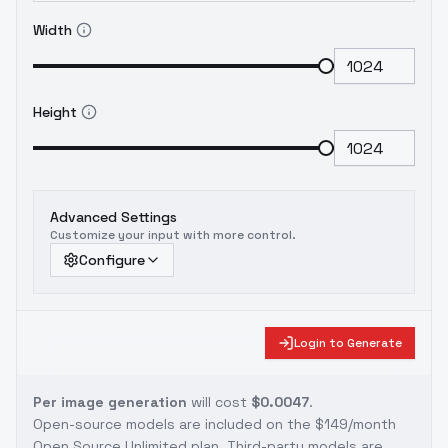
Width
Height
Advanced Settings
Customize your input with more control.
Configure
Login to Generate
Per image generation
will cost
$0.0047
.
Open-source models are included on the
$149/month
Open Source Unlimited plan
. Third-party models are