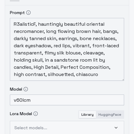
Prompt
Model
Lora Model
Library
HuggingFace
Select models...