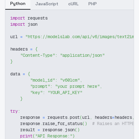
Python
JavaScript
cURL
PHP
import
 requests
import
 json
url 
=
"https://modelslab.com/api/v6/images/text2img
headers 
=
{
"Content-Type"
:
"application/json"
}
data 
=
{
"model_id"
:
"v60lcm"
,
"prompt"
:
"your prompt here"
,
"key"
:
"YOUR_API_KEY"
}
try
:
    response 
=
 requests
.
post
(
url
,
 headers
=
headers
,
 
    response
.
raise_for_status
(
)
# Raises an HTTPEr
    result 
=
 response
.
json
(
)
print
(
"API Response:"
)