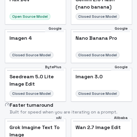
(nano banana)
Open Source Model
Closed Source Model
Google
Google
Imagen 4
Nano Banana Pro
Closed Source Model
Closed Source Model
BytePlus
Google
Seedream 5.0 Lite
Imagen 3.0
Image Edit
Closed Source Model
Closed Source Model
Faster turnaround
Built for speed when you are iterating on a prompt.
xAI
Alibaba
Grok Imagine Text To
Wan 2.7 Image Edit
Image