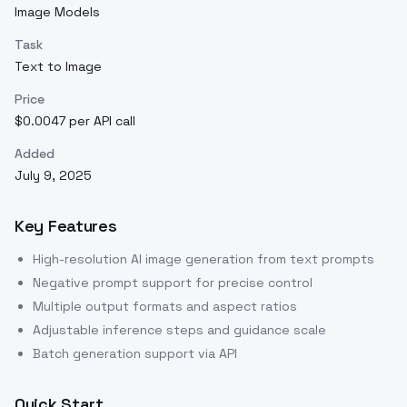
Image Models
Task
Text to Image
Price
$0.0047 per API call
Added
July 9, 2025
Key Features
High-resolution AI image generation from text prompts
Negative prompt support for precise control
Multiple output formats and aspect ratios
Adjustable inference steps and guidance scale
Batch generation support via API
Quick Start