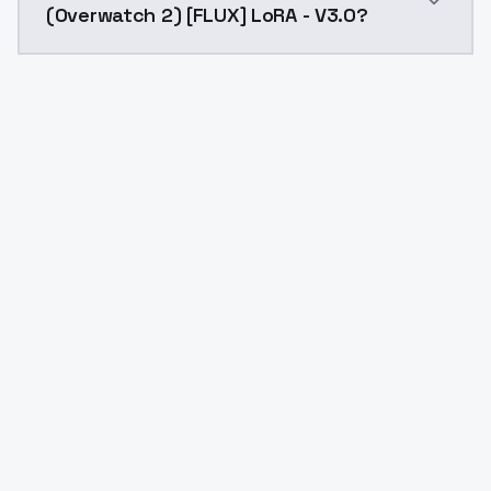
(Overwatch 2) [FLUX] LoRA - V3.0?
Yes. ModelsLab is subscription-based with no free ti