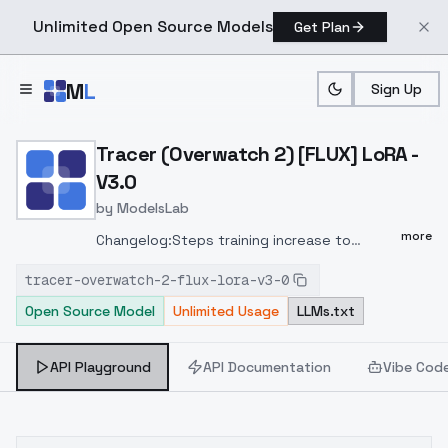
Unlimited Open Source Models
Get Plan
Skip to main content
M
L
Sign Up
Home
>
Models
>
ModelsLab
>
Tracer (Overwatch 2) [FL
Tracer (Overwatch 2) [FLUX] LoRA -
V3.0
by
ModelsLab
more
Changelog:Steps training increase to
3000.Training based on v1Changelog:Steps
tracer-overwatch-2-flux-lora-v3-0
training increase to 3000Model training on
Open Source Model
Unlimited Usage
LLMs.txt
Linear and Linear Alpha 16 "Network Rank
(Dimension)"Training Configuration:Images:
38 (1024x1024 each)Linear: 16Linear Alpha:
API Playground
API Documentation
Vibe Cod
16Batch Size: 1Steps: 3000Noise Scheduler:
"flowmatch"Optimizer: "adamw8bit"Learning
Rate: 1e-4 (0.0001)Save Dtype: float16