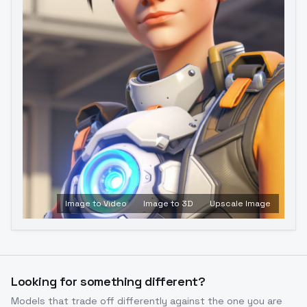
Image to Video
Image to 3D
Upscale Image
Looking for something different?
Models that trade off differently against the one you are