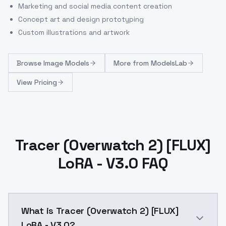
Marketing and social media content creation
Concept art and design prototyping
Custom illustrations and artwork
Browse
Image Models
More from
ModelsLab
View Pricing
Tracer (Overwatch 2) [FLUX]
LoRA - V3.0 FAQ
What is Tracer (Overwatch 2) [FLUX]
LoRA - V3.0?