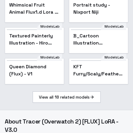
Whimsical Fruit
Portrait study -
Animal Flux1.d Lora -
Nixport Niji
v1.0
ModelsLab
ModelsLab
Textured Painterly
B_Cartoon
Illustration - Hiro
Illustration
Isono
Style_Creation Of
Daily Things - v1.0
ModelsLab
ModelsLab
Queen Diamond
KFT
Popular
(Flux) - V1
Furry/Scaly/Feathery
Enhancer [FLUX] -
Scaly V1
View all
18
related models
About
Tracer (Overwatch 2) [FLUX] LoRA -
V3.0