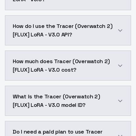
Changelog:Steps training increase to 3000.Training 
How do I use the Tracer (Overwatch 2)
[FLUX] LoRA - V3.0 API?
You can integrate Tracer (Overwatch 2) [FLUX] LoRA -
How much does Tracer (Overwatch 2)
[FLUX] LoRA - V3.0 cost?
Tracer (Overwatch 2) [FLUX] LoRA - V3.0 costs $0.00
What is the Tracer (Overwatch 2)
[FLUX] LoRA - V3.0 model ID?
The model ID for Tracer (Overwatch 2) [FLUX] LoRA - V
Do I need a paid plan to use Tracer