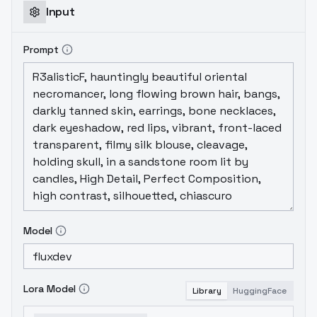
Input
Prompt
Model
Lora Model
Library
HuggingFace