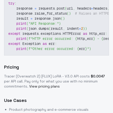
try
:
    response 
=
 requests
.
post
(
url
,
 headers
=
headers
,
 
    response
.
raise_for_status
(
)
# Raises an HTTPEr
    result 
=
 response
.
json
(
)
print
(
"API Response:"
)
print
(
json
.
dumps
(
result
,
 indent
=
2
)
)
except
 requests
.
exceptions
.
HTTPError 
as
 http_err
:
print
(
f"HTTP error occurred: 
{
http_err
}
 - 
{
resp
except
 Exception 
as
 err
:
print
(
f"Other error occurred: 
{
err
}
"
)
Pricing
Tracer (Overwatch 2) [FLUX] LoRA - V3.0
API costs
$
0.0047
per API call
. Pay only for what you use with no minimum
commitments.
View pricing plans
Use Cases
Product photography and e-commerce visuals