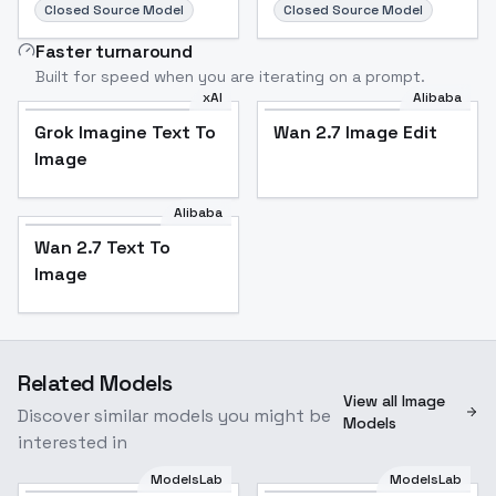
Closed Source Model
Closed Source Model
Faster turnaround
Built for speed when you are iterating on a prompt.
xAI
Alibaba
Grok Imagine Text To
Wan 2.7 Image Edit
Image
Alibaba
Wan 2.7 Text To
Image
Related Models
View all Image
Discover similar models you might be
Models
interested in
ModelsLab
ModelsLab