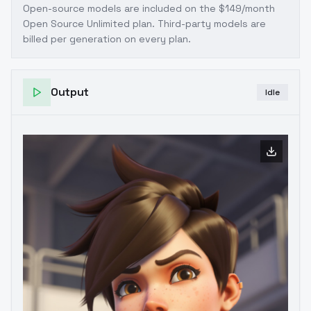
Open-source models are included on the
$149/month
Open Source Unlimited plan
. Third-party models are
billed per generation on every plan.
Output
Idle