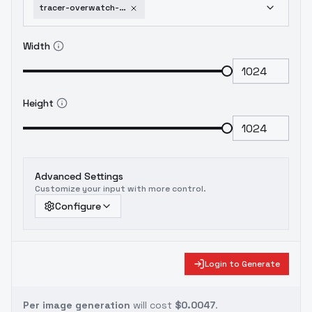
tracer-overwatch-2-flux-lora-v3-0
Width
Height
Advanced Settings
Customize your input with more control.
Configure
Login to Generate
Per image generation
will cost
$0.0047
.