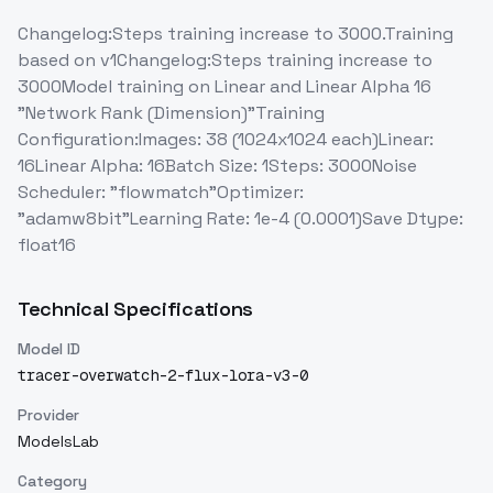
Changelog:Steps training increase to 3000.Training
based on v1Changelog:Steps training increase to
3000Model training on Linear and Linear Alpha 16
"Network Rank (Dimension)"Training
Configuration:Images: 38 (1024x1024 each)Linear:
16Linear Alpha: 16Batch Size: 1Steps: 3000Noise
Scheduler: "flowmatch"Optimizer:
"adamw8bit"Learning Rate: 1e-4 (0.0001)Save Dtype:
float16
Technical Specifications
Model ID
tracer-overwatch-2-flux-lora-v3-0
Provider
ModelsLab
Category