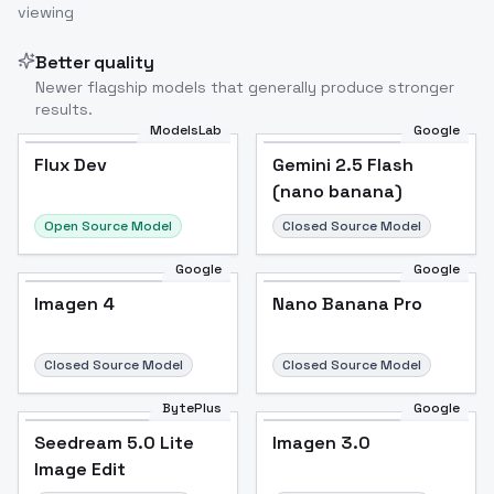
viewing
Better quality
Newer flagship models that generally produce stronger
results.
ModelsLab
Google
Flux Dev
Flux Dev
Popular
Gemini 2.5 Flash
(nano banana)
Open Source Model
Closed Source Model
Google
Google
Imagen 4
Nano Banana Pro
Closed Source Model
Closed Source Model
BytePlus
Google
Seedream 5.0 Lite
Imagen 3.0
Image Edit