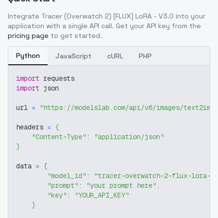
Integrate
Tracer (Overwatch 2) [FLUX] LoRA - V3.0
into your
application with a single API call. Get your API key from the
pricing page
to get started.
Python
JavaScript
cURL
PHP
import
 requests
import
 json
url 
=
"https://modelslab.com/api/v6/images/text2img
headers 
=
{
"Content-Type"
:
"application/json"
}
data 
=
{
"model_id"
:
"tracer-overwatch-2-flux-lora-v
"prompt"
:
"your prompt here"
,
"key"
:
"YOUR_API_KEY"
}