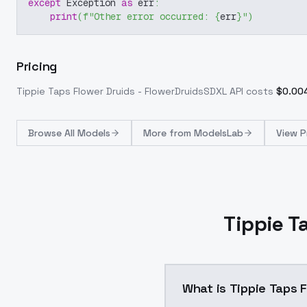
except
 Exception 
as
 err
:
print
(
f"Other error occurred: 
{
err
}
"
)
Pricing
Tippie Taps Flower Druids - FlowerDruidsSDXL
API costs
$
0.00
Browse
All Models
More from
ModelsLab
View P
Tippie T
What is Tippie Taps 