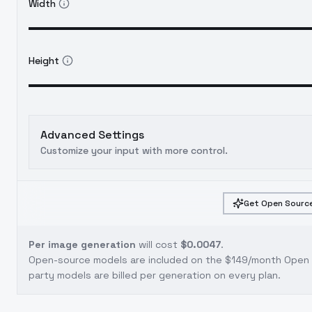
Width
Height
Advanced Settings
Customize your input with more control.
Get Open Source
Per image generation
will cost
$0.0047
.
Open-source models are included on the
$149/month Open S
party models are billed per generation on every plan.