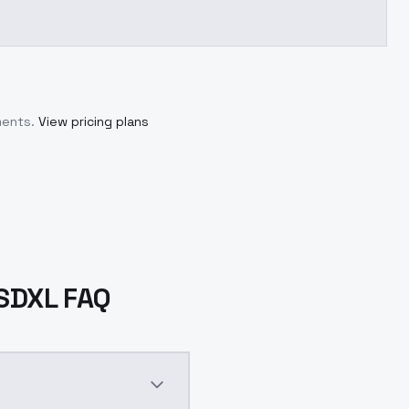
ments.
View pricing plans
sSDXL FAQ