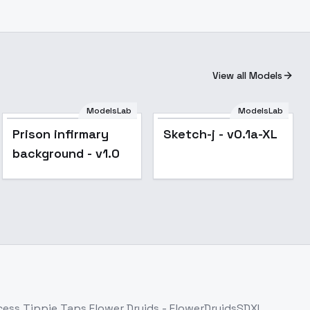
View all Models
ModelsLab
ModelsLab
Prison infirmary
Sketch-j - v0.1a-XL
background - v1.0
ccess
Tippie Taps Flower Druids - FlowerDruidsSDXL