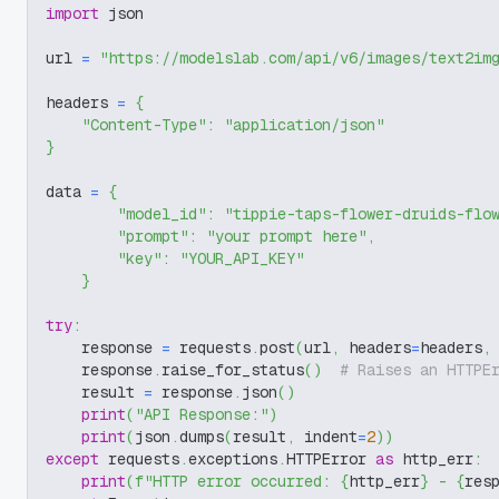
import
 json
url 
=
"https://modelslab.com/api/v6/images/text2im
headers 
=
{
"Content-Type"
:
"application/json"
}
data 
=
{
"model_id"
:
"tippie-taps-flower-druids-flo
"prompt"
:
"your prompt here"
,
"key"
:
"YOUR_API_KEY"
}
try
:
    response 
=
 requests
.
post
(
url
,
 headers
=
headers
,
    response
.
raise_for_status
(
)
# Raises an HTTPE
    result 
=
 response
.
json
(
)
print
(
"API Response:"
)
print
(
json
.
dumps
(
result
,
 indent
=
2
)
)
except
 requests
.
exceptions
.
HTTPError 
as
 http_err
:
print
(
f"HTTP error occurred: 
{
http_err
}
 - 
{
res