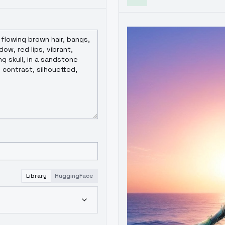
Library
HuggingFace