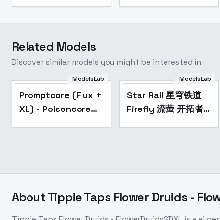
Related Models
Discover similar models you might be interested in
Star Rail 星穹铁道
ModelsLab
ModelsLab
Firefly 流萤 开拓者
Popular
Popular
Promptcore (Flux +
Star Rail 星穹铁道
Trailblazer
XL) - Poisoncore
Firefly 流萤 开拓者
SD1.5/SDXL - V2.0
SDXL
Trailblazer
SD1.5/SDXL - V2.0
About
Tippie Taps Flower Druids - Fl
Tippie Taps Flower Druids - FlowerDruidsSDXL
is a
ai ge