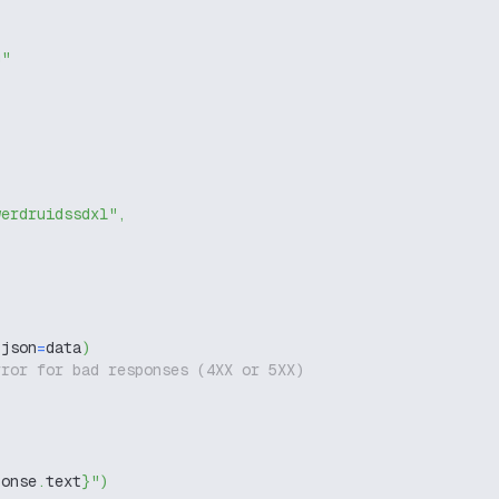
g"
werdruidssdxl"
,
 json
=
data
)
rror for bad responses (4XX or 5XX)
ponse
.
text
}
"
)