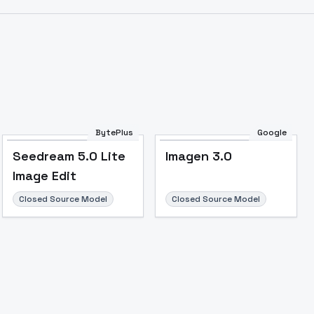
Image to Video
Image to 3D
Upscale Image
BytePlus
Google
Seedream 5.0 Lite
Imagen 3.0
Image Edit
Closed Source Model
Closed Source Model