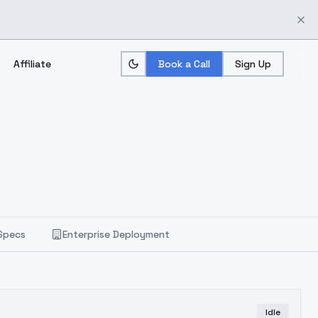
Affiliate
Book a Call
Sign Up
Specs
Enterprise Deployment
Idle