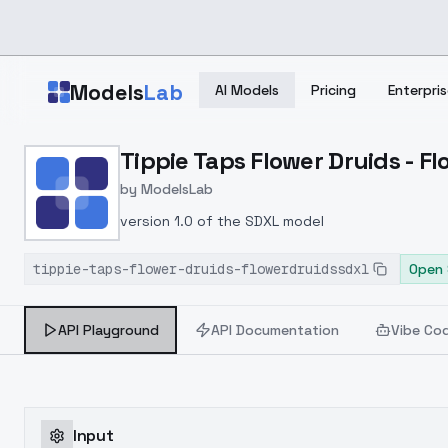
Skip to main content
Models
Lab
AI Models
Pricing
Enterpris
Home
>
Models
Tippie Taps Flower Druids - 
>
ModelsLab
>
Tippie Taps Flower Drui
by
ModelsLab
version 1.0 of the SDXL model
tippie-taps-flower-druids-flowerdruidssdxl
Open 
API Playground
API Documentation
Vibe Co
Input