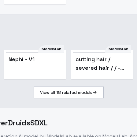
ModelsLab
ModelsLab
Nephi - V1
cutting hair /
severed hair / / -
v2.0
View all
18
related models
owerDruidsSDXL
neration
AI model
by ModelsLab
available on ModelsLab. A