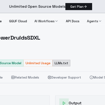
Unlimited Open Source Models
Get Plan
e
GGUF Cloud
AI Workflows
API Docs
Agents
FlowerDruidsSDXL
ds FlowerDruidsSDXL
Source Model
Unlimited Usage
LLMs.txt
de
Related Models
Developer Support
Model 
Output