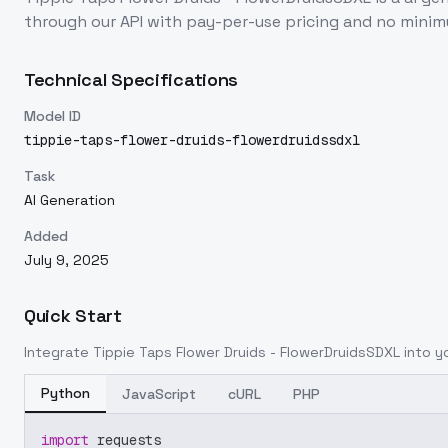
through our API with pay-per-use pricing and no min
Technical Specifications
Model ID
tippie-taps-flower-druids-flowerdruidssdxl
Task
AI Generation
Added
July 9, 2025
Quick Start
Integrate
Tippie Taps Flower Druids - FlowerDruidsSDXL
into yo
Python
JavaScript
cURL
PHP
import
 requests