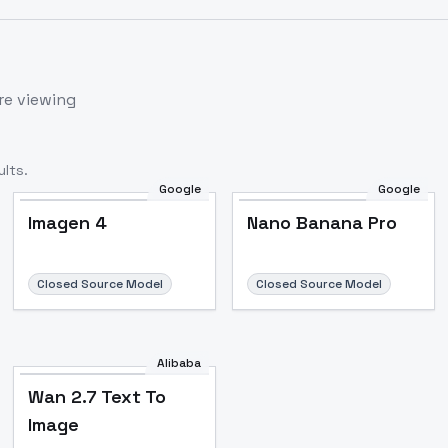
re viewing
lts.
Google
Google
Imagen 4
Nano Banana Pro
Closed Source Model
Closed Source Model
Alibaba
Wan 2.7 Text To
Image