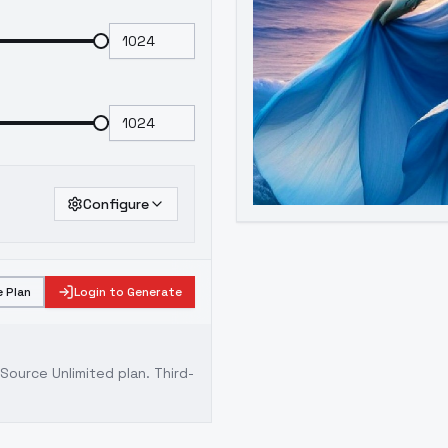
Configure
 Plan
Login to Generate
ource Unlimited plan
. Third-