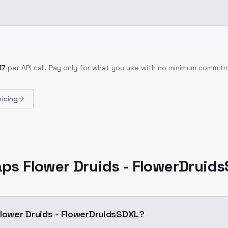
47
per API call
. Pay only for what you use with no minimum commit
ricing
aps Flower Druids - FlowerDruid
Flower Druids - FlowerDruidsSDXL?