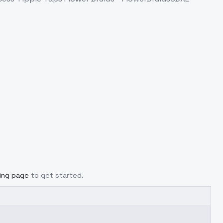
cing page
to get started.