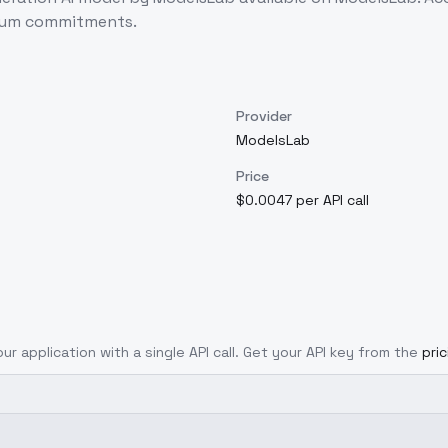
imum commitments.
Provider
ModelsLab
Price
$0.0047 per API call
ur application with a single API call. Get your API key from the
pri