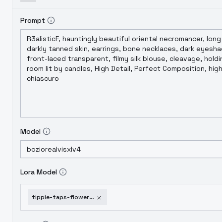
Prompt
Model
Lora Model
tippie-taps-flower-druids-flowerdruidssdxl