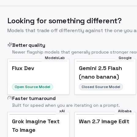
Looking for something different?
Models that trade off differently against the one you a
Better quality
Newer flagship models that generally produce stronger resu
ModelsLab
Google
Flux Dev
Popular
Flux Dev
Gemini 2.5 Flash
(nano banana)
Open Source Model
Closed Source Model
Faster turnaround
Built for speed when you are iterating on a prompt.
xAI
Alibaba
Grok Imagine Text
Wan 2.7 Image Edit
To Image