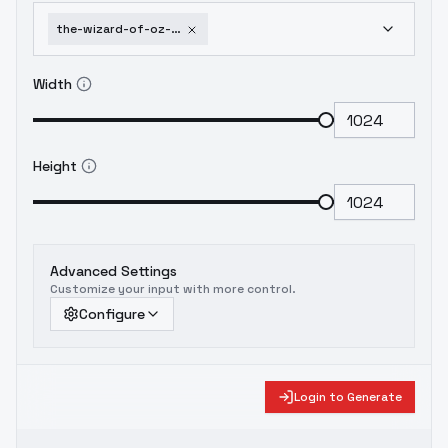
the-wizard-of-oz-cinematic-style-xl-f1d-wizard-oz-xl-v1-0
Width
Height
Advanced Settings
Customize your input with more control.
Configure
Login to Generate