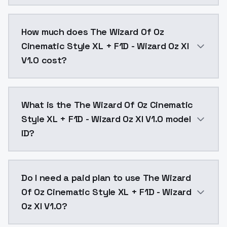
You can integrate The Wizard Of Oz Cinematic Style XL
How much does The Wizard Of Oz
Cinematic Style XL + F1D - Wizard Oz Xl
V1.0 cost?
The Wizard Of Oz Cinematic Style XL + F1D - Wizard O
What is the The Wizard Of Oz Cinematic
Style XL + F1D - Wizard Oz Xl V1.0 model
ID?
The model ID for The Wizard Of Oz Cinematic Style XL +
Do I need a paid plan to use The Wizard
Of Oz Cinematic Style XL + F1D - Wizard
Oz Xl V1.0?