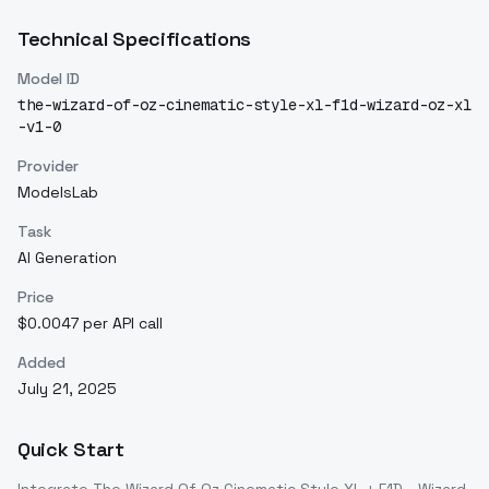
Technical Specifications
Model ID
the-wizard-of-oz-cinematic-style-xl-f1d-wizard-oz-xl
-v1-0
Provider
ModelsLab
Task
AI Generation
Price
$0.0047 per API call
Added
July 21, 2025
Quick Start