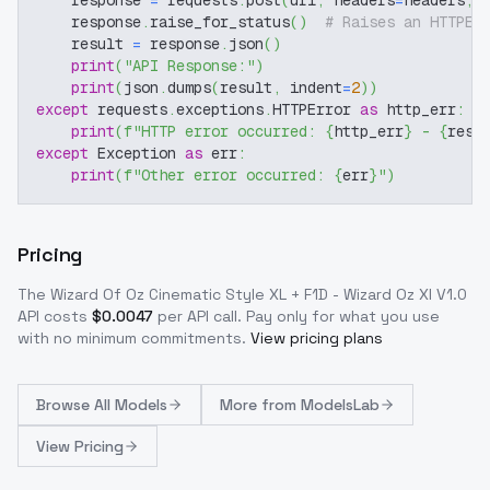
    response 
=
 requests
.
post
(
url
,
 headers
=
headers
,
 
    response
.
raise_for_status
(
)
# Raises an HTTPEr
    result 
=
 response
.
json
(
)
print
(
"API Response:"
)
print
(
json
.
dumps
(
result
,
 indent
=
2
)
)
except
 requests
.
exceptions
.
HTTPError 
as
 http_err
:
print
(
f"HTTP error occurred: 
{
http_err
}
 - 
{
resp
except
 Exception 
as
 err
:
print
(
f"Other error occurred: 
{
err
}
"
)
Pricing
The Wizard Of Oz Cinematic Style XL + F1D - Wizard Oz Xl V1.0
API costs
$
0.0047
per API call
. Pay only for what you use
with no minimum commitments.
View pricing plans
Browse
All Models
More from
ModelsLab
View Pricing