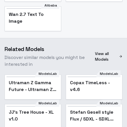
Alibaba
Wan 2.7 Text To
Image
Related Models
View all
Discover similar models you might be
Models
interested in
ModelsLab
ModelsLab
Ultraman Z Gamma
Copax TimeLess -
Popular
Future - Ultraman Z
v4.6
Gamma Future
ModelsLab
ModelsLab
JJ's Tree House - XL
Stefan Gesell style
v1.0
Flux / SDXL - SDXL
v1.0