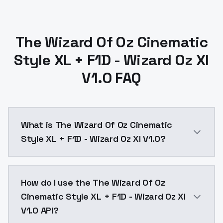
The Wizard Of Oz Cinematic
Style XL + F1D - Wizard Oz Xl
V1.0 FAQ
What is The Wizard Of Oz Cinematic
Style XL + F1D - Wizard Oz Xl V1.0?
The Wizard Of Oz Cinematic Style XL + F1D - Wizard O
How do I use the The Wizard Of Oz
Cinematic Style XL + F1D - Wizard Oz Xl
V1.0 API?