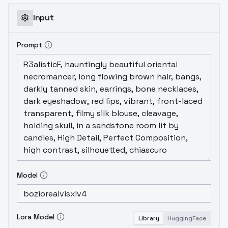
Input
Prompt
Model
Lora Model
Library
HuggingFace