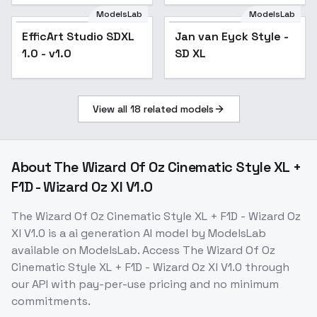
ModelsLab
ModelsLab
EfficArt Studio SDXL
Jan van Eyck Style -
Popular
1.0 - v1.0
SD XL
View all
18
related models
About
The Wizard Of Oz Cinematic Style XL +
F1D - Wizard Oz Xl V1.0
The Wizard Of Oz Cinematic Style XL + F1D - Wizard Oz
Xl V1.0
is a
ai generation
AI model
by ModelsLab
available on ModelsLab. Access
The Wizard Of Oz
Cinematic Style XL + F1D - Wizard Oz Xl V1.0
through
our API with pay-per-use pricing and no minimum
commitments.