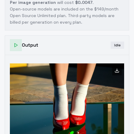
Per image generation
will cost
$0.0047
.
Open-source models are included on the
$149/month
Open Source Unlimited plan
. Third-party models are
billed per generation on every plan.
Output
Idle