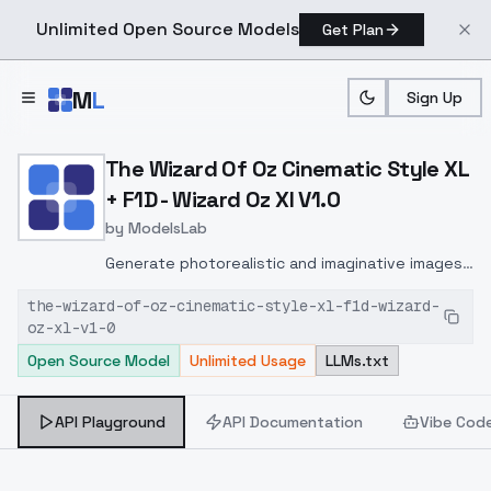
Unlimited Open Source Models
Get Plan
Skip to main content
M
L
Sign Up
Home
>
Models
>
ModelsLab
>
The Wizard Of Oz Cinemati
The Wizard Of Oz Cinematic Style XL
+ F1D - Wizard Oz Xl V1.0
by
ModelsLab
Generate photorealistic and imaginative images
from text prompts with advanced detail,
the-wizard-of-oz-cinematic-style-xl-f1d-wizard-
inpainting, and image-to-image translation
oz-xl-v1-0
features, ideal for creatives and marketers.
Open Source Model
Unlimited Usage
LLMs.txt
API Playground
API Documentation
Vibe Cod