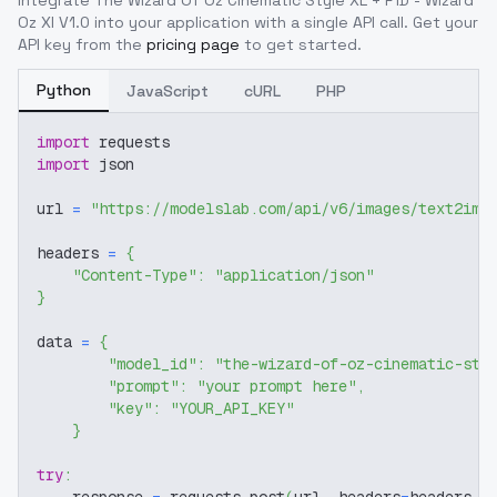
Integrate
The Wizard Of Oz Cinematic Style XL + F1D - Wizard
Oz Xl V1.0
into your application with a single API call. Get your
API key from the
pricing page
to get started.
Python
JavaScript
cURL
PHP
import
 requests
import
 json
url 
=
"https://modelslab.com/api/v6/images/text2img
headers 
=
{
"Content-Type"
:
"application/json"
}
data 
=
{
"model_id"
:
"the-wizard-of-oz-cinematic-sty
"prompt"
:
"your prompt here"
,
"key"
:
"YOUR_API_KEY"
}
try
: