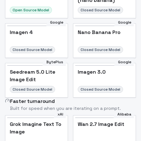
(nano banana)
Open Source Model
Closed Source Model
Google
Google
Imagen 4
Nano Banana Pro
Closed Source Model
Closed Source Model
BytePlus
Google
Seedream 5.0 Lite
Imagen 3.0
Image Edit
Closed Source Model
Closed Source Model
Faster turnaround
Built for speed when you are iterating on a prompt.
xAI
Alibaba
Grok Imagine Text To
Wan 2.7 Image Edit
Image