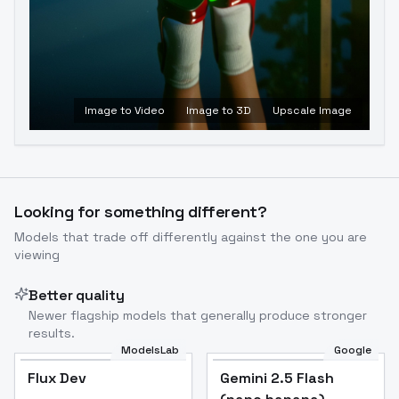
Image to Video
Image to 3D
Upscale Image
Looking for something different?
Models that trade off differently against the one you are
viewing
Better quality
Newer flagship models that generally produce stronger
results.
ModelsLab
Google
Flux Dev
Flux Dev
Popular
Gemini 2.5 Flash