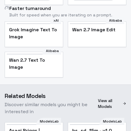
Faster turnaround
Built for speed when you are iterating on a prompt.
xAI
Alibaba
Grok Imagine Text To
Wan 2.7 Image Edit
Image
Alibaba
Wan 2.7 Text To
Image
Related Models
View all
Discover similar models you might be
Models
interested in
ModelsLab
ModelsLab
Asagi Briggs |
hs_sd_15m - v1.0