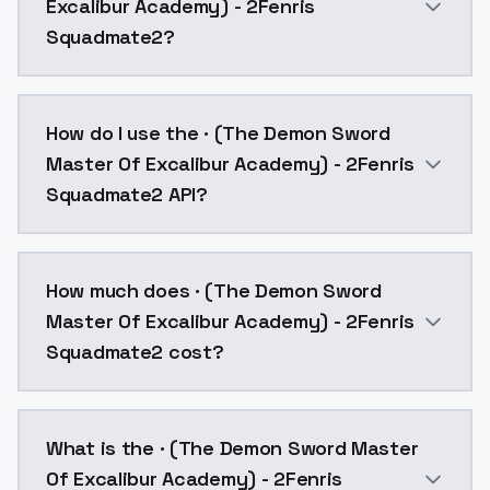
Excalibur Academy) - 2Fenris
Squadmate2?
· (The Demon Sword Master Of Excalibur Academy) - 
How do I use the · (The Demon Sword
Master Of Excalibur Academy) - 2Fenris
Squadmate2 API?
You can integrate · (The Demon Sword Master Of Exca
How much does · (The Demon Sword
Master Of Excalibur Academy) - 2Fenris
Squadmate2 cost?
· (The Demon Sword Master Of Excalibur Academy) - 2
What is the · (The Demon Sword Master
Of Excalibur Academy) - 2Fenris