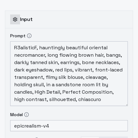
Input
Prompt
Model