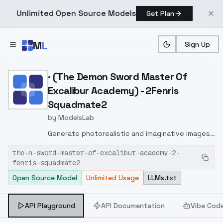
Unlimited Open Source Models
Get Plan
Skip to main content
M
L
Sign Up
Home
>
Models
>
ModelsLab
>
· (The Demon Sword Mast
· (The Demon Sword Master Of
Excalibur Academy) - 2Fenris
Squadmate2
by
ModelsLab
Generate photorealistic and imaginative images
from text prompts with advanced detail,
the-n-sword-master-of-excalibur-academy-2-
inpainting, and image-to-image translation
fenris-squadmate2
features, ideal for creatives and marketers.
Open Source Model
Unlimited Usage
LLMs.txt
API Playground
API Documentation
Vibe Cod