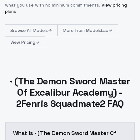
what you use with no minimum commitments.
View pricing
plans
Browse
All Models
More from
ModelsLab
View Pricing
· (The Demon Sword Master
Of Excalibur Academy) -
2Fenris Squadmate2 FAQ
What is · (The Demon Sword Master Of