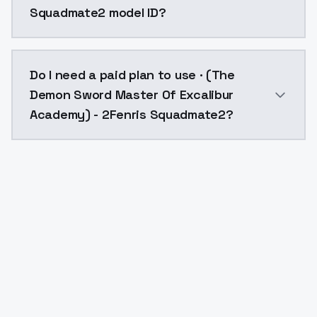
Squadmate2 model ID?
The model ID for · (The Demon Sword Master Of Excal
Do I need a paid plan to use · (The
Demon Sword Master Of Excalibur
Academy) - 2Fenris Squadmate2?
Yes. ModelsLab is subscription-based with no free ti