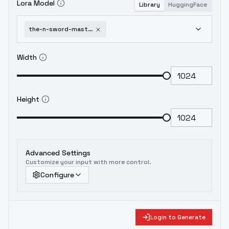
Lora Model
Library
HuggingFace
the-n-sword-master-of-excalibur-academy-2-fenris-squadmate2
Width
Height
Advanced Settings
Customize your input with more control.
Configure
Login to Generate