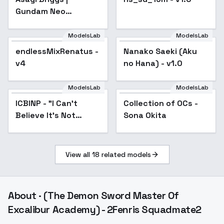
Gundam Neo
Experience 0087:
Green Divers - v1.0
ModelsLab
ModelsLab
endlessMixRenatus -
Popular
Nanako Saeki (Aku
v4
no Hana) - v1.0
ModelsLab
ModelsLab
ICBINP - "I Can't
Popular
Collection of OCs -
Popular
Believe It's Not
Sona Okita
Photography" - Mid
2024
View all
18
related models
About
· (The Demon Sword Master Of
Excalibur Academy) - 2Fenris Squadmate2