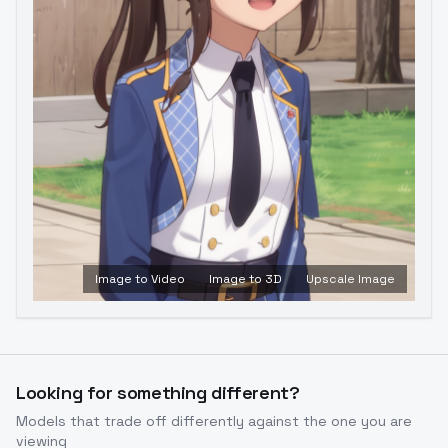
Image to Video
Image to 3D
Upscale Image
Looking for something different?
Models that trade off differently against the one you are
viewing