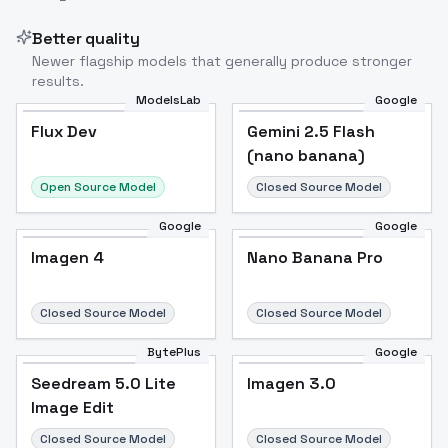
Better quality
Newer flagship models that generally produce stronger
results.
ModelsLab
Google
Flux Dev
Flux Dev
Popular
Gemini 2.5 Flash
(nano banana)
Open Source Model
Closed Source Model
Google
Google
Imagen 4
Nano Banana Pro
Closed Source Model
Closed Source Model
BytePlus
Google
Seedream 5.0 Lite
Imagen 3.0
Image Edit
Closed Source Model
Closed Source Model