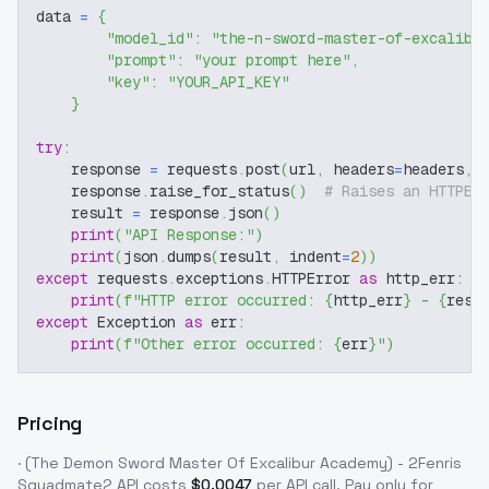
data 
=
{
"model_id"
:
"the-n-sword-master-of-excalibu
"prompt"
:
"your prompt here"
,
"key"
:
"YOUR_API_KEY"
}
try
:
    response 
=
 requests
.
post
(
url
,
 headers
=
headers
,
 
    response
.
raise_for_status
(
)
# Raises an HTTPEr
    result 
=
 response
.
json
(
)
print
(
"API Response:"
)
print
(
json
.
dumps
(
result
,
 indent
=
2
)
)
except
 requests
.
exceptions
.
HTTPError 
as
 http_err
:
print
(
f"HTTP error occurred: 
{
http_err
}
 - 
{
resp
except
 Exception 
as
 err
:
print
(
f"Other error occurred: 
{
err
}
"
)
Pricing
· (The Demon Sword Master Of Excalibur Academy) - 2Fenris
Squadmate2
API costs
$
0.0047
per API call
. Pay only for