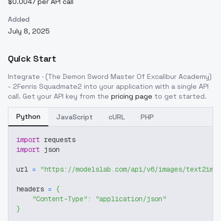
$0.0047 per API call
Added
July 8, 2025
Quick Start
Integrate
· (The Demon Sword Master Of Excalibur Academy)
- 2Fenris Squadmate2
into your application with a single API
call. Get your API key from the
pricing page
to get started.
Python
JavaScript
cURL
PHP
import
 requests
import
 json
url 
=
"https://modelslab.com/api/v6/images/text2img
headers 
=
{
"Content-Type"
:
"application/json"
}