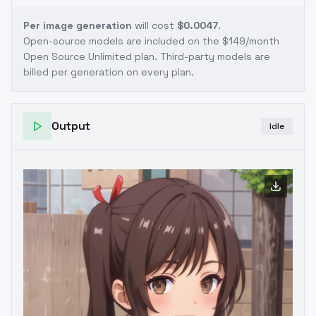
Per image generation
will cost
$0.0047
.
Open-source models are included on the
$149/month
Open Source Unlimited plan
. Third-party models are
billed per generation on every plan.
Output
Idle