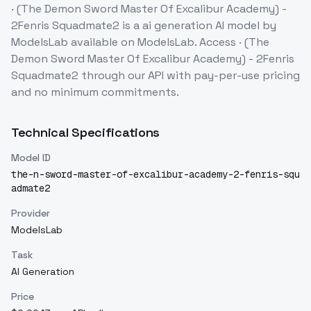
· (The Demon Sword Master Of Excalibur Academy) -
2Fenris Squadmate2
is a
ai generation
AI model
by
ModelsLab
available on ModelsLab. Access
· (The
Demon Sword Master Of Excalibur Academy) - 2Fenris
Squadmate2
through our API with pay-per-use pricing
and no minimum commitments.
Technical Specifications
Model ID
the-n-sword-master-of-excalibur-academy-2-fenris-squ
admate2
Provider
ModelsLab
Task
AI Generation
Price