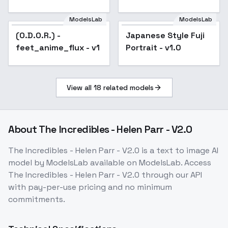
v1.0
ModelsLab
ModelsLab
(O.D.O.R.) -
Japanese Style Fuji
feet_anime_flux - v1
Portrait - v1.0
View all
18
related models
About
The Incredibles - Helen Parr - V2.0
The Incredibles - Helen Parr - V2.0
is a
text to image
AI
model
by ModelsLab
available on ModelsLab. Access
The Incredibles - Helen Parr - V2.0
through our API
with pay-per-use pricing and no minimum
commitments.