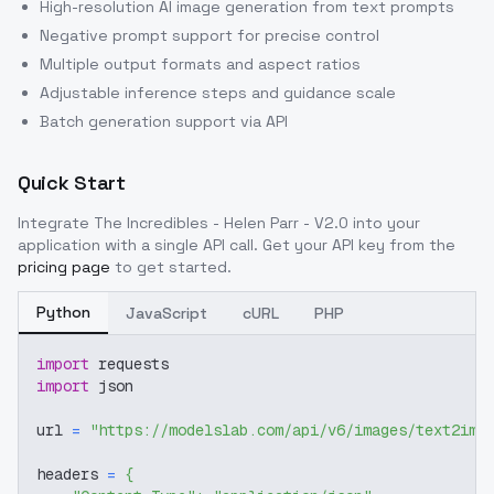
High-resolution AI image generation from text prompts
Negative prompt support for precise control
Multiple output formats and aspect ratios
Adjustable inference steps and guidance scale
Batch generation support via API
Quick Start
Integrate
The Incredibles - Helen Parr - V2.0
into your
application with a single API call. Get your API key from the
pricing page
to get started.
Python
JavaScript
cURL
PHP
import
 requests
import
 json
url 
=
"https://modelslab.com/api/v6/images/text2img
headers 
=
{