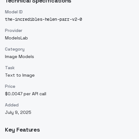
Technical Specifications
Model ID
the-incredibles-helen-parr-v2-0
Provider
ModelsLab
Category
Image Models
Task
Text to Image
Price
$0.0047 per API call
Added
July 9, 2025
Key Features