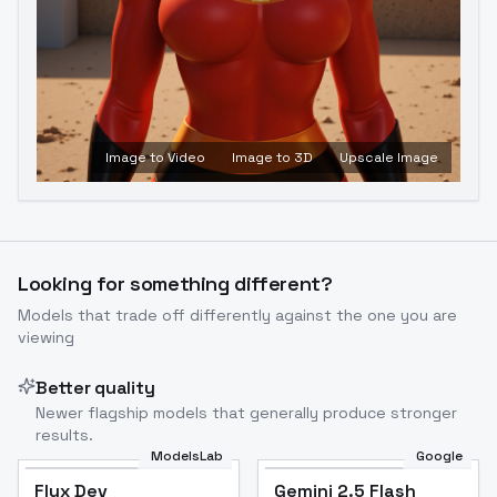
Image to Video
Image to 3D
Upscale Image
Looking for something different?
Models that trade off differently against the one you are
viewing
Better quality
Newer flagship models that generally produce stronger
results.
ModelsLab
Google
Flux Dev
Flux Dev
Popular
Gemini 2.5 Flash