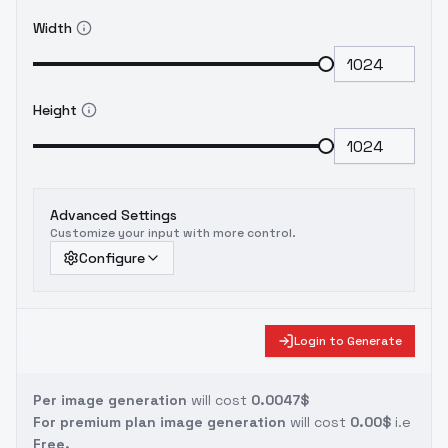
Width
Height
Advanced Settings
Customize your input with more control.
Configure
Login to Generate
Per image generation
will cost
0.0047$
For premium plan image generation
will cost
0.00$
i.e
Free.