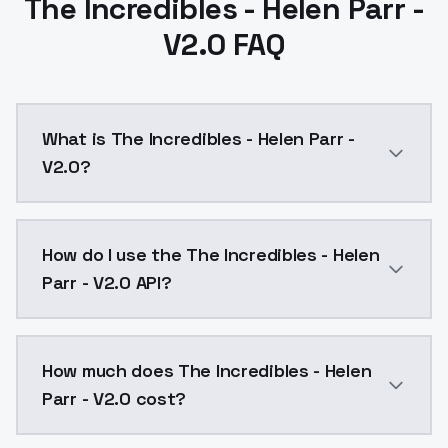
The Incredibles - Helen Parr -
V2.0 FAQ
What is The Incredibles - Helen Parr -
V2.0?
The Incredibles - Helen Parr - V2.0 is a text to ima
How do I use the The Incredibles - Helen
Parr - V2.0 API?
You can integrate The Incredibles - Helen Parr - V2.0
How much does The Incredibles - Helen
Parr - V2.0 cost?