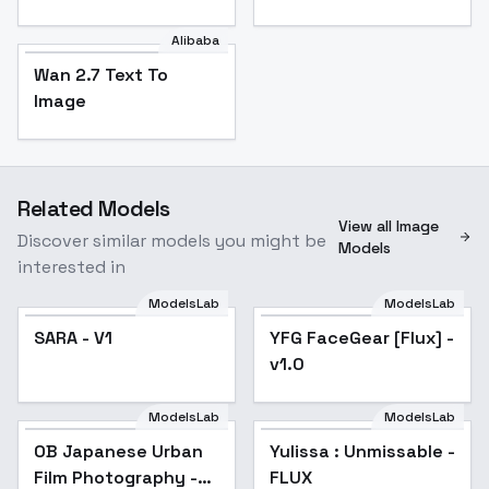
Alibaba
Wan 2.7 Text To
Image
Related Models
View all Image
Discover similar models you might be
Models
interested in
ModelsLab
ModelsLab
SARA - V1
YFG FaceGear [Flux] -
v1.0
ModelsLab
ModelsLab
OB Japanese Urban
Yulissa : Unmissable -
Film Photography -
FLUX