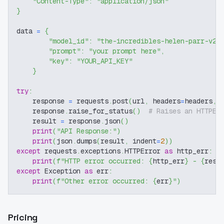
"Content-Type"
:
"application/json"
}
data 
=
{
"model_id"
:
"the-incredibles-helen-parr-v2-
"prompt"
:
"your prompt here"
,
"key"
:
"YOUR_API_KEY"
}
try
:
    response 
=
 requests
.
post
(
url
,
 headers
=
headers
,
 
    response
.
raise_for_status
(
)
# Raises an HTTPEr
    result 
=
 response
.
json
(
)
print
(
"API Response:"
)
print
(
json
.
dumps
(
result
,
 indent
=
2
)
)
except
 requests
.
exceptions
.
HTTPError 
as
 http_err
:
print
(
f"HTTP error occurred: 
{
http_err
}
 - 
{
resp
except
 Exception 
as
 err
:
print
(
f"Other error occurred: 
{
err
}
"
)
Pricing