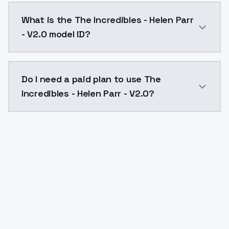
The Incredibles - Helen Parr - V2.0 costs $0.0047 pe
What is the The Incredibles - Helen Parr
- V2.0 model ID?
The model ID for The Incredibles - Helen Parr - V2.0 i
Do I need a paid plan to use The
Incredibles - Helen Parr - V2.0?
Yes. ModelsLab is subscription-based with no free ti