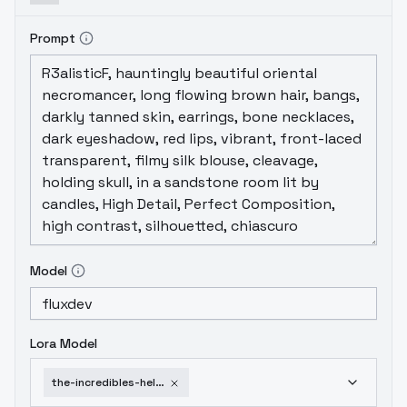
Prompt
Model
Lora Model
the-incredibles-helen-parr-v2-0