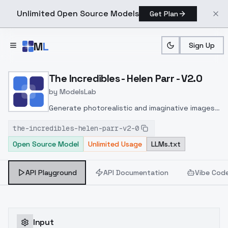
Unlimited Open Source Models
Get Plan
Skip to main content
M
L
Sign Up
Home
>
Models
>
ModelsLab
>
The Incredibles Helen Par
The Incredibles - Helen Parr - V2.0
by
ModelsLab
Generate photorealistic and imaginative images
from text prompts with advanced detail,
the-incredibles-helen-parr-v2-0
inpainting, and image-to-image translation
Open Source Model
Unlimited Usage
LLMs.txt
features, ideal for creatives and marketers.
API Playground
API Documentation
Vibe Cod
Input