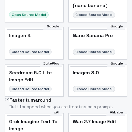
(nano banana)
Open Source Model
Closed Source Model
Google
Google
Imagen 4
Nano Banana Pro
Closed Source Model
Closed Source Model
BytePlus
Google
Seedream 5.0 Lite
Imagen 3.0
Image Edit
Closed Source Model
Closed Source Model
Faster turnaround
Built for speed when you are iterating on a prompt.
xAI
Alibaba
Grok Imagine Text To
Wan 2.7 Image Edit
Image