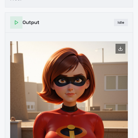
Output
Idle