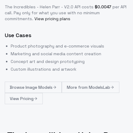
The Incredibles - Helen Parr - V2.0
API costs
$
0.0047
per API
call
. Pay only for what you use with no minimum
commitments.
View pricing plans
Use Cases
Product photography and e-commerce visuals
Marketing and social media content creation
Concept art and design prototyping
Custom illustrations and artwork
Browse
Image Models
More from
ModelsLab
View Pricing