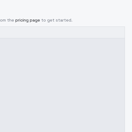
from the
pricing page
to get started.