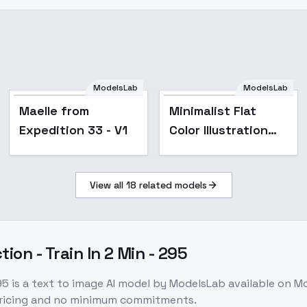
ModelsLab
ModelsLab
Popular
Maelle from
Minimalist Flat
Expedition 33 - V1
Color Illustration
Style - Dim 4 Alpha
2
View all
18
related models
ion - Train In 2 Min - 295
95
is a
text to image
AI model
by ModelsLab
available on M
pricing and no minimum commitments.