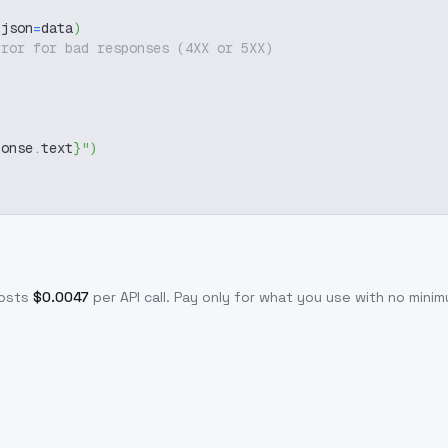
 json
=
data
)
rror for bad responses (4XX or 5XX)
ponse
.
text
}
"
)
osts
$
0.0047
per API call
. Pay only for what you use with no min