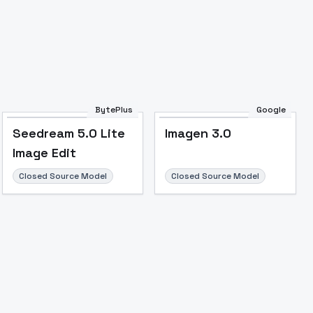
BytePlus
Google
Seedream 5.0 Lite
Imagen 3.0
Image Edit
Closed Source Model
Closed Source Model