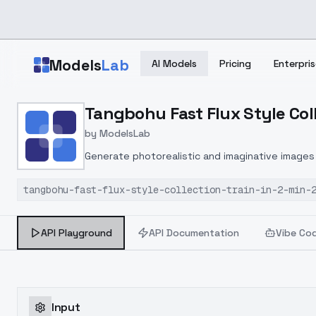
Skip to main content
Models
Lab
AI Models
Pricing
Enterpris
Home
>
Models
Tangbohu Fast Flux Style Colle
>
ModelsLab
>
Tangbohu Fast Flux Style
by
ModelsLab
Generate photorealistic and imaginative images 
marketers.
tangbohu-fast-flux-style-collection-train-in-2-min-
API Playground
API Documentation
Vibe Co
Input