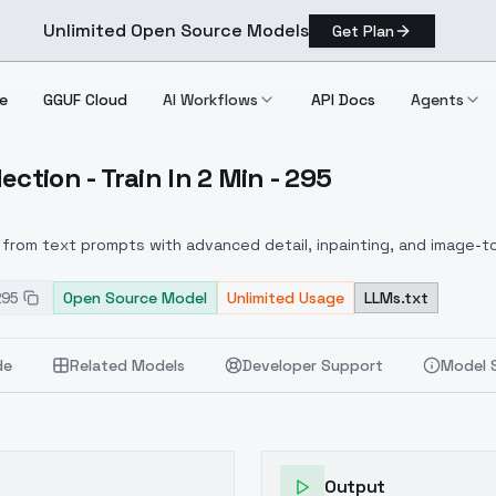
Unlimited Open Source Models
Get Plan
e
GGUF Cloud
AI Workflows
API Docs
Agents
ction - Train In 2 Min - 295
 Collection Train In 2 Min 295
from text prompts with advanced detail, inpainting, and image-to
295
Open Source Model
Unlimited Usage
LLMs.txt
de
Related Models
Developer Support
Model 
Output