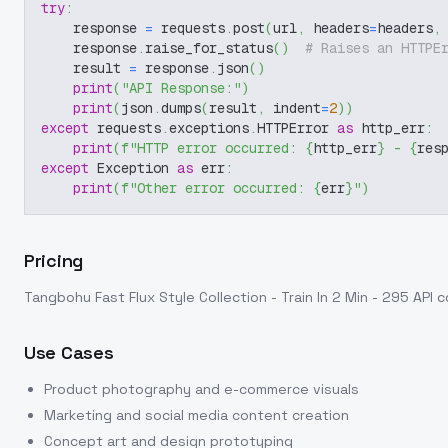
try
:
    response 
=
 requests
.
post
(
url
,
 headers
=
headers
,
    response
.
raise_for_status
(
)
# Raises an HTTPE
    result 
=
 response
.
json
(
)
print
(
"API Response:"
)
print
(
json
.
dumps
(
result
,
 indent
=
2
)
)
except
 requests
.
exceptions
.
HTTPError 
as
 http_err
:
print
(
f"HTTP error occurred: 
{
http_err
}
 - 
{
res
except
 Exception 
as
 err
:
print
(
f"Other error occurred: 
{
err
}
"
)
Pricing
Tangbohu Fast Flux Style Collection - Train In 2 Min - 295
API c
Use Cases
Product photography and e-commerce visuals
Marketing and social media content creation
Concept art and design prototyping