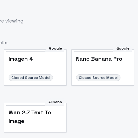
re viewing
lts.
Google
Google
Imagen 4
Nano Banana Pro
Closed Source Model
Closed Source Model
Alibaba
Wan 2.7 Text To
Image