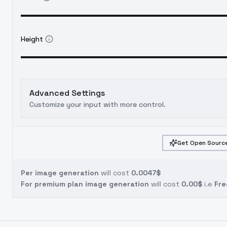
Height
Advanced Settings
Customize your input with more control.
Get Open Source
Per image generation
will cost
0.0047$
For premium plan image generation
will cost
0.00$
i.e
Fre