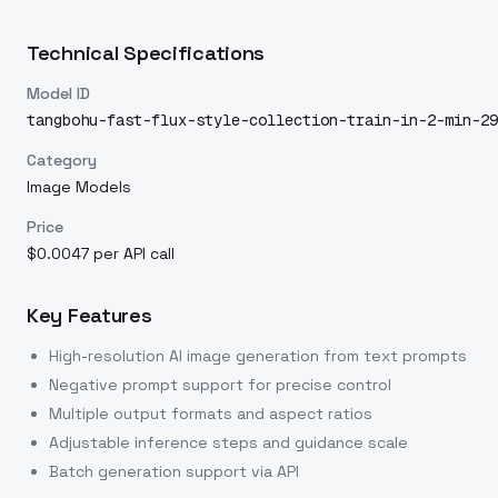
Technical Specifications
Model ID
tangbohu-fast-flux-style-collection-train-in-2-min-29
Category
Image Models
Price
$0.0047 per API call
Key Features
High-resolution AI image generation from text prompts
Negative prompt support for precise control
Multiple output formats and aspect ratios
Adjustable inference steps and guidance scale
Batch generation support via API