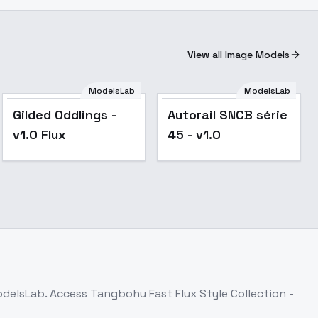
View all Image Models
ModelsLab
ModelsLab
Gilded Oddlings -
Autorail SNCB série
v1.0 Flux
45 - v1.0
odelsLab. Access
Tangbohu Fast Flux Style Collection -