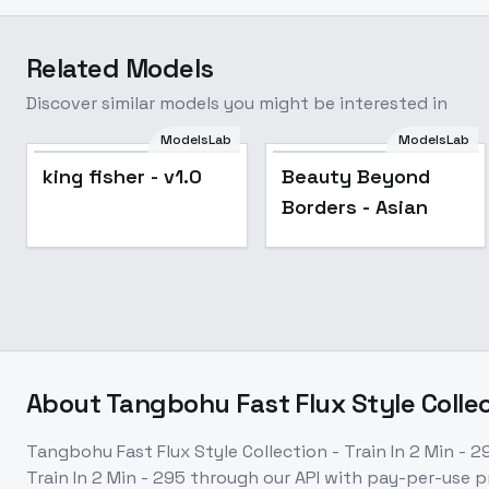
Related Models
Discover similar models you might be interested in
ModelsLab
ModelsLab
king fisher - v1.0
Beauty Beyond
Borders - Asian
About
Tangbohu Fast Flux Style Collect
Tangbohu Fast Flux Style Collection - Train In 2 Min - 2
Train In 2 Min - 295
through our API with pay-per-use 