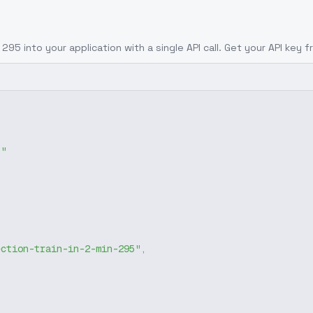
- 295
into your application with a single API call. Get your API key 
g"
ection-train-in-2-min-295"
,