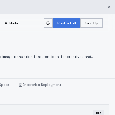
Affiliate
Book a Call
Sign Up
-image translation features, ideal for creatives and
Specs
Enterprise Deployment
Idle