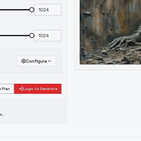
Configure
 Plan
Login to Generate
e.