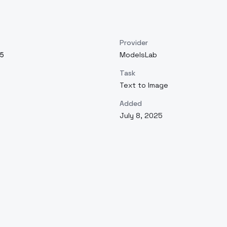
Provider
5
ModelsLab
Task
Text to Image
Added
July 8, 2025