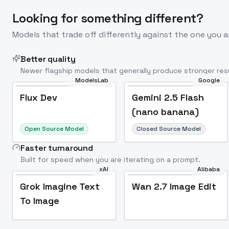
Looking for something different?
Models that trade off differently against the one you a
Better quality
Newer flagship models that generally produce stronger resu
ModelsLab
Google
Flux Dev
Popular
Flux Dev
Gemini 2.5 Flash
(nano banana)
Open Source Model
Closed Source Model
Faster turnaround
Built for speed when you are iterating on a prompt.
xAI
Alibaba
Grok Imagine Text
Wan 2.7 Image Edit
To Image