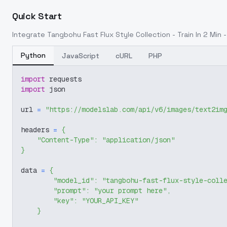
Quick Start
Integrate
Tangbohu Fast Flux Style Collection - Train In 2 Min 
Python
JavaScript
cURL
PHP
import
 requests
import
 json
url 
=
"https://modelslab.com/api/v6/images/text2im
headers 
=
{
"Content-Type"
:
"application/json"
}
data 
=
{
"model_id"
:
"tangbohu-fast-flux-style-coll
"prompt"
:
"your prompt here"
,
"key"
:
"YOUR_API_KEY"
}