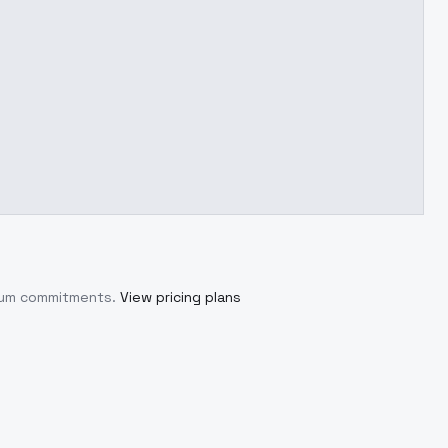
imum commitments.
View pricing plans