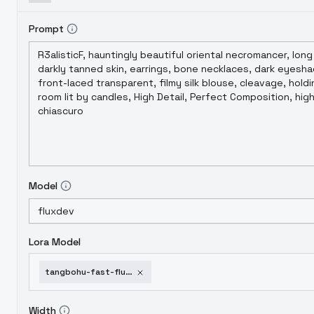
Prompt
Model
Lora Model
tangbohu-fast-flux-style-collection-train-in-2-min-295
Width