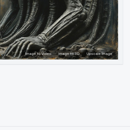
Image to Video
Image to 3D
Upscale Image