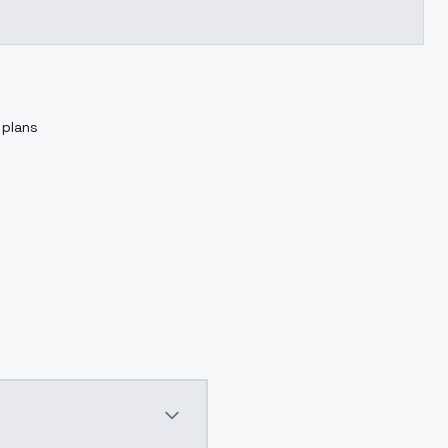
 plans