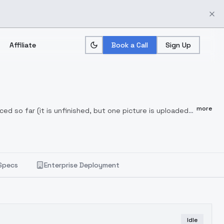
Affiliate
Book a Call
Sign Up
more
ed so far (it is unfinished, but one picture is uploaded
vailable
See prompts and setting values in some
Specs
Enterprise Deployment
Idle