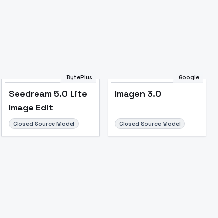
Image to Video
Image to 3D
Upscale Image
BytePlus
Google
Seedream 5.0 Lite
Imagen 3.0
Image Edit
Closed Source Model
Closed Source Model