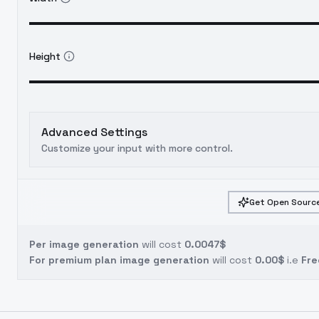
Height
Advanced Settings
Customize your input with more control.
Get Open Source
Per image generation
will cost
0.0047$
For premium plan image generation
will cost
0.00$
i.e
Fre