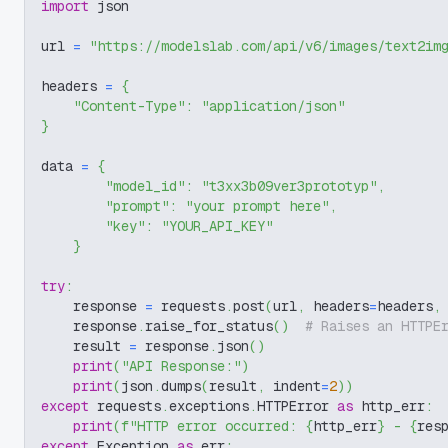
import
 json
url 
=
"https://modelslab.com/api/v6/images/text2im
headers 
=
{
"Content-Type"
:
"application/json"
}
data 
=
{
"model_id"
:
"t3xx3b09ver3prototyp"
,
"prompt"
:
"your prompt here"
,
"key"
:
"YOUR_API_KEY"
}
try
:
    response 
=
 requests
.
post
(
url
,
 headers
=
headers
,
    response
.
raise_for_status
(
)
# Raises an HTTPE
    result 
=
 response
.
json
(
)
print
(
"API Response:"
)
print
(
json
.
dumps
(
result
,
 indent
=
2
)
)
except
 requests
.
exceptions
.
HTTPError 
as
 http_err
:
print
(
f"HTTP error occurred: 
{
http_err
}
 - 
{
res
except
 Exception 
as
 err
: