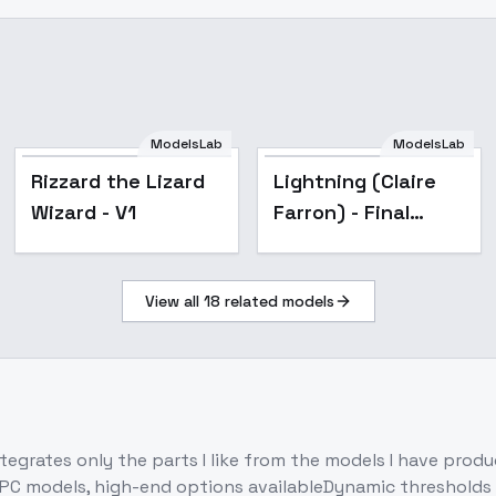
ModelsLab
ModelsLab
Popular
Rizzard the Lizard
Lightning (Claire
Wizard - V1
Farron) - Final
Fantasy XIII -
Character LoRA -
View all
18
related models
FFLightningSD1.5-
v1
rates only the parts I like from the models I have produce
 PC models, high-end options availableDynamic thresholds