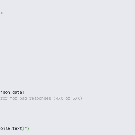
g"
 json
=
data
)
rror for bad responses (4XX or 5XX)
ponse
.
text
}
"
)