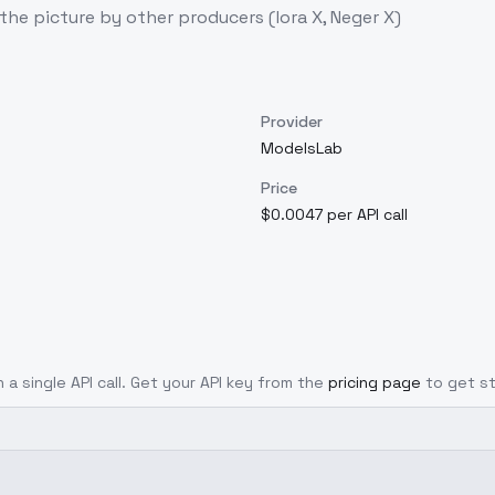
the picture by other producers (lora X, Neger X)
Provider
ModelsLab
Price
$0.0047 per API call
 a single API call. Get your API key from the
pricing page
to get s