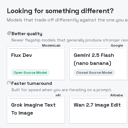
Looking for something different?
Models that trade off differently against the one you a
Better quality
Newer flagship models that generally produce stronger resu
ModelsLab
Google
Flux Dev
Popular
Flux Dev
Gemini 2.5 Flash
(nano banana)
Open Source Model
Closed Source Model
Faster turnaround
Built for speed when you are iterating on a prompt.
xAI
Alibaba
Grok Imagine Text
Wan 2.7 Image Edit
To Image