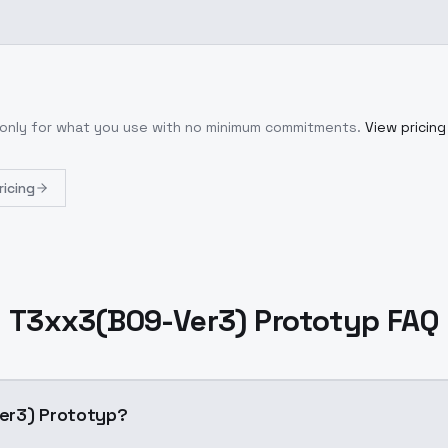
 only for what you use with no minimum commitments.
View pricing
ricing
T3xx3(B09-Ver3) Prototyp FAQ
09-Ver3) Prototyp?