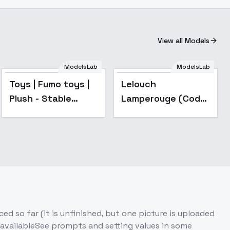
View all Models
ModelsLab
ModelsLab
Popular
Toys | Fumo toys |
Lelouch
Plush - Stable
Lamperouge (Code
Diffusion 1.5
Geass)
d so far (it is unfinished, but one picture is uploaded
 availableSee prompts and setting values in some