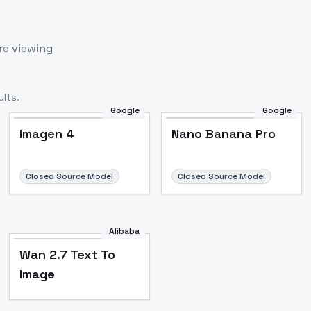
re viewing
lts.
Google
Google
Imagen 4
Nano Banana Pro
Closed Source Model
Closed Source Model
Alibaba
Wan 2.7 Text To
Image