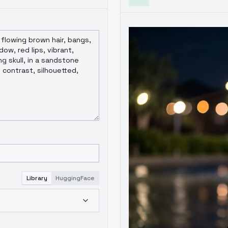
Library
HuggingFace