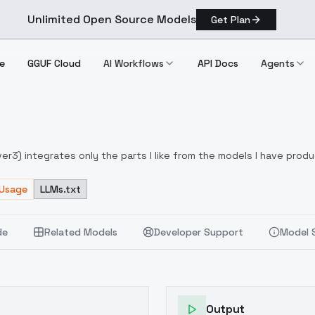
Unlimited Open Source Models
Get Plan
e
GGUF Cloud
AI Workflows
API Docs
Agents
yp
r3) integrates only the parts I like from the models I have produc
w-end PC models, high-end options available
Dynamic thresholds a
left in the picture by other producers (lora X, Neger X)
 Usage
LLMs.txt
de
Related Models
Developer Support
Model 
Output