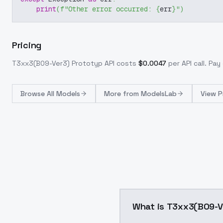
print
(
f"Other error occurred: 
{
err
}
"
)
Pricing
T3xx3(B09-Ver3) Prototyp
API costs
$
0.0047
per API call
. Pay
Browse
All Models
More from
ModelsLab
View P
What is T3xx3(B