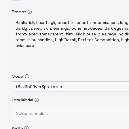
Prompt
Model
Lora Model
Select models...
Width