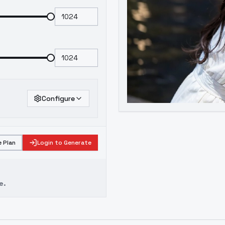
Configure
 Plan
Login to Generate
e.