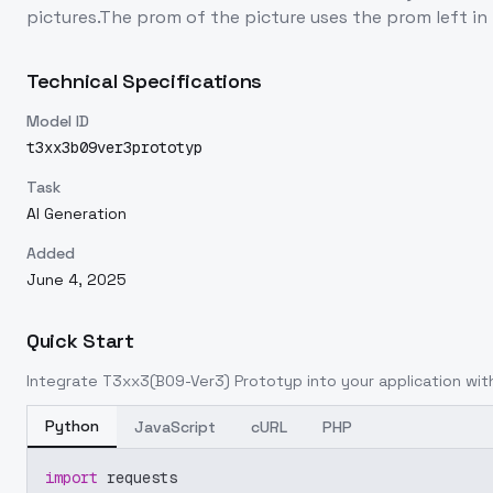
pictures.The prom of the picture uses the prom left in 
Technical Specifications
Model ID
t3xx3b09ver3prototyp
Task
AI Generation
Added
June 4, 2025
Quick Start
Integrate
T3xx3(B09-Ver3) Prototyp
into your application with
Python
JavaScript
cURL
PHP
import
 requests