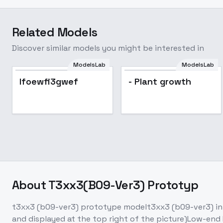
Related Models
Discover similar models you might be interested in
ModelsLab
ModelsLab
lfoewfi3gwef
- Plant growth
About
T3xx3(B09-Ver3) Prototyp
t3xx3 (b09-ver3) prototype modelt3xx3 (b09-ver3) integ
and displayed at the top right of the picture)Low-end