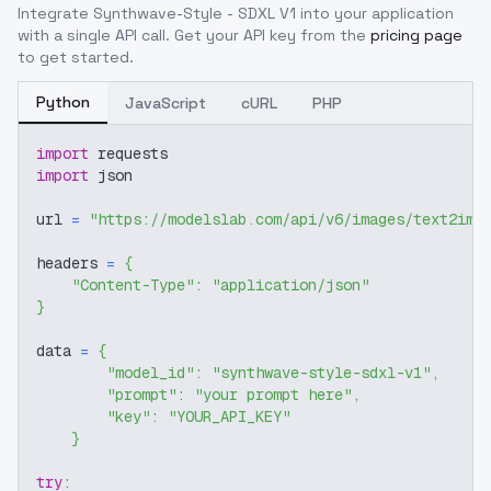
Integrate
Synthwave-Style - SDXL V1
into your application
with a single API call. Get your API key from the
pricing page
to get started.
Python
JavaScript
cURL
PHP
import
 requests
import
 json
url 
=
"https://modelslab.com/api/v6/images/text2img
headers 
=
{
"Content-Type"
:
"application/json"
}
data 
=
{
"model_id"
:
"synthwave-style-sdxl-v1"
,
"prompt"
:
"your prompt here"
,
"key"
:
"YOUR_API_KEY"
}
try
: