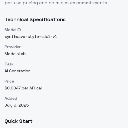
per-use pricing and no minimum commitments.
Technical Specifications
Model ID
synthwave-style-sdxl-v1
Provider
ModelsLab
Task
AI Generation
Price
$0.0047 per API call
Added
July 9, 2025
Quick Start