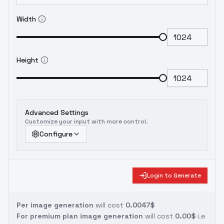
Width
Height
Advanced Settings
Customize your input with more control.
Configure
Login to Generate
Per image generation
will cost
0.0047$
For premium plan image generation
will cost
0.00$
i.e