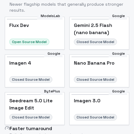
Newer flagship models that generally produce stronger
results.
ModelsLab
Google
Flux Dev
Flux Dev
Popular
Gemini 2.5 Flash
(nano banana)
Open Source Model
Closed Source Model
Google
Google
Imagen 4
Nano Banana Pro
Closed Source Model
Closed Source Model
BytePlus
Google
Seedream 5.0 Lite
Imagen 3.0
Image Edit
Closed Source Model
Closed Source Model
Faster turnaround