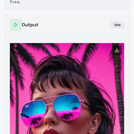
Free.
Output
Idle