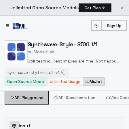
Unlimited Open Source Models
Get Plan
Skip to main content
M
L
Sign Up
Home
>
Models
>
ModelsLab
>
Synthwave Style SDXL V1
Synthwave-Style - SDXL V1
by
ModelsLab
Still testing. Test Images are fine. Not happy
with generation yet
synthwave-style-sdxl-v1
Open Source Model
Unlimited Usage
LLMs.txt
API Playground
API Documentation
Vibe Cod
Input