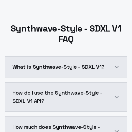
Synthwave-Style - SDXL V1
FAQ
What is Synthwave-Style - SDXL V1?
Synthwave-Style - SDXL V1 is a ai generation AI mod
How do I use the Synthwave-Style -
SDXL V1 API?
You can integrate Synthwave-Style - SDXL V1 into you
How much does Synthwave-Style -