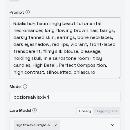
Prompt
Model
Lora Model
Library
HuggingFace
synthwave-style-sdxl-v1