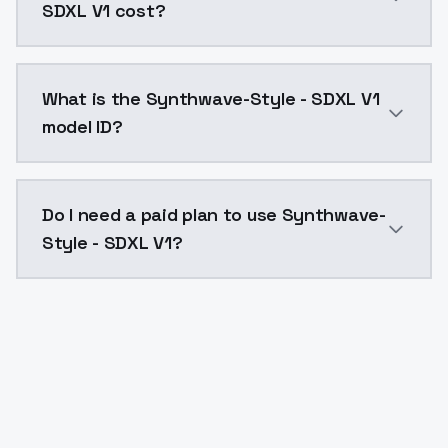
SDXL V1 cost?
Synthwave-Style - SDXL V1 costs $0.0047 per API cal
What is the Synthwave-Style - SDXL V1
model ID?
The model ID for Synthwave-Style - SDXL V1 is "synthw
Do I need a paid plan to use Synthwave-
Style - SDXL V1?
Yes. ModelsLab is subscription-based with no free ti