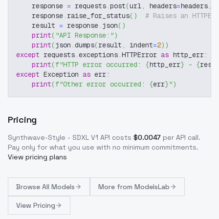
    response 
=
 requests
.
post
(
url
,
 headers
=
headers
,
 
    response
.
raise_for_status
(
)
# Raises an HTTPEr
    result 
=
 response
.
json
(
)
print
(
"API Response:"
)
print
(
json
.
dumps
(
result
,
 indent
=
2
)
)
except
 requests
.
exceptions
.
HTTPError 
as
 http_err
:
print
(
f"HTTP error occurred: 
{
http_err
}
 - 
{
resp
except
 Exception 
as
 err
:
print
(
f"Other error occurred: 
{
err
}
"
)
Pricing
Synthwave-Style - SDXL V1
API costs
$
0.0047
per API call
.
Pay only for what you use with no minimum commitments.
View pricing plans
Browse
All Models
More from
ModelsLab
View Pricing