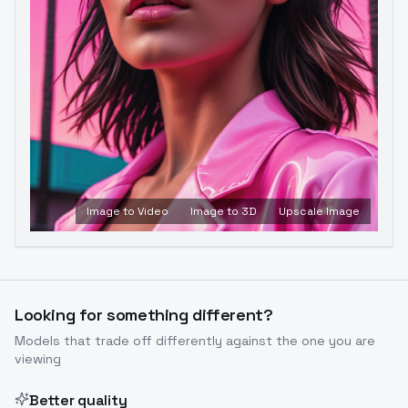
Image to Video
Image to 3D
Upscale Image
Looking for something different?
Models that trade off differently against the one you are
viewing
Better quality