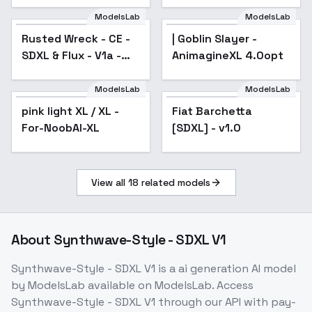
Shorekeeper xl
ModelsLab
ModelsLab
Rusted Wreck - CE -
| Goblin Slayer -
SDXL & Flux - V1a -
AnimagineXL 4.0opt
SDXL
ModelsLab
ModelsLab
pink light XL / XL -
Popular
Fiat Barchetta
For-NoobAI-XL
[SDXL] - v1.0
View all
18
related models
About
Synthwave-Style - SDXL V1
Synthwave-Style - SDXL V1
is a
ai generation
AI model
by ModelsLab
available on ModelsLab. Access
Synthwave-Style - SDXL V1
through our API with pay-