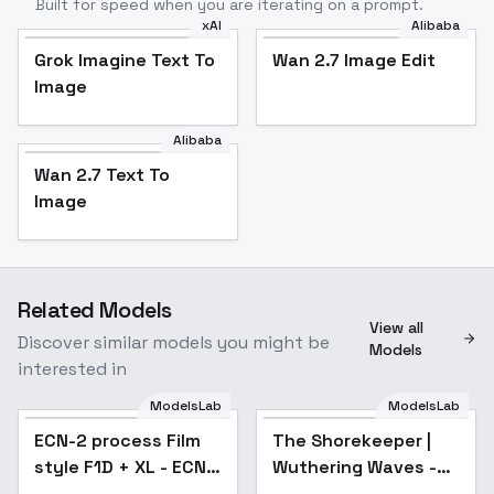
Built for speed when you are iterating on a prompt.
xAI
Alibaba
Grok Imagine Text To
Wan 2.7 Image Edit
Image
Alibaba
Wan 2.7 Text To
Image
Related Models
View all
Discover similar models you might be
Models
interested in
ModelsLab
ModelsLab
ECN-2 process Film
The Shorekeeper |
style F1D + XL - ECN-
Wuthering Waves -
2 process XL v1.0
[veil / veilless] -