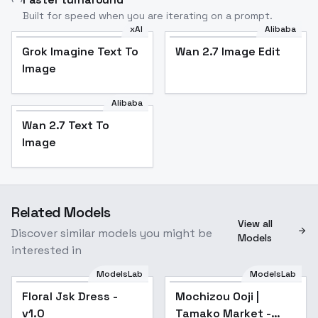
Built for speed when you are iterating on a prompt.
xAI
Alibaba
Grok Imagine Text To
Wan 2.7 Image Edit
Image
Alibaba
Wan 2.7 Text To
Image
Related Models
View all
Discover similar models you might be
Models
interested in
ModelsLab
ModelsLab
Floral Jsk Dress -
Popular
Mochizou Ooji |
v1.0
Tamako Market -