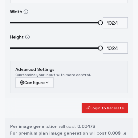
Width
Height
Advanced Settings
Customize your input with more control.
Configure
Login to Generate
Per image generation
will cost
0.0047$
For premium plan image generation
will cost
0.00$
i.e