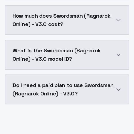
You can integrate Swordsman (Ragnarok Online) - V3.0
How much does Swordsman (Ragnarok
Online) - V3.0 cost?
Swordsman (Ragnarok Online) - V3.0 costs $0.0047 pe
What is the Swordsman (Ragnarok
Online) - V3.0 model ID?
The model ID for Swordsman (Ragnarok Online) - V3.0 
Do I need a paid plan to use Swordsman
(Ragnarok Online) - V3.0?
Yes. ModelsLab is subscription-based with no free ti