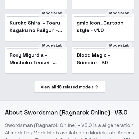
sd1-v1.0
ModelsLab
ModelsLab
Kuroko Shirai - Toaru
Popular
gmic icon_Cartoon
Popular
Kagaku no Railgun -
style - v1.0
v2.0n
ModelsLab
ModelsLab
Roxy Migurdia -
Popular
Blood Magic -
Popular
Mushoku Tensei -
Grimoire - SD
v1.0
View all
18
related models
About
Swordsman (Ragnarok Online) - V3.0
Swordsman (Ragnarok Online) - V3.0
is a
ai generation
AI model
by ModelsLab
available on ModelsLab. Access