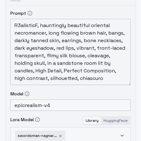
Prompt
Model
Lora Model
Library
HuggingFace
swordsman-ragnarok-online-v3-0