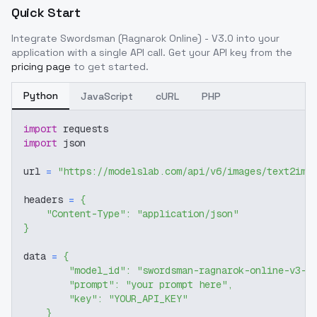
Quick Start
Integrate
Swordsman (Ragnarok Online) - V3.0
into your
application with a single API call. Get your API key from the
pricing page
to get started.
Python
JavaScript
cURL
PHP
import
 requests
import
 json
url 
=
"https://modelslab.com/api/v6/images/text2img
headers 
=
{
"Content-Type"
:
"application/json"
}
data 
=
{
"model_id"
:
"swordsman-ragnarok-online-v3-0
"prompt"
:
"your prompt here"
,
"key"
:
"YOUR_API_KEY"
}