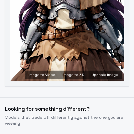
Image to Video
Image to 3D
Upscale Image
Looking for something different?
Models that trade off differently against the one you are
viewing