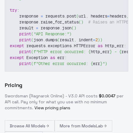
try
:
    response 
=
 requests
.
post
(
url
,
 headers
=
headers
,
 
    response
.
raise_for_status
(
)
# Raises an HTTPEr
    result 
=
 response
.
json
(
)
print
(
"API Response:"
)
print
(
json
.
dumps
(
result
,
 indent
=
2
)
)
except
 requests
.
exceptions
.
HTTPError 
as
 http_err
:
print
(
f"HTTP error occurred: 
{
http_err
}
 - 
{
resp
except
 Exception 
as
 err
:
print
(
f"Other error occurred: 
{
err
}
"
)
Pricing
Swordsman (Ragnarok Online) - V3.0
API costs
$
0.0047
per
API call
. Pay only for what you use with no minimum
commitments.
View pricing plans
Browse
All Models
More from
ModelsLab