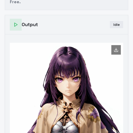
Free.
Output
Idle