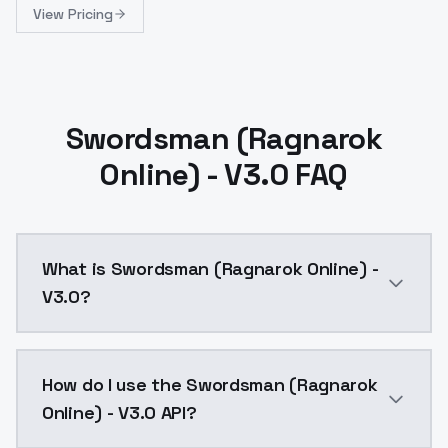
View Pricing
Swordsman (Ragnarok
Online) - V3.0 FAQ
What is Swordsman (Ragnarok Online) -
V3.0?
Swordsman (Ragnarok Online) - V3.0 is a ai generati
How do I use the Swordsman (Ragnarok
Online) - V3.0 API?