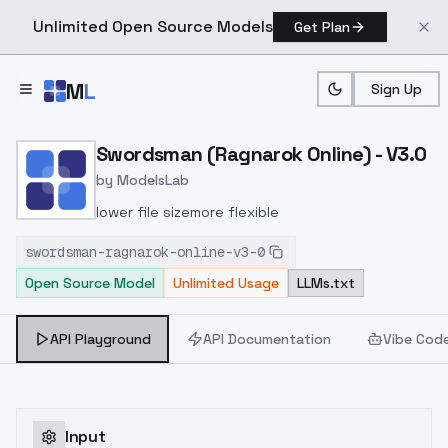
Unlimited Open Source Models
Get Plan
Skip to main content
M
L
Sign Up
Home
>
Models
>
ModelsLab
>
Swordsman (Ragnarok Onl
Swordsman (Ragnarok Online) - V3.0
by
ModelsLab
lower file sizemore flexible
swordsman-ragnarok-online-v3-0
Open Source Model
Unlimited Usage
LLMs.txt
API Playground
API Documentation
Vibe Cod
Input