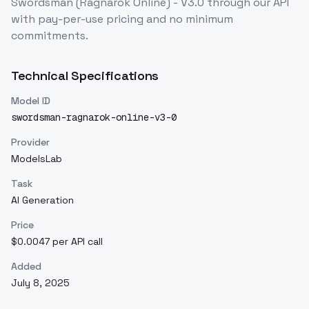
Swordsman (Ragnarok Online) - V3.0
through our API
with pay-per-use pricing and no minimum
commitments.
Technical Specifications
Model ID
swordsman-ragnarok-online-v3-0
Provider
ModelsLab
Task
AI Generation
Price
$0.0047 per API call
Added
July 8, 2025