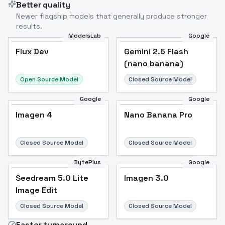
Better quality
Newer flagship models that generally produce stronger
results.
ModelsLab
Google
Flux Dev
Flux Dev
Popular
Gemini 2.5 Flash
(nano banana)
Open Source Model
Closed Source Model
Google
Google
Imagen 4
Nano Banana Pro
Closed Source Model
Closed Source Model
BytePlus
Google
Seedream 5.0 Lite
Imagen 3.0
Image Edit
Closed Source Model
Closed Source Model
Faster turnaround