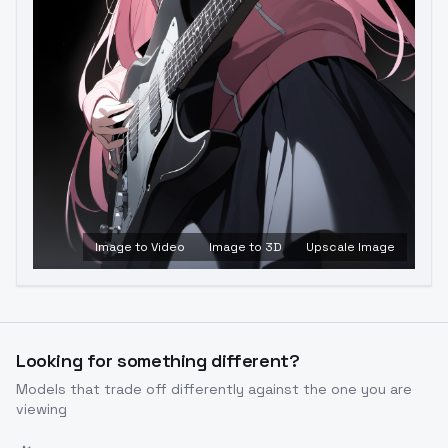
Image to Video
Image to 3D
Upscale Image
Looking for something different?
Models that trade off differently against the one you are
viewing