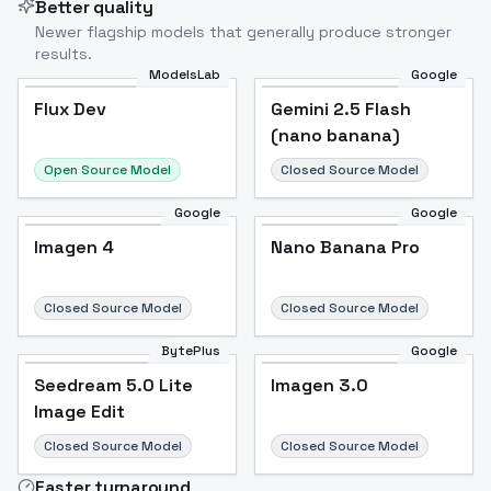
Better quality
Newer flagship models that generally produce stronger
results.
ModelsLab
Google
Flux Dev
Flux Dev
Popular
Gemini 2.5 Flash
(nano banana)
Open Source Model
Closed Source Model
Google
Google
Imagen 4
Nano Banana Pro
Closed Source Model
Closed Source Model
BytePlus
Google
Seedream 5.0 Lite
Imagen 3.0
Image Edit
Closed Source Model
Closed Source Model
Faster turnaround