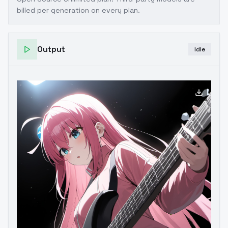
billed per generation on every plan.
Output
Idle