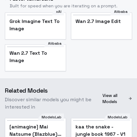
Built for speed when you are iterating on a prompt.
xAI
Alibaba
Grok Imagine Text To
Wan 2.7 Image Edit
Image
Alibaba
Wan 2.7 Text To
Image
Related Models
View all
Discover similar models you might be
Models
interested in
ModelsLab
ModelsLab
[animagine] Mai
kaa the snake -
Natsume (Blazblue) -
jungle book 1967 - V1