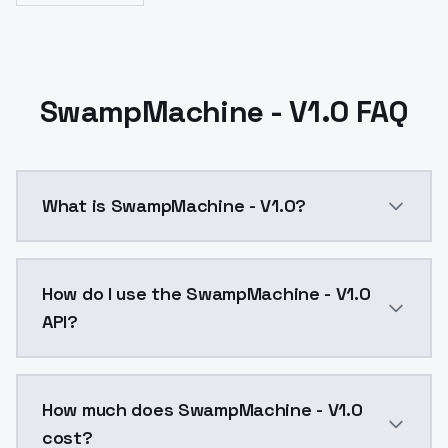
SwampMachine - V1.0 FAQ
What is SwampMachine - V1.0?
SwampMachine - V1.0 is a ai generation AI model by
How do I use the SwampMachine - V1.0
API?
You can integrate SwampMachine - V1.0 into your appl
How much does SwampMachine - V1.0
cost?