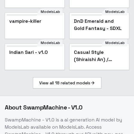
SDXL
ModelsLab
ModelsLab
vampire-killer
DnD Emerald and
Gold Fantasy - SDXL
ModelsLab
ModelsLab
Indian Sari - v1.0
Indian Sari - v1.0
Casual Style
(Shiraishi An) /
Project SEKAI -
AnimagineXL V3.1
View all
18
related models
About
SwampMachine - V1.0
SwampMachine - V1.0
is a
ai generation
AI model
by
ModelsLab
available on ModelsLab. Access