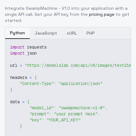
Integrate
SwampMachine - V1.0
into your application with a
single API call. Get your API key from the
pricing page
to get
started.
Python
JavaScript
cURL
PHP
import
 requests
import
 json
url 
=
"https://modelslab.com/api/v6/images/text2img
headers 
=
{
"Content-Type"
:
"application/json"
}
data 
=
{
"model_id"
:
"swampmachine-v1-0"
,
"prompt"
:
"your prompt here"
,
"key"
:
"YOUR_API_KEY"
}