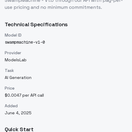
SwampMachine - V1.0
through our API with pay-per-
use pricing and no minimum commitments.
Technical Specifications
Model ID
swampmachine-v1-0
Provider
ModelsLab
Task
AI Generation
Price
$0.0047 per API call
Added
June 4, 2025
Quick Start