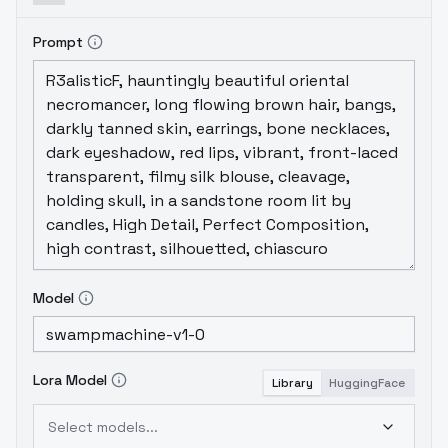
Prompt
Model
Lora Model
Library
HuggingFace
Select models...