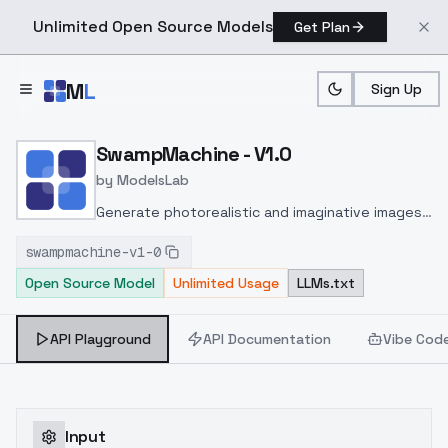
Unlimited Open Source Models
Get Plan
Skip to main content
M
L
Sign Up
Home
>
Models
>
ModelsLab
>
SwampMachine V1.0
SwampMachine - V1.0
by
ModelsLab
Generate photorealistic and imaginative images
from text prompts with advanced detail,
swampmachine-v1-0
inpainting, and image-to-image translation
Open Source Model
Unlimited Usage
LLMs.txt
features, ideal for creatives and marketers.
API Playground
API Documentation
Vibe Cod
Input