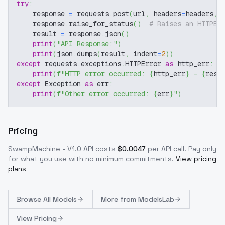
try
:
    response 
=
 requests
.
post
(
url
,
 headers
=
headers
,
 
    response
.
raise_for_status
(
)
# Raises an HTTPEr
    result 
=
 response
.
json
(
)
print
(
"API Response:"
)
print
(
json
.
dumps
(
result
,
 indent
=
2
)
)
except
 requests
.
exceptions
.
HTTPError 
as
 http_err
:
print
(
f"HTTP error occurred: 
{
http_err
}
 - 
{
resp
except
 Exception 
as
 err
:
print
(
f"Other error occurred: 
{
err
}
"
)
Pricing
SwampMachine - V1.0
API costs
$
0.0047
per API call
. Pay only
for what you use with no minimum commitments.
View pricing
plans
Browse
All Models
More from
ModelsLab
View Pricing