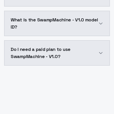
SwampMachine - V1.0 costs $0.0047 per API call. Mod
What is the SwampMachine - V1.0 model
ID?
The model ID for SwampMachine - V1.0 is "swampmachin
Do I need a paid plan to use
SwampMachine - V1.0?
Yes. ModelsLab is subscription-based with no free ti