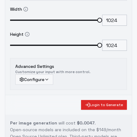
Width
Height
Advanced Settings
Customize your input with more control.
Configure
Login to Generate
Per image generation
will cost
$0.0047
.
Open-source models are included on the
$149/month
Open Source Unlimited plan
. Third-party models are