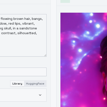
Library
HuggingFace