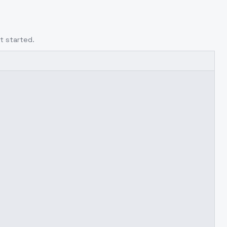
t started.