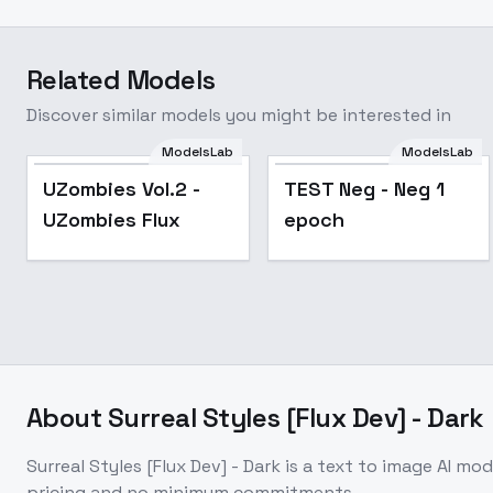
Related Models
Discover similar models you might be interested in
ModelsLab
ModelsLab
UZombies Vol.2 -
TEST Neg - Neg 1
UZombies Flux
epoch
About
Surreal Styles [Flux Dev] - Dark
Surreal Styles [Flux Dev] - Dark
is a
text to image
AI mod
pricing and no minimum commitments.