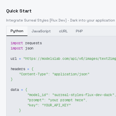
Quick Start
Integrate
Surreal Styles [Flux Dev] - Dark
into your application 
Python
JavaScript
cURL
PHP
import
 requests
import
 json
url 
=
"https://modelslab.com/api/v6/images/text2im
headers 
=
{
"Content-Type"
:
"application/json"
}
data 
=
{
"model_id"
:
"surreal-styles-flux-dev-dark"
"prompt"
:
"your prompt here"
,
"key"
:
"YOUR_API_KEY"
}