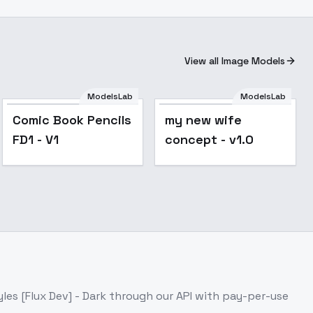
View all Image Models
ModelsLab
ModelsLab
my new wife
Comic Book Pencils
my new wife
concept - v1.0
FD1 - V1
concept - v1.0
yles [Flux Dev] - Dark
through our API with pay-per-use