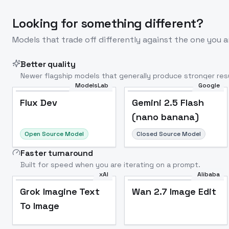
Looking for something different?
Models that trade off differently against the one you a
Better quality
Newer flagship models that generally produce stronger resu
ModelsLab
Google
Flux Dev
Popular
Flux Dev
Gemini 2.5 Flash
(nano banana)
Open Source Model
Closed Source Model
Faster turnaround
Built for speed when you are iterating on a prompt.
xAI
Alibaba
Grok Imagine Text
Wan 2.7 Image Edit
To Image