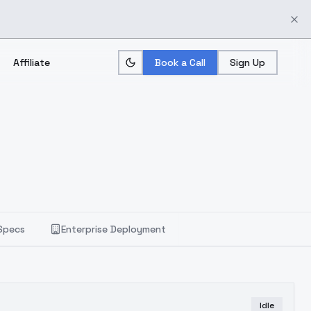
Affiliate
Book a Call
Sign Up
Specs
Enterprise Deployment
Idle