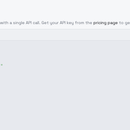
with a single API call. Get your API key from the
pricing page
to ge
g"
,