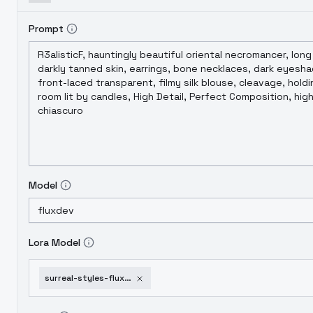
Prompt
Model
Lora Model
surreal-styles-flux-dev-dark