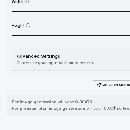
Width
Height
Advanced Settings
Customize your input with more control.
Get Open Source
Per image generation
will cost
0.0047$
For premium plan image generation
will cost
0.00$
i.e
Fre