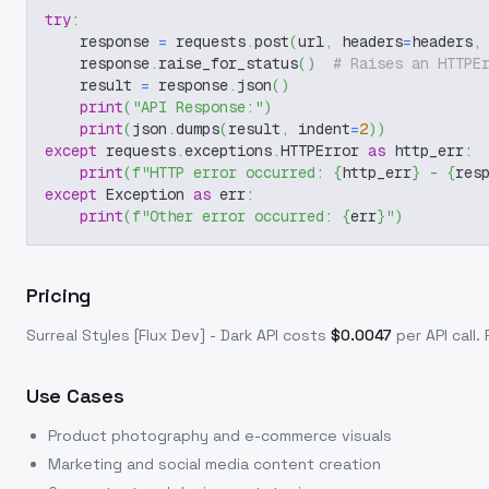
try
:
    response 
=
 requests
.
post
(
url
,
 headers
=
headers
,
    response
.
raise_for_status
(
)
# Raises an HTTPE
    result 
=
 response
.
json
(
)
print
(
"API Response:"
)
print
(
json
.
dumps
(
result
,
 indent
=
2
)
)
except
 requests
.
exceptions
.
HTTPError 
as
 http_err
:
print
(
f"HTTP error occurred: 
{
http_err
}
 - 
{
res
except
 Exception 
as
 err
:
print
(
f"Other error occurred: 
{
err
}
"
)
Pricing
Surreal Styles [Flux Dev] - Dark
API costs
$
0.0047
per API call
.
Use Cases
Product photography and e-commerce visuals
Marketing and social media content creation