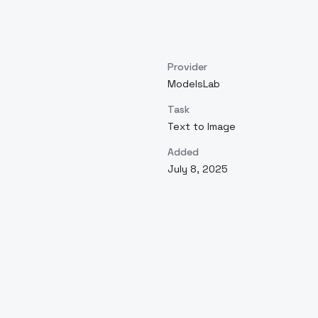
Provider
ModelsLab
Task
Text to Image
Added
July 8, 2025