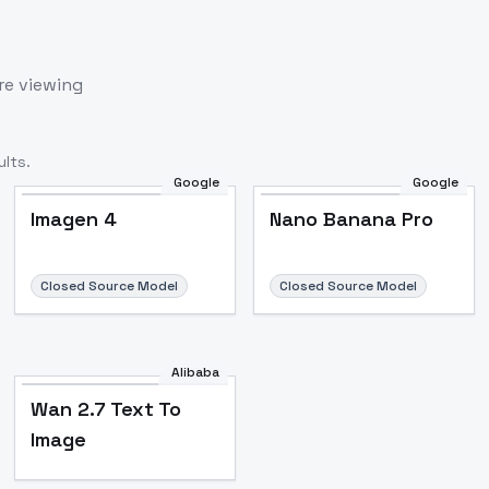
re viewing
lts.
Google
Google
Imagen 4
Nano Banana Pro
Closed Source Model
Closed Source Model
Alibaba
Wan 2.7 Text To
Image