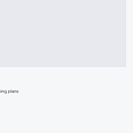
cing plans