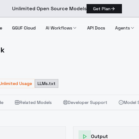
Unlimited Open Source Models
Get Plan
e
GGUF Cloud
AI Workflows
API Docs
Agents
rk
 Dark
Unlimited Usage
LLMs.txt
de
Related Models
Developer Support
Model 
Output