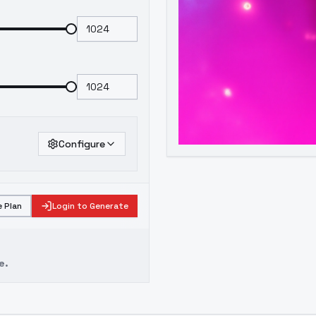
Configure
 Plan
Login to Generate
e.