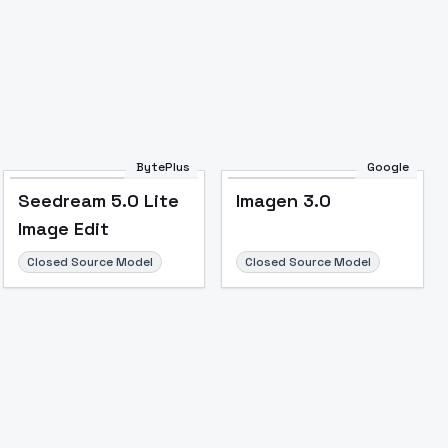
BytePlus
Google
Seedream 5.0 Lite
Imagen 3.0
Image Edit
Closed Source Model
Closed Source Model