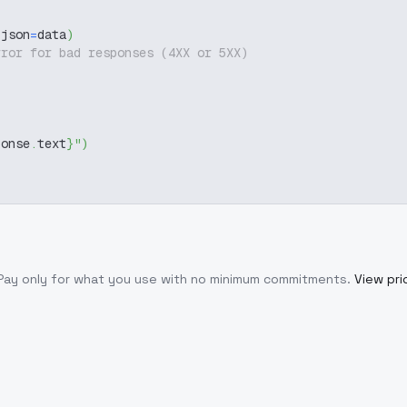
 json
=
data
)
rror for bad responses (4XX or 5XX)
ponse
.
text
}
"
)
 Pay only for what you use with no minimum commitments.
View pri