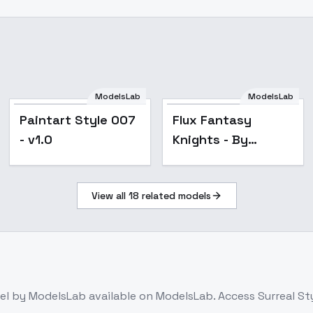
ModelsLab
ModelsLab
Popular
Paintart Style 007
Flux Fantasy
- v1.0
Knights - By
HailoKnight - v2.0
View all
18
related models
el
by ModelsLab
available on ModelsLab. Access
Surreal St