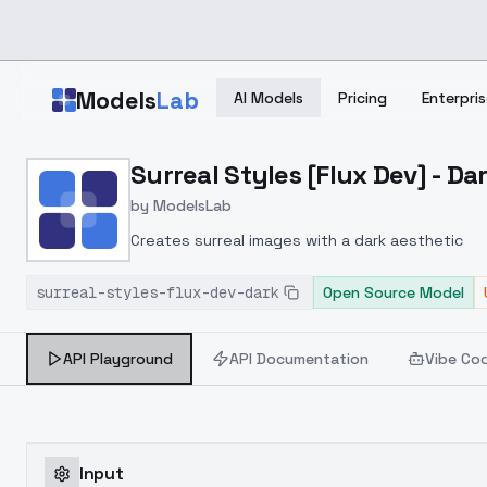
Skip to main content
Models
Lab
AI Models
Pricing
Enterpris
Home
>
Models
Surreal Styles [Flux Dev] - Da
>
ModelsLab
>
Surreal Styles [Flux Dev]
by
ModelsLab
Creates surreal images with a dark aesthetic
surreal-styles-flux-dev-dark
Open Source Model
API Playground
API Documentation
Vibe Co
Input