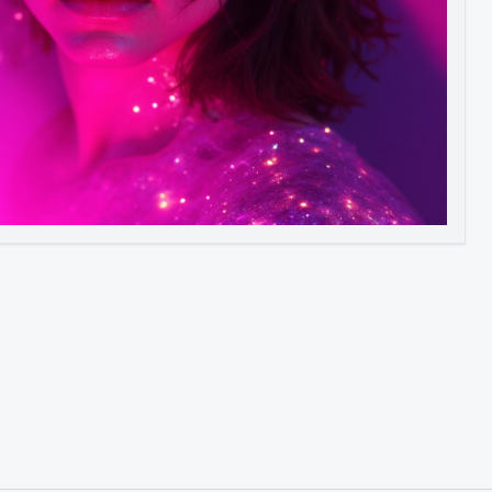
Image to Video
Image to 3D
Upscale Image