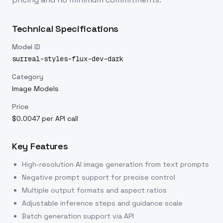
Technical Specifications
Model ID
surreal-styles-flux-dev-dark
Category
Image Models
Price
$0.0047 per API call
Key Features
High-resolution AI image generation from text prompts
Negative prompt support for precise control
Multiple output formats and aspect ratios
Adjustable inference steps and guidance scale
Batch generation support via API