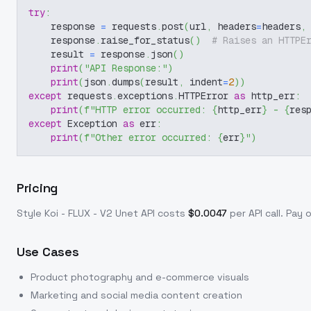
try
:
    response 
=
 requests
.
post
(
url
,
 headers
=
headers
,
    response
.
raise_for_status
(
)
# Raises an HTTPE
    result 
=
 response
.
json
(
)
print
(
"API Response:"
)
print
(
json
.
dumps
(
result
,
 indent
=
2
)
)
except
 requests
.
exceptions
.
HTTPError 
as
 http_err
:
print
(
f"HTTP error occurred: 
{
http_err
}
 - 
{
res
except
 Exception 
as
 err
:
print
(
f"Other error occurred: 
{
err
}
"
)
Pricing
Style Koi - FLUX - V2 Unet
API costs
$
0.0047
per API call
. Pay 
Use Cases
Product photography and e-commerce visuals
Marketing and social media content creation