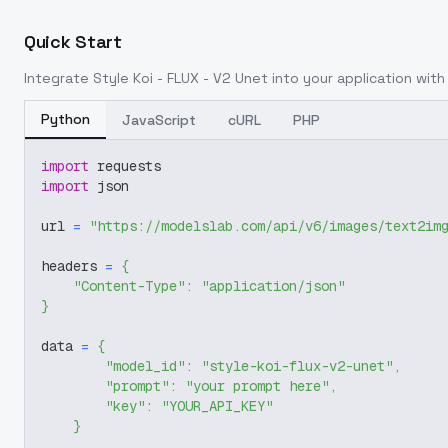
Quick Start
Integrate
Style Koi - FLUX - V2 Unet
into your application with 
Python
JavaScript
cURL
PHP
import
 requests
import
 json
url 
=
"https://modelslab.com/api/v6/images/text2im
headers 
=
{
"Content-Type"
:
"application/json"
}
data 
=
{
"model_id"
:
"style-koi-flux-v2-unet"
,
"prompt"
:
"your prompt here"
,
"key"
:
"YOUR_API_KEY"
}