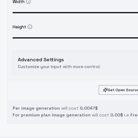
Width
Height
Advanced Settings
Customize your input with more control.
Get Open Source
Per image generation
will cost
0.0047$
For premium plan image generation
will cost
0.00$
i.e
Fre