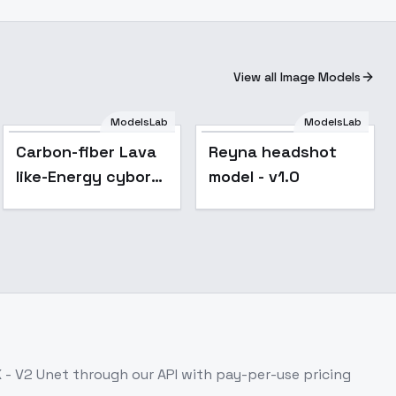
View all Image Models
ModelsLab
ModelsLab
Reyna headshot
Carbon-fiber Lava
Reyna headshot
model - v1.0
like-Energy cyborg
model - v1.0
- v1.0
X - V2 Unet
through our API with pay-per-use pricing