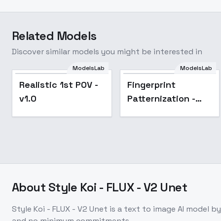
Related Models
Discover similar models you might be interested in
ModelsLab
ModelsLab
Realistic 1st POV -
Fingerprint
v1.0
Patternization -
Fprintz v1.1
About
Style Koi - FLUX - V2 Unet
Style Koi - FLUX - V2 Unet
is a
text to image
AI model
by
and no minimum commitments.