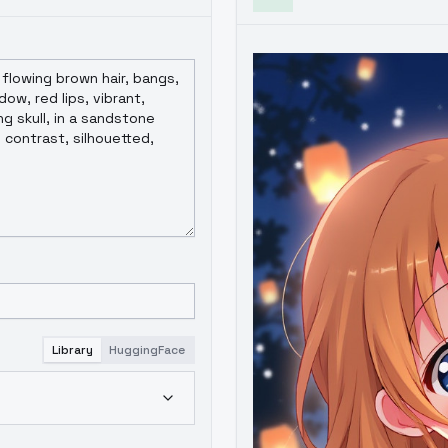
Library
HuggingFace