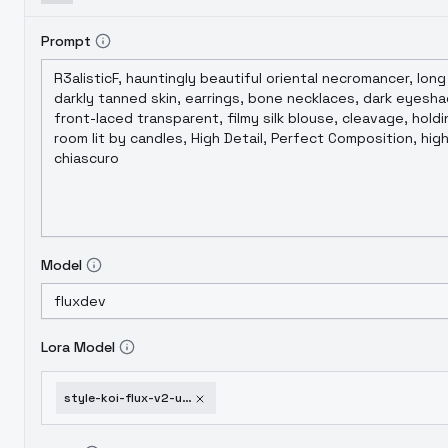
Prompt
Model
Lora Model
style-koi-flux-v2-unet