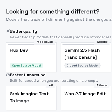
Looking for something different?
Models that trade off differently against the one you a
Better quality
Newer flagship models that generally produce stronger resu
ModelsLab
Google
Flux Dev
Popular
Flux Dev
Gemini 2.5 Flash
(nano banana)
Open Source Model
Closed Source Model
Faster turnaround
Built for speed when you are iterating on a prompt.
xAI
Alibaba
Grok Imagine Text
Wan 2.7 Image Edit
To Image