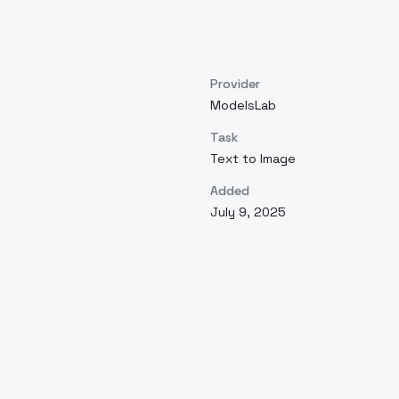
Provider
ModelsLab
Task
Text to Image
Added
July 9, 2025