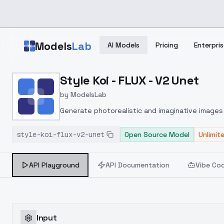
Skip to main content
Models
Lab
AI Models
Pricing
Enterpris
Home
>
Models
Style Koi - FLUX - V2 Unet
>
ModelsLab
>
Style Koi FLUX V2 Unet
by
ModelsLab
Generate photorealistic and imaginative images 
marketers.
style-koi-flux-v2-unet
Open Source Model
Unlimit
API Playground
API Documentation
Vibe Co
Input