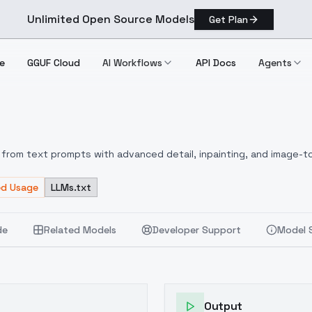
Unlimited Open Source Models
Get Plan
e
GGUF Cloud
AI Workflows
API Docs
Agents
from text prompts with advanced detail, inpainting, and image-to
ed Usage
LLMs.txt
de
Related Models
Developer Support
Model 
Output