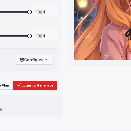
Configure
 Plan
Login to Generate
e.