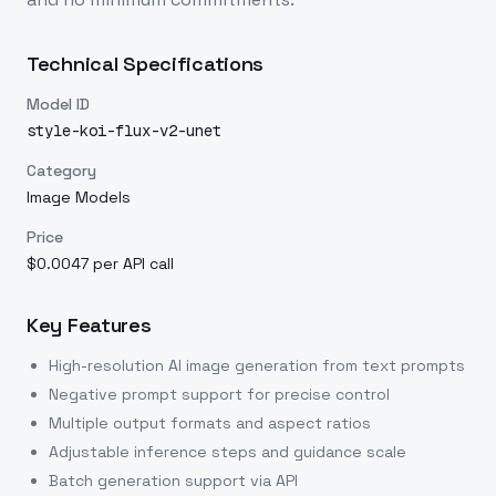
Technical Specifications
Model ID
style-koi-flux-v2-unet
Category
Image Models
Price
$0.0047 per API call
Key Features
High-resolution AI image generation from text prompts
Negative prompt support for precise control
Multiple output formats and aspect ratios
Adjustable inference steps and guidance scale
Batch generation support via API