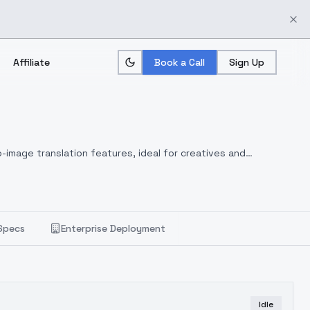
Affiliate
Book a Call
Sign Up
-image translation features, ideal for creatives and
Specs
Enterprise Deployment
Idle