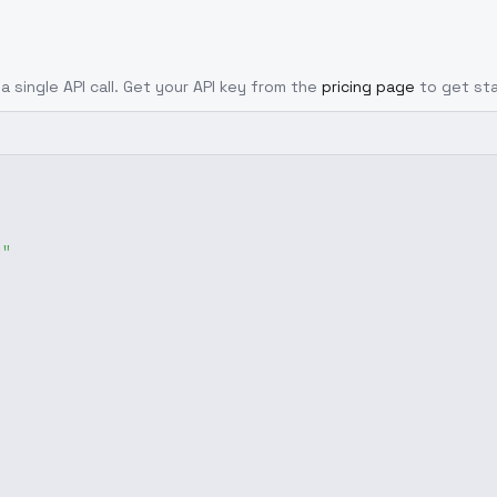
a single API call. Get your API key from the
pricing page
to get st
g"