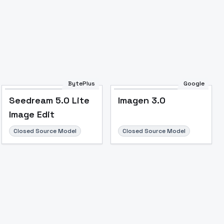
Image to Video
Image to 3D
Upscale Image
BytePlus
Google
Seedream 5.0 Lite
Imagen 3.0
Image Edit
Closed Source Model
Closed Source Model