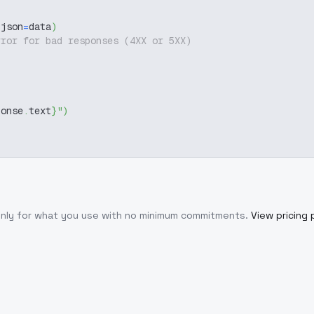
 json
=
data
)
rror for bad responses (4XX or 5XX)
ponse
.
text
}
"
)
only for what you use with no minimum commitments.
View pricing 