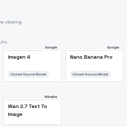
re viewing
lts.
Google
Google
Imagen 4
Nano Banana Pro
Closed Source Model
Closed Source Model
Alibaba
Wan 2.7 Text To
Image