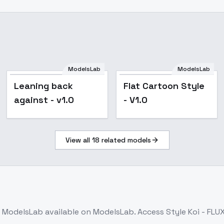
ModelsLab
ModelsLab
Leaning back
Flat Cartoon Style
against - v1.0
- V1.0
View all
18
related models
 ModelsLab
available on ModelsLab. Access
Style Koi - FLU