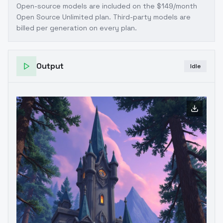
Open-source models are included on the
$149/month
Open Source Unlimited plan
. Third-party models are
billed per generation on every plan.
Output
Idle