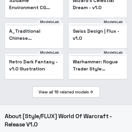
3DGame
Wizard's Celestial
Environment CG
Dream - v1.0
Rendering | Dark
cinematic CG art
ModelsLab
ModelsLab
style - v1.0
A_Traditional
Swiss Design | Flux -
Chinese
v1.0
Architecture_Ancient
Architecture Scene
ModelsLab
ModelsLab
Generation - v1.0
Retro Dark Fantasy -
Warhammer: Rogue
Popular
v1.0 Illustration
Trader Style
Portraits (flux/sdxl) -
flux
View all
18
related models
About
[Style/FLUX] World Of Warcraft -
Release V1.0