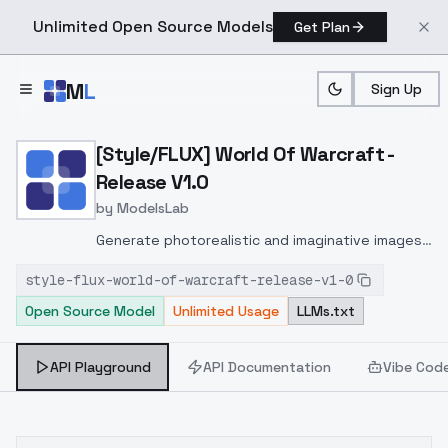
Unlimited Open Source Models
Get Plan
Skip to main content
M
L
Sign Up
Home
>
Models
>
ModelsLab
>
[Style/FLUX] World Of War
[Style/FLUX] World Of Warcraft -
Release V1.0
by
ModelsLab
Generate photorealistic and imaginative images
from text prompts with advanced detail,
style-flux-world-of-warcraft-release-v1-0
inpainting, and image-to-image translation
Open Source Model
Unlimited Usage
LLMs.txt
features, ideal for creatives and marketers.
API Playground
API Documentation
Vibe Cod