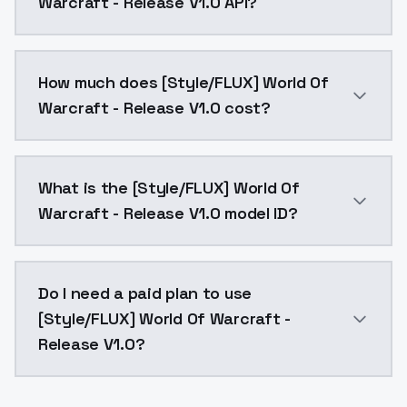
Warcraft - Release V1.0 API?
You can integrate [Style/FLUX] World Of Warcraft - Re
How much does [Style/FLUX] World Of
Warcraft - Release V1.0 cost?
[Style/FLUX] World Of Warcraft - Release V1.0 costs 
What is the [Style/FLUX] World Of
Warcraft - Release V1.0 model ID?
The model ID for [Style/FLUX] World Of Warcraft - Rele
Do I need a paid plan to use
[Style/FLUX] World Of Warcraft -
Release V1.0?
Yes. ModelsLab is subscription-based with no free ti