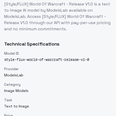
[Style/FLUX] World Of Warcraft - Release V1.0
is a
text
to image
AI model
by ModelsLab
available on
ModelsLab. Access
[Style/FLUX] World Of Warcraft -
Release V1.0
through our API with pay-per-use pricing
and no minimum commitments.
Technical Specifications
Model ID
style-flux-world-of-warcraft-release-v1-0
Provider
ModelsLab
Category
Image Models
Task
Text to Image
Price