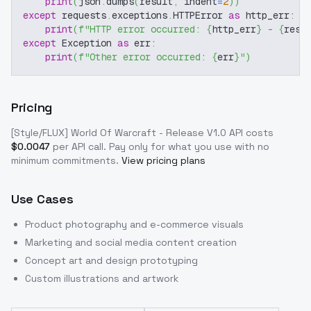
print
(
json
.
dumps
(
result
,
 indent
=
2
)
)
except
 requests
.
exceptions
.
HTTPError 
as
 http_err
:
print
(
f"HTTP error occurred: 
{
http_err
}
 - 
{
resp
except
 Exception 
as
 err
:
print
(
f"Other error occurred: 
{
err
}
"
)
Pricing
[Style/FLUX] World Of Warcraft - Release V1.0
API costs
$
0.0047
per API call
. Pay only for what you use with no
minimum commitments.
View pricing plans
Use Cases
Product photography and e-commerce visuals
Marketing and social media content creation
Concept art and design prototyping
Custom illustrations and artwork