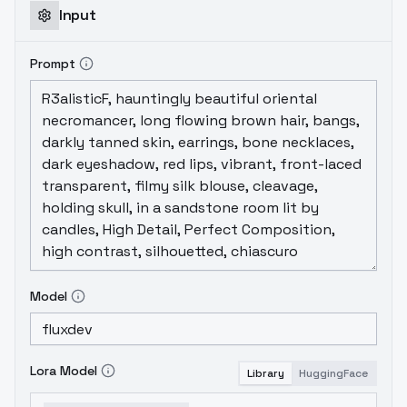
Input
Prompt
Model
Lora Model
Library
HuggingFace