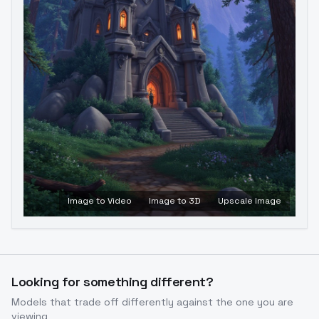
Image to Video
Image to 3D
Upscale Image
Looking for something different?
Models that trade off differently against the one you are
viewing