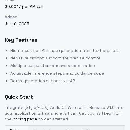
$0.0047 per API call
Added
July 9, 2025
Key Features
High-resolution AI image generation from text prompts
Negative prompt support for precise control
Multiple output formats and aspect ratios
Adjustable inference steps and guidance scale
Batch generation support via API
Quick Start
Integrate
[Style/FLUX] World Of Warcraft - Release V1.0
into
your application with a single API call. Get your API key from
the
pricing page
to get started.