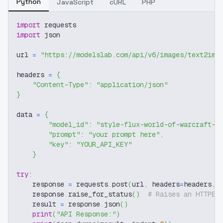
Python
JavaScript
cURL
PHP
import
 requests
import
 json
url 
=
"https://modelslab.com/api/v6/images/text2img
headers 
=
{
"Content-Type"
:
"application/json"
}
data 
=
{
"model_id"
:
"style-flux-world-of-warcraft-r
"prompt"
:
"your prompt here"
,
"key"
:
"YOUR_API_KEY"
}
try
:
    response 
=
 requests
.
post
(
url
,
 headers
=
headers
,
 
    response
.
raise_for_status
(
)
# Raises an HTTPEr
    result 
=
 response
.
json
(
)
print
(
"API Response:"
)