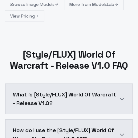
Browse
Image Models
More from
ModelsLab
View Pricing
[Style/FLUX] World Of
Warcraft - Release V1.0 FAQ
What is [Style/FLUX] World Of Warcraft
- Release V1.0?
[Style/FLUX] World Of Warcraft - Release V1.0 is a 
How do I use the [Style/FLUX] World Of