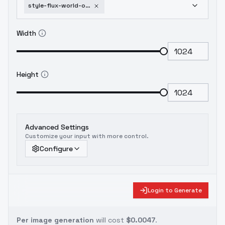
style-flux-world-of-warcraft-release-v1-0
Width
Height
Advanced Settings
Customize your input with more control.
Configure
Login to Generate
Per image generation
will cost
$0.0047
.