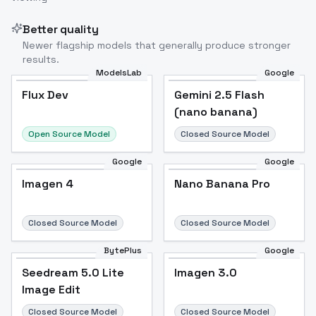
Better quality
Newer flagship models that generally produce stronger
results.
ModelsLab
Google
Flux Dev
Flux Dev
Popular
Gemini 2.5 Flash
(nano banana)
Open Source Model
Closed Source Model
Google
Google
Imagen 4
Nano Banana Pro
Closed Source Model
Closed Source Model
BytePlus
Google
Seedream 5.0 Lite
Imagen 3.0
Image Edit
Closed Source Model
Closed Source Model