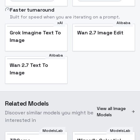
Faster turnaround
Built for speed when you are iterating on a prompt.
xAI
Alibaba
Grok Imagine Text To
Wan 2.7 Image Edit
Image
Alibaba
Wan 2.7 Text To
Image
Related Models
View all Image
Discover similar models you might be
Models
interested in
ModelsLab
ModelsLab