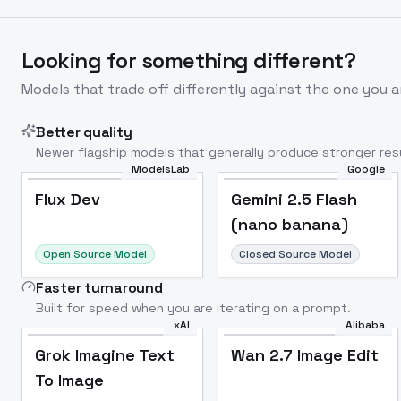
Looking for something different?
Models that trade off differently against the one you a
Better quality
Newer flagship models that generally produce stronger resu
ModelsLab
Google
Flux Dev
Popular
Flux Dev
Gemini 2.5 Flash
(nano banana)
Open Source Model
Closed Source Model
Faster turnaround
Built for speed when you are iterating on a prompt.
xAI
Alibaba
Grok Imagine Text
Wan 2.7 Image Edit
To Image