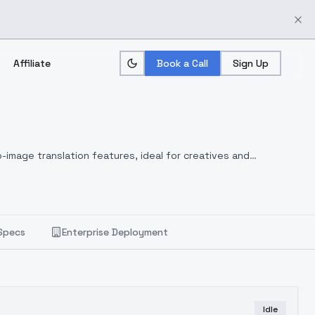
Affiliate
Book a Call
Sign Up
-image translation features, ideal for creatives and
Specs
Enterprise Deployment
Idle