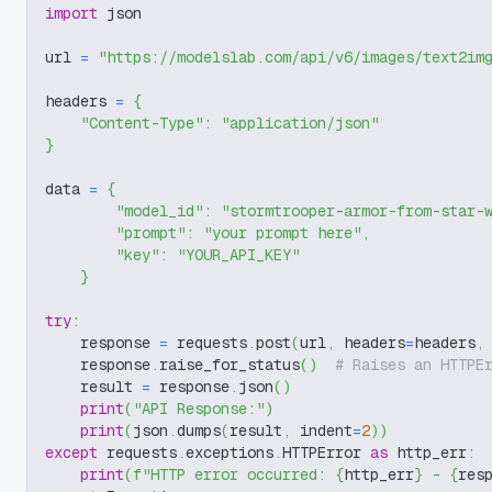
import
 json
url 
=
"https://modelslab.com/api/v6/images/text2im
headers 
=
{
"Content-Type"
:
"application/json"
}
data 
=
{
"model_id"
:
"stormtrooper-armor-from-star-
"prompt"
:
"your prompt here"
,
"key"
:
"YOUR_API_KEY"
}
try
:
    response 
=
 requests
.
post
(
url
,
 headers
=
headers
,
    response
.
raise_for_status
(
)
# Raises an HTTPE
    result 
=
 response
.
json
(
)
print
(
"API Response:"
)
print
(
json
.
dumps
(
result
,
 indent
=
2
)
)
except
 requests
.
exceptions
.
HTTPError 
as
 http_err
:
print
(
f"HTTP error occurred: 
{
http_err
}
 - 
{
res