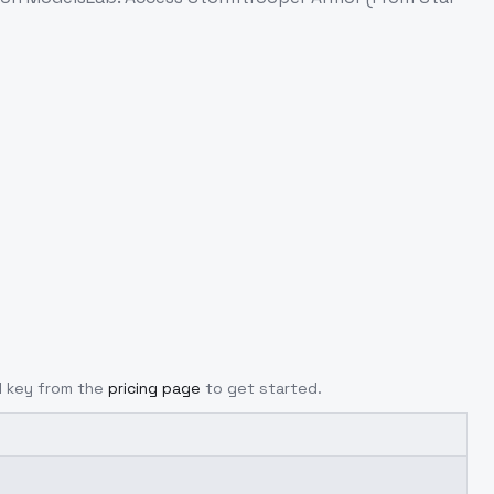
PI key from the
pricing page
to get started.