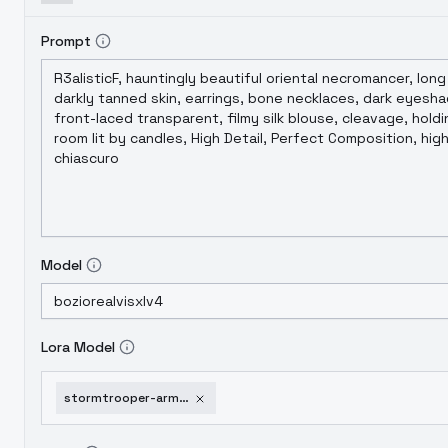
Prompt
Model
Lora Model
stormtrooper-armor-from-star-wars-sd-xl-pd-il-sdxl-1-0