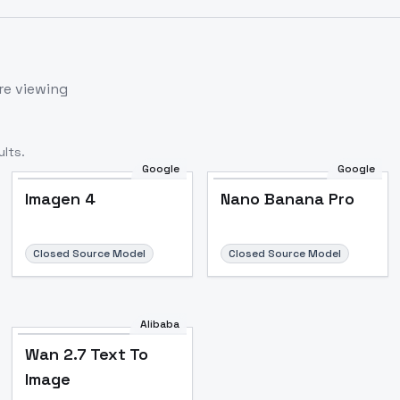
re viewing
lts.
Google
Google
Imagen 4
Nano Banana Pro
Closed Source Model
Closed Source Model
Alibaba
Wan 2.7 Text To
Image