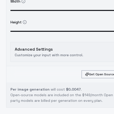
Width
Height
Advanced Settings
Customize your input with more control.
Get Open Source
Per image generation
will cost
$0.0047
.
Open-source models are included on the
$149/month Open S
party models are billed per generation on every plan.