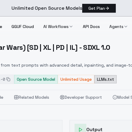
Unlimited Open Source Models
Get Plan
e
GGUF Cloud
AI Workflows
API Docs
Agents
Wars) [SD | XL | PD | IL] - SDXL 1.0
Star Wars) [SD | XL | PD | IL] SDXL 1.0
from text prompts with advanced detail, inpainting, and image-to
1-0
Open Source Model
Unlimited Usage
LLMs.txt
de
Related Models
Developer Support
Model 
Output