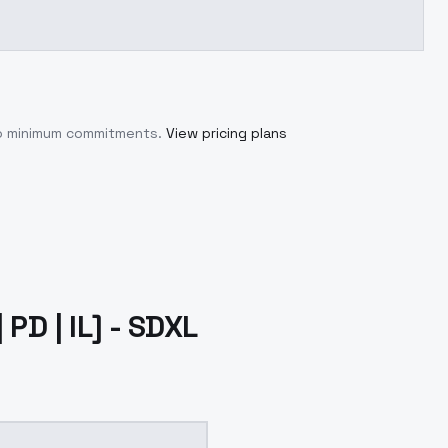
no minimum commitments.
View pricing plans
PD | IL] - SDXL