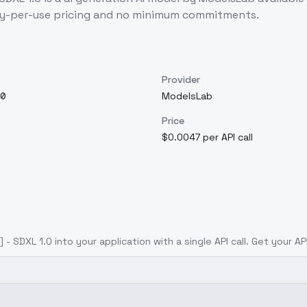
ay-per-use pricing and no minimum commitments.
Provider
0
ModelsLab
Price
$0.0047 per API call
] - SDXL 1.0
into your application with a single API call. Get your A