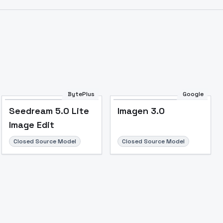
Image to Video
Image to 3D
Upscale Image
BytePlus
Google
Seedream 5.0 Lite
Imagen 3.0
Image Edit
Closed Source Model
Closed Source Model