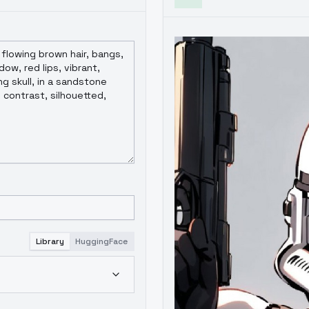
Library
HuggingFace