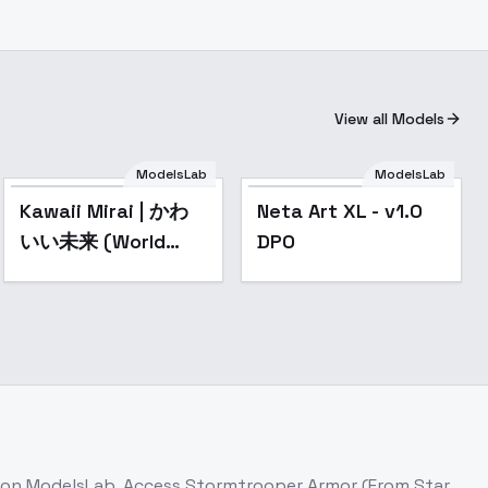
View all Models
ModelsLab
ModelsLab
Popular
Kawaii Mirai | かわ
Neta Art XL - v1.0
いい未来 (World
DPO
Morph) [SDXL] - V1
e on ModelsLab. Access
Stormtrooper Armor (From Star