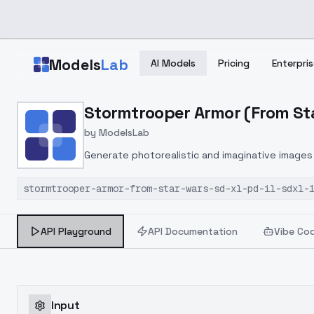
Skip to main content
Models
Lab
AI Models
Pricing
Enterpris
Home
>
Models
Stormtrooper Armor (From Star 
>
ModelsLab
>
Stormtrooper Armor (from 
by
ModelsLab
Generate photorealistic and imaginative images 
marketers.
stormtrooper-armor-from-star-wars-sd-xl-pd-il-sdxl-
API Playground
API Documentation
Vibe Co
Input