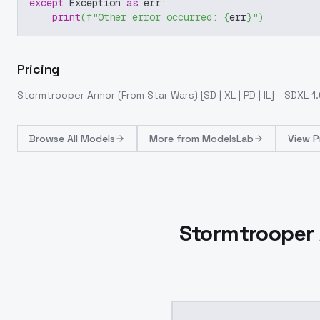
except
 Exception 
as
 err
:
print
(
f"Other error occurred: 
{
err
}
"
)
Pricing
Stormtrooper Armor (From Star Wars) [SD | XL | PD | IL] - SDXL 1
Browse
All Models
More from
ModelsLab
View P
Stormtrooper A