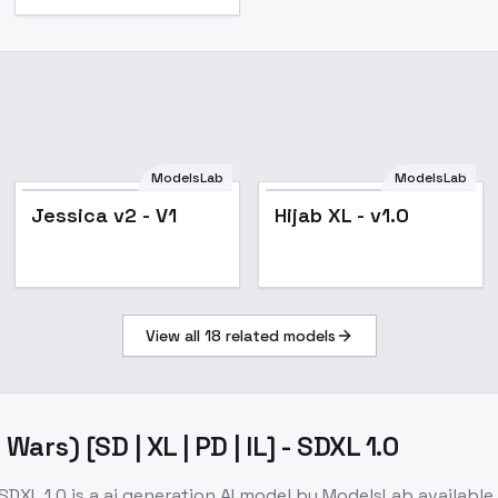
ModelsLab
ModelsLab
Jessica v2 - V1
Hijab XL - v1.0
View all
18
related models
rs) [SD | XL | PD | IL] - SDXL 1.0
 SDXL 1.0
is a
ai generation
AI model
by ModelsLab
availabl