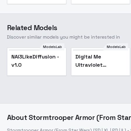
Related Models
Discover similar models you might be interested in
ModelsLab
ModelsLab
NAI3LikeDiffusion -
Popular
NAI3LikeDiffusion -
Digital Me
v1.0
v1.0
Ultraviolet
Cyberpunk Sdxl -
V1
About
Stormtrooper Armor (From Star Wa
Stormtrooper Armor (From Star Wars) [SD | XL | PD | IL] -