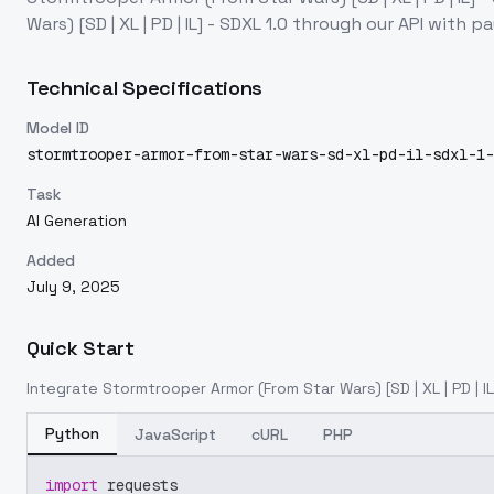
Wars) [SD | XL | PD | IL] - SDXL 1.0
through our API with p
Technical Specifications
Model ID
stormtrooper-armor-from-star-wars-sd-xl-pd-il-sdxl-1-
Task
AI Generation
Added
July 9, 2025
Quick Start
Integrate
Stormtrooper Armor (From Star Wars) [SD | XL | PD | IL
Python
JavaScript
cURL
PHP
import
 requests