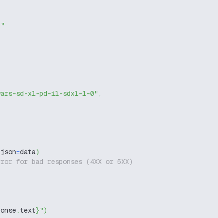
g"
wars-sd-xl-pd-il-sdxl-1-0"
,
 json
=
data
)
rror for bad responses (4XX or 5XX)
ponse
.
text
}
"
)