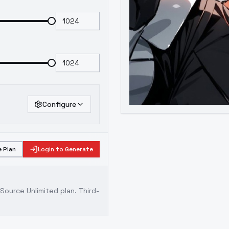
Configure
 Plan
Login to Generate
ource Unlimited plan
. Third-