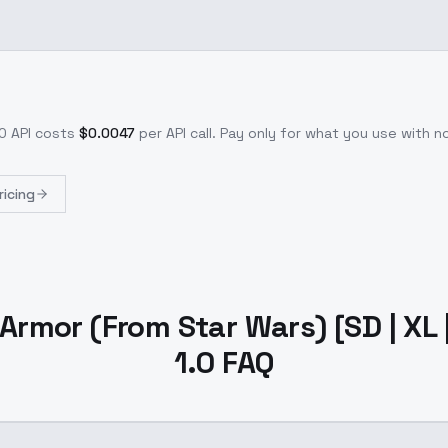
.0
API costs
$
0.0047
per API call
. Pay only for what you use with 
ricing
rmor (From Star Wars) [SD | XL | 
1.0 FAQ