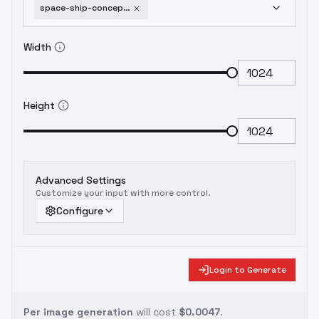
space-ship-concept-art-vw-style-v1-0
Width
Height
Advanced Settings
Customize your input with more control.
Configure
Login to Generate
Per image generation
will cost
$0.0047
.