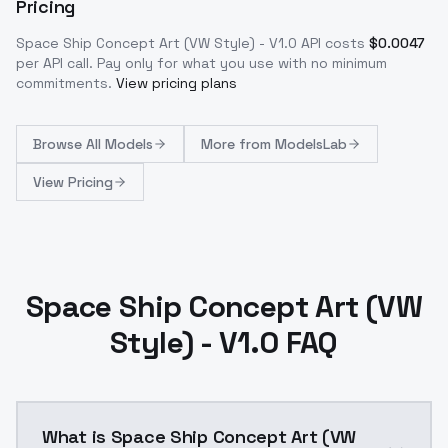
Pricing
Space Ship Concept Art (VW Style) - V1.0
API costs
$
0.0047
per API call
. Pay only for what you use with no minimum
commitments.
View pricing plans
Browse
All Models
More from
ModelsLab
View Pricing
Space Ship Concept Art (VW
Style) - V1.0 FAQ
What is Space Ship Concept Art (VW