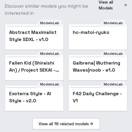
View all
Discover similar models you might be
Models
interested in
ModelsLab
ModelsLab
Abstract Maximalist
hc-matoi-ryuko
Style SDXL - v1.0
ModelsLab
ModelsLab
Fallen Kid (Shiraishi
Galbrena| Wuthering
An) / Project SEKAI -
Waves|noob - e1.0
AnimagineXL V3.1
ModelsLab
ModelsLab
Exoterra Style - AI
F42 Daily Challenge -
Style - v2.0
V1
View all
18
related models