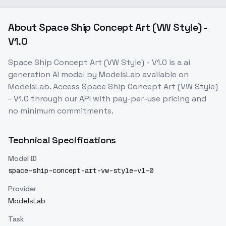
About
Space Ship Concept Art (VW Style) -
V1.0
Space Ship Concept Art (VW Style) - V1.0
is a
ai
generation
AI model
by ModelsLab
available on
ModelsLab. Access
Space Ship Concept Art (VW Style)
- V1.0
through our API with pay-per-use pricing and
no minimum commitments.
Technical Specifications
Model ID
space-ship-concept-art-vw-style-v1-0
Provider
ModelsLab
Task