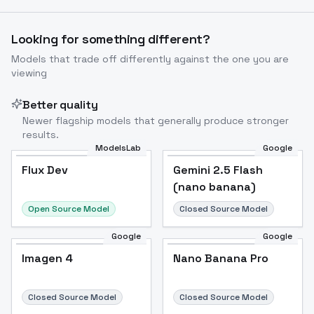
Looking for something different?
Models that trade off differently against the one you are
viewing
Better quality
Newer flagship models that generally produce stronger
results.
ModelsLab
Google
Flux Dev
Flux Dev
Popular
Gemini 2.5 Flash
(nano banana)
Open Source Model
Closed Source Model
Google
Google
Imagen 4
Nano Banana Pro
Closed Source Model
Closed Source Model