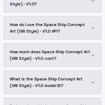
Style) - V1.0?
Space Ship Concept Art (VW Style) - V1.0 is a ai ge
How do I use the Space Ship Concept
Art (VW Style) - V1.0 API?
You can integrate Space Ship Concept Art (VW Style) 
How much does Space Ship Concept Art
(VW Style) - V1.0 cost?
Space Ship Concept Art (VW Style) - V1.0 costs $0.0
What is the Space Ship Concept Art
(VW Style) - V1.0 model ID?
The model ID for Space Ship Concept Art (VW Style) - 