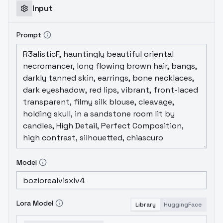
Input
Prompt
Model
Lora Model
Library
HuggingFace