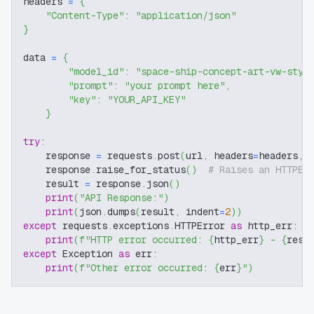
headers 
=
{
"Content-Type"
:
"application/json"
}
data 
=
{
"model_id"
:
"space-ship-concept-art-vw-styl
"prompt"
:
"your prompt here"
,
"key"
:
"YOUR_API_KEY"
}
try
:
    response 
=
 requests
.
post
(
url
,
 headers
=
headers
,
 
    response
.
raise_for_status
(
)
# Raises an HTTPEr
    result 
=
 response
.
json
(
)
print
(
"API Response:"
)
print
(
json
.
dumps
(
result
,
 indent
=
2
)
)
except
 requests
.
exceptions
.
HTTPError 
as
 http_err
:
print
(
f"HTTP error occurred: 
{
http_err
}
 - 
{
resp
except
 Exception 
as
 err
:
print
(
f"Other error occurred: 
{
err
}
"
)