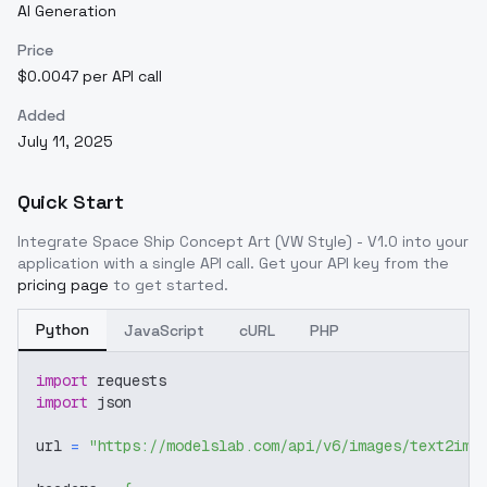
AI Generation
Price
$0.0047 per API call
Added
July 11, 2025
Quick Start
Integrate
Space Ship Concept Art (VW Style) - V1.0
into your
application with a single API call. Get your API key from the
pricing page
to get started.
Python
JavaScript
cURL
PHP
import
 requests
import
 json
url 
=
"https://modelslab.com/api/v6/images/text2img