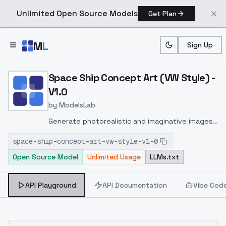
Unlimited Open Source Models
Get Plan
Skip to main content
M
L
Sign Up
Home
>
Models
>
ModelsLab
>
Space Ship Concept Art (
Space Ship Concept Art (VW Style) -
V1.0
by
ModelsLab
Generate photorealistic and imaginative images
from text prompts with advanced detail,
space-ship-concept-art-vw-style-v1-0
inpainting, and image-to-image translation
Open Source Model
Unlimited Usage
LLMs.txt
features, ideal for creatives and marketers.
API Playground
API Documentation
Vibe Cod