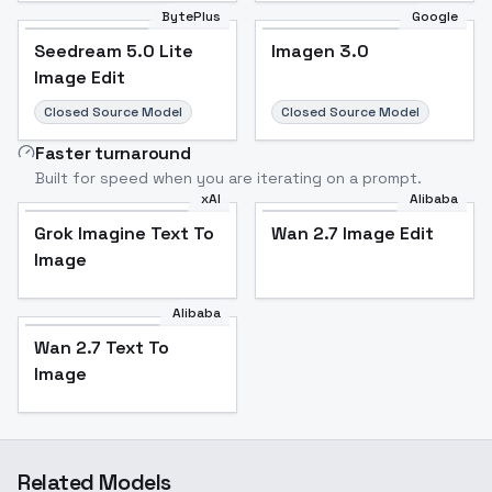
BytePlus
Google
Seedream 5.0 Lite
Imagen 3.0
Image Edit
Closed Source Model
Closed Source Model
Faster turnaround
Built for speed when you are iterating on a prompt.
xAI
Alibaba
Grok Imagine Text To
Wan 2.7 Image Edit
Image
Alibaba
Wan 2.7 Text To
Image
Related Models