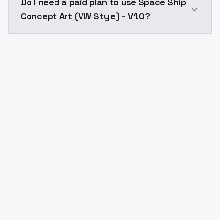
Do I need a paid plan to use Space Ship
Concept Art (VW Style) - V1.0?
Yes. ModelsLab is subscription-based with no free ti