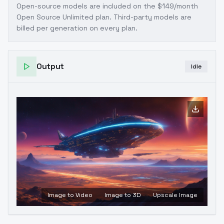
Open-source models are included on the
$149/month
Open Source Unlimited plan
. Third-party models are
billed per generation on every plan.
Output
Idle
Image to Video
Image to 3D
Upscale Image