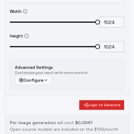
Width
Height
Advanced Settings
Customize your input with more control.
Configure
Login to Generate
Per image generation
will cost
$0.0047
.
Open-source models are included on the
$149/month