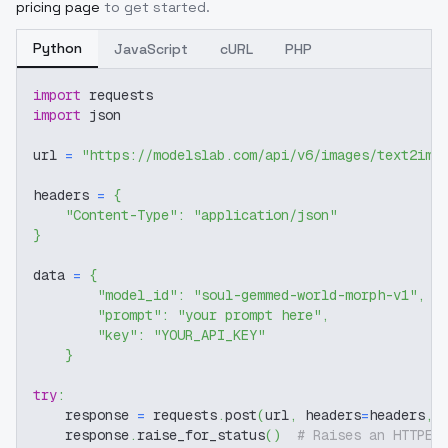
pricing page
to get started.
Python
JavaScript
cURL
PHP
import
 requests
import
 json
url 
=
"https://modelslab.com/api/v6/images/text2img
headers 
=
{
"Content-Type"
:
"application/json"
}
data 
=
{
"model_id"
:
"soul-gemmed-world-morph-v1"
,
"prompt"
:
"your prompt here"
,
"key"
:
"YOUR_API_KEY"
}
try
:
    response 
=
 requests
.
post
(
url
,
 headers
=
headers
,
 
    response
.
raise_for_status
(
)
# Raises an HTTPEr