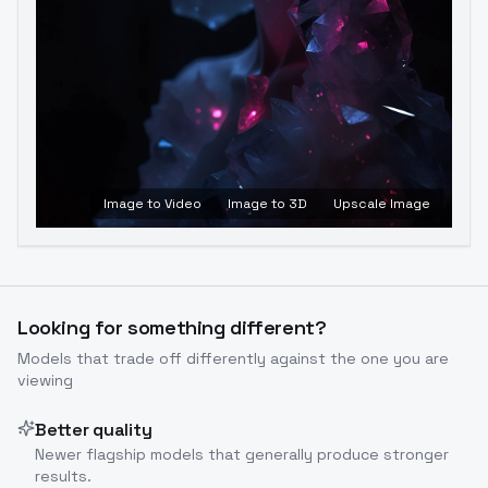
Image to Video
Image to 3D
Upscale Image
Looking for something different?
Models that trade off differently against the one you are
viewing
Better quality
Newer flagship models that generally produce stronger
results.