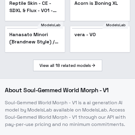
Reptile Skin - CE -
Acorn is Boning XL
SDXL & Flux - V01 -
SDXL
ModelsLab
ModelsLab
vera - V0
Hanasato Minori
vera - V0
(Brandnew Style) /
Project SEKAI -
AnimagineXL V3.1
View all
18
related models
About
Soul-Gemmed World Morph - V1
Soul-Gemmed World Morph - V1
is a
ai generation
AI
model
by ModelsLab
available on ModelsLab. Access
Soul-Gemmed World Morph - V1
through our API with
pay-per-use pricing and no minimum commitments.