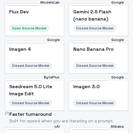
ModelsLab
Google
Flux Dev
Flux Dev
Popular
Gemini 2.5 Flash
(nano banana)
Open Source Model
Closed Source Model
Google
Google
Imagen 4
Nano Banana Pro
Closed Source Model
Closed Source Model
BytePlus
Google
Seedream 5.0 Lite
Imagen 3.0
Image Edit
Closed Source Model
Closed Source Model
Faster turnaround
Built for speed when you are iterating on a prompt.
xAI
Alibaba