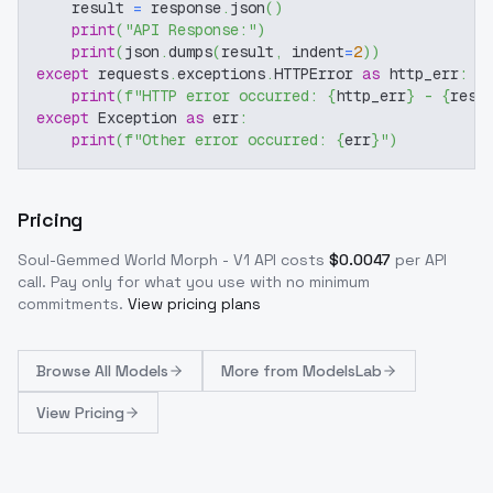
    result 
=
 response
.
json
(
)
print
(
"API Response:"
)
print
(
json
.
dumps
(
result
,
 indent
=
2
)
)
except
 requests
.
exceptions
.
HTTPError 
as
 http_err
:
print
(
f"HTTP error occurred: 
{
http_err
}
 - 
{
resp
except
 Exception 
as
 err
:
print
(
f"Other error occurred: 
{
err
}
"
)
Pricing
Soul-Gemmed World Morph - V1
API costs
$
0.0047
per API
call
. Pay only for what you use with no minimum
commitments.
View pricing plans
Browse
All Models
More from
ModelsLab
View Pricing