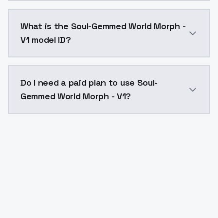
Soul-Gemmed World Morph - V1 costs $0.0047 per API 
What is the Soul-Gemmed World Morph -
V1 model ID?
The model ID for Soul-Gemmed World Morph - V1 is "s
Do I need a paid plan to use Soul-
Gemmed World Morph - V1?
Yes. ModelsLab is subscription-based with no free ti