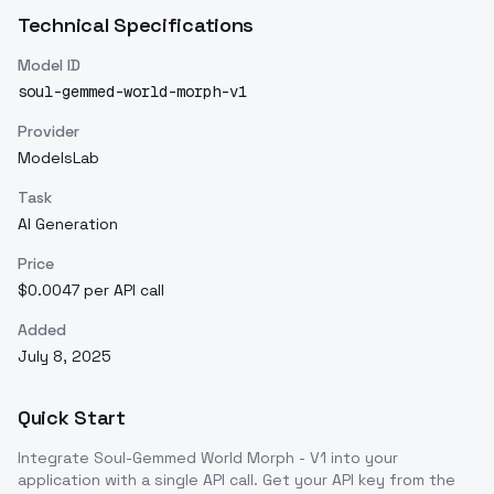
Technical Specifications
Model ID
soul-gemmed-world-morph-v1
Provider
ModelsLab
Task
AI Generation
Price
$0.0047 per API call
Added
July 8, 2025
Quick Start
Integrate
Soul-Gemmed World Morph - V1
into your
application with a single API call. Get your API key from the