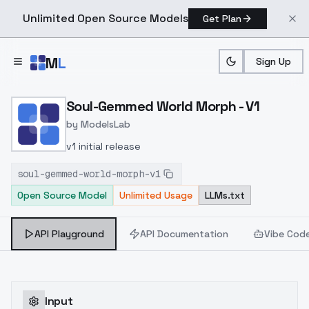
Unlimited Open Source Models
Get Plan
Skip to main content
M
L
Sign Up
Home
>
Models
>
ModelsLab
>
Soul Gemmed World Morp
Soul-Gemmed World Morph - V1
by
ModelsLab
v1 initial release
soul-gemmed-world-morph-v1
Open Source Model
Unlimited Usage
LLMs.txt
API Playground
API Documentation
Vibe Cod
Input