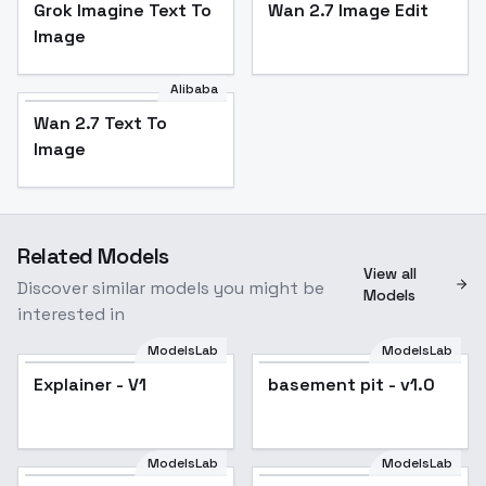
Grok Imagine Text To
Wan 2.7 Image Edit
Image
Alibaba
Wan 2.7 Text To
Image
Related Models
View all
Discover similar models you might be
Models
interested in
ModelsLab
ModelsLab
Explainer - V1
basement pit - v1.0
ModelsLab
ModelsLab