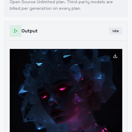
Open Source Unlimited plan
. Third-party models are
billed per generation on every plan.
Output
Idle