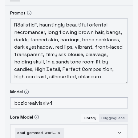
Prompt
Model
Lora Model
Library
HuggingFace
soul-gemmed-world-morph-v1