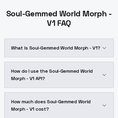
Soul-Gemmed World Morph -
V1 FAQ
What is Soul-Gemmed World Morph - V1?
Soul-Gemmed World Morph - V1 is a ai generation AI
How do I use the Soul-Gemmed World
Morph - V1 API?
You can integrate Soul-Gemmed World Morph - V1 into 
How much does Soul-Gemmed World
Morph - V1 cost?