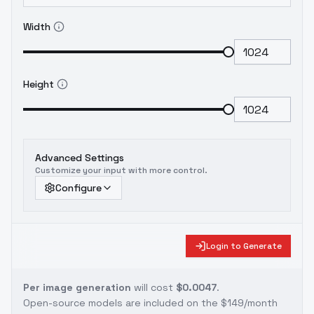
Width
Height
Advanced Settings
Customize your input with more control.
Configure
Login to Generate
Per image generation
will cost
$0.0047
.
Open-source models are included on the
$149/month