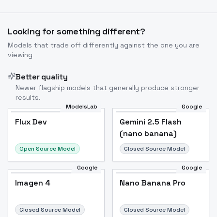
Looking for something different?
Models that trade off differently against the one you are
viewing
Better quality
Newer flagship models that generally produce stronger
results.
ModelsLab
Google
Gemini 2.5 Flash
Flux Dev
Flux Dev
Popular
Gemini 2.5 Flash
(nano banana)
(nano banana)
Open Source Model
Closed Source Model
Google
Google
Imagen 4
Nano Banana Pro
Imagen 4
Nano Banana Pro
Closed Source Model
Closed Source Model