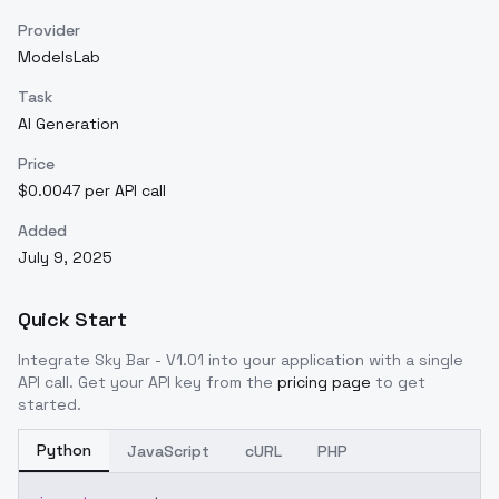
Provider
ModelsLab
Task
AI Generation
Price
$0.0047 per API call
Added
July 9, 2025
Quick Start
Integrate
Sky Bar - V1.01
into your application with a single
API call. Get your API key from the
pricing page
to get
started.
Python
JavaScript
cURL
PHP