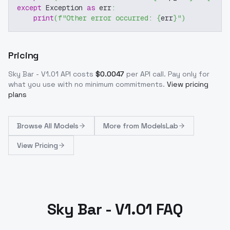
except
 Exception 
as
 err
:
print
(
f"Other error occurred: 
{
err
}
"
)
Pricing
Sky Bar - V1.01
API costs
$
0.0047
per API call
. Pay only for
what you use with no minimum commitments.
View pricing
plans
Browse
All Models
More from
ModelsLab
View Pricing
Sky Bar - V1.01 FAQ