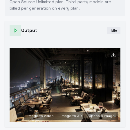
Open Source Unlimited plan
. Third-party models are
billed per generation on every plan.
Output
Idle
Image to Video
Image to 3D
Upscale Image