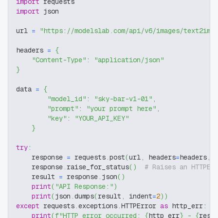
import
 requests
import
 json
url 
=
"https://modelslab.com/api/v6/images/text2img
headers 
=
{
"Content-Type"
:
"application/json"
}
data 
=
{
"model_id"
:
"sky-bar-v1-01"
,
"prompt"
:
"your prompt here"
,
"key"
:
"YOUR_API_KEY"
}
try
:
    response 
=
 requests
.
post
(
url
,
 headers
=
headers
,
 
    response
.
raise_for_status
(
)
# Raises an HTTPEr
    result 
=
 response
.
json
(
)
print
(
"API Response:"
)
print
(
json
.
dumps
(
result
,
 indent
=
2
)
)
except
 requests
.
exceptions
.
HTTPError 
as
 http_err
:
print
(
f"HTTP error occurred: 
{
http_err
}
 - 
{
resp