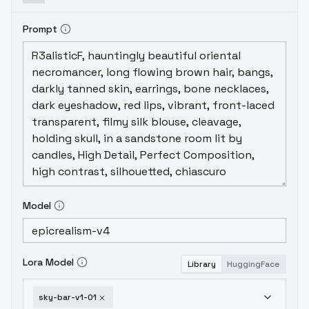
image is better. If you want to add man, you
can reduce the weight. Adding characters
Prompt
such as Lora or adding
characters/nightclubs/music festivals to
the prompt words can also produce some
special effects, Remember to use Adetailer
to repair the face. The online image quality
is not 4k, and if some images are unclear,
high-definition repair can be added.1.0 1.01
V1.0 0.5-1.0 768×512 Lora / / Adetailer 4k
Model
Lora Model
Library
HuggingFace
sky-bar-v1-01