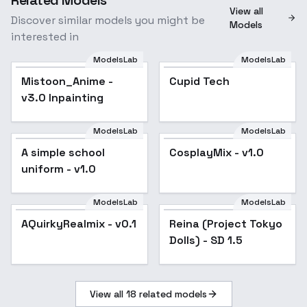
View all
Discover similar models you might be
Models
interested in
ModelsLab
ModelsLab
Mistoon_Anime - v3.0
Cupid Tech
Mistoon_Anime -
Popular
Cupid Tech
Inpainting
v3.0 Inpainting
ModelsLab
ModelsLab
A simple school
CosplayMix - v1.0
A simple school
Popular
CosplayMix - v1.0
Popular
uniform - v1.0
uniform - v1.0
ModelsLab
ModelsLab
Reina (Project Tokyo
AQuirkyRealmix - v0.1
AQuirkyRealmix - v0.1
Reina (Project Tokyo
Dolls) - SD 1.5
Dolls) - SD 1.5
View all
18
related models