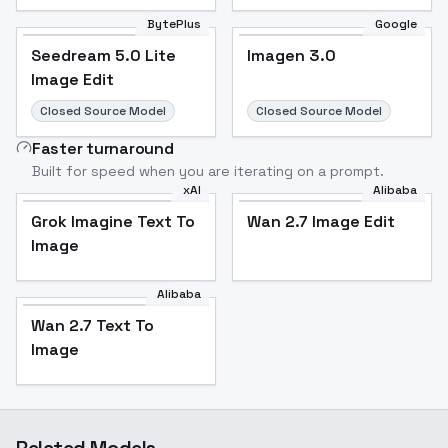
BytePlus
Google
Seedream 5.0 Lite
Imagen 3.0
Seedream 5.0 Lite
Imagen 3.0
Image Edit
Image Edit
Closed Source Model
Closed Source Model
Faster turnaround
Built for speed when you are iterating on a prompt.
xAI
Alibaba
Grok Imagine Text To
Wan 2.7 Image Edit
Grok Imagine Text To
Wan 2.7 Image Edit
Image
Image
Alibaba
Wan 2.7 Text To
Wan 2.7 Text To
Image
Image
Related Models