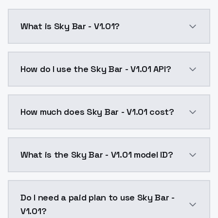
What is Sky Bar - V1.01?
sky bar:The 1.0 version of the model is easy to produ
How do I use the Sky Bar - V1.01 API?
You can integrate Sky Bar - V1.01 into your applicati
How much does Sky Bar - V1.01 cost?
Sky Bar - V1.01 costs $0.0047 per API call. ModelsLa
What is the Sky Bar - V1.01 model ID?
The model ID for Sky Bar - V1.01 is "sky-bar-v1-01". Us
Do I need a paid plan to use Sky Bar -
V1.01?