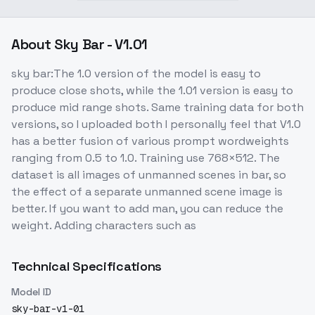
About
Sky Bar - V1.01
sky bar:The 1.0 version of the model is easy to
produce close shots, while the 1.01 version is easy to
produce mid range shots. Same training data for both
versions, so I uploaded both I personally feel that V1.0
has a better fusion of various prompt wordweights
ranging from 0.5 to 1.0. Training use 768×512. The
dataset is all images of unmanned scenes in bar, so
the effect of a separate unmanned scene image is
better. If you want to add man, you can reduce the
weight. Adding characters such as
Technical Specifications
Model ID
sky-bar-v1-01