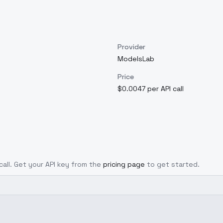
Provider
ModelsLab
Price
$0.0047 per API call
call. Get your API key from the
pricing page
to get started.