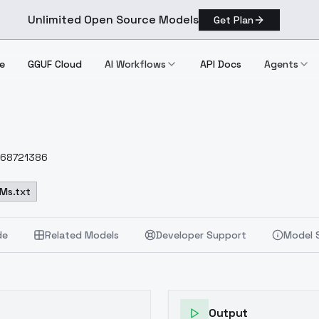
Unlimited Open Source Models
Get Plan
e
GGUF Cloud
AI Workflows
API Docs
Agents
2168721386
Ms.txt
de
Related Models
Developer Support
Model 
Output