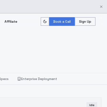
Affiliate
Book a Call
Sign Up
Specs
Enterprise Deployment
Idle