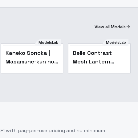
View all Models
ModelsLab
ModelsLab
Kaneko Sonoka |
Belle Contrast
Masamune-kun no
Mesh Lantern
Revenge | 政宗くん
Sleeve Mermaid
のリベンジ - v1.0
Dress - v1.0
PI with pay-per-use pricing and no minimum