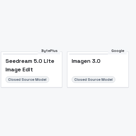
BytePlus
Google
Seedream 5.0 Lite
Imagen 3.0
Image Edit
Closed Source Model
Closed Source Model