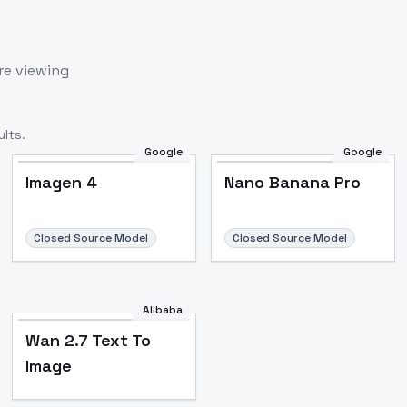
re viewing
lts.
Google
Google
Imagen 4
Nano Banana Pro
Closed Source Model
Closed Source Model
Alibaba
Wan 2.7 Text To
Image