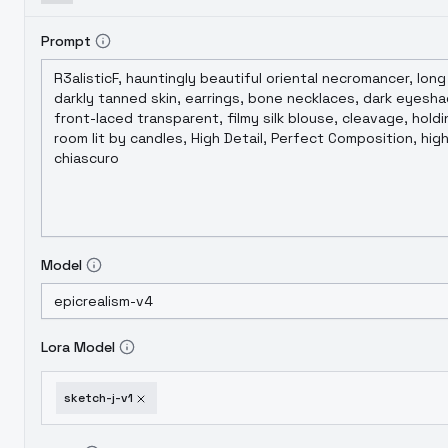
Prompt
Model
Lora Model
sketch-j-v1