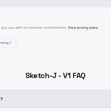
at you use with no minimum commitments.
View pricing plans
ricing
Sketch-J - V1 FAQ
1?