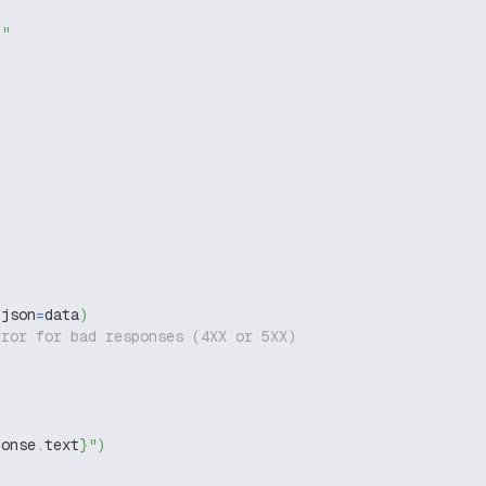
g"
 json
=
data
)
rror for bad responses (4XX or 5XX)
ponse
.
text
}
"
)