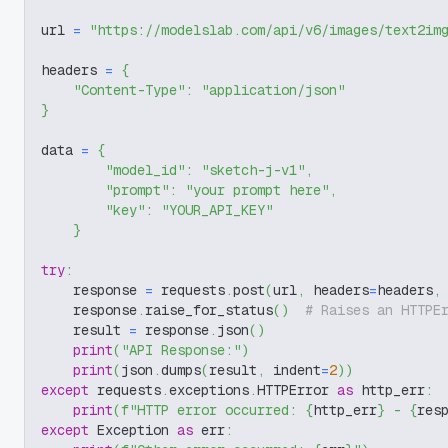
url 
=
"https://modelslab.com/api/v6/images/text2im
headers 
=
{
"Content-Type"
:
"application/json"
}
data 
=
{
"model_id"
:
"sketch-j-v1"
,
"prompt"
:
"your prompt here"
,
"key"
:
"YOUR_API_KEY"
}
try
:
    response 
=
 requests
.
post
(
url
,
 headers
=
headers
,
    response
.
raise_for_status
(
)
# Raises an HTTPE
    result 
=
 response
.
json
(
)
print
(
"API Response:"
)
print
(
json
.
dumps
(
result
,
 indent
=
2
)
)
except
 requests
.
exceptions
.
HTTPError 
as
 http_err
:
print
(
f"HTTP error occurred: 
{
http_err
}
 - 
{
res
except
 Exception 
as
 err
: