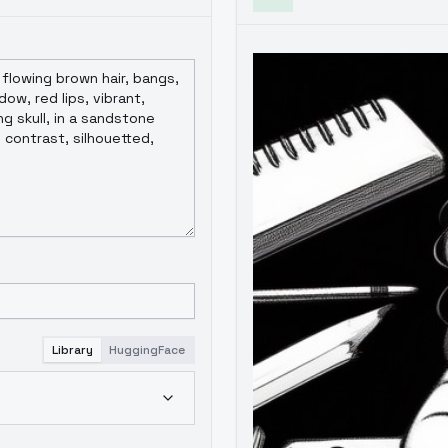
Library
HuggingFace