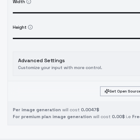
Width
Height
Advanced Settings
Customize your input with more control.
Get Open Source
Per image generation
will cost
0.0047$
For premium plan image generation
will cost
0.00$
i.e
Fre