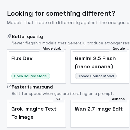
Looking for something different?
Models that trade off differently against the one you a
Better quality
Newer flagship models that generally produce stronger resu
ModelsLab
Google
Flux Dev
Popular
Flux Dev
Gemini 2.5 Flash
(nano banana)
Open Source Model
Closed Source Model
Faster turnaround
Built for speed when you are iterating on a prompt.
xAI
Alibaba
Grok Imagine Text
Wan 2.7 Image Edit
To Image