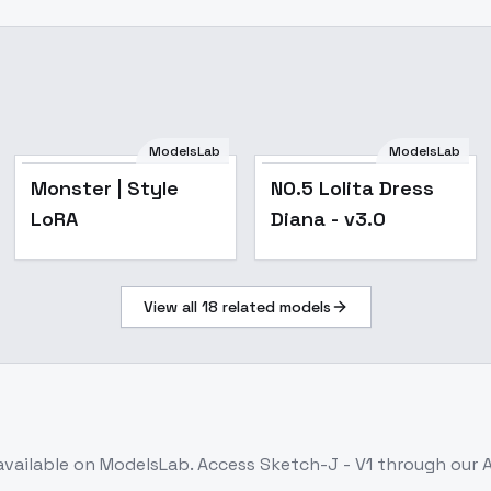
ModelsLab
ModelsLab
NO.5 Lolita Dress
Monster | Style
NO.5 Lolita Dress
Diana - v3.0
LoRA
Diana - v3.0
View all
18
related models
available on ModelsLab. Access
Sketch-J - V1
through our A