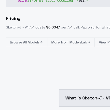
print
(
f"Other error occurred: 
{
err
}
"
)
Pricing
Sketch-J - V1
API costs
$
0.0047
per API call
. Pay only for wh
Browse
All Models
More from
ModelsLab
View P
What is Sketch-J - V