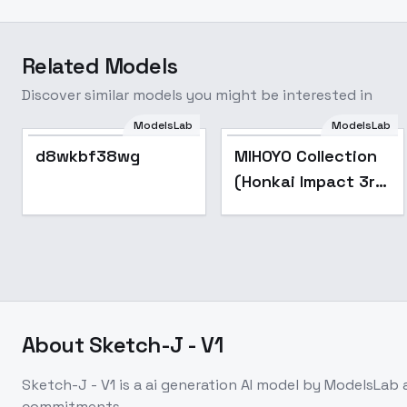
Related Models
Discover similar models you might be interested in
ModelsLab
ModelsLab
Popular
d8wkbf38wg
MIHOYO Collection
(Honkai Impact 3rd
| Honkai Star Rail |
Genshin Impact |
Zenless Zone Zero)
- -See
About
Sketch-J - V1
Sketch-J - V1
is a
ai generation
AI model
by ModelsLab
commitments.