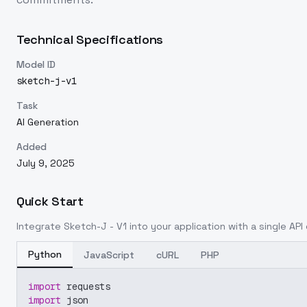
Technical Specifications
Model ID
sketch-j-v1
Task
AI Generation
Added
July 9, 2025
Quick Start
Integrate
Sketch-J - V1
into your application with a single API 
Python
JavaScript
cURL
PHP
import
 requests
import
 json