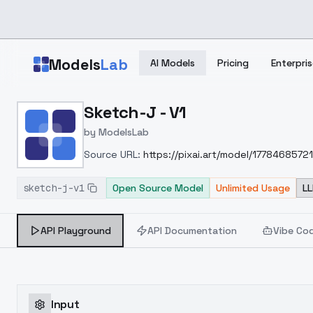
Skip to main content
Models
Lab
AI Models
Pricing
Enterpris
Home
>
Models
Sketch-J - V1
>
ModelsLab
>
Sketch J V1
by
ModelsLab
Source URL:
https://pixai.art/model/177846857
sketch-j-v1
Open Source Model
Unlimited Usage
LL
API Playground
API Documentation
Vibe Co
Input