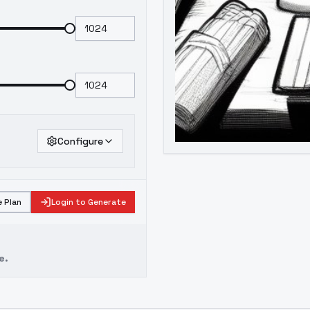
Configure
 Plan
Login to Generate
e.