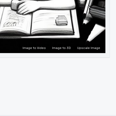
Image to Video
Image to 3D
Upscale Image