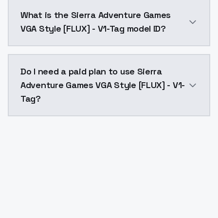
Sierra Adventure Games VGA Style [FLUX] - V1-Tag co
What is the Sierra Adventure Games
VGA Style [FLUX] - V1-Tag model ID?
The model ID for Sierra Adventure Games VGA Style [FL
Do I need a paid plan to use Sierra
Adventure Games VGA Style [FLUX] - V1-
Tag?
Yes. ModelsLab is subscription-based with no free ti