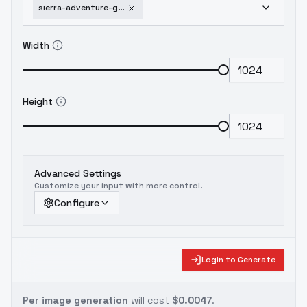
sierra-adventure-games-vga-style-flux-v1-tag
Width
Height
Advanced Settings
Customize your input with more control.
Configure
Login to Generate
Per image generation
will cost
$0.0047
.