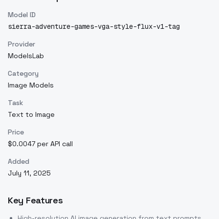
Model ID
sierra-adventure-games-vga-style-flux-v1-tag
Provider
ModelsLab
Category
Image Models
Task
Text to Image
Price
$0.0047 per API call
Added
July 11, 2025
Key Features
High-resolution AI image generation from text prompts