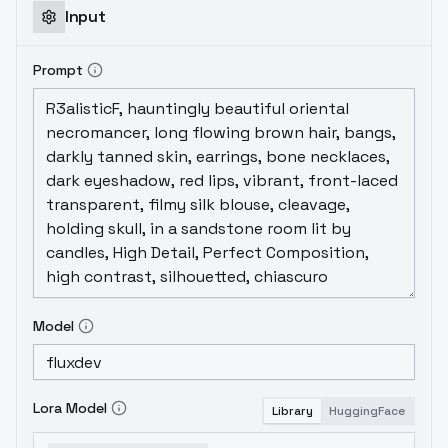
Input
Prompt
Model
Lora Model
Library
HuggingFace