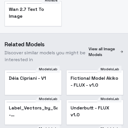
Alibaba
Wan 2.7 Text To
Image
Related Models
View all Image
Discover similar models you might be
Models
interested in
ModelsLab
ModelsLab
Déia Cipriani - V1
Fictional Model Akiko
- FLUX - v1.0
ModelsLab
ModelsLab
Label_Vectors_by_Sarcastic_TOFU
Underbutt - FLUX
-
v1.0
Label_Vectors_Flux_v1.0