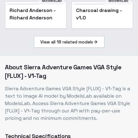
ModelsLab
ModelsLab
Richard Anderson -
Charcoal drawing -
Popular
Richard Anderson
v1.0
View all
18
related models
About
Sierra Adventure Games VGA Style
[FLUX] - V1-Tag
Sierra Adventure Games VGA Style [FLUX] - V1-Tag
is a
text to image
AI model
by ModelsLab
available on
ModelsLab. Access
Sierra Adventure Games VGA Style
[FLUX] - V1-Tag
through our API with pay-per-use
pricing and no minimum commitments.
Technical Specifications