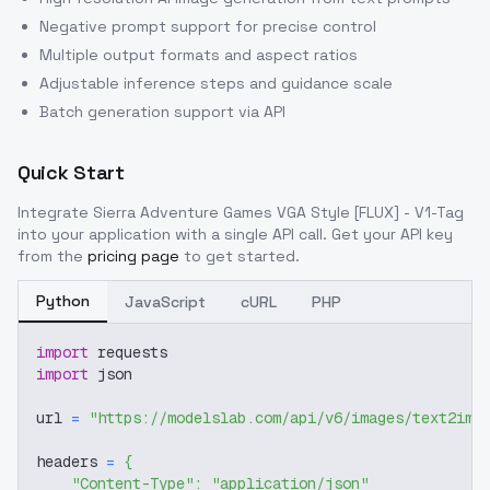
Negative prompt support for precise control
Multiple output formats and aspect ratios
Adjustable inference steps and guidance scale
Batch generation support via API
Quick Start
Integrate
Sierra Adventure Games VGA Style [FLUX] - V1-Tag
into your application with a single API call. Get your API key
from the
pricing page
to get started.
Python
JavaScript
cURL
PHP
import
 requests
import
 json
url 
=
"https://modelslab.com/api/v6/images/text2img
headers 
=
{
"Content-Type"
:
"application/json"