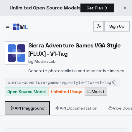
Unlimited Open Source Models
Get Plan
Skip to main content
M
L
Sign Up
Home
>
Models
>
ModelsLab
>
Sierra Adventure Games V
Sierra Adventure Games VGA Style
[FLUX] - V1-Tag
by
ModelsLab
Generate photorealistic and imaginative images
from text prompts with advanced detail,
sierra-adventure-games-vga-style-flux-v1-tag
inpainting, and image-to-image translation
Open Source Model
Unlimited Usage
LLMs.txt
features, ideal for creatives and marketers.
API Playground
API Documentation
Vibe Cod