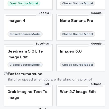
Open Source Model
Closed Source Model
Google
Google
Imagen 4
Nano Banana Pro
Closed Source Model
Closed Source Model
BytePlus
Google
Seedream 5.0 Lite
Imagen 3.0
Image Edit
Closed Source Model
Closed Source Model
Faster turnaround
Built for speed when you are iterating on a prompt.
xAI
Alibaba
Grok Imagine Text To
Wan 2.7 Image Edit
Image