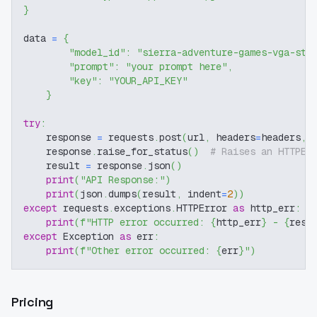
}
data 
=
{
"model_id"
:
"sierra-adventure-games-vga-sty
"prompt"
:
"your prompt here"
,
"key"
:
"YOUR_API_KEY"
}
try
:
    response 
=
 requests
.
post
(
url
,
 headers
=
headers
,
 
    response
.
raise_for_status
(
)
# Raises an HTTPEr
    result 
=
 response
.
json
(
)
print
(
"API Response:"
)
print
(
json
.
dumps
(
result
,
 indent
=
2
)
)
except
 requests
.
exceptions
.
HTTPError 
as
 http_err
:
print
(
f"HTTP error occurred: 
{
http_err
}
 - 
{
resp
except
 Exception 
as
 err
:
print
(
f"Other error occurred: 
{
err
}
"
)
Pricing