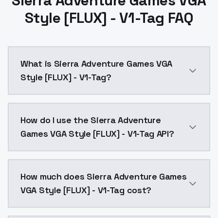
Sierra Adventure Games VGA
Style [FLUX] - V1-Tag FAQ
What is Sierra Adventure Games VGA
Style [FLUX] - V1-Tag?
Sierra Adventure Games VGA Style [FLUX] - V1-Tag is
How do I use the Sierra Adventure
Games VGA Style [FLUX] - V1-Tag API?
You can integrate Sierra Adventure Games VGA Style [
How much does Sierra Adventure Games
VGA Style [FLUX] - V1-Tag cost?