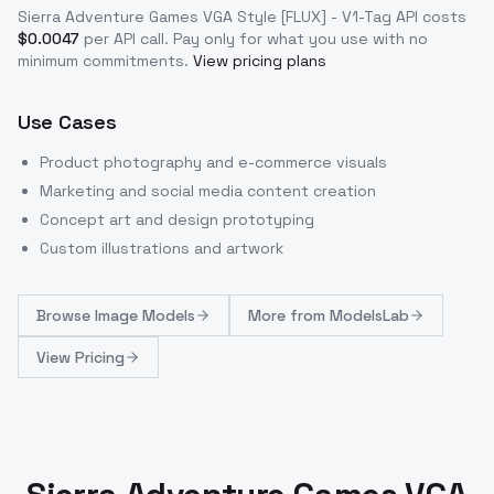
Sierra Adventure Games VGA Style [FLUX] - V1-Tag
API costs
$
0.0047
per API call
. Pay only for what you use with no
minimum commitments.
View pricing plans
Use Cases
Product photography and e-commerce visuals
Marketing and social media content creation
Concept art and design prototyping
Custom illustrations and artwork
Browse
Image Models
More from
ModelsLab
View Pricing