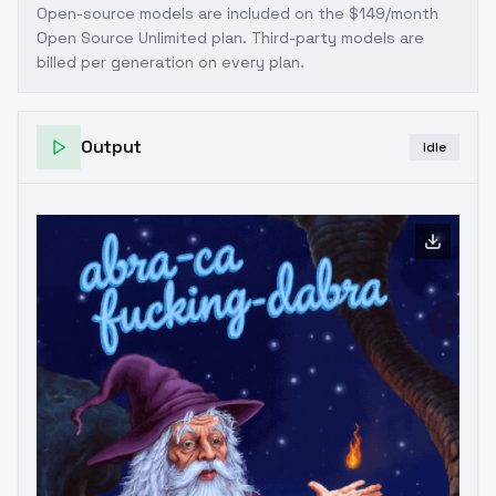
Open-source models are included on the
$149/month
Open Source Unlimited plan
. Third-party models are
billed per generation on every plan.
Output
Idle