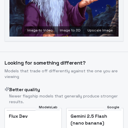
Image to Video
Image to 3D
Upscale Image
Looking for something different?
Models that trade off differently against the one you are
viewing
Better quality
Newer flagship models that generally produce stronger
results.
ModelsLab
Google
Flux Dev
Flux Dev
Popular
Gemini 2.5 Flash
(nano banana)