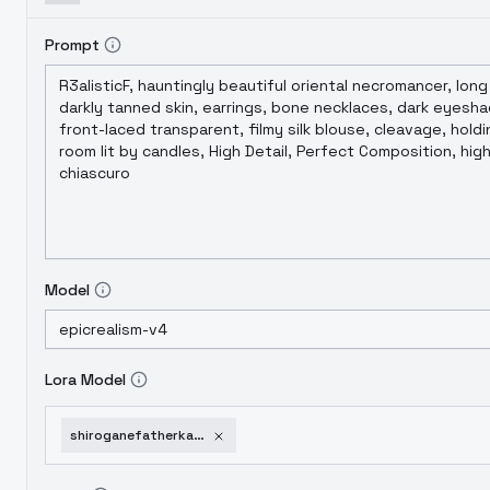
Prompt
Model
Lora Model
shiroganefatherkaguyasamawakokurasetai-v10beta