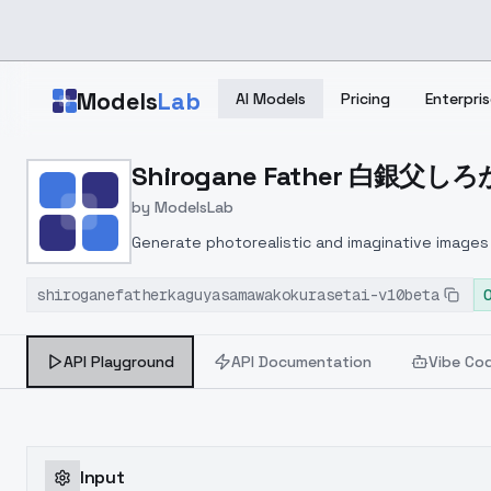
Skip to main content
Models
Lab
AI Models
Pricing
Enterpris
Home
>
Models
Shirogane Father 白銀父しろがね
>
ModelsLab
>
Shirogane Father 白銀父
by
ModelsLab
Generate photorealistic and imaginative images 
marketers.
shiroganefatherkaguyasamawakokurasetai-v10beta
API Playground
API Documentation
Vibe Co
Input