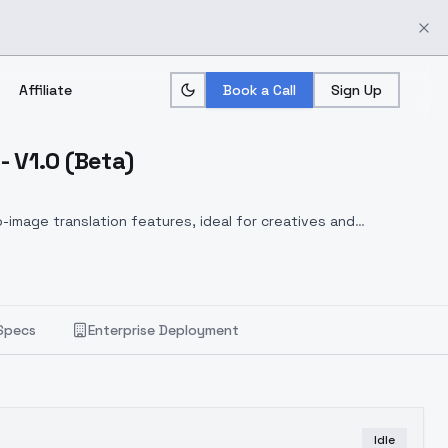
Affiliate
Book a Call
Sign Up
V1.0 (Beta)
-image translation features, ideal for creatives and
Specs
Enterprise Deployment
Idle