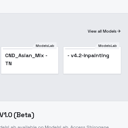
View all Models
ModelsLab
ModelsLab
CND_Asian_Mix -
- v4.2-Inpainting
TN
.0 (Beta)
delsLab
available on ModelsLab. Access
Shirogane