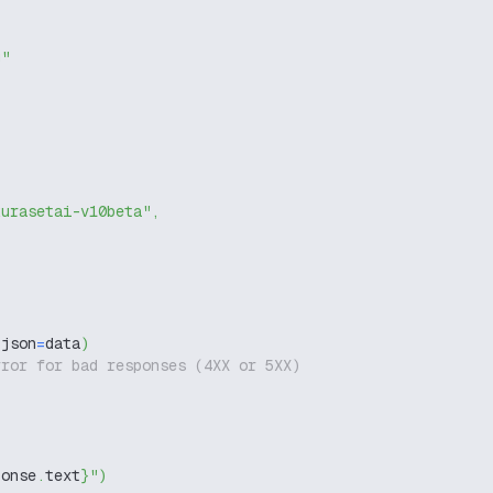
g"
kurasetai-v10beta"
,
 json
=
data
)
rror for bad responses (4XX or 5XX)
ponse
.
text
}
"
)