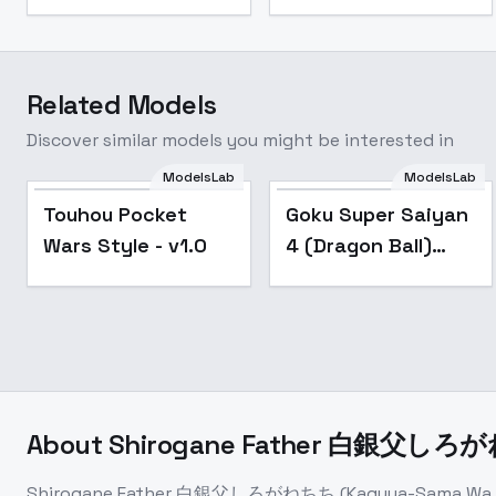
Related Models
Discover similar models you might be interested in
ModelsLab
ModelsLab
Touhou Pocket
Goku Super Saiyan
Wars Style - v1.0
4 (Dragon Ball)
[Illustrious & SD1.5]
- v1.0
About
Shirogane Father 白銀父しろがねちち
Shirogane Father 白銀父しろがねちち (Kaguya-Sama Wa Koku