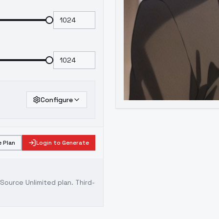
Configure
 Plan
Login to Generate
ource Unlimited plan
. Third-