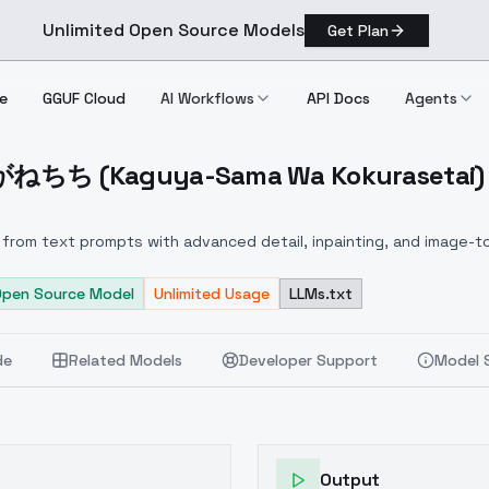
Unlimited Open Source Models
Get Plan
e
GGUF Cloud
AI Workflows
API Docs
Agents
ちち (Kaguya-Sama Wa Kokurasetai) - 
しろがねちち (Kaguya Sama Wa Kokurasetai) V1.0 (Beta)
from text prompts with advanced detail, inpainting, and image-to
Open Source Model
Unlimited Usage
LLMs.txt
de
Related Models
Developer Support
Model 
Output