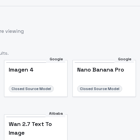
re viewing
lts.
Google
Google
Imagen 4
Nano Banana Pro
Closed Source Model
Closed Source Model
Alibaba
Wan 2.7 Text To
Image