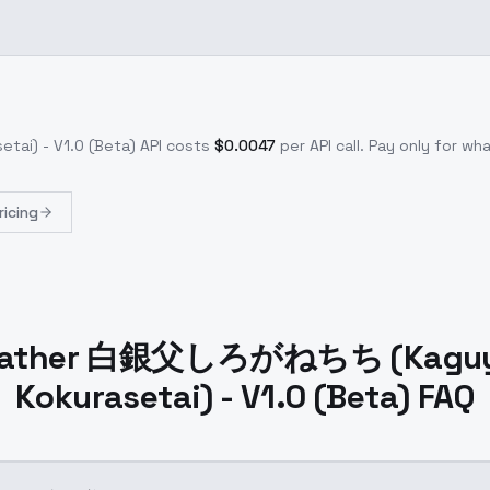
i) - V1.0 (Beta)
API costs
$
0.0047
per API call
. Pay only for w
ricing
 Father 白銀父しろがねちち (Kagu
Kokurasetai) - V1.0 (Beta) FAQ