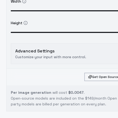
Width
Height
Advanced Settings
Customize your input with more control.
Get Open Source
Per image generation
will cost
$0.0047
.
Open-source models are included on the
$149/month Open S
party models are billed per generation on every plan.