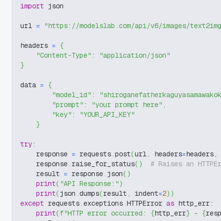
import
 json
url 
=
"https://modelslab.com/api/v6/images/text2im
headers 
=
{
"Content-Type"
:
"application/json"
}
data 
=
{
"model_id"
:
"shiroganefatherkaguyasamawako
"prompt"
:
"your prompt here"
,
"key"
:
"YOUR_API_KEY"
}
try
:
    response 
=
 requests
.
post
(
url
,
 headers
=
headers
,
    response
.
raise_for_status
(
)
# Raises an HTTPE
    result 
=
 response
.
json
(
)
print
(
"API Response:"
)
print
(
json
.
dumps
(
result
,
 indent
=
2
)
)
except
 requests
.
exceptions
.
HTTPError 
as
 http_err
:
print
(
f"HTTP error occurred: 
{
http_err
}
 - 
{
res