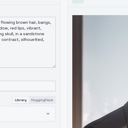
Library
HuggingFace