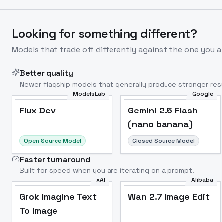
Looking for something different?
Models that trade off differently against the one you a
Better quality
Newer flagship models that generally produce stronger resu
ModelsLab
Google
Flux Dev
Popular
Flux Dev
Gemini 2.5 Flash
(nano banana)
Open Source Model
Closed Source Model
Faster turnaround
Built for speed when you are iterating on a prompt.
xAI
Alibaba
Grok Imagine Text
Wan 2.7 Image Edit
To Image