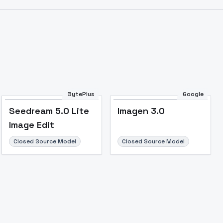
Image to Video
Image to 3D
Upscale Image
BytePlus
Google
Seedream 5.0 Lite
Imagen 3.0
Image Edit
Closed Source Model
Closed Source Model