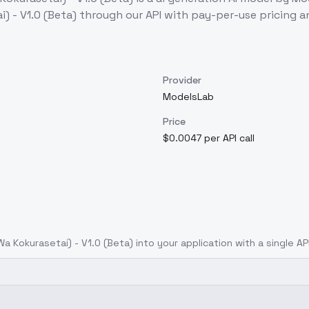
- V1.0 (Beta)
through our API with pay-per-use pricing
Provider
ModelsLab
Price
$0.0047 per API call
okurasetai) - V1.0 (Beta)
into your application with a single AP