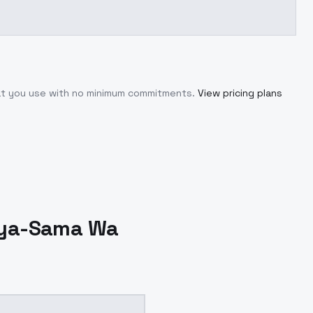
hat you use with no minimum commitments.
View pricing plans
ya-Sama Wa