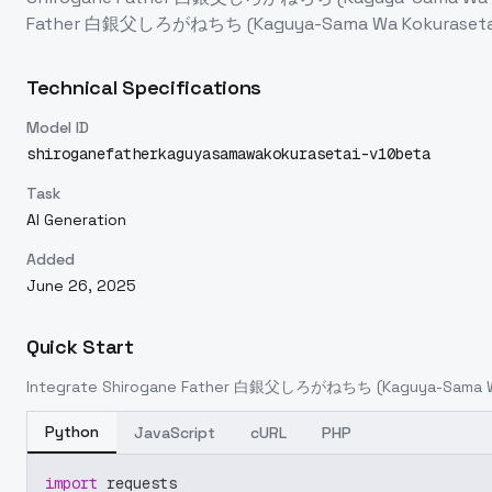
Father 白銀父しろがねちち (Kaguya-Sama Wa Kokurasetai) 
Technical Specifications
Model ID
shiroganefatherkaguyasamawakokurasetai-v10beta
Task
AI Generation
Added
June 26, 2025
Quick Start
Integrate
Shirogane Father 白銀父しろがねちち (Kaguya-Sama Wa K
Python
JavaScript
cURL
PHP
import
 requests