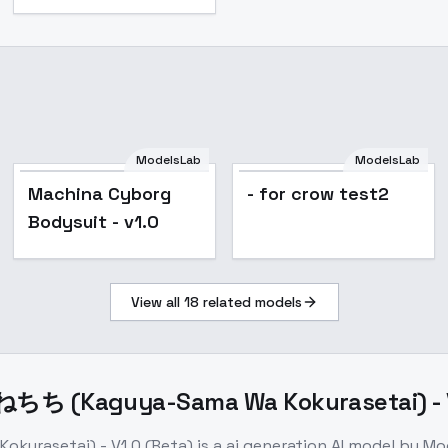
ModelsLab
ModelsLab
Machina Cyborg
- for crow test2
Bodysuit - v1.0
View all
18
related models
 (Kaguya-Sama Wa Kokurasetai) - V1
rasetai) - V1.0 (Beta)
is a
ai generation
AI model
by Mo