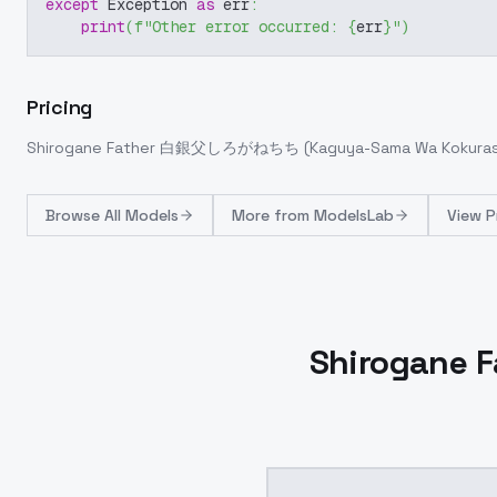
except
 Exception 
as
 err
:
print
(
f"Other error occurred: 
{
err
}
"
)
Pricing
Shirogane Father 白銀父しろがねちち (Kaguya-Sama Wa Kokuraseta
Browse
All Models
More from
ModelsLab
View P
Shirogane