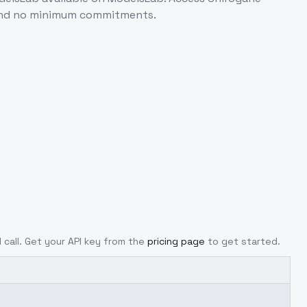
 and no minimum commitments.
I call. Get your API key from the
pricing page
to get started.