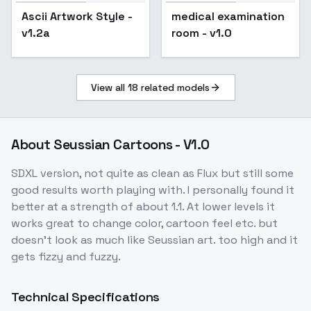
Ascii Artwork Style -
medical examination
v1.2a
room - v1.0
View all
18
related models
About
Seussian Cartoons - V1.0
SDXL version, not quite as clean as Flux but still some
good results worth playing with. I personally found it
better at a strength of about 1.1. At lower levels it
works great to change color, cartoon feel etc. but
doesn't look as much like Seussian art. too high and it
gets fizzy and fuzzy.
Technical Specifications