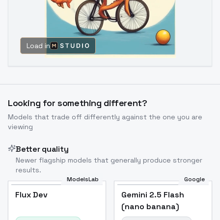
Load in
Looking for something different?
Models that trade off differently against the one you are
viewing
Better quality
Newer flagship models that generally produce stronger
results.
ModelsLab
Google
Flux Dev
Flux Dev
Popular
Gemini 2.5 Flash
(nano banana)