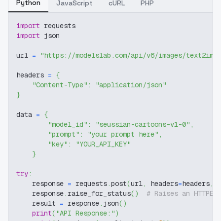
Python
JavaScript
cURL
PHP
import
 requests
import
 json
url 
=
"https://modelslab.com/api/v6/images/text2img
headers 
=
{
"Content-Type"
:
"application/json"
}
data 
=
{
"model_id"
:
"seussian-cartoons-v1-0"
,
"prompt"
:
"your prompt here"
,
"key"
:
"YOUR_API_KEY"
}
try
:
    response 
=
 requests
.
post
(
url
,
 headers
=
headers
,
 
    response
.
raise_for_status
(
)
# Raises an HTTPEr
    result 
=
 response
.
json
(
)
print
(
"API Response:"
)