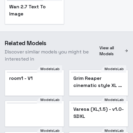
Wan 2.7 Text To
Image
Related Models
View all
Discover similar models you might be
Models
interested in
ModelsLab
ModelsLab
room1 - V1
room1 - V1
Grim Reaper
cinematic style XL +
SD1.5 + F1D - Grim xl
v1.0
ModelsLab
ModelsLab
Popular
Varesa (XL,1.5) - v1.0-
SDXL
ModelsLab
ModelsLab