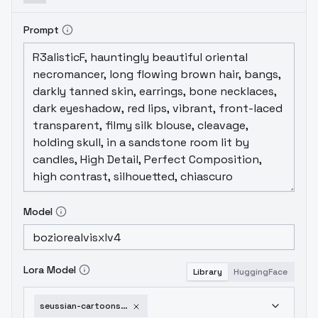
Prompt
Model
Lora Model
Library
HuggingFace
seussian-cartoons-v1-0