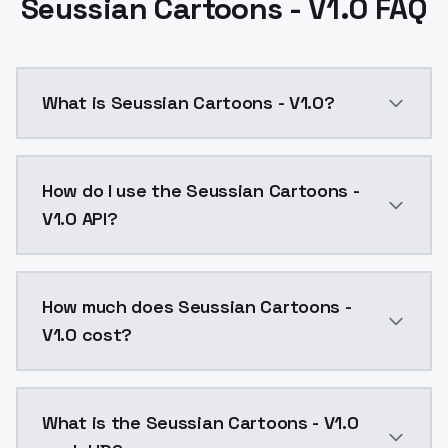
Seussian Cartoons - V1.0 FAQ
What is Seussian Cartoons - V1.0?
SDXL version, not quite as clean as Flux but still som
How do I use the Seussian Cartoons -
V1.0 API?
You can integrate Seussian Cartoons - V1.0 into your 
How much does Seussian Cartoons -
V1.0 cost?
Seussian Cartoons - V1.0 costs $0.0047 per API call
What is the Seussian Cartoons - V1.0