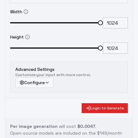
Width
Height
Advanced Settings
Customize your input with more control.
Configure
Login to Generate
Per image generation
will cost
$0.0047
.
Open-source models are included on the
$149/month