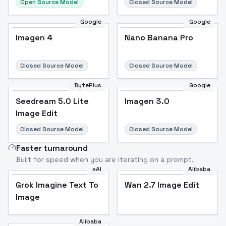
Open Source Model
Closed Source Model
Google
Google
Imagen 4
Nano Banana Pro
Closed Source Model
Closed Source Model
BytePlus
Google
Seedream 5.0 Lite
Imagen 3.0
Image Edit
Closed Source Model
Closed Source Model
Faster turnaround
Built for speed when you are iterating on a prompt.
xAI
Alibaba
Grok Imagine Text To
Wan 2.7 Image Edit
Image
Alibaba