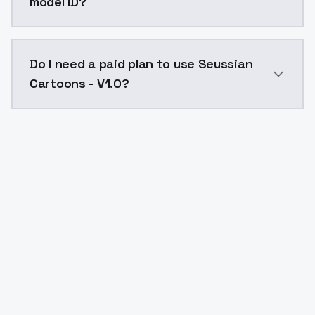
model ID?
The model ID for Seussian Cartoons - V1.0 is "seussian
Do I need a paid plan to use Seussian
Cartoons - V1.0?
Yes. ModelsLab is subscription-based with no free ti