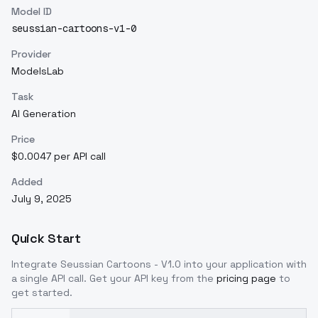
Model ID
seussian-cartoons-v1-0
Provider
ModelsLab
Task
AI Generation
Price
$0.0047 per API call
Added
July 9, 2025
Quick Start
Integrate
Seussian Cartoons - V1.0
into your application with
a single API call. Get your API key from the
pricing page
to
get started.