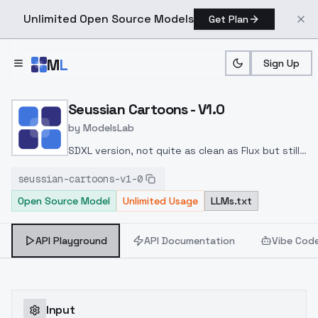
Unlimited Open Source Models
Get Plan
Skip to main content
M
L
Sign Up
Home
>
Models
>
ModelsLab
>
Seussian Cartoons V1.0
Seussian Cartoons - V1.0
by
ModelsLab
SDXL version, not quite as clean as Flux but still
some good results worth playing with. I
seussian-cartoons-v1-0
personally found it better at a strength of
Open Source Model
Unlimited Usage
LLMs.txt
about 1.1. At lower levels it works great to
change color, cartoon feel etc. but doesn't look
as much like Seussian art. too high and it gets
API Playground
API Documentation
Vibe Cod
fizzy and fuzzy.
Input