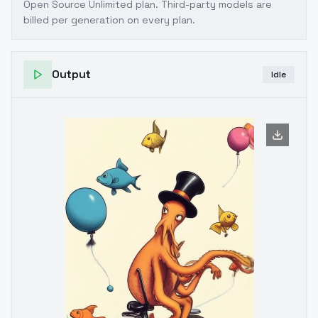
Open Source Unlimited plan
. Third-party models are
billed per generation on every plan.
Output
Idle