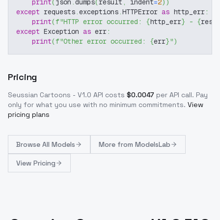
print
(
json
.
dumps
(
result
,
 indent
=
2
)
)
except
 requests
.
exceptions
.
HTTPError 
as
 http_err
:
print
(
f"HTTP error occurred: 
{
http_err
}
 - 
{
resp
except
 Exception 
as
 err
:
print
(
f"Other error occurred: 
{
err
}
"
)
Pricing
Seussian Cartoons - V1.0
API costs
$
0.0047
per API call
. Pay
only for what you use with no minimum commitments.
View
pricing plans
Browse
All Models
More from
ModelsLab
View Pricing