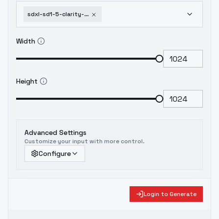
sdxl-sd1-5-clarity-and-old-style-lora-tuningskin-v1
Width
Height
Advanced Settings
Customize your input with more control.
Configure
Login to Generate