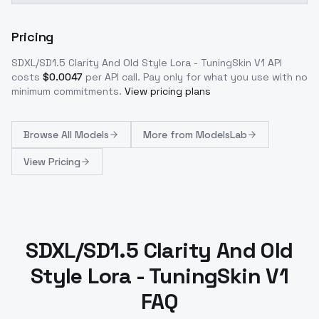
Pricing
SDXL/SD1.5 Clarity And Old Style Lora - TuningSkin V1
API
costs
$
0.0047
per API call
. Pay only for what you use with no
minimum commitments.
View pricing plans
Browse
All Models
More from
ModelsLab
View Pricing
SDXL/SD1.5 Clarity And Old
Style Lora - TuningSkin V1
FAQ