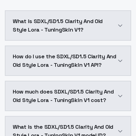
What is SDXL/SD1.5 Clarity And Old
Style Lora - TuningSkin V1?
TuningSkin v1TuningSkin Reverse_v1 Lora 0.3 ~ 0.7 0.7
How do I use the SDXL/SD1.5 Clarity And
Old Style Lora - TuningSkin V1 API?
You can integrate SDXL/SD1.5 Clarity And Old Style Lo
How much does SDXL/SD1.5 Clarity And
Old Style Lora - TuningSkin V1 cost?
SDXL/SD1.5 Clarity And Old Style Lora - TuningSkin V
What is the SDXL/SD1.5 Clarity And Old
Style Lora - TuningSkin V1 model ID?