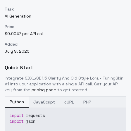
Task
AI Generation
Price
$0.0047 per API call
Added
July 9, 2025
Quick Start
Integrate
SDXL/SD1.5 Clarity And Old Style Lora - TuningSkin
V1
into your application with a single API call. Get your API
key from the
pricing page
to get started.
Python
JavaScript
cURL
PHP
import
 requests
import
 json