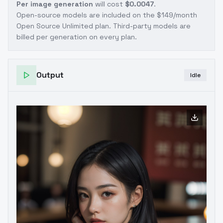
Per image generation
will cost
$0.0047
.
Open-source models are included on the
$149/month
Open Source Unlimited plan
. Third-party models are
billed per generation on every plan.
Output
Idle