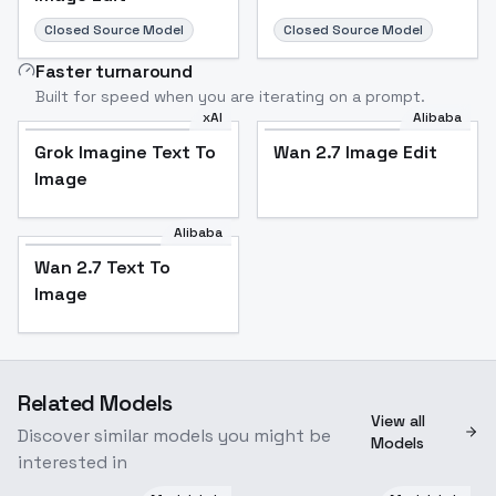
Closed Source Model
Closed Source Model
Faster turnaround
Built for speed when you are iterating on a prompt.
xAI
Alibaba
Grok Imagine Text To
Wan 2.7 Image Edit
Image
Alibaba
Wan 2.7 Text To
Image
Related Models
View all
Discover similar models you might be
Models
interested in