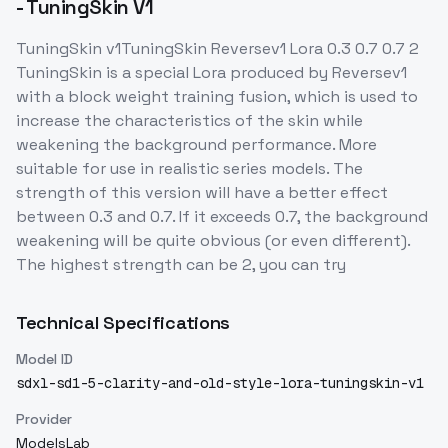
- TuningSkin V1
TuningSkin v1TuningSkin Reversev1 Lora 0.3 0.7 0.7 2
TuningSkin is a special Lora produced by Reversev1
with a block weight training fusion, which is used to
increase the characteristics of the skin while
weakening the background performance. More
suitable for use in realistic series models. The
strength of this version will have a better effect
between 0.3 and 0.7. If it exceeds 0.7, the background
weakening will be quite obvious (or even different).
The highest strength can be 2, you can try
Technical Specifications
Model ID
sdxl-sd1-5-clarity-and-old-style-lora-tuningskin-v1
Provider
ModelsLab