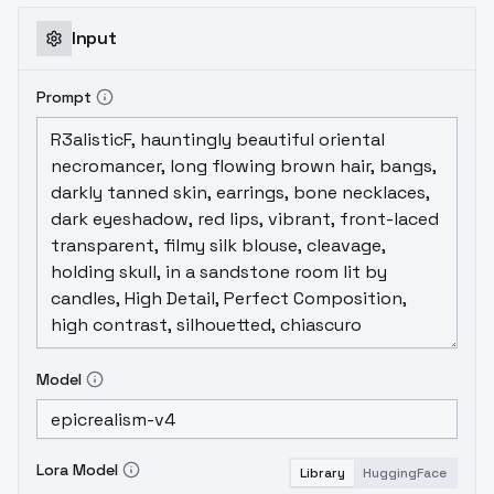
0.3 and 0.7. If it exceeds 0.7, the
background weakening will be quite obvious
Input
(or even different). The highest strength
can be 2, you can try it yourself.If you are
Prompt
using it in a anime style models, it will
strongly remove the color, you can use
negative values, but you need to
experiment on your own.TuningSkin
Reverse_v1 Lora 0.3 0.7 0.7 2 Reverse_v1
Lora , . . 0.3 0.7 . 0.7 . 2 . .
Model
Lora Model
Library
HuggingFace