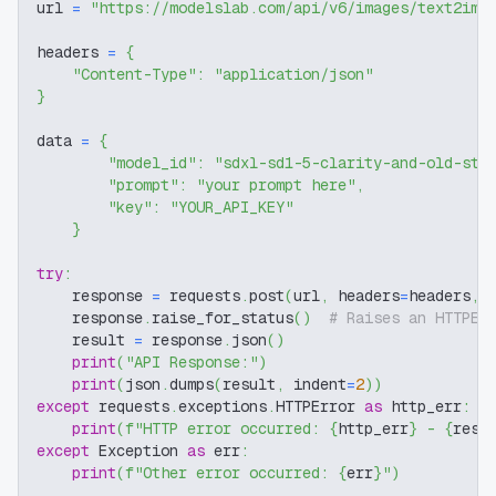
url 
=
"https://modelslab.com/api/v6/images/text2img
headers 
=
{
"Content-Type"
:
"application/json"
}
data 
=
{
"model_id"
:
"sdxl-sd1-5-clarity-and-old-sty
"prompt"
:
"your prompt here"
,
"key"
:
"YOUR_API_KEY"
}
try
:
    response 
=
 requests
.
post
(
url
,
 headers
=
headers
,
 
    response
.
raise_for_status
(
)
# Raises an HTTPEr
    result 
=
 response
.
json
(
)
print
(
"API Response:"
)
print
(
json
.
dumps
(
result
,
 indent
=
2
)
)
except
 requests
.
exceptions
.
HTTPError 
as
 http_err
:
print
(
f"HTTP error occurred: 
{
http_err
}
 - 
{
resp
except
 Exception 
as
 err
:
print
(
f"Other error occurred: 
{
err
}
"
)