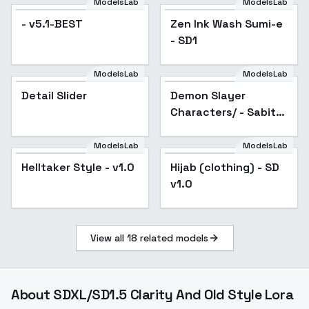
ModelsLab
ModelsLab
- v5.1-BEST
Zen Ink Wash Sumi-e
Popular
- SD1
ModelsLab
ModelsLab
Detail Slider
Demon Slayer
Popular
Characters/ - Sabito
v1.0
ModelsLab
ModelsLab
Helltaker Style - v1.0
Hijab (clothing) - SD
Popular
v1.0
View all
18
related models
About
SDXL/SD1.5 Clarity And Old Style Lora