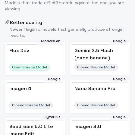
Models that trade off differently against the one you are
viewing
Better quality
Newer flagship models that generally produce stronger
results.
ModelsLab
Google
Flux Dev
Flux Dev
Popular
Gemini 2.5 Flash
(nano banana)
Open Source Model
Closed Source Model
Google
Google
Imagen 4
Nano Banana Pro
Closed Source Model
Closed Source Model
BytePlus
Google
Seedream 5.0 Lite
Imagen 3.0
Image Edit