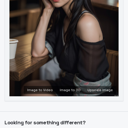
Image to Video
Image to 3D
Upscale Image
Looking for something different?