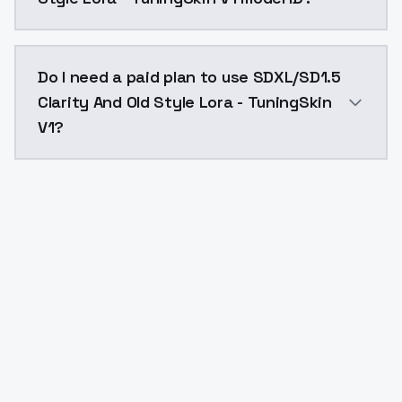
The model ID for SDXL/SD1.5 Clarity And Old Style Lora
Do I need a paid plan to use SDXL/SD1.5
Clarity And Old Style Lora - TuningSkin
V1?
Yes. ModelsLab is subscription-based with no free ti