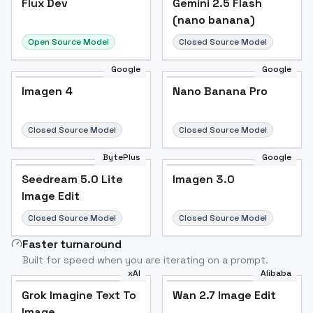
Flux Dev
Popular
Gemini 2.5 Flash
(nano banana)
Open Source Model
Closed Source Model
Google
Google
Imagen 4
Nano Banana Pro
Closed Source Model
Closed Source Model
BytePlus
Google
Seedream 5.0 Lite
Imagen 3.0
Image Edit
Closed Source Model
Closed Source Model
Faster turnaround
Built for speed when you are iterating on a prompt.
xAI
Alibaba
Grok Imagine Text To
Wan 2.7 Image Edit
Image