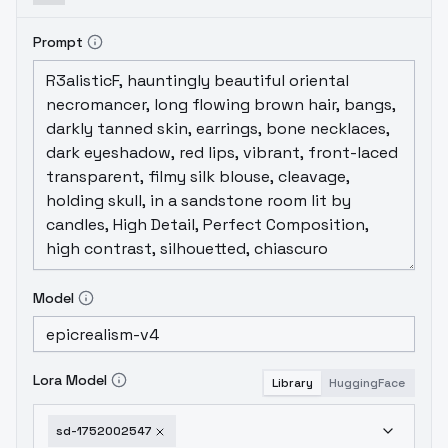
Prompt
Model
Lora Model
Library
HuggingFace
sd-1752002547