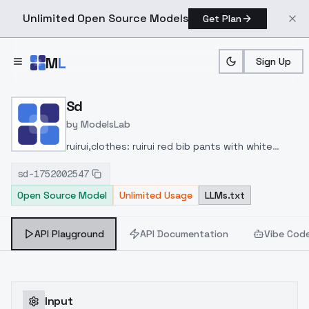
Unlimited Open Source Models
Get Plan
Skip to main content
M
L
Sign Up
Home
>
Models
>
ModelsLab
>
Sd
Sd
by
ModelsLab
ruirui,clothes: ruirui red bib pants with white
shirt,1girl,brown hair,shorts,brown
sd-1752002547
footwear,white shirt,long hair,suspenders,black
Open Source Model
Unlimited Usage
LLMs.txt
eyes,white kneehighs socks,ponytail,red
hairband,
API Playground
API Documentation
Vibe Cod
Input