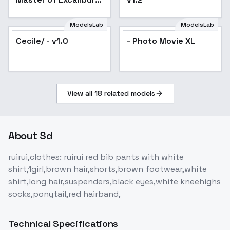
Academy) - (Regina)
ModelsLab
ModelsLab
Cecile/ - v1.0
- Photo Movie XL
View all
18
related models
About
Sd
ruirui,clothes: ruirui red bib pants with white
shirt,1girl,brown hair,shorts,brown footwear,white
shirt,long hair,suspenders,black eyes,white kneehighs
socks,ponytail,red hairband,
Technical Specifications