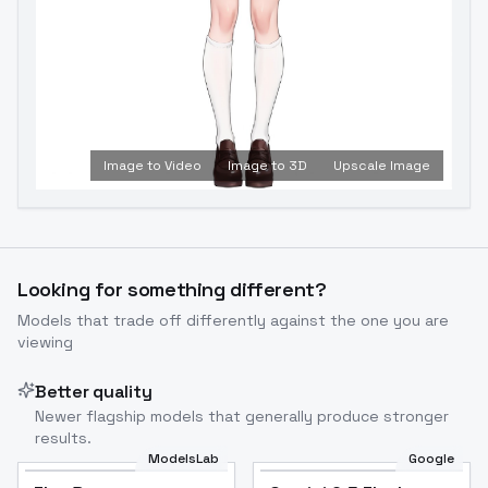
Image to Video
Image to 3D
Upscale Image
Looking for something different?
Models that trade off differently against the one you are
viewing
Better quality
Newer flagship models that generally produce stronger
results.
ModelsLab
Google
Flux Dev