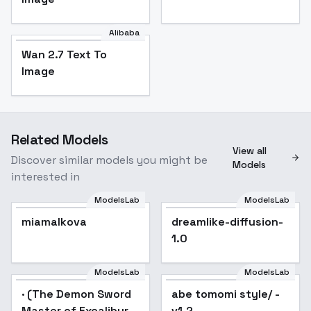
Alibaba
Wan 2.7 Text To
Image
Related Models
View all
Discover similar models you might be
Models
interested in
ModelsLab
ModelsLab
miamalkova
dreamlike-diffusion-
Popular
1.0
ModelsLab
ModelsLab
· (The Demon Sword
Popular
abe tomomi style/ -
Popular
Master of Excalibur
v1.2