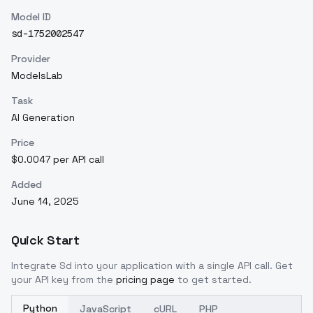
Model ID
sd-1752002547
Provider
ModelsLab
Task
AI Generation
Price
$0.0047 per API call
Added
June 14, 2025
Quick Start
Integrate
Sd
into your application with a single API call. Get
your API key from the
pricing page
to get started.
Python
JavaScript
cURL
PHP