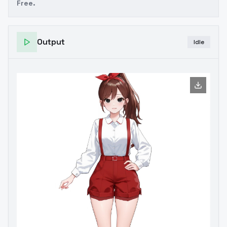
Free.
Output
Idle