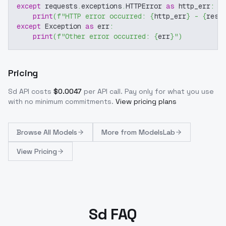
except
 requests
.
exceptions
.
HTTPError 
as
 http_err
:
print
(
f"HTTP error occurred: 
{
http_err
}
 - 
{
resp
except
 Exception 
as
 err
:
print
(
f"Other error occurred: 
{
err
}
"
)
Pricing
Sd
API costs
$
0.0047
per API call
. Pay only for what you use
with no minimum commitments.
View pricing plans
Browse
All Models
More from
ModelsLab
View Pricing
Sd FAQ