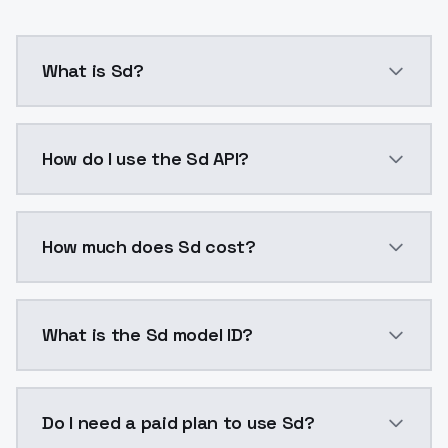
What is Sd?
ruirui,clothes: ruirui red bib pants with white shirt
How do I use the Sd API?
You can integrate Sd into your application with a si
How much does Sd cost?
Sd costs $0.0047 per API call. ModelsLab plans star
What is the Sd model ID?
The model ID for Sd is "sd-1752002547". Use this ID in
Do I need a paid plan to use Sd?