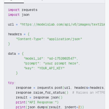
import
 requests
import
 json
url 
=
"https://modelslab.com/api/v6/images/text2img
headers 
=
{
"Content-Type"
:
"application/json"
}
data 
=
{
"model_id"
:
"sd-1752002547"
,
"prompt"
:
"your prompt here"
,
"key"
:
"YOUR_API_KEY"
}
try
:
    response 
=
 requests
.
post
(
url
,
 headers
=
headers
,
 
    response
.
raise_for_status
(
)
# Raises an HTTPEr
    result 
=
 response
.
json
(
)
print
(
"API Response:"
)
print
(
json
.
dumps
(
result
,
 indent
=
2
)
)