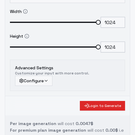
Width
Height
Advanced Settings
Customize your input with more control.
Configure
Login to Generate
Per image generation
will cost
0.0047$
For premium plan image generation
will cost
0.00$
i.e