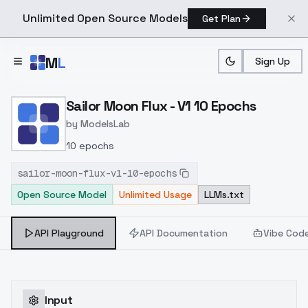
Unlimited Open Source Models
Get Plan
Skip to main content
M
L
Sign Up
Home
>
Models
>
ModelsLab
>
Sailor Moon Flux V1 10 Ep
Sailor Moon Flux - V1 10 Epochs
by
ModelsLab
10 epochs
sailor-moon-flux-v1-10-epochs
Open Source Model
Unlimited Usage
LLMs.txt
API Playground
API Documentation
Vibe Cod
Input