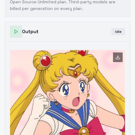
Open Source Unlimited plan
. Third-party models are
billed per generation on every plan.
Output
Idle