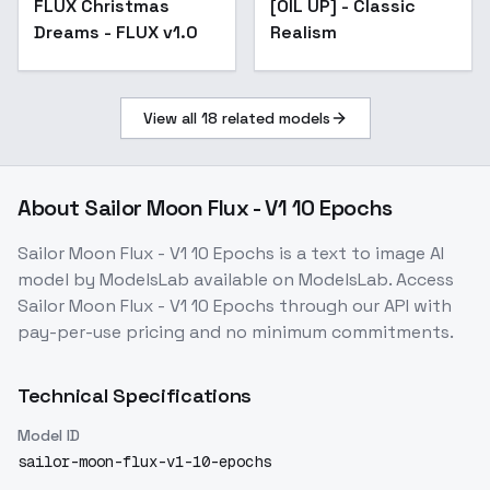
FLUX Christmas
[OIL UP] - Classic
Dreams - FLUX v1.0
Realism
View all
18
related models
About
Sailor Moon Flux - V1 10 Epochs
Sailor Moon Flux - V1 10 Epochs
is a
text to image
AI
model
by ModelsLab
available on ModelsLab. Access
Sailor Moon Flux - V1 10 Epochs
through our API with
pay-per-use pricing and no minimum commitments.
Technical Specifications
Model ID
sailor-moon-flux-v1-10-epochs