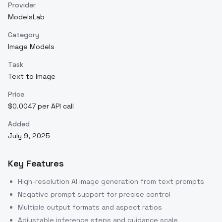
Provider
ModelsLab
Category
Image Models
Task
Text to Image
Price
$0.0047 per API call
Added
July 9, 2025
Key Features
High-resolution AI image generation from text prompts
Negative prompt support for precise control
Multiple output formats and aspect ratios
Adjustable inference steps and guidance scale