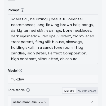
Prompt
Model
Lora Model
Library
HuggingFace
sailor-moon-flux-v1-10-epochs