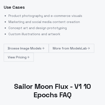
Use Cases
Product photography and e-commerce visuals
Marketing and social media content creation
Concept art and design prototyping
Custom illustrations and artwork
Browse
Image Models
More from
ModelsLab
View Pricing
Sailor Moon Flux - V1 10
Epochs FAQ