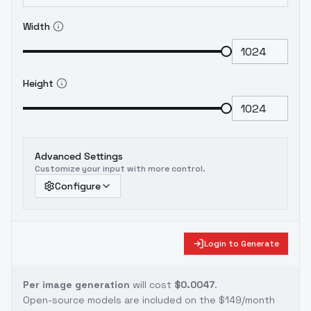
Width
Height
Advanced Settings
Customize your input with more control.
Configure
Login to Generate
Per image generation
will cost
$0.0047
.
Open-source models are included on the
$149/month