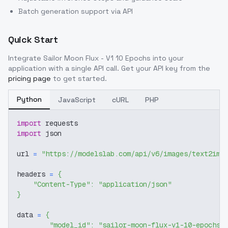
Batch generation support via API
Quick Start
Integrate
Sailor Moon Flux - V1 10 Epochs
into your
application with a single API call. Get your API key from the
pricing page
to get started.
Python
JavaScript
cURL
PHP
import
 requests
import
 json
url 
=
"https://modelslab.com/api/v6/images/text2img
headers 
=
{
"Content-Type"
:
"application/json"
}
data 
=
{
"model_id"
:
"sailor-moon-flux-v1-10-epochs"