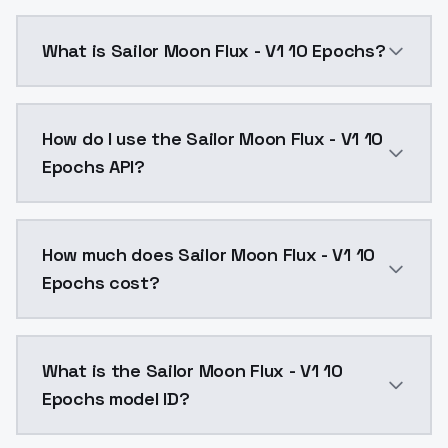
What is Sailor Moon Flux - V1 10 Epochs?
Sailor Moon Flux - V1 10 Epochs is a text to image 
How do I use the Sailor Moon Flux - V1 10
Epochs API?
You can integrate Sailor Moon Flux - V1 10 Epochs int
How much does Sailor Moon Flux - V1 10
Epochs cost?
Sailor Moon Flux - V1 10 Epochs costs $0.0047 per A
What is the Sailor Moon Flux - V1 10
Epochs model ID?