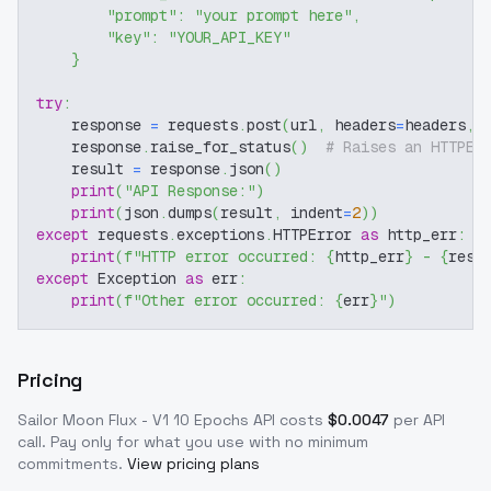
"prompt"
:
"your prompt here"
,
"key"
:
"YOUR_API_KEY"
}
try
:
    response 
=
 requests
.
post
(
url
,
 headers
=
headers
,
 
    response
.
raise_for_status
(
)
# Raises an HTTPEr
    result 
=
 response
.
json
(
)
print
(
"API Response:"
)
print
(
json
.
dumps
(
result
,
 indent
=
2
)
)
except
 requests
.
exceptions
.
HTTPError 
as
 http_err
:
print
(
f"HTTP error occurred: 
{
http_err
}
 - 
{
resp
except
 Exception 
as
 err
:
print
(
f"Other error occurred: 
{
err
}
"
)
Pricing
Sailor Moon Flux - V1 10 Epochs
API costs
$
0.0047
per API
call
. Pay only for what you use with no minimum
commitments.
View pricing plans