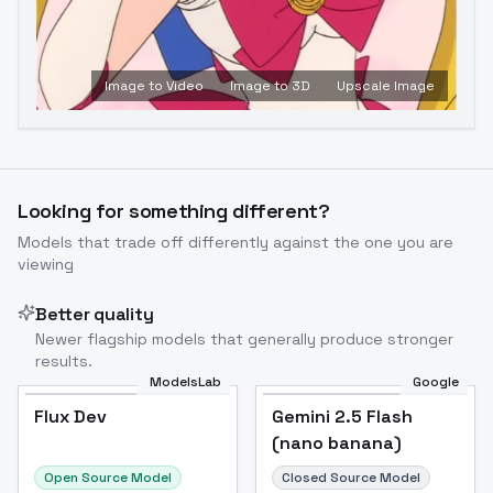
Image to Video
Image to 3D
Upscale Image
Looking for something different?
Models that trade off differently against the one you are
viewing
Better quality
Newer flagship models that generally produce stronger
results.
ModelsLab
Google
Flux Dev
Flux Dev
Popular
Gemini 2.5 Flash
(nano banana)
Open Source Model
Closed Source Model