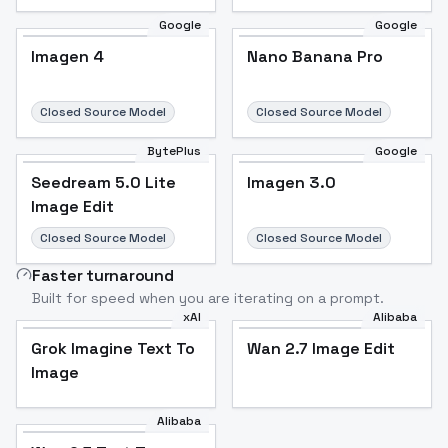
Google
Google
Imagen 4
Nano Banana Pro
Closed Source Model
Closed Source Model
BytePlus
Google
Seedream 5.0 Lite
Imagen 3.0
Image Edit
Closed Source Model
Closed Source Model
Faster turnaround
Built for speed when you are iterating on a prompt.
xAI
Alibaba
Grok Imagine Text To
Wan 2.7 Image Edit
Image
Alibaba