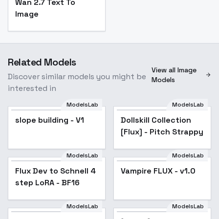
Wan 2.7 Text To
Image
Related Models
View all Image
Discover similar models you might be
Models
interested in
ModelsLab
ModelsLab
slope building - V1
Dollskill Collection
Popular
[Flux] - Pitch Strappy
ModelsLab
ModelsLab
Flux Dev to Schnell 4
Popular
Vampire FLUX - v1.0
step LoRA - BF16
ModelsLab
ModelsLab