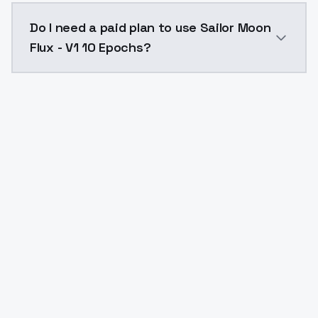
The model ID for Sailor Moon Flux - V1 10 Epochs is "s
Do I need a paid plan to use Sailor Moon
Flux - V1 10 Epochs?
Yes. ModelsLab is subscription-based with no free ti