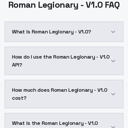
Roman Legionary - V1.0 FAQ
What is Roman Legionary - V1.0?
Roman Legionary - V1.0 is a ai generation AI model 
How do I use the Roman Legionary - V1.0
API?
You can integrate Roman Legionary - V1.0 into your a
How much does Roman Legionary - V1.0
cost?
Roman Legionary - V1.0 costs $0.0047 per API call. 
What is the Roman Legionary - V1.0