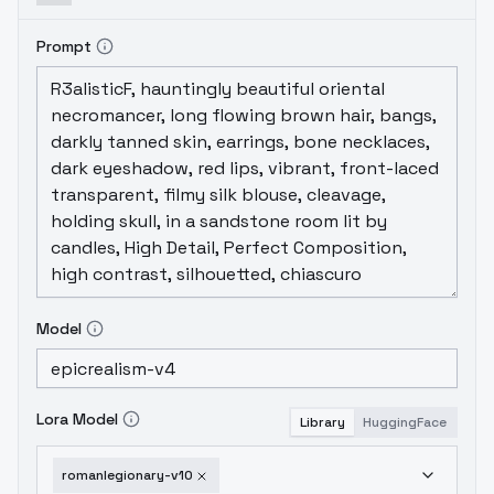
Prompt
Model
Lora Model
Library
HuggingFace
romanlegionary-v10