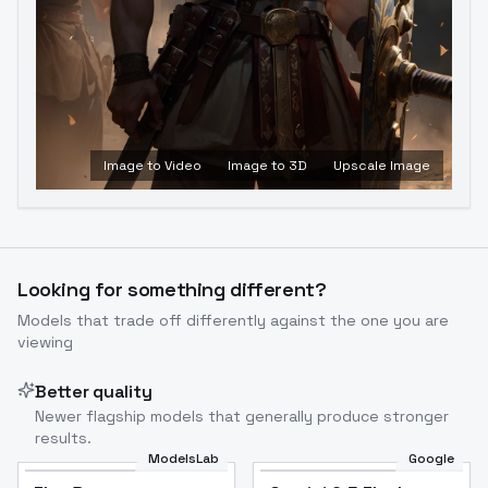
Image to Video
Image to 3D
Upscale Image
Looking for something different?
Models that trade off differently against the one you are
viewing
Better quality
Newer flagship models that generally produce stronger
results.
ModelsLab
Google
Flux Dev