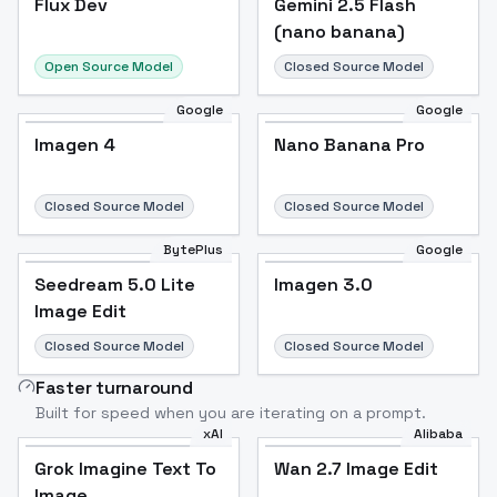
Flux Dev
Popular
Gemini 2.5 Flash
(nano banana)
Open Source Model
Closed Source Model
Google
Google
Imagen 4
Nano Banana Pro
Closed Source Model
Closed Source Model
BytePlus
Google
Seedream 5.0 Lite
Imagen 3.0
Image Edit
Closed Source Model
Closed Source Model
Faster turnaround
Built for speed when you are iterating on a prompt.
xAI
Alibaba
Grok Imagine Text To
Wan 2.7 Image Edit
Image