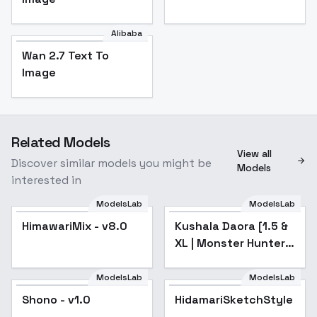
Alibaba
Wan 2.7 Text To
Image
Related Models
View all
Discover similar models you might be
Models
interested in
ModelsLab
ModelsLab
HimawariMix - v8.0
Popular
Kushala Daora [1.5 &
Popular
XL | Monster Hunter]
- v3
ModelsLab
ModelsLab
Shono - v1.0
HidamariSketchStyle