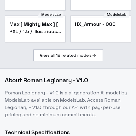
ModelsLab
ModelsLab
Max [ Mighty Max ] [
HX_Armour - 080
Popular
PXL / 1.5 / illustrious ]
by Leaf - v1.0
View all
18
related models
About
Roman Legionary - V1.0
Roman Legionary - V1.0
is a
ai generation
AI model
by
ModelsLab
available on ModelsLab. Access
Roman
Legionary - V1.0
through our API with pay-per-use
pricing and no minimum commitments.
Technical Specifications