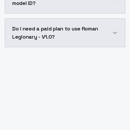
model ID?
The model ID for Roman Legionary - V1.0 is "romanlegi
Do I need a paid plan to use Roman
Legionary - V1.0?
Yes. ModelsLab is subscription-based with no free ti