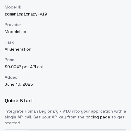
Model ID
romanlegionary-v10
Provider
ModelsLab
Task
AI Generation
Price
$0.0047 per API call
Added
June 10, 2025
Quick Start
Integrate
Roman Legionary - V1.0
into your application with a
single API call. Get your API key from the
pricing page
to get
started.