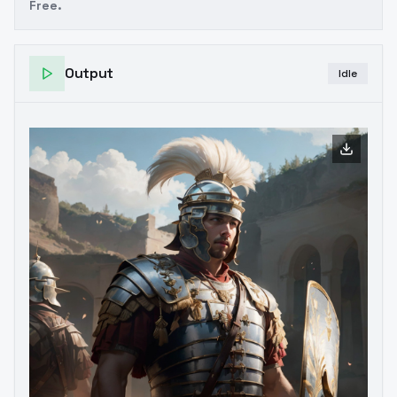
Free.
Output
Idle