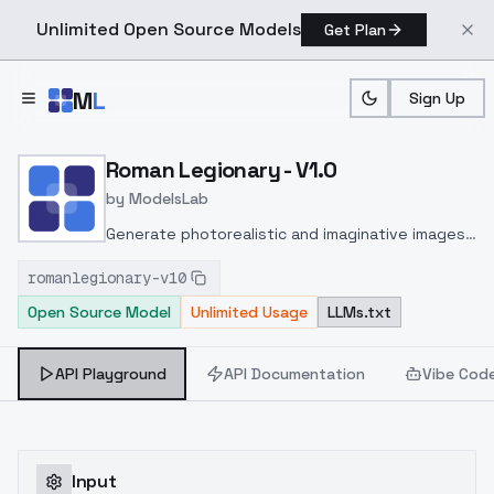
Unlimited Open Source Models
Get Plan
Skip to main content
M
L
Sign Up
Home
>
Models
>
ModelsLab
>
Roman Legionary V1.0
Roman Legionary - V1.0
by
ModelsLab
Generate photorealistic and imaginative images
from text prompts with advanced detail,
romanlegionary-v10
inpainting, and image-to-image translation
Open Source Model
Unlimited Usage
LLMs.txt
features, ideal for creatives and marketers.
API Playground
API Documentation
Vibe Cod
Input