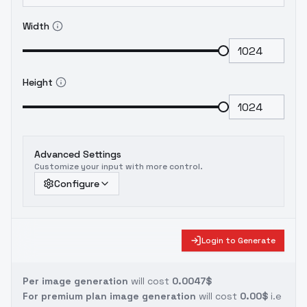
Width
Height
Advanced Settings
Customize your input with more control.
Configure
Login to Generate
Per image generation
will cost
0.0047$
For premium plan image generation
will cost
0.00$
i.e