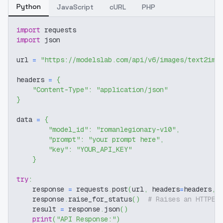
Python
JavaScript
cURL
PHP
import
 requests
import
 json
url 
=
"https://modelslab.com/api/v6/images/text2img
headers 
=
{
"Content-Type"
:
"application/json"
}
data 
=
{
"model_id"
:
"romanlegionary-v10"
,
"prompt"
:
"your prompt here"
,
"key"
:
"YOUR_API_KEY"
}
try
:
    response 
=
 requests
.
post
(
url
,
 headers
=
headers
,
 
    response
.
raise_for_status
(
)
# Raises an HTTPEr
    result 
=
 response
.
json
(
)
print
(
"API Response:"
)