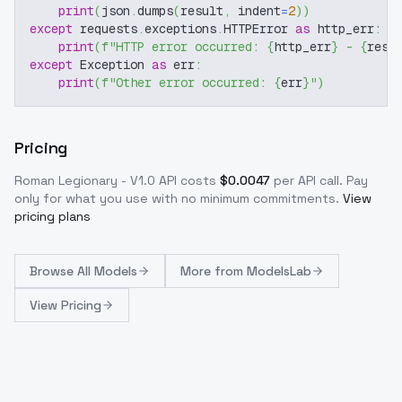
print
(
json
.
dumps
(
result
,
 indent
=
2
)
)
except
 requests
.
exceptions
.
HTTPError 
as
 http_err
:
print
(
f"HTTP error occurred: 
{
http_err
}
 - 
{
resp
except
 Exception 
as
 err
:
print
(
f"Other error occurred: 
{
err
}
"
)
Pricing
Roman Legionary - V1.0
API costs
$
0.0047
per API call
. Pay
only for what you use with no minimum commitments.
View
pricing plans
Browse
All Models
More from
ModelsLab
View Pricing