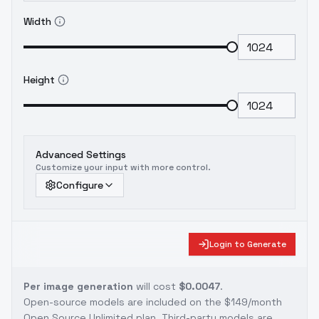
Width
Height
Advanced Settings
Customize your input with more control.
Configure
Login to Generate
Per image generation
will cost
$0.0047
.
Open-source models are included on the
$149/month
Open Source Unlimited plan
. Third-party models are