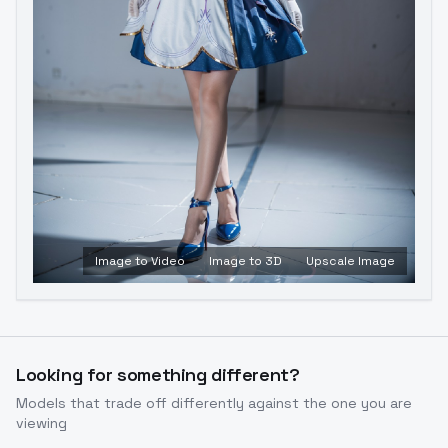
Image to Video
Image to 3D
Upscale Image
Looking for something different?
Models that trade off differently against the one you are
viewing