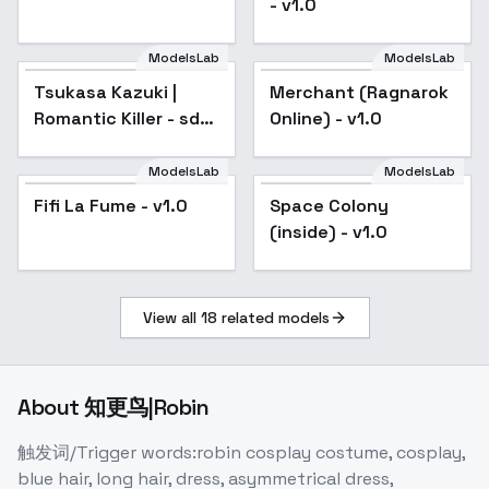
- v1.0
ModelsLab
ModelsLab
Tsukasa Kazuki |
Merchant (Ragnarok
Popular
Romantic Killer - sd1-
Online) - v1.0
v1.0
ModelsLab
ModelsLab
Fifi La Fume - v1.0
Space Colony
(inside) - v1.0
View all
18
related models
About
知更鸟|Robin
触发词/Trigger words:robin cosplay costume, cosplay,
blue hair, long hair, dress, asymmetrical dress,