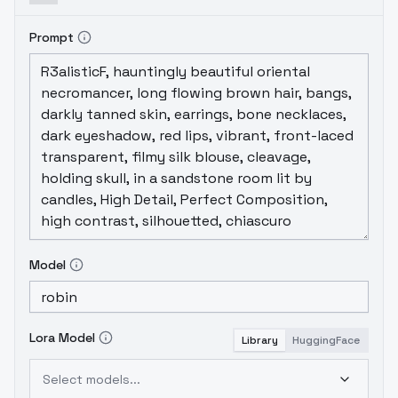
Prompt
Model
Lora Model
Library
HuggingFace
Select models...