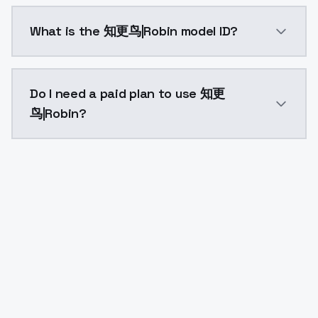
知更鸟|Robin costs $0.0047 per API call. ModelsLab pl
What is the 知更鸟|Robin model ID?
The model ID for 知更鸟|Robin is "robin". Use this ID in
Do I need a paid plan to use 知更
鸟|Robin?
Yes. ModelsLab is subscription-based with no free ti