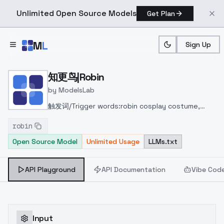
Unlimited Open Source Models
Get Plan
Skip to main content
M
L
Sign Up
Home
>
Models
>
ModelsLab
>
知更鸟|Robin
知更鸟|Robin
by
ModelsLab
触发词/Trigger words:
robin cosplay costume,
cosplay, blue hair, long hair, dress, asymmetrical
robin
dress, strapless dress, detached sleeves,
Open Source Model
Unlimited Usage
LLMs.txt
detached collar, head wings, feathered head
wings, angel halo, halo, bare shoulders, gloves,
treble clef symbol, music symbol, jewelry, blue
API Playground
API Documentation
Vibe Cod
high heels
Input