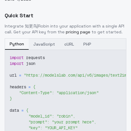
Quick Start
Integrate
知更鸟|Robin
into your application with a single API
call. Get your API key from the
pricing page
to get started.
Python
JavaScript
cURL
PHP
import
 requests
import
 json
url 
=
"https://modelslab.com/api/v6/images/text2img
headers 
=
{
"Content-Type"
:
"application/json"
}
data 
=
{
"model_id"
:
"robin"
,
"prompt"
:
"your prompt here"
,
"key"
:
"YOUR_API_KEY"