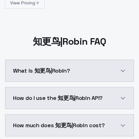
View Pricing
知更鸟|Robin FAQ
What is 知更鸟|Robin?
触发词/Trigger words:robin cosplay costume, cosplay, blu
How do I use the 知更鸟|Robin API?
You can integrate 知更鸟|Robin into your application wi
How much does 知更鸟|Robin cost?