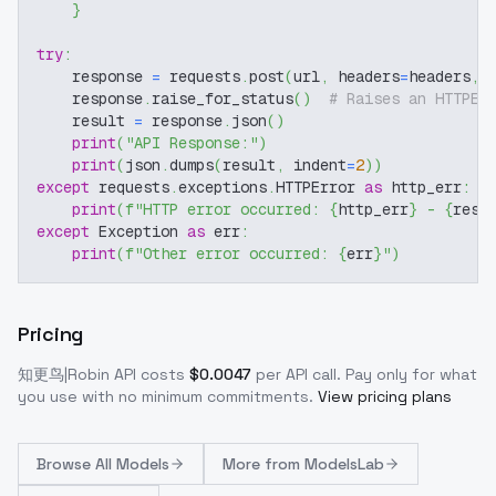
}
try
:
    response 
=
 requests
.
post
(
url
,
 headers
=
headers
,
 
    response
.
raise_for_status
(
)
# Raises an HTTPEr
    result 
=
 response
.
json
(
)
print
(
"API Response:"
)
print
(
json
.
dumps
(
result
,
 indent
=
2
)
)
except
 requests
.
exceptions
.
HTTPError 
as
 http_err
:
print
(
f"HTTP error occurred: 
{
http_err
}
 - 
{
resp
except
 Exception 
as
 err
:
print
(
f"Other error occurred: 
{
err
}
"
)
Pricing
知更鸟|Robin
API costs
$
0.0047
per API call
. Pay only for what
you use with no minimum commitments.
View pricing plans
Browse
All Models
More from
ModelsLab