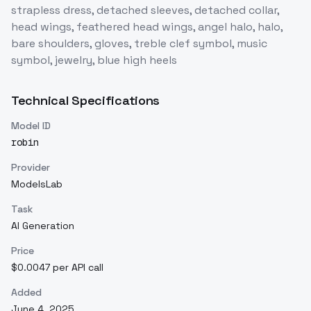
strapless dress, detached sleeves, detached collar,
head wings, feathered head wings, angel halo, halo,
bare shoulders, gloves, treble clef symbol, music
symbol, jewelry, blue high heels
Technical Specifications
Model ID
robin
Provider
ModelsLab
Task
AI Generation
Price
$0.0047 per API call
Added
June 4, 2025