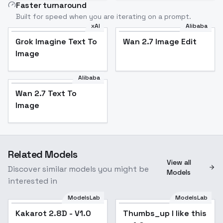
Faster turnaround
Built for speed when you are iterating on a prompt.
xAI
Alibaba
Grok Imagine Text To
Wan 2.7 Image Edit
Image
Alibaba
Wan 2.7 Text To
Image
Related Models
View all
Discover similar models you might be
Models
interested in
ModelsLab
ModelsLab
Kakarot 2.8D - V1.0
Kakarot 2.8D - V1.0
Popular
Thumbs_up I like this