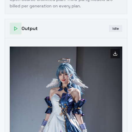
billed per generation on every plan.
Output
Idle