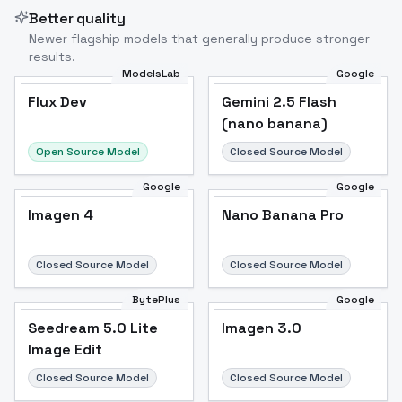
Better quality
Newer flagship models that generally produce stronger
results.
ModelsLab
Google
Flux Dev
Flux Dev
Popular
Gemini 2.5 Flash
(nano banana)
Open Source Model
Closed Source Model
Google
Google
Imagen 4
Nano Banana Pro
Closed Source Model
Closed Source Model
BytePlus
Google
Seedream 5.0 Lite
Imagen 3.0
Image Edit
Closed Source Model
Closed Source Model